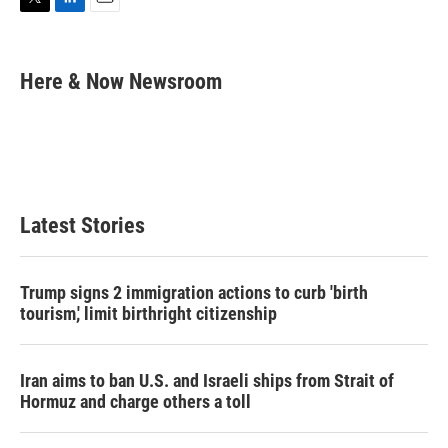
T
L
E
w
i
m
i
n
a
t
k
i
Here & Now Newsroom
t
e
l
e
d
r
I
n
Latest Stories
Trump signs 2 immigration actions to curb 'birth
tourism,' limit birthright citizenship
Iran aims to ban U.S. and Israeli ships from Strait of
Hormuz and charge others a toll