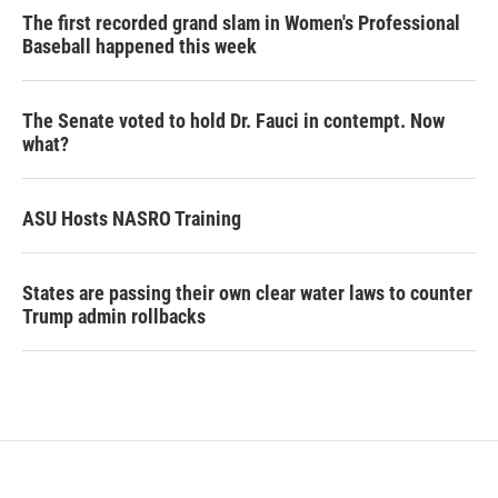
The first recorded grand slam in Women's Professional
Baseball happened this week
The Senate voted to hold Dr. Fauci in contempt. Now
what?
ASU Hosts NASRO Training
States are passing their own clear water laws to counter
Trump admin rollbacks