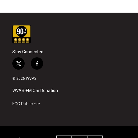
Stay Connected
t
f
w
a
i
c
© 2026 WVAS
t
e
t
b
WVAS-FM Car Donation
e
o
r
o
k
FCC Public File