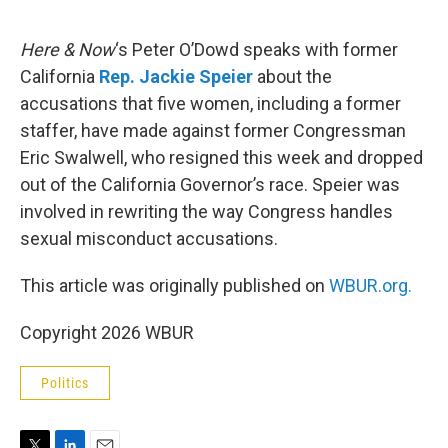
e
d
r
I
n
Here & Now
‘s Peter O’Dowd speaks with former
California
Rep. Jackie Speier
about the
accusations that five women, including a former
staffer, have made against former Congressman
Eric Swalwell, who resigned this week and dropped
out of the California Governor’s race. Speier was
involved in rewriting the way Congress handles
sexual misconduct accusations.
This article was originally published on
WBUR.org.
Copyright 2026 WBUR
Politics