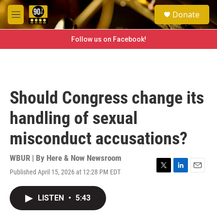
Skip to main content
S
Donate
e
M
a
e
r
n
Follow us on Facebook!
c
u
h
u
e
r
Should Congress change its
y
handling of sexual
misconduct accusations?
WBUR | By
Here & Now Newsroom
Published April 15, 2026 at 12:28 PM EDT
T
L
E
w
i
m
i
n
a
LISTEN
•
5:43
t
k
i
t
e
l