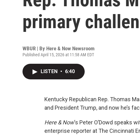
primary challe
WBUR | By
Here & Now Newsroom
Published April 15, 2026 at 11:58 AM EDT
LISTEN
•
6:40
Kentucky Republican Rep. Thomas Mass
and President Trump, and now he’s fac
Here & Now
‘s Peter O’Dowd speaks w
enterprise reporter at The Cincinnati E