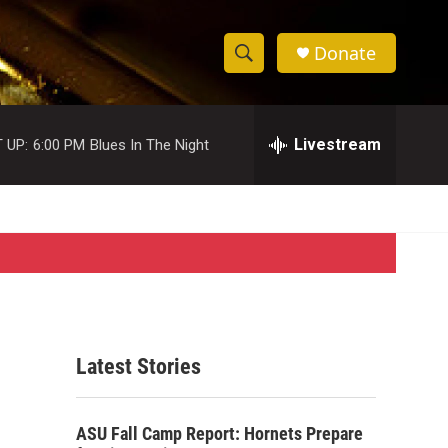
Donate
S
S
e
h
a
r
Livestream
 UP:
6:00 PM
Blues In The Night
o
c
h
w
Q
u
S
e
r
e
y
a
r
Latest Stories
c
h
ASU Fall Camp Report: Hornets Prepare