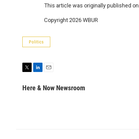
This article was originally published o
Copyright 2026 WBUR
Politics
T
L
E
w
i
m
i
n
a
Here & Now Newsroom
t
k
i
t
e
l
e
d
r
I
n