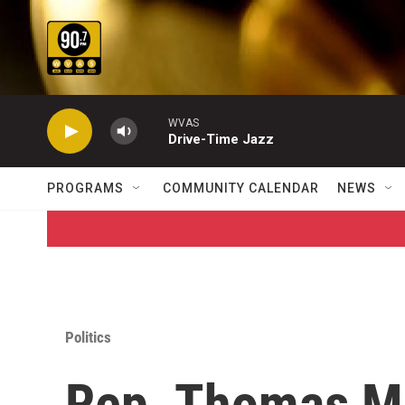
Skip to main content
WVAS
Drive-Time Jazz
PROGRAMS
COMMUNITY CALENDAR
NEWS
Politics
Rep. Thomas M