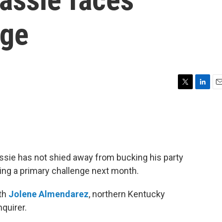
nge
T
L
E
w
i
m
i
n
a
t
k
i
t
e
l
e
d
r
I
ie has not shied away from bucking his party
n
ing a primary challenge next month.
ith
Jolene Almendarez
, northern Kentucky
nquirer.