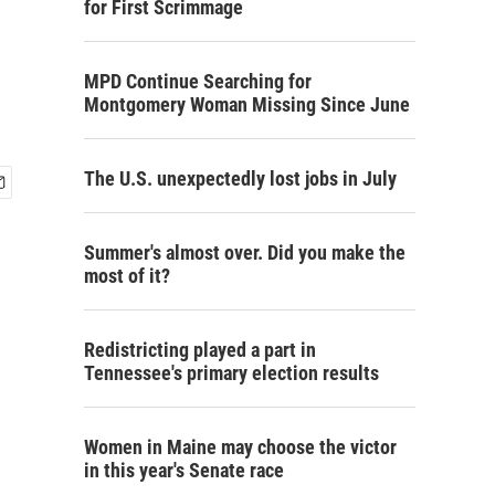
for First Scrimmage
MPD Continue Searching for
Montgomery Woman Missing Since June
The U.S. unexpectedly lost jobs in July
Summer's almost over. Did you make the
most of it?
Redistricting played a part in
Tennessee's primary election results
Women in Maine may choose the victor
in this year's Senate race