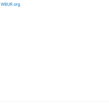
n
WBUR.org.