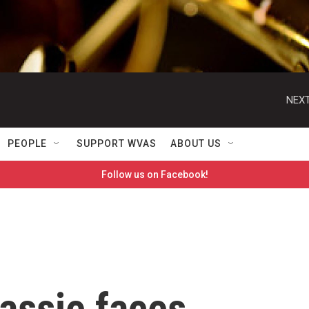
NEXT
PEOPLE
SUPPORT WVAS
ABOUT US
Follow us on Facebook!
assie faces