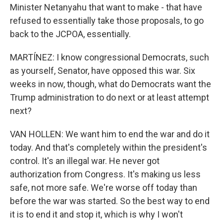
Minister Netanyahu that want to make - that have
refused to essentially take those proposals, to go
back to the JCPOA, essentially.
MARTÍNEZ: I know congressional Democrats, such
as yourself, Senator, have opposed this war. Six
weeks in now, though, what do Democrats want the
Trump administration to do next or at least attempt
next?
VAN HOLLEN: We want him to end the war and do it
today. And that's completely within the president's
control. It's an illegal war. He never got
authorization from Congress. It's making us less
safe, not more safe. We're worse off today than
before the war was started. So the best way to end
it is to end it and stop it, which is why I won't