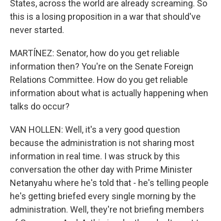
States, across the world are already screaming. So
this is a losing proposition in a war that should've
never started.
MARTÍNEZ: Senator, how do you get reliable
information then? You're on the Senate Foreign
Relations Committee. How do you get reliable
information about what is actually happening when
talks do occur?
VAN HOLLEN: Well, it's a very good question
because the administration is not sharing most
information in real time. I was struck by this
conversation the other day with Prime Minister
Netanyahu where he's told that - he's telling people
he's getting briefed every single morning by the
administration. Well, they're not briefing members