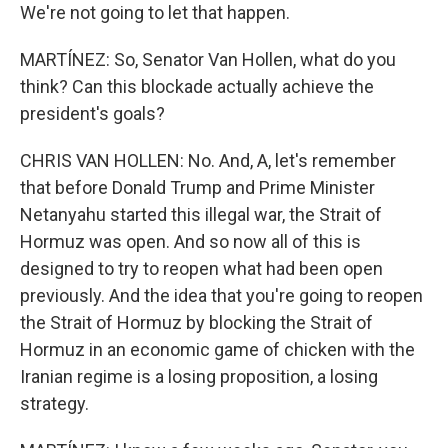
We're not going to let that happen.
MARTÍNEZ: So, Senator Van Hollen, what do you
think? Can this blockade actually achieve the
president's goals?
CHRIS VAN HOLLEN: No. And, A, let's remember
that before Donald Trump and Prime Minister
Netanyahu started this illegal war, the Strait of
Hormuz was open. And so now all of this is
designed to try to reopen what had been open
previously. And the idea that you're going to reopen
the Strait of Hormuz by blocking the Strait of
Hormuz in an economic game of chicken with the
Iranian regime is a losing proposition, a losing
strategy.