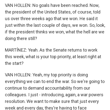
VAN HOLLEN: No goals have been reached. Now,
the president of the United States, of course, told
us over three weeks ago that we won. He said it
just within the last couple of days, we won. So, look,
if the president thinks we won, what the hell are we
doing there still?
MARTÍNEZ: Yeah. As the Senate returns to work
this week, what is your top priority, at least right at
the start?
VAN HOLLEN: Yeah, my top priority is doing
everything we can to end the war. So we're going to
continue to demand accountability from our
colleagues. I just - introducing, again, a war powers
resolution. We want to make sure that just every
week and every day, they're having to face