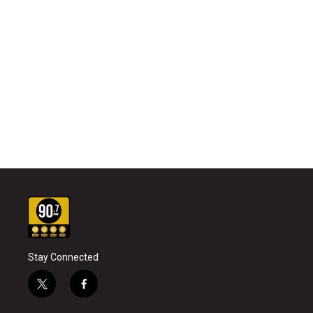
Stay Connected
t
f
w
a