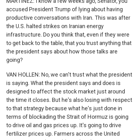
MARTÍNEZ: I know a few weeks ago, Senator, you
accused President Trump of lying about having
productive conversations with Iran. This was after
the U.S. halted strikes on Iranian energy
infrastructure. Do you think that, even if they were
to get back to the table, that you trust anything that
the president says about how those talks are
going?
VAN HOLLEN: No, we can't trust what the president
is saying. What the president says and does is
designed to affect the stock market just around
the time it closes. But he's also losing with respect
to that strategy because what he's just done in
terms of blockading the Strait of Hormuz is going
to drive oil and gas prices up. It's going to drive
fertilizer prices up. Farmers across the United