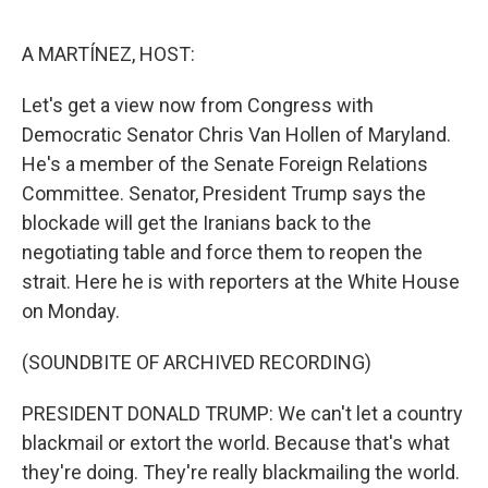
e
d
r
I
n
A MARTÍNEZ, HOST:
Let's get a view now from Congress with
Democratic Senator Chris Van Hollen of Maryland.
He's a member of the Senate Foreign Relations
Committee. Senator, President Trump says the
blockade will get the Iranians back to the
negotiating table and force them to reopen the
strait. Here he is with reporters at the White House
on Monday.
(SOUNDBITE OF ARCHIVED RECORDING)
PRESIDENT DONALD TRUMP: We can't let a country
blackmail or extort the world. Because that's what
they're doing. They're really blackmailing the world.