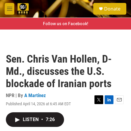
Skip to main content
S
Donate
e
M
a
e
r
n
Follow us on Facebook!
c
u
h
u
e
r
Sen. Chris Van Hollen, D-
y
Md., discusses the U.S.
blockade of Iranian ports
NPR | By
A Martínez
Published April 14, 2026 at 6:45 AM EDT
T
L
E
w
i
m
i
n
a
LISTEN
•
7:26
t
k
i
t
e
l