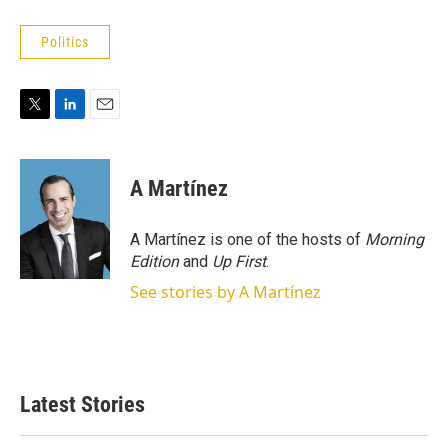
Politics
T
L
E
w
i
m
i
n
a
t
k
i
A Martínez
t
e
l
e
d
r
I
A Martínez is one of the hosts of
Morning
n
Edition
and
Up First
.
See stories by A Martínez
Latest Stories