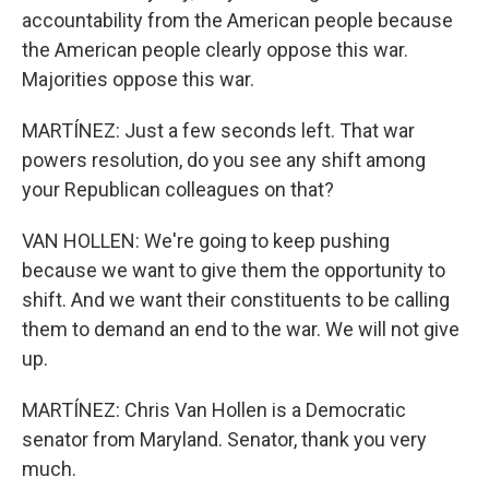
accountability from the American people because
the American people clearly oppose this war.
Majorities oppose this war.
MARTÍNEZ: Just a few seconds left. That war
powers resolution, do you see any shift among
your Republican colleagues on that?
VAN HOLLEN: We're going to keep pushing
because we want to give them the opportunity to
shift. And we want their constituents to be calling
them to demand an end to the war. We will not give
up.
MARTÍNEZ: Chris Van Hollen is a Democratic
senator from Maryland. Senator, thank you very
much.