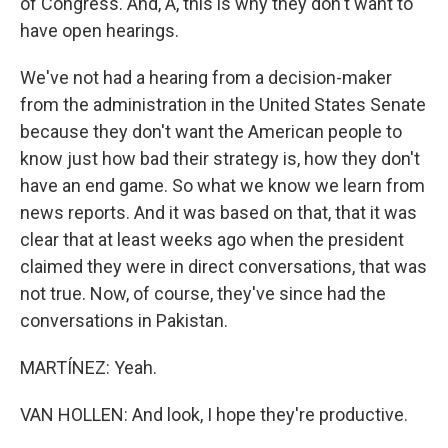
of Congress. And, A, this is why they don't want to
have open hearings.
We've not had a hearing from a decision-maker
from the administration in the United States Senate
because they don't want the American people to
know just how bad their strategy is, how they don't
have an end game. So what we know we learn from
news reports. And it was based on that, that it was
clear that at least weeks ago when the president
claimed they were in direct conversations, that was
not true. Now, of course, they've since had the
conversations in Pakistan.
MARTÍNEZ: Yeah.
VAN HOLLEN: And look, I hope they're productive.