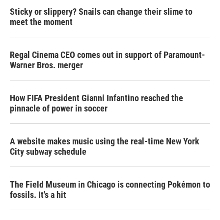
Sticky or slippery? Snails can change their slime to
meet the moment
Regal Cinema CEO comes out in support of Paramount-
Warner Bros. merger
How FIFA President Gianni Infantino reached the
pinnacle of power in soccer
A website makes music using the real-time New York
City subway schedule
The Field Museum in Chicago is connecting Pokémon to
fossils. It's a hit