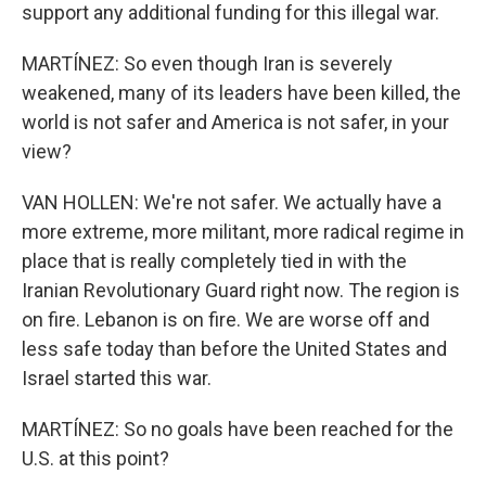
support any additional funding for this illegal war.
MARTÍNEZ: So even though Iran is severely
weakened, many of its leaders have been killed, the
world is not safer and America is not safer, in your
view?
VAN HOLLEN: We're not safer. We actually have a
more extreme, more militant, more radical regime in
place that is really completely tied in with the
Iranian Revolutionary Guard right now. The region is
on fire. Lebanon is on fire. We are worse off and
less safe today than before the United States and
Israel started this war.
MARTÍNEZ: So no goals have been reached for the
U.S. at this point?