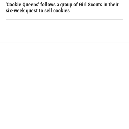
'Cookie Queens' follows a group of Girl Scouts in their
six-week quest to sell cookies