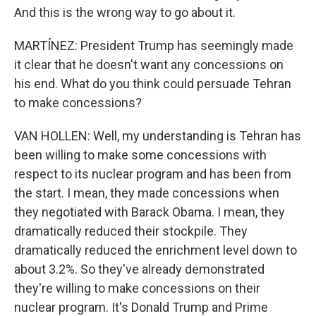
And this is the wrong way to go about it.
MARTÍNEZ: President Trump has seemingly made
it clear that he doesn't want any concessions on
his end. What do you think could persuade Tehran
to make concessions?
VAN HOLLEN: Well, my understanding is Tehran has
been willing to make some concessions with
respect to its nuclear program and has been from
the start. I mean, they made concessions when
they negotiated with Barack Obama. I mean, they
dramatically reduced their stockpile. They
dramatically reduced the enrichment level down to
about 3.2%. So they've already demonstrated
they're willing to make concessions on their
nuclear program. It's Donald Trump and Prime