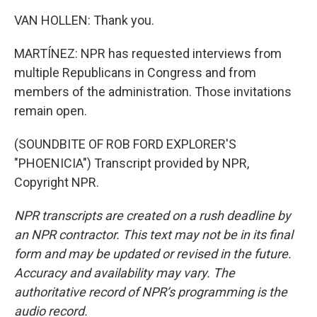
VAN HOLLEN: Thank you.
MARTÍNEZ: NPR has requested interviews from
multiple Republicans in Congress and from
members of the administration. Those invitations
remain open.
(SOUNDBITE OF ROB FORD EXPLORER'S
"PHOENICIA") Transcript provided by NPR,
Copyright NPR.
NPR transcripts are created on a rush deadline by
an NPR contractor. This text may not be in its final
form and may be updated or revised in the future.
Accuracy and availability may vary. The
authoritative record of NPR’s programming is the
audio record.