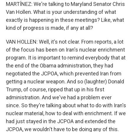
MARTÍNEZ: We're talking to Maryland Senator Chris
Van Hollen. What is your understanding of what
exactly is happening in these meetings? Like, what
kind of progress is made, if any at all?
VAN HOLLEN: Well, it's not clear. From reports, a lot
of the focus has been on Iran's nuclear enrichment
program. It is important to remind everybody that at
the end of the Obama administration, they had
negotiated the JCPOA, which prevented Iran from
getting a nuclear weapon. And so (laughter) Donald
Trump, of course, ripped that up in his first
administration. And we've had a problem ever
since. So they're talking about what to do with Iran's
nuclear material, how to deal with enrichment. If we
had just stayed in the JCPOA and extended the
JCPOA, we wouldn't have to be doing any of this.