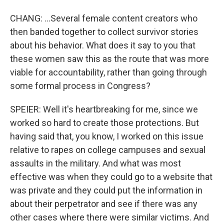
CHANG: ...Several female content creators who
then banded together to collect survivor stories
about his behavior. What does it say to you that
these women saw this as the route that was more
viable for accountability, rather than going through
some formal process in Congress?
SPEIER: Well it's heartbreaking for me, since we
worked so hard to create those protections. But
having said that, you know, I worked on this issue
relative to rapes on college campuses and sexual
assaults in the military. And what was most
effective was when they could go to a website that
was private and they could put the information in
about their perpetrator and see if there was any
other cases where there were similar victims. And