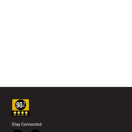
Stay Connected