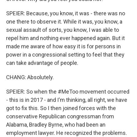
SPEIER: Because, you know, it was - there was no
one there to observe it. While it was, you know, a
sexual assault of sorts, you know, I was able to
repel him and nothing ever happened again. But it
made me aware of how easy it is for persons in
power in a congressional setting to feel that they
can take advantage of people.
CHANG: Absolutely.
SPEIER: So when the #MeToo movement occurred
- this is in 2017 - and I'm thinking, all right, we have
got to fix this. So I then joined forces with the
conservative Republican congressman from
Alabama, Bradley Byrne, who had been an
employment lawyer. He recognized the problems.