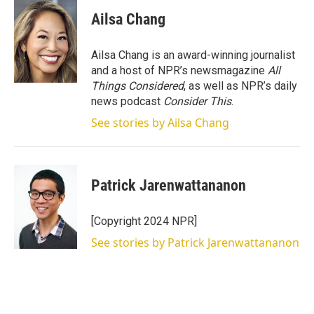
Ailsa Chang
Ailsa Chang is an award-winning journalist
and a host of NPR’s newsmagazine
All
Things Considered
, as well as NPR’s daily
news podcast
Consider This
.
See stories by Ailsa Chang
Patrick Jarenwattananon
[Copyright 2024 NPR]
See stories by Patrick Jarenwattananon