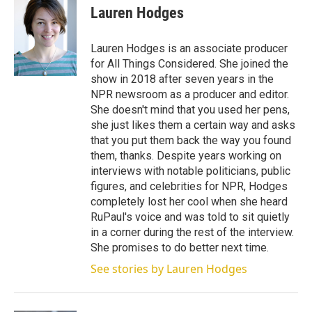
t
k
i
Lauren Hodges
t
e
l
e
d
r
I
Lauren Hodges is an associate producer
n
for All Things Considered. She joined the
show in 2018 after seven years in the
NPR newsroom as a producer and editor.
She doesn't mind that you used her pens,
she just likes them a certain way and asks
that you put them back the way you found
them, thanks. Despite years working on
interviews with notable politicians, public
figures, and celebrities for NPR, Hodges
completely lost her cool when she heard
RuPaul's voice and was told to sit quietly
in a corner during the rest of the interview.
She promises to do better next time.
See stories by Lauren Hodges