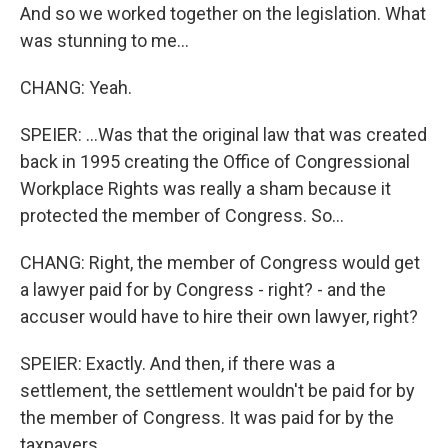
And so we worked together on the legislation. What
was stunning to me...
CHANG: Yeah.
SPEIER: ...Was that the original law that was created
back in 1995 creating the Office of Congressional
Workplace Rights was really a sham because it
protected the member of Congress. So...
CHANG: Right, the member of Congress would get
a lawyer paid for by Congress - right? - and the
accuser would have to hire their own lawyer, right?
SPEIER: Exactly. And then, if there was a
settlement, the settlement wouldn't be paid for by
the member of Congress. It was paid for by the
taxpayers.