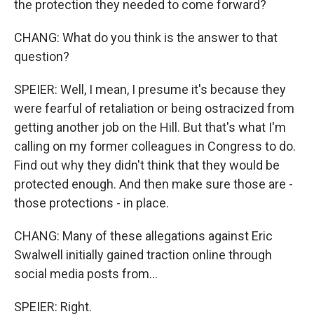
the protection they needed to come forward?
CHANG: What do you think is the answer to that
question?
SPEIER: Well, I mean, I presume it's because they
were fearful of retaliation or being ostracized from
getting another job on the Hill. But that's what I'm
calling on my former colleagues in Congress to do.
Find out why they didn't think that they would be
protected enough. And then make sure those are -
those protections - in place.
CHANG: Many of these allegations against Eric
Swalwell initially gained traction online through
social media posts from...
SPEIER: Right.