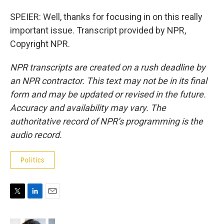
SPEIER: Well, thanks for focusing in on this really
important issue. Transcript provided by NPR,
Copyright NPR.
NPR transcripts are created on a rush deadline by
an NPR contractor. This text may not be in its final
form and may be updated or revised in the future.
Accuracy and availability may vary. The
authoritative record of NPR’s programming is the
audio record.
Politics
T
L
E
w
i
m
i
n
a