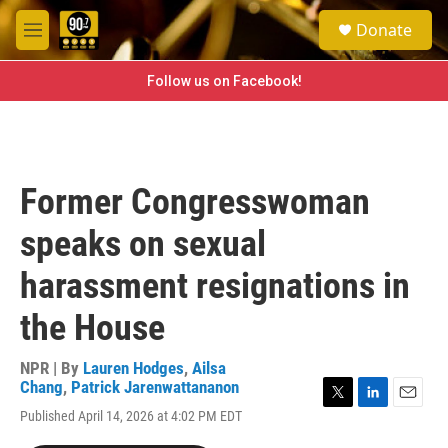
Skip to main content
S
Donate
e
M
a
e
r
n
Follow us on Facebook!
c
u
h
u
e
r
Former Congresswoman
y
speaks on sexual
harassment resignations in
the House
NPR | By
Lauren Hodges
,
Ailsa
Chang
,
Patrick Jarenwattananon
T
L
E
Published April 14, 2026 at 4:02 PM EDT
w
i
m