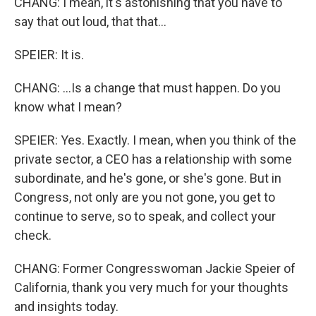
CHANG: I mean, it's astonishing that you have to
say that out loud, that that...
SPEIER: It is.
CHANG: ...Is a change that must happen. Do you
know what I mean?
SPEIER: Yes. Exactly. I mean, when you think of the
private sector, a CEO has a relationship with some
subordinate, and he's gone, or she's gone. But in
Congress, not only are you not gone, you get to
continue to serve, so to speak, and collect your
check.
CHANG: Former Congresswoman Jackie Speier of
California, thank you very much for your thoughts
and insights today.