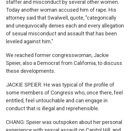
staffer and misconduct by several other women.
Today another woman accused him of rape. His
attorney said that Swalwell, quote, "categorically
and unequivocally denies each and every allegation
of sexual misconduct and assault that has been
leveled against him."
We reached former congresswoman, Jackie
Speier, also a Democrat from California, to discuss
these developments.
JACKIE SPEIER: He was typical of the profile of
some members of Congress who, once there, feel
entitled, feel untouchable and can engage in
conduct that is illegal and reprehensible.
CHANG: Speier was outspoken about her personal
experience with sexual assault on Capitol Hill, and