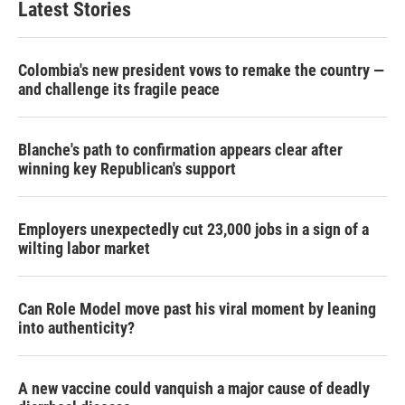
Latest Stories
Colombia's new president vows to remake the country —
and challenge its fragile peace
Blanche's path to confirmation appears clear after
winning key Republican's support
Employers unexpectedly cut 23,000 jobs in a sign of a
wilting labor market
Can Role Model move past his viral moment by leaning
into authenticity?
A new vaccine could vanquish a major cause of deadly