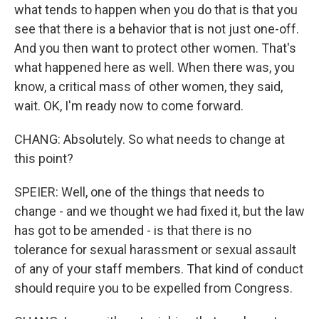
what tends to happen when you do that is that you
see that there is a behavior that is not just one-off.
And you then want to protect other women. That's
what happened here as well. When there was, you
know, a critical mass of other women, they said,
wait. OK, I'm ready now to come forward.
CHANG: Absolutely. So what needs to change at
this point?
SPEIER: Well, one of the things that needs to
change - and we thought we had fixed it, but the law
has got to be amended - is that there is no
tolerance for sexual harassment or sexual assault
of any of your staff members. That kind of conduct
should require you to be expelled from Congress.