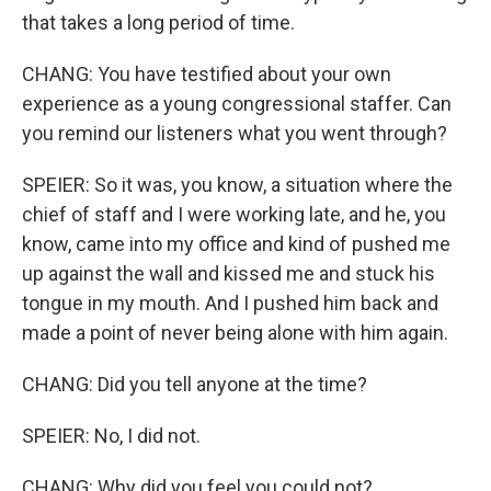
that takes a long period of time.
CHANG: You have testified about your own
experience as a young congressional staffer. Can
you remind our listeners what you went through?
SPEIER: So it was, you know, a situation where the
chief of staff and I were working late, and he, you
know, came into my office and kind of pushed me
up against the wall and kissed me and stuck his
tongue in my mouth. And I pushed him back and
made a point of never being alone with him again.
CHANG: Did you tell anyone at the time?
SPEIER: No, I did not.
CHANG: Why did you feel you could not?