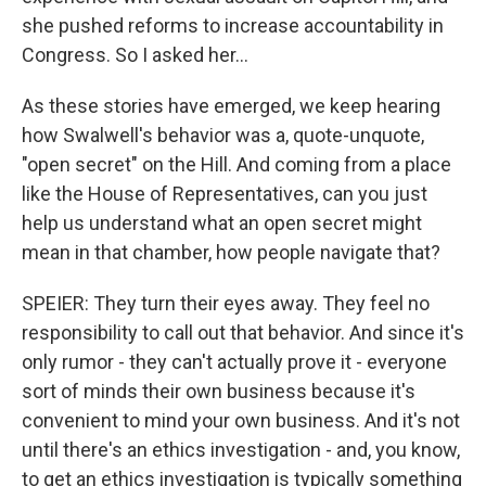
she pushed reforms to increase accountability in
Congress. So I asked her...
As these stories have emerged, we keep hearing
how Swalwell's behavior was a, quote-unquote,
"open secret" on the Hill. And coming from a place
like the House of Representatives, can you just
help us understand what an open secret might
mean in that chamber, how people navigate that?
SPEIER: They turn their eyes away. They feel no
responsibility to call out that behavior. And since it's
only rumor - they can't actually prove it - everyone
sort of minds their own business because it's
convenient to mind your own business. And it's not
until there's an ethics investigation - and, you know,
to get an ethics investigation is typically something