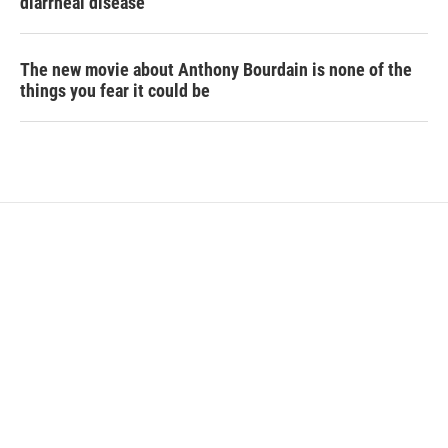
diarrheal disease
The new movie about Anthony Bourdain is none of the
things you fear it could be