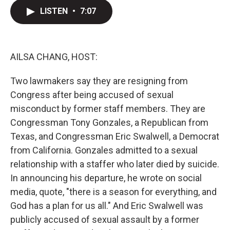
i
n
a
t
k
i
LISTEN
•
7:07
t
e
l
e
d
r
I
n
AILSA CHANG, HOST:
Two lawmakers say they are resigning from
Congress after being accused of sexual
misconduct by former staff members. They are
Congressman Tony Gonzales, a Republican from
Texas, and Congressman Eric Swalwell, a Democrat
from California. Gonzales admitted to a sexual
relationship with a staffer who later died by suicide.
In announcing his departure, he wrote on social
media, quote, "there is a season for everything, and
God has a plan for us all." And Eric Swalwell was
publicly accused of sexual assault by a former