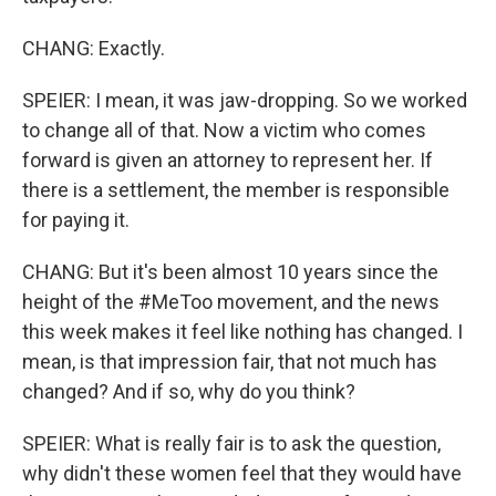
CHANG: Exactly.
SPEIER: I mean, it was jaw-dropping. So we worked
to change all of that. Now a victim who comes
forward is given an attorney to represent her. If
there is a settlement, the member is responsible
for paying it.
CHANG: But it's been almost 10 years since the
height of the #MeToo movement, and the news
this week makes it feel like nothing has changed. I
mean, is that impression fair, that not much has
changed? And if so, why do you think?
SPEIER: What is really fair is to ask the question,
why didn't these women feel that they would have