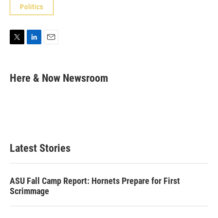
Politics
T
L
E
w
i
m
i
n
a
t
k
i
Here & Now Newsroom
t
e
l
e
d
r
I
n
Latest Stories
ASU Fall Camp Report: Hornets Prepare for First
Scrimmage