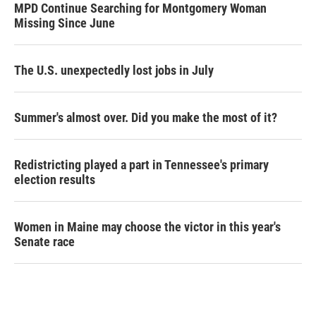
MPD Continue Searching for Montgomery Woman
Missing Since June
The U.S. unexpectedly lost jobs in July
Summer's almost over. Did you make the most of it?
Redistricting played a part in Tennessee's primary
election results
Women in Maine may choose the victor in this year's
Senate race