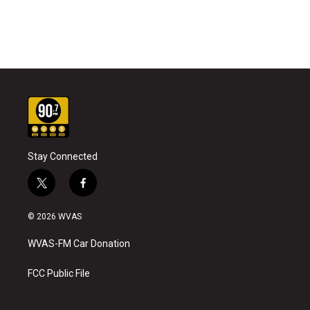
Stay Connected
t
f
w
a
i
c
© 2026 WVAS
t
e
t
b
WVAS-FM Car Donation
e
o
r
o
k
FCC Public File