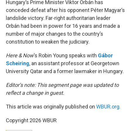
Hungary’s Prime Minister Viktor Orbán has
conceded defeat after his opponent Péter Magyar’s
landslide victory. Far-right authoritarian leader
Orbán had been in power for 16 years and made a
number of major changes to the country’s
constitution to weaken the judiciary.
Here & Now
‘s Robin Young speaks with
Gábor
Scheiring
, an assistant professor at Georgetown
University Qatar and a former lawmaker in Hungary.
Editor’s note: This segment page was updated to
reflect a change in guest.
This article was originally published on
WBUR.org.
Copyright 2026 WBUR