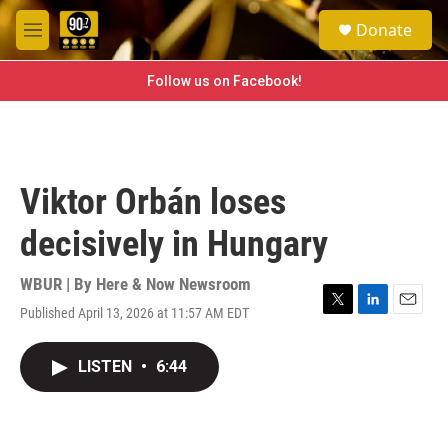
Skip to main content
S
Donate
e
M
a
e
r
n
Follow us on Facebook!
c
u
h
u
e
r
Viktor Orbán loses
y
decisively in Hungary
WBUR | By
Here & Now Newsroom
Published April 13, 2026 at 11:57 AM EDT
T
L
E
w
i
m
i
n
a
LISTEN
•
6:44
t
k
i
t
e
l
e
d
r
I
n