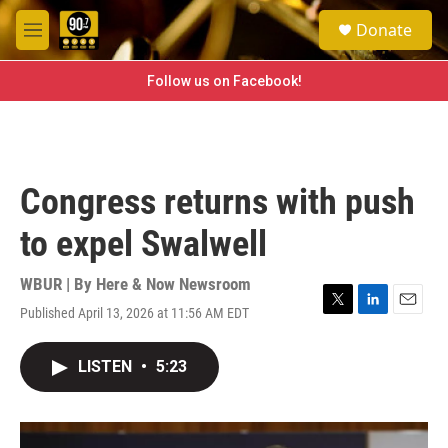
Skip to main content
S
Donate
e
M
a
e
r
n
Follow us on Facebook!
c
u
h
u
e
r
Congress returns with push
y
to expel Swalwell
WBUR | By
Here & Now Newsroom
Published April 13, 2026 at 11:56 AM EDT
T
L
E
w
i
m
i
n
a
LISTEN
•
5:23
t
k
i
t
e
l
e
d
r
I
n