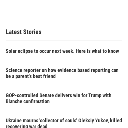
r
I
n
Latest Stories
Solar eclipse to occur next week. Here is what to know
Science reporter on how evidence based reporting can
be a parent's best friend
GOP-controlled Senate delivers win for Trump with
Blanche confirmation
Ukraine mourns 'collector of souls' Oleksiy Yukov, killed
recovering war dead