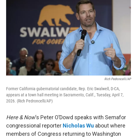
Rich Pedroncelli/AP
Former California gubernatorial candidate, Rep. Eric Swalwell, D-CA,
appears at a town hall meeting in Sacramento, Calif., Tuesday, April 7,
2026. (Rich Pedroncelli/AP)
Here & Now
‘s Peter O’Dowd speaks with Semafor
congressional reporter
Nicholas Wu
about where
members of Congress returning to Washington