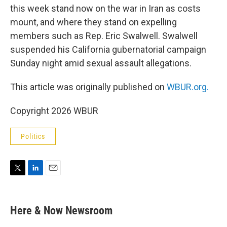
this week stand now on the war in Iran as costs
mount, and where they stand on expelling
members such as Rep. Eric Swalwell. Swalwell
suspended his California gubernatorial campaign
Sunday night amid sexual assault allegations.
This article was originally published on
WBUR.org.
Copyright 2026 WBUR
Politics
T
L
E
w
i
m
i
n
a
t
k
i
Here & Now Newsroom
t
e
l
e
d