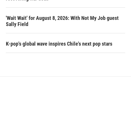
'Wait Wait' for August 8, 2026: With Not My Job guest
Sally Field
K-pop's global wave inspires Chile's next pop stars