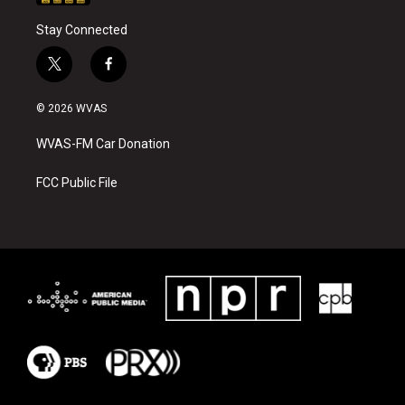
Stay Connected
t
f
w
a
i
c
© 2026 WVAS
t
e
t
b
WVAS-FM Car Donation
e
o
r
o
k
FCC Public File