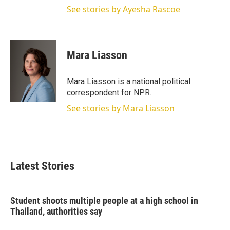
See stories by Ayesha Rascoe
Mara Liasson
Mara Liasson is a national political
correspondent for NPR.
See stories by Mara Liasson
Latest Stories
Student shoots multiple people at a high school in
Thailand, authorities say