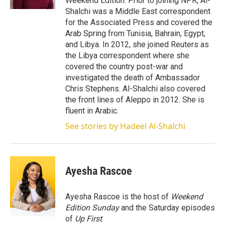
Weekend Edition. Prior to joining NPR, Al-
Shalchi was a Middle East correspondent
for the Associated Press and covered the
Arab Spring from Tunisia, Bahrain, Egypt,
and Libya. In 2012, she joined Reuters as
the Libya correspondent where she
covered the country post-war and
investigated the death of Ambassador
Chris Stephens. Al-Shalchi also covered
the front lines of Aleppo in 2012. She is
fluent in Arabic.
See stories by Hadeel Al-Shalchi
Ayesha Rascoe
Ayesha Rascoe is the host of
Weekend
Edition Sunday
and the Saturday episodes
of
Up First
.