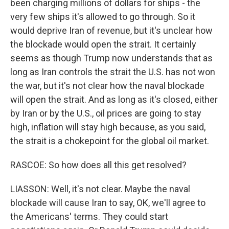
been charging millions of dollars for ships - the
very few ships it's allowed to go through. So it
would deprive Iran of revenue, but it's unclear how
the blockade would open the strait. It certainly
seems as though Trump now understands that as
long as Iran controls the strait the U.S. has not won
the war, but it's not clear how the naval blockade
will open the strait. And as long as it's closed, either
by Iran or by the U.S., oil prices are going to stay
high, inflation will stay high because, as you said,
the strait is a chokepoint for the global oil market.
RASCOE: So how does all this get resolved?
LIASSON: Well, it's not clear. Maybe the naval
blockade will cause Iran to say, OK, we'll agree to
the Americans' terms. They could start