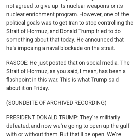
not agreed to give up its nuclear weapons or its
nuclear enrichment program. However, one of the
political goals was to get Iran to stop controlling the
Strait of Hormuz, and Donald Trump tried to do
something about that today. He announced that
he's imposing a naval blockade on the strait.
RASCOE: He just posted that on social media. The
Strait of Hormuz, as you said, I mean, has been a
flashpoint in this war. This is what Trump said
about it on Friday.
(SOUNDBITE OF ARCHIVED RECORDING)
PRESIDENT DONALD TRUMP: They're militarily
defeated, and now we're going to open up the gulf
with or without them. But that'll be open. We're