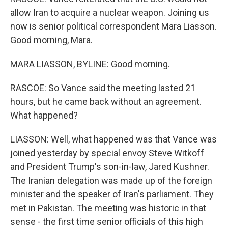
allow Iran to acquire a nuclear weapon. Joining us
now is senior political correspondent Mara Liasson.
Good morning, Mara.
MARA LIASSON, BYLINE: Good morning.
RASCOE: So Vance said the meeting lasted 21
hours, but he came back without an agreement.
What happened?
LIASSON: Well, what happened was that Vance was
joined yesterday by special envoy Steve Witkoff
and President Trump's son-in-law, Jared Kushner.
The Iranian delegation was made up of the foreign
minister and the speaker of Iran's parliament. They
met in Pakistan. The meeting was historic in that
sense - the first time senior officials of this high