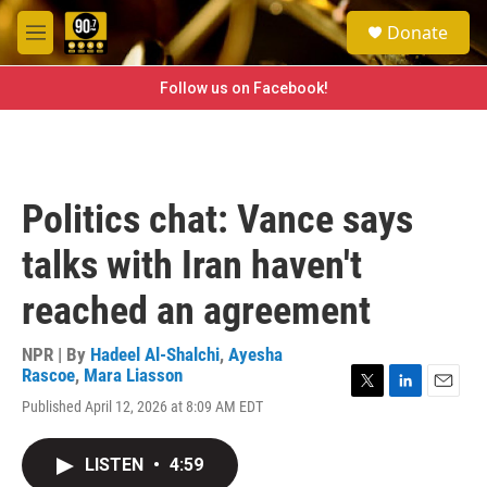
Skip to main content
S
Donate
e
M
a
e
r
n
Follow us on Facebook!
c
u
h
u
e
r
Politics chat: Vance says
y
talks with Iran haven't
reached an agreement
NPR | By
Hadeel Al-Shalchi
,
Ayesha
Rascoe
,
Mara Liasson
T
L
E
Published April 12, 2026 at 8:09 AM EDT
w
i
m
i
n
a
t
k
i
LISTEN
•
4:59
t
e
l