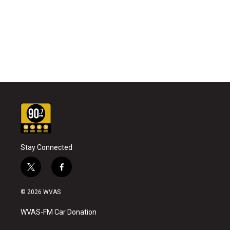
Stay Connected
t
f
w
a
i
c
© 2026 WVAS
t
e
t
b
WVAS-FM Car Donation
e
o
r
o