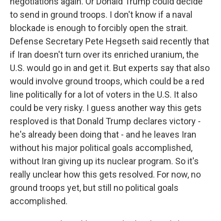
negotiations again. Or Donald Trump could decide
to send in ground troops. I don't know if a naval
blockade is enough to forcibly open the strait.
Defense Secretary Pete Hegseth said recently that
if Iran doesn't turn over its enriched uranium, the
U.S. would go in and get it. But experts say that also
would involve ground troops, which could be a red
line politically for a lot of voters in the U.S. It also
could be very risky. I guess another way this gets
resploved is that Donald Trump declares victory -
he's already been doing that - and he leaves Iran
without his major political goals accomplished,
without Iran giving up its nuclear program. So it's
really unclear how this gets resolved. For now, no
ground troops yet, but still no political goals
accomplished.