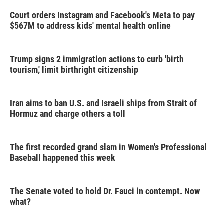
Court orders Instagram and Facebook's Meta to pay
$567M to address kids' mental health online
Trump signs 2 immigration actions to curb 'birth
tourism,' limit birthright citizenship
Iran aims to ban U.S. and Israeli ships from Strait of
Hormuz and charge others a toll
The first recorded grand slam in Women's Professional
Baseball happened this week
The Senate voted to hold Dr. Fauci in contempt. Now
what?