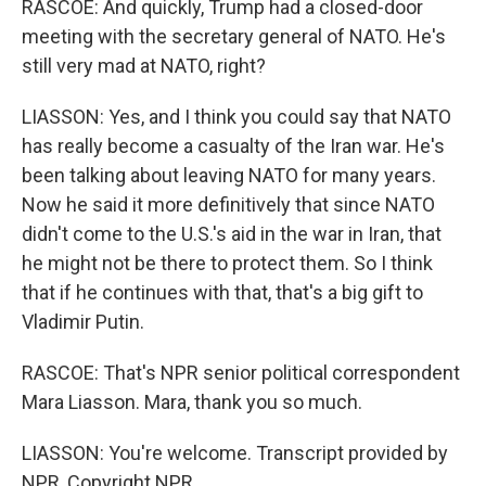
RASCOE: And quickly, Trump had a closed-door
meeting with the secretary general of NATO. He's
still very mad at NATO, right?
LIASSON: Yes, and I think you could say that NATO
has really become a casualty of the Iran war. He's
been talking about leaving NATO for many years.
Now he said it more definitively that since NATO
didn't come to the U.S.'s aid in the war in Iran, that
he might not be there to protect them. So I think
that if he continues with that, that's a big gift to
Vladimir Putin.
RASCOE: That's NPR senior political correspondent
Mara Liasson. Mara, thank you so much.
LIASSON: You're welcome. Transcript provided by
NPR, Copyright NPR.