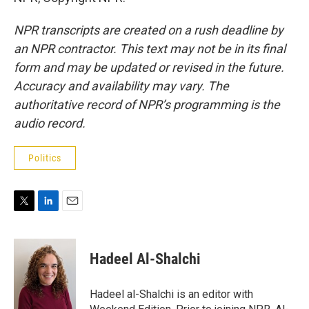
NPR transcripts are created on a rush deadline by
an NPR contractor. This text may not be in its final
form and may be updated or revised in the future.
Accuracy and availability may vary. The
authoritative record of NPR’s programming is the
audio record.
Politics
T
L
E
w
i
m
i
n
a
t
k
i
Hadeel Al-Shalchi
t
e
l
e
d
r
I
Hadeel al-Shalchi is an editor with
n