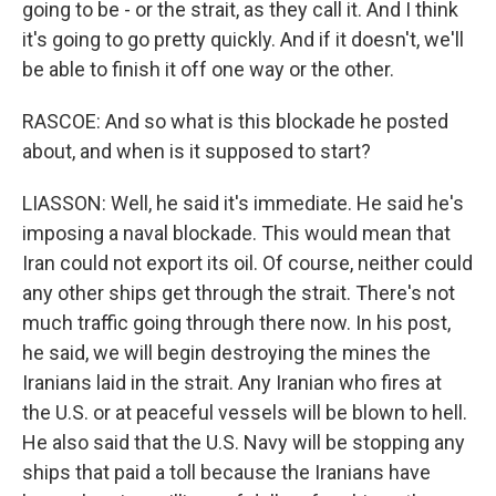
going to be - or the strait, as they call it. And I think
it's going to go pretty quickly. And if it doesn't, we'll
be able to finish it off one way or the other.
RASCOE: And so what is this blockade he posted
about, and when is it supposed to start?
LIASSON: Well, he said it's immediate. He said he's
imposing a naval blockade. This would mean that
Iran could not export its oil. Of course, neither could
any other ships get through the strait. There's not
much traffic going through there now. In his post,
he said, we will begin destroying the mines the
Iranians laid in the strait. Any Iranian who fires at
the U.S. or at peaceful vessels will be blown to hell.
He also said that the U.S. Navy will be stopping any
ships that paid a toll because the Iranians have