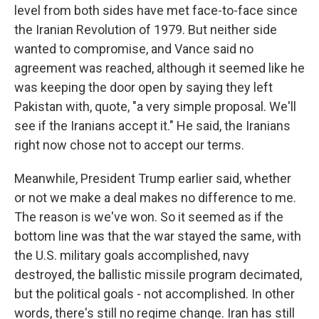
level from both sides have met face-to-face since
the Iranian Revolution of 1979. But neither side
wanted to compromise, and Vance said no
agreement was reached, although it seemed like he
was keeping the door open by saying they left
Pakistan with, quote, "a very simple proposal. We'll
see if the Iranians accept it." He said, the Iranians
right now chose not to accept our terms.
Meanwhile, President Trump earlier said, whether
or not we make a deal makes no difference to me.
The reason is we've won. So it seemed as if the
bottom line was that the war stayed the same, with
the U.S. military goals accomplished, navy
destroyed, the ballistic missile program decimated,
but the political goals - not accomplished. In other
words, there's still no regime change. Iran has still