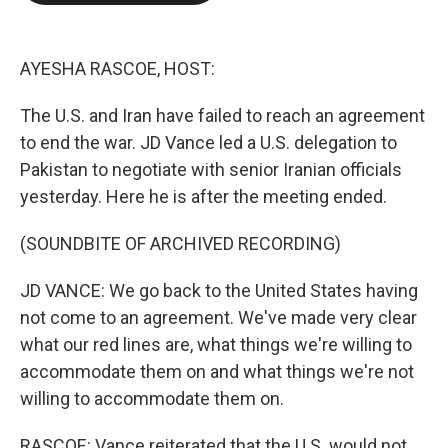
e
d
r
I
n
AYESHA RASCOE, HOST:
The U.S. and Iran have failed to reach an agreement
to end the war. JD Vance led a U.S. delegation to
Pakistan to negotiate with senior Iranian officials
yesterday. Here he is after the meeting ended.
(SOUNDBITE OF ARCHIVED RECORDING)
JD VANCE: We go back to the United States having
not come to an agreement. We've made very clear
what our red lines are, what things we're willing to
accommodate them on and what things we're not
willing to accommodate them on.
RASCOE: Vance reiterated that the U.S. would not