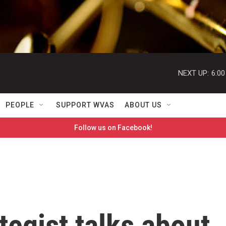
NEXT UP:
6:0
PEOPLE
SUPPORT WVAS
ABOUT US
Follow us on Facebook!
tegist talks about