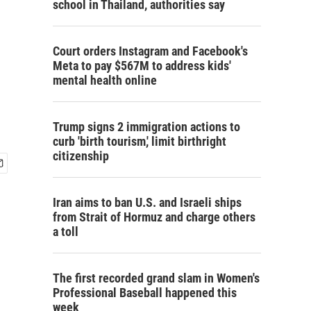
school in Thailand, authorities say
Court orders Instagram and Facebook's
Meta to pay $567M to address kids'
mental health online
Trump signs 2 immigration actions to
curb 'birth tourism,' limit birthright
citizenship
Iran aims to ban U.S. and Israeli ships
from Strait of Hormuz and charge others
a toll
The first recorded grand slam in Women's
Professional Baseball happened this
week