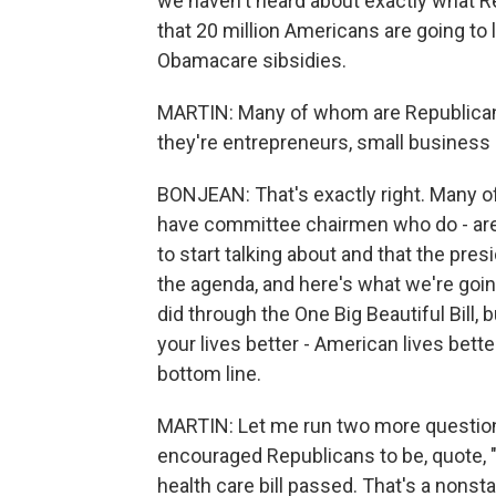
we haven't heard about exactly what 
that 20 million Americans are going to
Obamacare sibsidies.
MARTIN: Many of whom are Republicans
they're entrepreneurs, small business 
BONJEAN: That's exactly right. Many of
have committee chairmen who do - are 
to start talking about and that the pre
the agenda, and here's what we're goin
did through the One Big Beautiful Bill,
your lives better - American lives bett
bottom line.
MARTIN: Let me run two more question
encouraged Republicans to be, quote, "fl
health care bill passed. That's a nonst