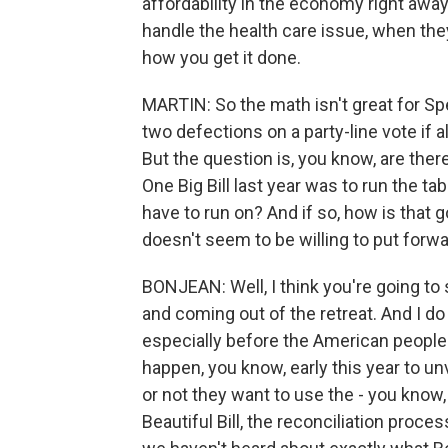
affordability in the economy right away
handle the health care issue, when they
how you get it done.
MARTIN: So the math isn't great for S
two defections on a party-line vote if a
But the question is, you know, are there
One Big Bill last year was to run the tab
have to run on? And if so, how is that 
doesn't seem to be willing to put forwar
BONJEAN: Well, I think you're going t
and coming out of the retreat. And I do
especially before the American people w
happen, you know, early this year to u
or not they want to use the - you know,
Beautiful Bill, the reconciliation proce