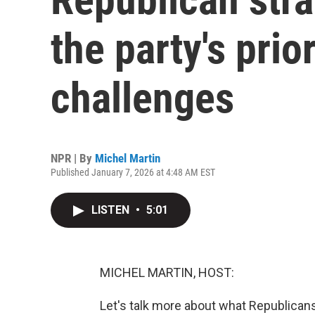
the party's pri
challenges
NPR | By
Michel Martin
Published January 7, 2026 at 4:48 AM EST
LISTEN
•
5:01
MICHEL MARTIN, HOST:
Let's talk more about what Republicans