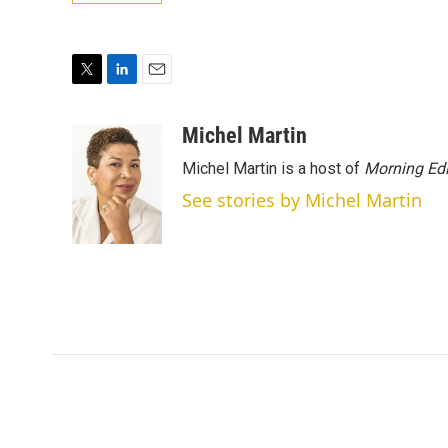
T
L
E
w
i
m
i
n
a
Michel Martin
t
k
i
Michel Martin is a host of
Morning Edi
t
e
l
e
d
See stories by Michel Martin
r
I
n