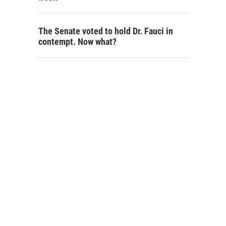
The Senate voted to hold Dr. Fauci in
contempt. Now what?