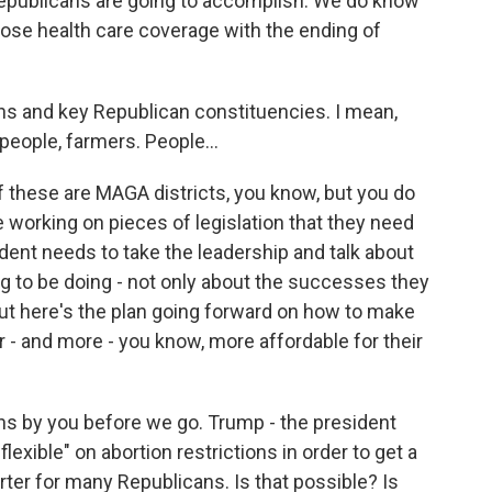
Republicans are going to accomplish. We do know
 lose health care coverage with the ending of
 and key Republican constituencies. I mean,
people, farmers. People...
 these are MAGA districts, you know, but you do
working on pieces of legislation that they need
sident needs to take the leadership and talk about
g to be doing - not only about the successes they
 but here's the plan going forward on how to make
er - and more - you know, more affordable for their
s by you before we go. Trump - the president
exible" on abortion restrictions in order to get a
arter for many Republicans. Is that possible? Is