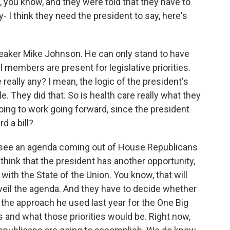
, you know, and they were told that they have to
- I think they need the president to say, here's
peaker Mike Johnson. He can only stand to have
ll members are present for legislative priorities.
 really any? I mean, the logic of the president's
le. They did that. So is health care really what they
going to work going forward, since the president
d a bill?
o see an agenda coming out of House Republicans
 think that the president has another opportunity,
ith the State of the Union. You know, that will
nveil the agenda. And they have to decide whether
 the approach he used last year for the One Big
ss and what those priorities would be. Right now,