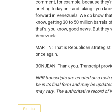
comment, for example, because they're 
briefing today on - and taking - you k
forward in Venezuela. We do know that 
know, getting 30 to 50 million barrels of 
that's, you know, good news. But they 
Venezuela.
MARTIN: That is Republican strategist
once again.
BONJEAN: Thank you. Transcript provi
NPR transcripts are created on a rush 
be in its final form and may be updated 
may vary. The authoritative record of 
Politics