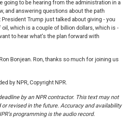
going to be hearing from the administration in a
now, and answering questions about the path
President Trump just talked about giving - you
oil, which is a couple of billion dollars, which is -
want to hear what's the plan forward with
 Ron Bonjean. Ron, thanks so much for joining us
ded by NPR, Copyright NPR.
deadline by an NPR contractor. This text may not
or revised in the future. Accuracy and availability
NPR’s programming is the audio record.