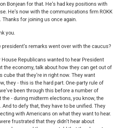
n Bonjean for that. He's had key positions with
use. He's now with the communications firm ROKK
 Thanks for joining us once again.
nk you.
 president's remarks went over with the caucus?
say House Republicans wanted to hear President
out the economy, talk about how they can get out of
's cube that they're in right now. They want
 they - this is the hard part. One-party rule of
 we've been through this before a number of
t the - during midterm elections, you know, the
 And to defy that, they have to be unified. They
ecting with Americans on what they want to hear.
re frustrated that they didn't hear about