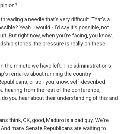
opinion?
 threading a needle that's very difficult. That's a
ssible? Yeah. I would - I'd say it's possible, not
cult. But right now, when you're facing, you know,
rdship stories, the pressure is really on these
in the minute we have left. The administration's
mp's remarks about running the country -
publicans, or so - you know, self-described
u hearing from the rest of the conference,
 do you hear about their understanding of this and
ns think, OK, good, Maduro is a bad guy. We're
? And many Senate Republicans are waiting to