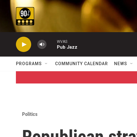
Skip to main content
WVAS
Pub Jazz
PROGRAMS
COMMUNITY CALENDAR
NEWS
Politics
Republican stra