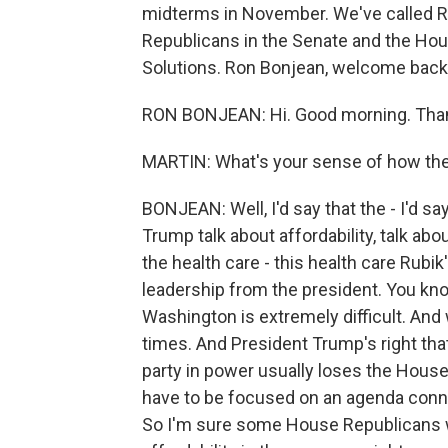
midterms in November. We've called Ro
Republicans in the Senate and the Ho
Solutions. Ron Bonjean, welcome back.
RON BONJEAN: Hi. Good morning. Tha
MARTIN: What's your sense of how the
BONJEAN: Well, I'd say that the - I'd 
Trump talk about affordability, talk ab
the health care - this health care Rubik
leadership from the president. You know,
Washington is extremely difficult. And
times. And President Trump's right tha
party in power usually loses the House.
have to be focused on an agenda conn
So I'm sure some House Republicans we