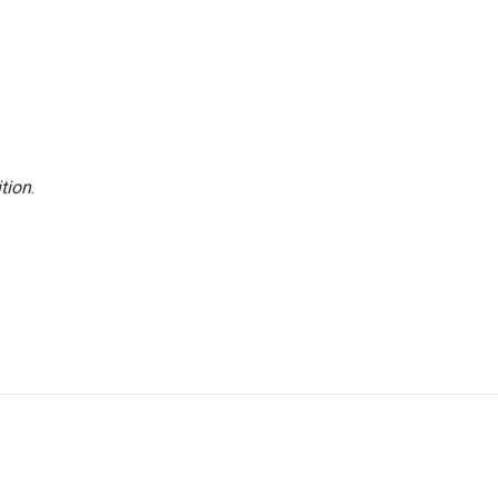
tion
.