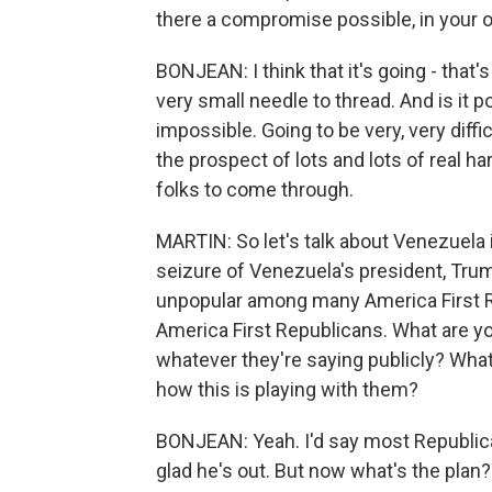
there a compromise possible, in your 
BONJEAN: I think that it's going - that's
very small needle to thread. And is it po
impossible. Going to be very, very diffi
the prospect of lots and lots of real ha
folks to come through.
MARTIN: So let's talk about Venezuela 
seizure of Venezuela's president, Tru
unpopular among many America First Re
America First Republicans. What are yo
whatever they're saying publicly? What
how this is playing with them?
BONJEAN: Yeah. I'd say most Republica
glad he's out. But now what's the plan