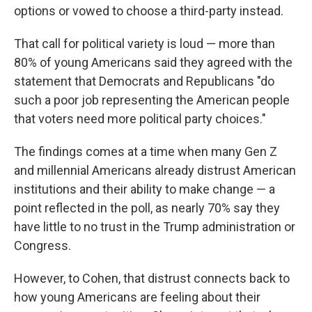
options or vowed to choose a third-party instead.
That call for political variety is loud — more than
80% of young Americans said they agreed with the
statement that Democrats and Republicans "do
such a poor job representing the American people
that voters need more political party choices."
The findings comes at a time when many Gen Z
and millennial Americans already distrust American
institutions and their ability to make change — a
point reflected in the poll, as nearly 70% say they
have little to no trust in the Trump administration or
Congress.
However, to Cohen, that distrust connects back to
how young Americans are feeling about their