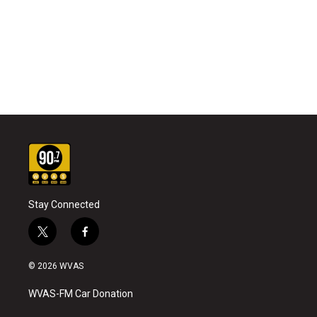
Stay Connected
t
f
w
a
i
c
© 2026 WVAS
t
e
t
b
WVAS-FM Car Donation
e
o
r
o