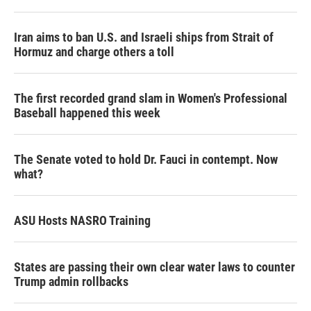
Iran aims to ban U.S. and Israeli ships from Strait of
Hormuz and charge others a toll
The first recorded grand slam in Women's Professional
Baseball happened this week
The Senate voted to hold Dr. Fauci in contempt. Now
what?
ASU Hosts NASRO Training
States are passing their own clear water laws to counter
Trump admin rollbacks