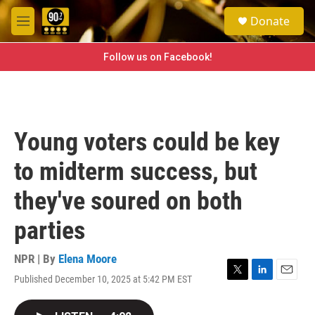
Skip to main content
S
Donate
e
M
a
e
r
n
Follow us on Facebook!
c
u
h
u
e
r
Young voters could be key
y
to midterm success, but
they've soured on both
parties
NPR | By
Elena Moore
Published December 10, 2025 at 5:42 PM EST
T
L
E
w
i
m
i
n
a