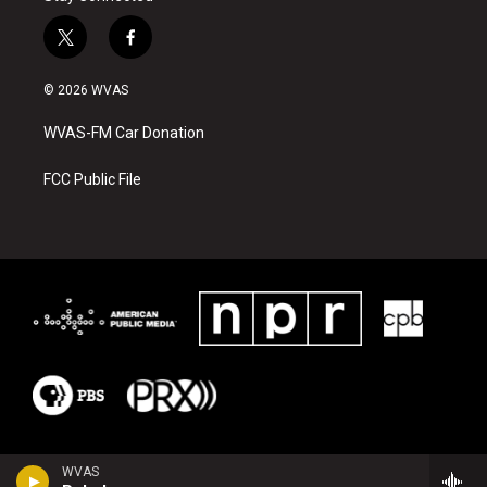
t
f
w
a
i
c
© 2026 WVAS
t
e
t
b
WVAS-FM Car Donation
e
o
r
o
k
FCC Public File
WVAS