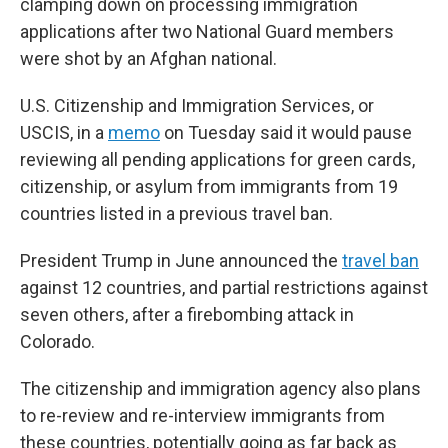
clamping down on processing immigration
applications after two National Guard members
were shot by an Afghan national.
U.S. Citizenship and Immigration Services, or
USCIS, in a
memo
on Tuesday said it would pause
reviewing all pending applications for green cards,
citizenship, or asylum from immigrants from 19
countries listed in a previous travel ban.
President Trump in June announced the
travel ban
against 12 countries, and partial restrictions against
seven others, after a firebombing attack in
Colorado.
The citizenship and immigration agency also plans
to re-review and re-interview immigrants from
these countries, potentially going as far back as