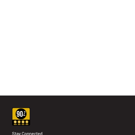
Stay Connected