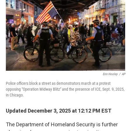
e
d
r
I
n
Erin Hooley
/
AP
Police officers block a street as demonstrators march at a protest
opposing "Operation Midway Blitz" and the presence of ICE, Sept. 9, 2025,
in Chicago.
Updated December 3, 2025 at 12:12 PM EST
The Department of Homeland Security is further