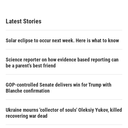
Latest Stories
Solar eclipse to occur next week. Here is what to know
Science reporter on how evidence based reporting can
be a parent's best friend
GOP-controlled Senate delivers win for Trump with
Blanche confirmation
Ukraine mourns 'collector of souls' Oleksiy Yukov, killed
recovering war dead