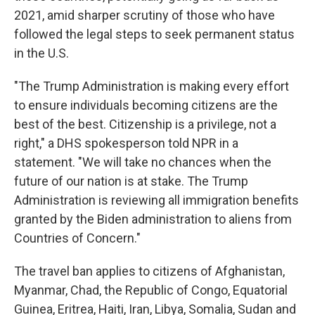
2021, amid sharper scrutiny of those who have
followed the legal steps to seek permanent status
in the U.S.
"The Trump Administration is making every effort
to ensure individuals becoming citizens are the
best of the best. Citizenship is a privilege, not a
right," a DHS spokesperson told NPR in a
statement. "We will take no chances when the
future of our nation is at stake. The Trump
Administration is reviewing all immigration benefits
granted by the Biden administration to aliens from
Countries of Concern."
The travel ban applies to citizens of Afghanistan,
Myanmar, Chad, the Republic of Congo, Equatorial
Guinea, Eritrea, Haiti, Iran, Libya, Somalia, Sudan and