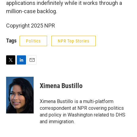
applications indefinitely while it works through a
million-case backlog.
Copyright 2025 NPR
Tags
Politics
NPR Top Stories
T
L
E
w
i
m
i
n
a
t
k
i
Ximena Bustillo
t
e
l
e
d
r
I
Ximena Bustillo is a multi-platform
n
correspondent at NPR covering politics
and policy in Washington related to DHS
and immigration.