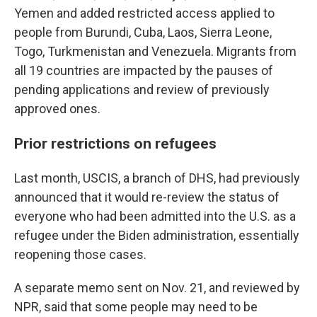
Yemen and added restricted access applied to
people from Burundi, Cuba, Laos, Sierra Leone,
Togo, Turkmenistan and Venezuela. Migrants from
all 19 countries are impacted by the pauses of
pending applications and review of previously
approved ones.
Prior restrictions on refugees
Last month, USCIS, a branch of DHS, had previously
announced that it would re-review the status of
everyone who had been admitted into the U.S. as a
refugee under the Biden administration, essentially
reopening those cases.
A separate memo sent on Nov. 21, and reviewed by
NPR, said that some people may need to be