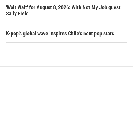
'Wait Wait' for August 8, 2026: With Not My Job guest
Sally Field
K-pop's global wave inspires Chile's next pop stars