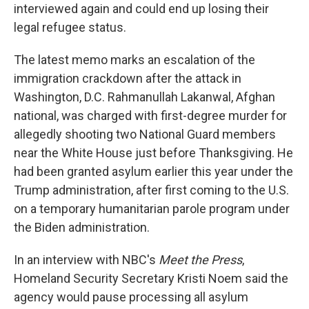
interviewed again and could end up losing their
legal refugee status.
The latest memo marks an escalation of the
immigration crackdown after the attack in
Washington, D.C. Rahmanullah Lakanwal, Afghan
national, was charged with first-degree murder for
allegedly shooting two National Guard members
near the White House just before Thanksgiving. He
had been granted asylum earlier this year under the
Trump administration, after first coming to the U.S.
on a temporary humanitarian parole program under
the Biden administration.
In an interview with NBC's
Meet the Press
,
Homeland Security Secretary Kristi Noem said the
agency would pause processing all asylum