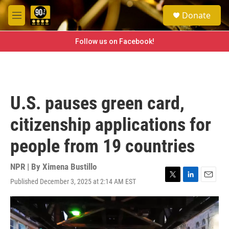
Skip to main content
S
Donate
e
M
a
e
r
n
Follow us on Facebook!
c
u
h
u
e
r
U.S. pauses green card,
y
citizenship applications for
people from 19 countries
NPR | By
Ximena Bustillo
Published December 3, 2025 at 2:14 AM EST
T
L
E
w
i
m
i
n
a
t
k
i
t
e
l