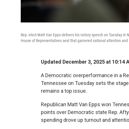
Rep.-elect Matt Van Epps delivers his victory speech on Tuesday in Nas
House of Representatives seat that garnered national attention and 
Updated December 3, 2025 at 10:14
A Democratic overperformance in a Rep
Tennessee on Tuesday sets the stage f
remains a top issue.
Republican Matt Van Epps won Tenness
points over Democratic state Rep. Aftyn
spending drove up turnout and attention