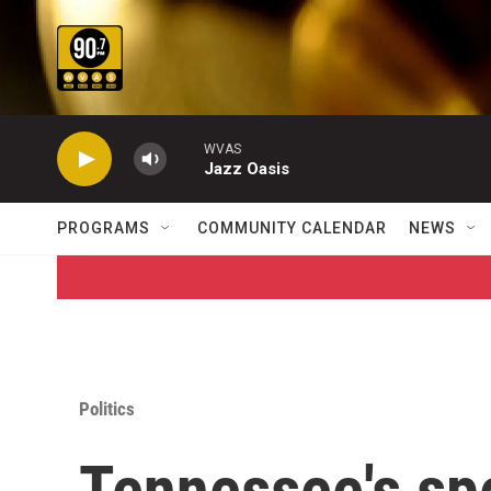
Skip to main content
WVAS
Jazz Oasis
PROGRAMS
COMMUNITY CALENDAR
NEWS
Politics
Tennessee's sp