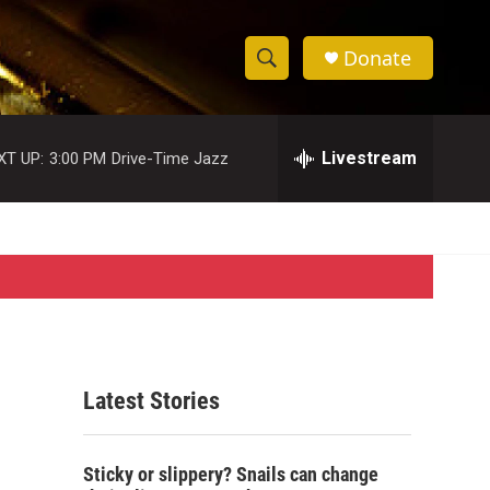
Donate
S
S
e
h
a
r
Livestream
XT UP:
3:00 PM
Drive-Time Jazz
o
c
h
w
Q
u
S
e
r
e
y
a
r
Latest Stories
c
h
Sticky or slippery? Snails can change