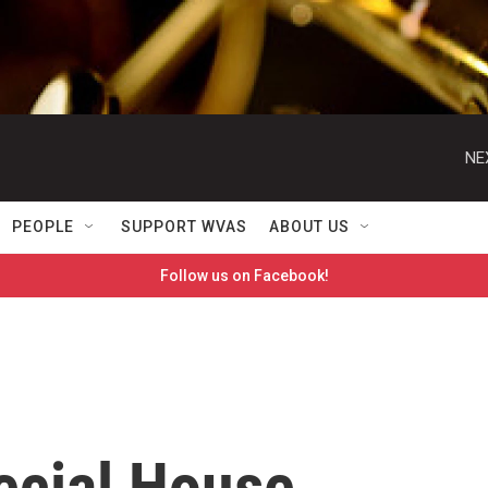
NE
PEOPLE
SUPPORT WVAS
ABOUT US
Follow us on Facebook!
ecial House