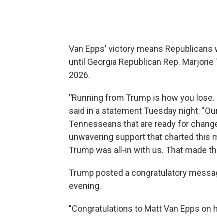
Van Epps' victory means Republicans 
until Georgia Republican Rep. Marjorie 
2026.
"
Running from Trump is how you lose. 
said in a statement Tuesday night. "O
Tennesseans that are ready for change.
unwavering support that charted this 
Trump was all-in with us. That made the 
Trump posted a congratulatory message 
evening.
"Congratulations to Matt Van Epps on h