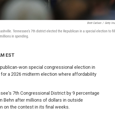
Brett Carlsen
/
Getty Im
hville. Tennessee's 7th district elected the Republican in a special election to fil
millions in spending.
 AM EST
ublican-won special congressional election in
or a 2026 midterm election where affordability
ee's 7th Congressional District by 9 percentage
 Behn after millions of dollars in outside
 on the contest in its final weeks.