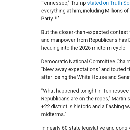
Tennessee," Trump
stated on Truth So
everything at him, including Millions of
Party!!!"
But the closer-than-expected contest
and manpower from Republicans has De
heading into the 2026 midterm cycle.
Democratic National Committee Chairm
"blew away expectations" and touted t
after losing the White House and Senat
"What happened tonight in Tennessee 
Republicans are on the ropes," Martin 
+22 district is historic and a flashing 
midterms."
In nearly 60 state legislative and con