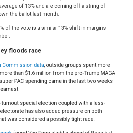
average of 13% and are coming off a string of
down the ballot last month.
 of the vote is a similar 13% shift in margins
mber.
ney floods race
on Commission data
, outside groups spent more
ng more than $1.6 million from the pro-Trump MAGA
al super PAC spending came in the last two weeks
 earnest.
r-turnout special election coupled with a less-
 electorate has also added pressure on both
hat was considered a possibly tight race.
 week
found Van Epps slightly ahead of Behn but