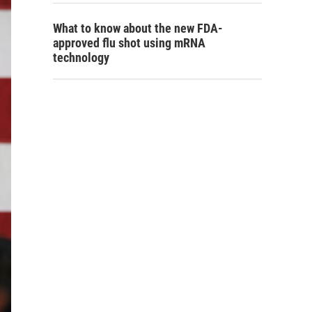
What to know about the new FDA-
approved flu shot using mRNA
technology