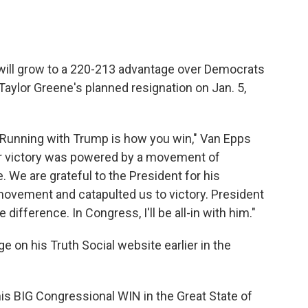
will grow to a 220-213 advantage over Democrats
Taylor Greene's planned resignation on Jan. 5,
Running with Trump is how you win," Van Epps
ur victory was powered by a movement of
 We are grateful to the President for his
movement and catapulted us to victory. President
difference. In Congress, I'll be all-in with him."
on his Truth Social website earlier in the
is BIG Congressional WIN in the Great State of