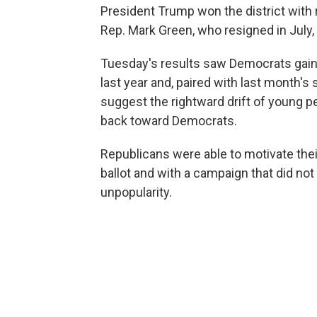
President Trump won the district with
Rep. Mark Green, who resigned in July,
Tuesday's results saw Democrats gain 
last year and, paired with last month's
suggest the rightward drift of young 
back toward Democrats.
Republicans were able to motivate the
ballot and with a campaign that did not
unpopularity.