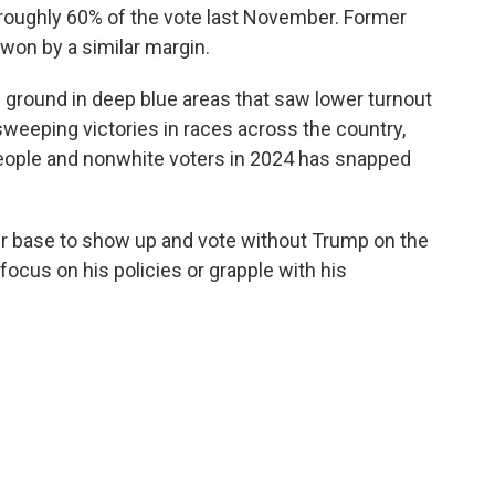
 roughly 60% of the vote last November. Former
 won by a similar margin.
ground in deep blue areas that saw lower turnout
 sweeping victories in races across the country,
people and nonwhite voters in 2024 has snapped
ir base to show up and vote without Trump on the
 focus on his policies or grapple with his