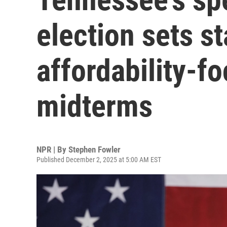
election sets st
affordability-f
midterms
NPR | By
Stephen Fowler
Published December 2, 2025 at 5:00 AM EST