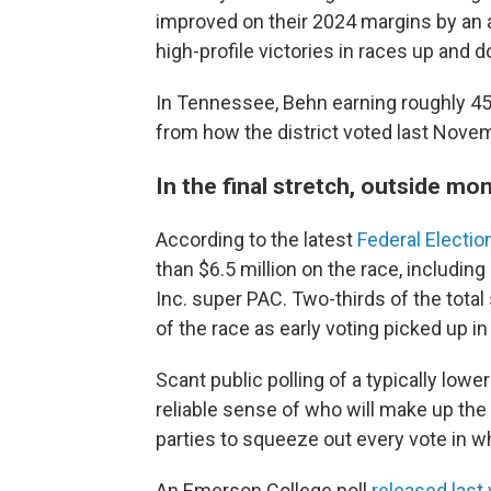
improved on their 2024 margins by an 
high-profile victories in races up and 
In Tennessee, Behn earning roughly 45%
from how the district voted last Nove
In the final stretch, outside mo
According to the latest
Federal Electi
than $6.5 million on the race, includi
Inc. super PAC. Two-thirds of the tot
of the race as early voting picked up in
Scant public polling of a typically lowe
reliable sense of who will make up the
parties to squeeze out every vote in w
An Emerson College poll
released last