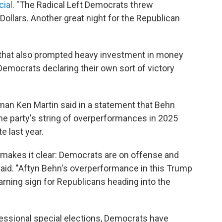
cial
. "The Radical Left Democrats threw
 Dollars. Another great night for the Republican
 that also prompted heavy investment in money
mocrats declaring their own sort of victory
an Ken Martin said in a statement that Behn
he party's string of overperformances in 2025
e last year.
makes it clear: Democrats are on offense and
said. "Aftyn Behn's overperformance in this Trump
warning sign for Republicans heading into the
gressional special elections, Democrats have