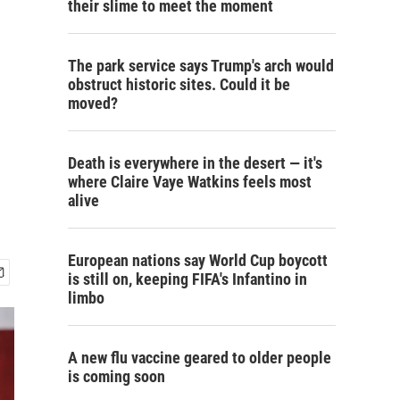
their slime to meet the moment
The park service says Trump's arch would
obstruct historic sites. Could it be
moved?
Death is everywhere in the desert — it's
where Claire Vaye Watkins feels most
alive
European nations say World Cup boycott
is still on, keeping FIFA's Infantino in
limbo
A new flu vaccine geared to older people
is coming soon