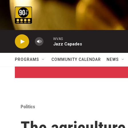
Skip to main content
WVAS
Jazz Capades
PROGRAMS
COMMUNITY CALENDAR
NEWS
Politics
The agriculture