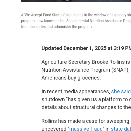
A 'We Accept Food Stamps' sign hangs in the window of a grocery sto
program, now known as the Supplemental Nutrition Assistance Prog
from the states that administer the program.
Updated December 1, 2025 at 3:19 P
Agriculture Secretary Brooke Rollins i
Nutrition Assistance Program (SNAP), 
Americans buy groceries.
In recent media appearances,
she said
shutdown "has given us a platform to 
details about structural changes to th
Rollins has made a case for sweeping
uncovered
"massive fraud"
in
state d