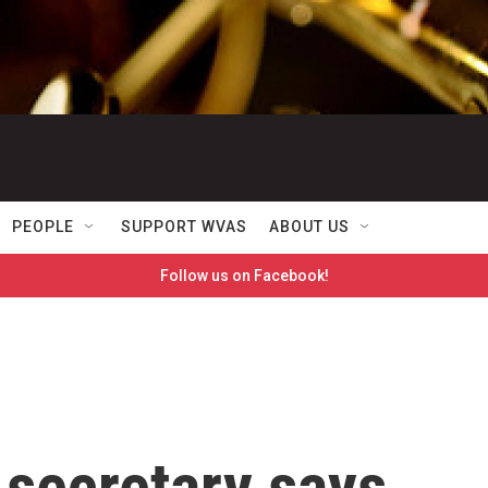
PEOPLE
SUPPORT WVAS
ABOUT US
Follow us on Facebook!
 secretary says