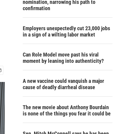
nomination, narrowing his path to
confirmation
Employers unexpectedly cut 23,000 jobs
in a sign of a wilting labor market
Can Role Model move past his viral
moment by leaning into authenticity?
A new vaccine could vanquish a major
cause of deadly diarrheal disease
The new movie about Anthony Bourdain
is none of the things you fear it could be
Sen. Mitch McConnell says he has been