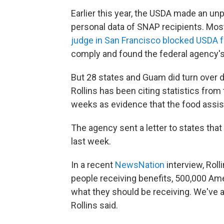
Earlier this year, the USDA made an u
personal data of SNAP recipients. Mos
judge in San Francisco blocked USDA 
comply and found the federal agency's
But 28 states and Guam did turn over 
Rollins has been citing statistics from
weeks as evidence that the food assi
The agency sent a letter to states th
last week.
In a recent
NewsNation
interview, Roll
people receiving benefits, 500,000 Am
what they should be receiving. We've 
Rollins said.