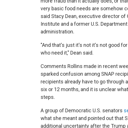
more fraud than it actually does, or tha
very basic food needs are somehow co
said Stacy Dean, executive director of
Institute and a former U.S. Department 
administration.
"And that's just it's not it's not good fo
who need it," Dean said.
Comments Rollins made in recent wee
sparked confusion among SNAP recipien
recipients already have to go through 
six or 12 months, and it is unclear wha
steps.
A group of Democratic U.S. senators
s
what she meant and pointed out that S
additional uncertainty after the Trum