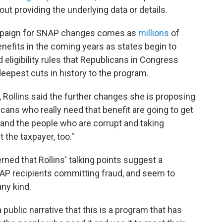
ut providing the underlying data or details.
ampaign for SNAP changes comes as
millions
of
enefits in the coming years as states begin to
ligibility rules that Republicans in Congress
eepest cuts in history to the program.
, Rollins said the further changes she is proposing
cans who really need that benefit are going to get
rs and the people who are corrupt and taking
 the taxpayer, too."
ned that Rollins' talking points suggest a
NAP recipients committing fraud, and seem to
any kind.
a public narrative that this is a program that has