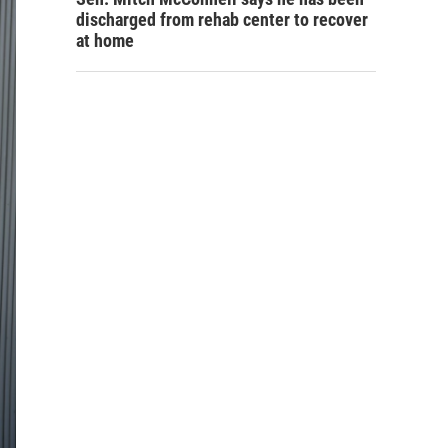
discharged from rehab center to recover
at home