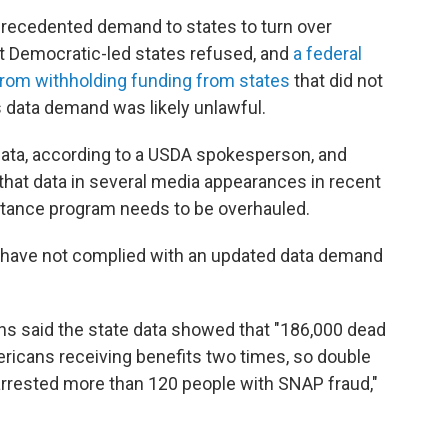
nprecedented demand to states to turn over
t Democratic-led states refused, and
a federal
from withholding funding from states
that did not
 data demand was likely unlawful.
data, according to a USDA spokesperson, and
 that data in several media appearances in recent
stance program needs to be overhauled.
at have not complied with an updated data demand
ins said the state data showed that "186,000 dead
ericans receiving benefits two times, so double
arrested more than 120 people with SNAP fraud,"