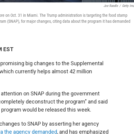
Joe Raedle
/
Getty Im
re on Oct. 31 in Miami. The Trump administration is targeting the food stamp
ram (SNAP), for major changes, citing data about the program it has demanded
M EST
s promising big changes to the Supplemental
which currently helps almost 42 million
attention on SNAP during the government
completely deconstruct the program" and said
e program would be released this week.
 changes to SNAP by asserting her agency
ata the agency demanded
, and has emphasized