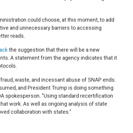
ministration could choose, at this moment, to add
cative and unnecessary barriers to accessing
etter reads.
back
the suggestion that there will be a new
nts. A statement from the agency indicates that it
otocols.
e fraud, waste, and incessant abuse of SNAP ends.
assumed, and President Trump is doing something
DA spokesperson. "Using standard recertification
that work. As well as ongoing analysis of state
oved collaboration with states."