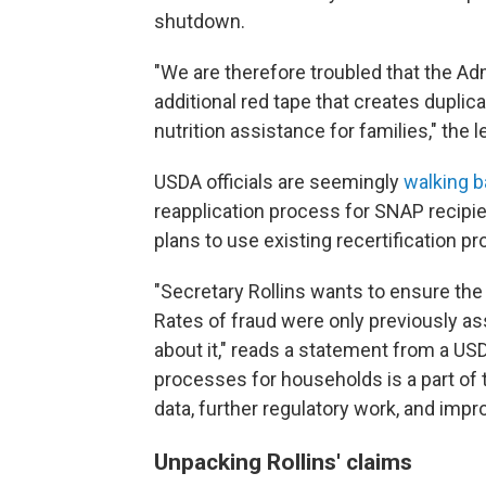
shutdown.
"We are therefore troubled that the Ad
additional red tape that creates dupli
nutrition assistance for families," the l
USDA officials are seemingly
walking 
reapplication process for SNAP recipie
plans to use existing recertification pr
"Secretary Rollins wants to ensure th
Rates of fraud were only previously 
about it," reads a statement from a US
processes for households is a part of 
data, further regulatory work, and impr
Unpacking Rollins' claims