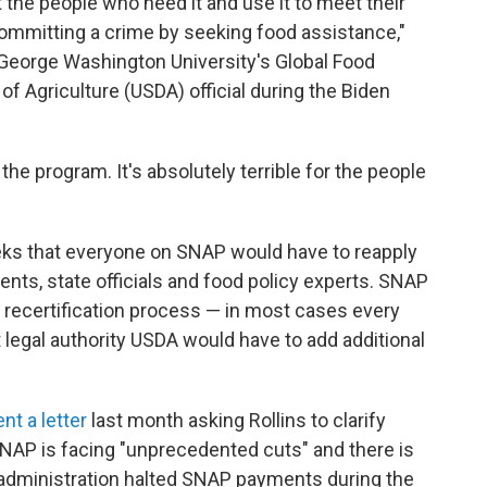
t the people who need it and use it to meet their
mmitting a crime by seeking food assistance,"
 George Washington University's Global Food
of Agriculture (USDA) official during the Biden
r the program. It's absolutely terrible for the people
ks that everyone on SNAP would have to reapply
ts, state officials and food policy experts. SNAP
a recertification process — in most cases every
t legal authority USDA would have to add additional
ent a letter
last month asking Rollins to clarify
NAP is facing "unprecedented cuts" and there is
p administration halted SNAP payments during the