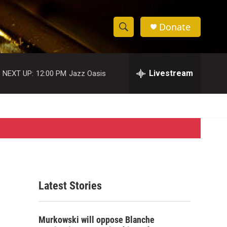
Donate
S
S
e
h
a
r
Livestream
NEXT UP:
12:00 PM
Jazz Oasis
o
c
h
w
Q
u
S
e
r
e
y
a
r
Latest Stories
c
h
Murkowski will oppose Blanche