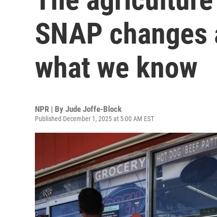
SNAP changes a
what we know
NPR | By
Jude Joffe-Block
Published December 1, 2025 at 5:00 AM EST