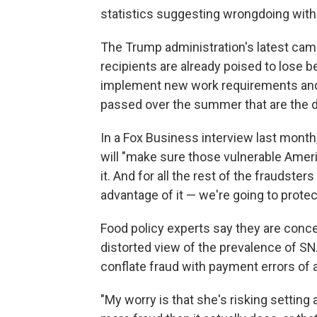
statistics suggesting wrongdoing witho
The Trump administration's latest c
recipients are already poised to lose b
implement new work requirements and e
passed over the summer that are the d
In a Fox Business interview last month
will "make sure those vulnerable Ameri
it. And for all the rest of the fraudste
advantage of it — we're going to protect
Food policy experts say they are concer
distorted view of the prevalence of S
conflate fraud with payment errors of 
"My worry is that she's risking setting 