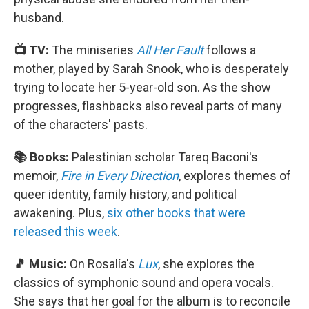
husband.
📺 TV:
The miniseries
All Her Fault
follows a
mother, played by Sarah Snook, who is desperately
trying to locate her 5-year-old son. As the show
progresses, flashbacks also reveal parts of many
of the characters' pasts.
📚 Books:
Palestinian scholar Tareq Baconi's
memoir,
Fire in Every Direction
, explores themes of
queer identity, family history, and political
awakening. Plus,
six other books that were
released this week
.
🎵 Music:
On Rosalía's
Lux
, she explores the
classics of symphonic sound and opera vocals.
She says that her goal for the album is to reconcile