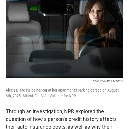
Sofia Valiente For NPR /
Alexis Blake inside her car at her apartment's parking garage on August,
8th, 2025. Miami, FL. Sofia Valiente for NPR.
Through an investigation, NPR explored the
question of how a person's credit history affects
their auto insurance costs, as well as why their