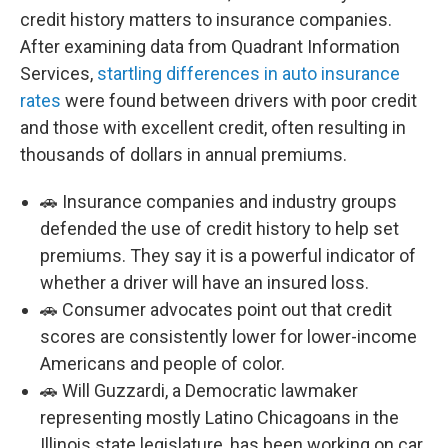
credit history matters to insurance companies.
After examining data from Quadrant Information
Services,
startling differences in auto insurance
rates
were found between drivers with poor credit
and those with excellent credit, often resulting in
thousands of dollars in annual premiums.
🚗 Insurance companies and industry groups
defended the use of credit history to help set
premiums. They say it is a powerful indicator of
whether a driver will have an insured loss.
🚗 Consumer advocates point out that credit
scores are consistently lower for lower-income
Americans and people of color.
🚗 Will Guzzardi, a Democratic lawmaker
representing mostly Latino Chicagoans in the
Illinois state legislature, has been working on car