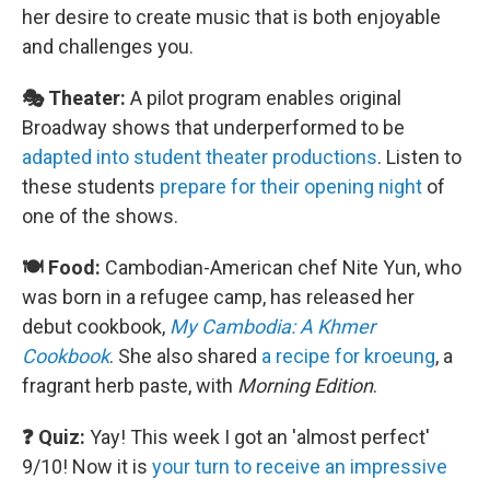
her desire to create music that is both enjoyable
and challenges you.
🎭 Theater:
A pilot program enables original
Broadway shows that underperformed to be
adapted into student theater productions
. Listen to
these students
prepare for their opening night
of
one of the shows.
🍽️ Food:
Cambodian-American chef Nite Yun, who
was born in a refugee camp, has released her
debut cookbook,
My Cambodia: A Khmer
Cookbook
. She also shared
a recipe for kroeung
, a
fragrant herb paste, with
Morning Edition
.
❓ Quiz:
Yay! This week I got an 'almost perfect'
9/10! Now it is
your turn to receive an impressive