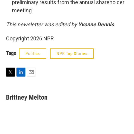
preliminary results from the annual shareholder
meeting.
This newsletter was edited by
Yvonne Dennis
.
Copyright 2026 NPR
Tags
Politics
NPR Top Stories
T
L
E
w
i
m
i
n
a
t
k
i
Brittney Melton
t
e
l
e
d
r
I
n