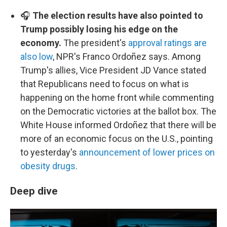
🎧
The election results have also pointed to
Trump possibly losing his edge on the
economy.
The president's
approval ratings are
also low
, NPR's Franco Ordoñez says. Among
Trump's allies, Vice President JD Vance stated
that Republicans need to focus on what is
happening on the home front while commenting
on the Democratic victories at the ballot box. The
White House informed Ordoñez that there will be
more of an economic focus on the U.S., pointing
to yesterday's
announcement of lower prices on
obesity drugs
.
Deep dive