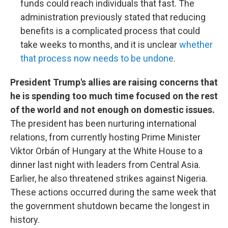
funds could reach individuals that fast. The
administration previously stated that reducing
benefits is a complicated process that could
take weeks to months, and it is unclear
whether
that process now needs to be undone
.
President Trump's allies are raising concerns that
he is spending too much time focused on the rest
of the world and not enough on domestic issues.
The president has been nurturing international
relations, from currently hosting Prime Minister
Viktor Orbán of Hungary at the White House to a
dinner last night with leaders from Central Asia.
Earlier, he also threatened strikes against Nigeria.
These actions occurred during the same week that
the government shutdown became the longest in
history.