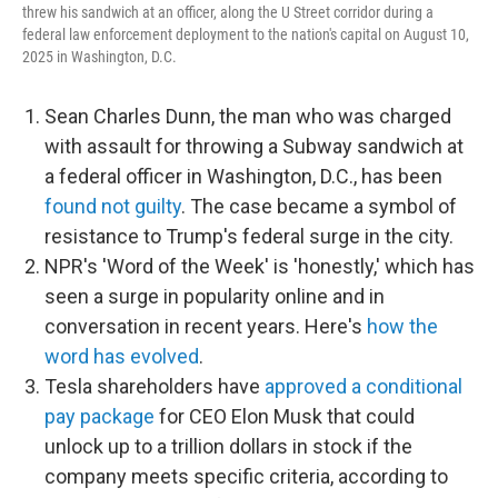
threw his sandwich at an officer, along the U Street corridor during a
federal law enforcement deployment to the nation's capital on August 10,
2025 in Washington, D.C.
Sean Charles Dunn, the man who was charged
with assault for throwing a Subway sandwich at
a federal officer in Washington, D.C., has been
found not guilty
. The case became a symbol of
resistance to Trump's federal surge in the city.
NPR's 'Word of the Week' is 'honestly,' which has
seen a surge in popularity online and in
conversation in recent years. Here's
how the
word has evolved
.
Tesla shareholders have
approved a conditional
pay package
for CEO Elon Musk that could
unlock up to a trillion dollars in stock if the
company meets specific criteria, according to