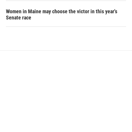
Women in Maine may choose the victor in this year's
Senate race