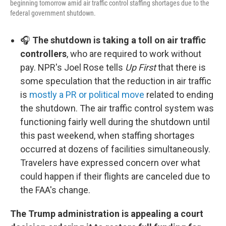
beginning tomorrow amid air traffic control staffing shortages due to the
federal government shutdown.
🎧
The shutdown is taking a toll on air traffic
controllers
, who are required to work without
pay. NPR's Joel Rose tells
Up First
that there is
some speculation that the reduction in air traffic
is
mostly a PR or political move
related to ending
the shutdown. The air traffic control system was
functioning fairly well during the shutdown until
this past weekend, when staffing shortages
occurred at dozens of facilities simultaneously.
Travelers have expressed concern over what
could happen if their flights are canceled due to
the FAA's change.
The Trump administration is appealing a court