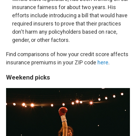
insurance fairness for about two years. His
efforts include introducing a bill that would have
required insurers to prove that their practices
don't harm any policyholders based on race,
gender, or other factors.
Find comparisons of how your credit score affects
insurance premiums in your ZIP code
here
.
Weekend picks