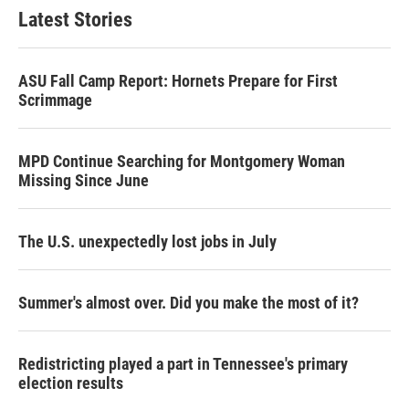
Latest Stories
ASU Fall Camp Report: Hornets Prepare for First
Scrimmage
MPD Continue Searching for Montgomery Woman
Missing Since June
The U.S. unexpectedly lost jobs in July
Summer's almost over. Did you make the most of it?
Redistricting played a part in Tennessee's primary
election results