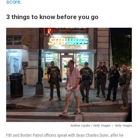
score
.
3 things to know before you go
Andrew Leyden / Getty Images
/
Getty Images
FBI and Border Patrol officers speak with Sean Charles Dunn, after he