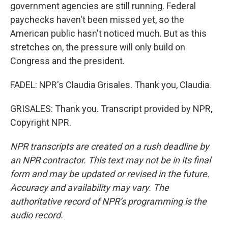
government agencies are still running. Federal
paychecks haven't been missed yet, so the
American public hasn't noticed much. But as this
stretches on, the pressure will only build on
Congress and the president.
FADEL: NPR's Claudia Grisales. Thank you, Claudia.
GRISALES: Thank you. Transcript provided by NPR,
Copyright NPR.
NPR transcripts are created on a rush deadline by
an NPR contractor. This text may not be in its final
form and may be updated or revised in the future.
Accuracy and availability may vary. The
authoritative record of NPR’s programming is the
audio record.