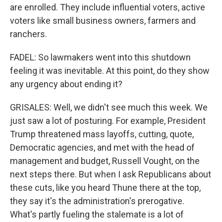
are enrolled. They include influential voters, active
voters like small business owners, farmers and
ranchers.
FADEL: So lawmakers went into this shutdown
feeling it was inevitable. At this point, do they show
any urgency about ending it?
GRISALES: Well, we didn't see much this week. We
just saw a lot of posturing. For example, President
Trump threatened mass layoffs, cutting, quote,
Democratic agencies, and met with the head of
management and budget, Russell Vought, on the
next steps there. But when I ask Republicans about
these cuts, like you heard Thune there at the top,
they say it's the administration's prerogative.
What's partly fueling the stalemate is a lot of