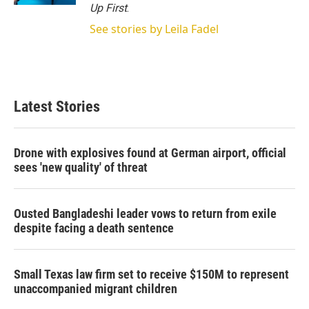
Up First
.
See stories by Leila Fadel
Latest Stories
Drone with explosives found at German airport, official
sees 'new quality' of threat
Ousted Bangladeshi leader vows to return from exile
despite facing a death sentence
Small Texas law firm set to receive $150M to represent
unaccompanied migrant children