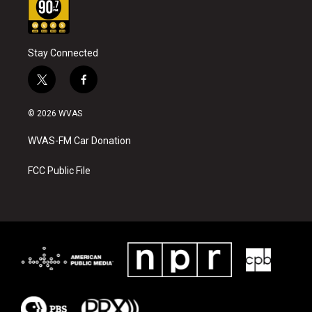
Stay Connected
t
f
w
a
i
c
© 2026 WVAS
t
e
t
b
WVAS-FM Car Donation
e
o
r
o
k
FCC Public File