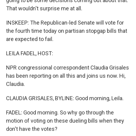
going to be some decisions coming out about that.
That wouldn't surprise me at all.
INSKEEP: The Republican-led Senate will vote for
the fourth time today on partisan stopgap bills that
are expected to fail.
LEILA FADEL, HOST:
NPR congressional correspondent Claudia Grisales
has been reporting on all this and joins us now. Hi,
Claudia.
CLAUDIA GRISALES, BYLINE: Good morning, Leila.
FADEL: Good morning. So why go through the
motion of voting on these dueling bills when they
don't have the votes?