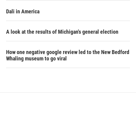
Dali in America
A look at the results of Michigan's general election
How one negative google review led to the New Bedford
Whaling museum to go viral