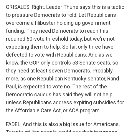
GRISALES: Right. Leader Thune says this is a tactic
to pressure Democrats to fold. Let Republicans
overcome a filibuster holding up government
funding. They need Democrats to reach this
required 60-vote threshold today, but we're not
expecting them to help. So far, only three have
defected to vote with Republicans. And as we
know, the GOP only controls 53 Senate seats, so
they need at least seven Democrats. Probably
more, as one Republican Kentucky senator, Rand
Paul, is expected to vote no. The rest of the
Democratic caucus has said they will not help
unless Republicans address expiring subsidies for
the Affordable Care Act, or ACA program.
FADEL: And this is also a big issue for Americans.