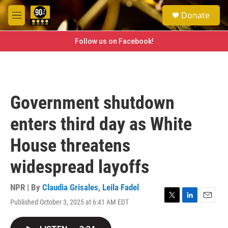
Skip to main content
S
Donate
e
M
a
e
r
n
Follow us on Facebook!
c
u
h
u
e
r
Government shutdown
y
enters third day as White
House threatens
widespread layoffs
NPR | By
Claudia Grisales
,
Leila Fadel
Published October 3, 2025 at 6:41 AM EDT
T
L
E
w
i
m
i
n
a