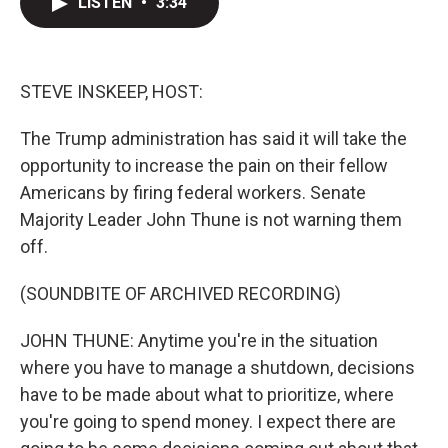
LISTEN
•
3:34
t
k
i
t
e
l
e
d
r
I
n
STEVE INSKEEP, HOST:
The Trump administration has said it will take the
opportunity to increase the pain on their fellow
Americans by firing federal workers. Senate
Majority Leader John Thune is not warning them
off.
(SOUNDBITE OF ARCHIVED RECORDING)
JOHN THUNE: Anytime you're in the situation
where you have to manage a shutdown, decisions
have to be made about what to prioritize, where
you're going to spend money. I expect there are