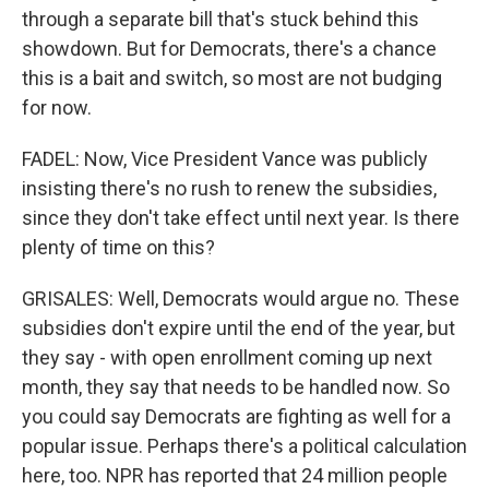
through a separate bill that's stuck behind this
showdown. But for Democrats, there's a chance
this is a bait and switch, so most are not budging
for now.
FADEL: Now, Vice President Vance was publicly
insisting there's no rush to renew the subsidies,
since they don't take effect until next year. Is there
plenty of time on this?
GRISALES: Well, Democrats would argue no. These
subsidies don't expire until the end of the year, but
they say - with open enrollment coming up next
month, they say that needs to be handled now. So
you could say Democrats are fighting as well for a
popular issue. Perhaps there's a political calculation
here, too. NPR has reported that 24 million people