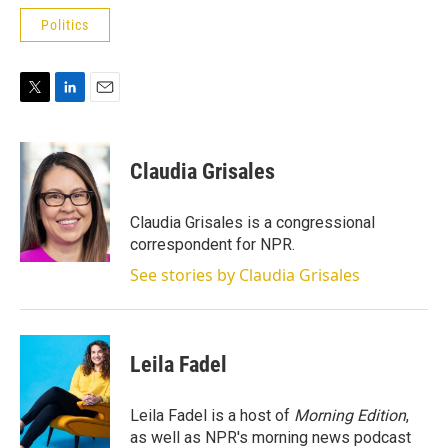
Politics
T
L
E
w
i
m
i
n
a
t
k
i
Claudia Grisales
t
e
l
e
d
r
I
Claudia Grisales is a congressional
n
correspondent for NPR.
See stories by Claudia Grisales
Leila Fadel
Leila Fadel is a host of
Morning Edition
,
as well as NPR's morning news podcast