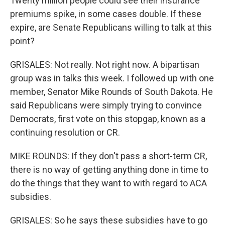
Twenty million people could see their insurance
premiums spike, in some cases double. If these
expire, are Senate Republicans willing to talk at this
point?
GRISALES: Not really. Not right now. A bipartisan
group was in talks this week. I followed up with one
member, Senator Mike Rounds of South Dakota. He
said Republicans were simply trying to convince
Democrats, first vote on this stopgap, known as a
continuing resolution or CR.
MIKE ROUNDS: If they don't pass a short-term CR,
there is no way of getting anything done in time to
do the things that they want to with regard to ACA
subsidies.
GRISALES: So he says these subsidies have to go