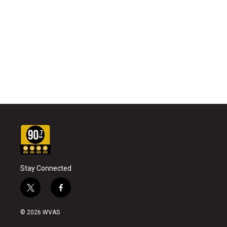
Stay Connected
t
f
w
a
i
c
© 2026 WVAS
t
e