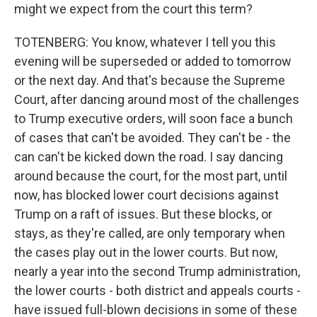
might we expect from the court this term?
TOTENBERG: You know, whatever I tell you this
evening will be superseded or added to tomorrow
or the next day. And that's because the Supreme
Court, after dancing around most of the challenges
to Trump executive orders, will soon face a bunch
of cases that can't be avoided. They can't be - the
can can't be kicked down the road. I say dancing
around because the court, for the most part, until
now, has blocked lower court decisions against
Trump on a raft of issues. But these blocks, or
stays, as they're called, are only temporary when
the cases play out in the lower courts. But now,
nearly a year into the second Trump administration,
the lower courts - both district and appeals courts -
have issued full-blown decisions in some of these