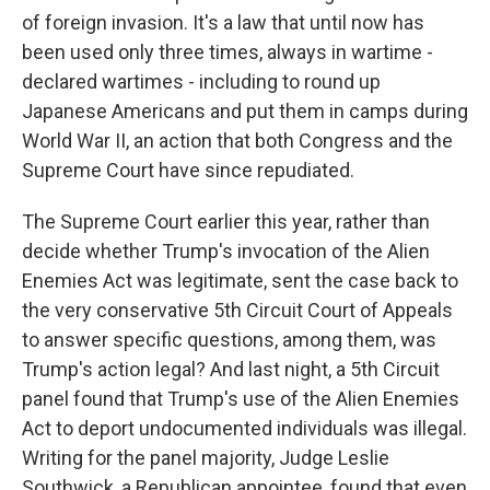
of foreign invasion. It's a law that until now has
been used only three times, always in wartime -
declared wartimes - including to round up
Japanese Americans and put them in camps during
World War II, an action that both Congress and the
Supreme Court have since repudiated.
The Supreme Court earlier this year, rather than
decide whether Trump's invocation of the Alien
Enemies Act was legitimate, sent the case back to
the very conservative 5th Circuit Court of Appeals
to answer specific questions, among them, was
Trump's action legal? And last night, a 5th Circuit
panel found that Trump's use of the Alien Enemies
Act to deport undocumented individuals was illegal.
Writing for the panel majority, Judge Leslie
Southwick, a Republican appointee, found that even