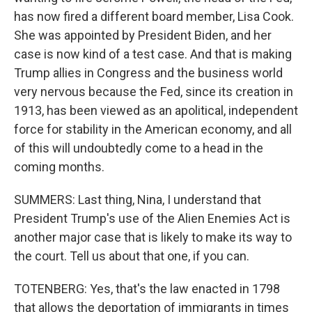
has now fired a different board member, Lisa Cook.
She was appointed by President Biden, and her
case is now kind of a test case. And that is making
Trump allies in Congress and the business world
very nervous because the Fed, since its creation in
1913, has been viewed as an apolitical, independent
force for stability in the American economy, and all
of this will undoubtedly come to a head in the
coming months.
SUMMERS: Last thing, Nina, I understand that
President Trump's use of the Alien Enemies Act is
another major case that is likely to make its way to
the court. Tell us about that one, if you can.
TOTENBERG: Yes, that's the law enacted in 1798
that allows the deportation of immigrants in times