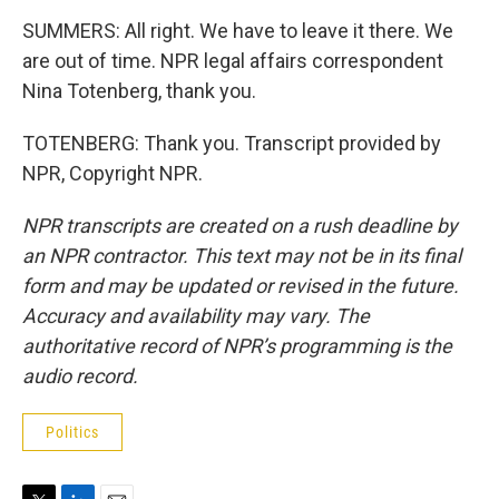
SUMMERS: All right. We have to leave it there. We
are out of time. NPR legal affairs correspondent
Nina Totenberg, thank you.
TOTENBERG: Thank you. Transcript provided by
NPR, Copyright NPR.
NPR transcripts are created on a rush deadline by
an NPR contractor. This text may not be in its final
form and may be updated or revised in the future.
Accuracy and availability may vary. The
authoritative record of NPR’s programming is the
audio record.
Politics