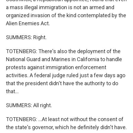
a mass illegal immigration is not an armed and
organized invasion of the kind contemplated by the
Alien Enemies Act.
SUMMERS: Right.
TOTENBERG: There's also the deployment of the
National Guard and Marines in California to handle
protests against immigration enforcement
activities. A federal judge ruled just a few days ago
that the president didn't have the authority to do
that...
SUMMERS: All right.
TOTENBERG: ...At least not without the consent of
the state's governor, which he definitely didn't have.