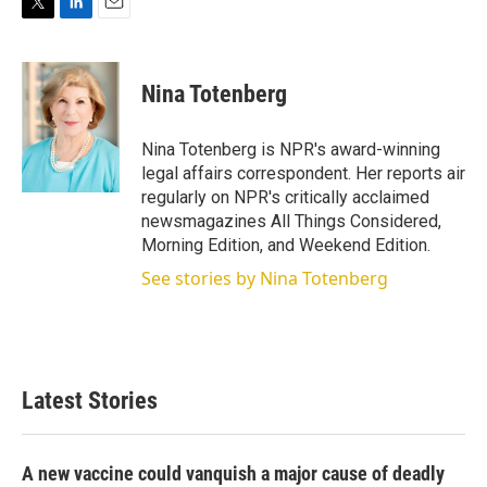
T
L
E
w
i
m
i
n
a
t
k
i
Nina Totenberg
t
e
l
e
d
r
I
Nina Totenberg is NPR's award-winning
n
legal affairs correspondent. Her reports air
regularly on NPR's critically acclaimed
newsmagazines All Things Considered,
Morning Edition, and Weekend Edition.
See stories by Nina Totenberg
Latest Stories
A new vaccine could vanquish a major cause of deadly