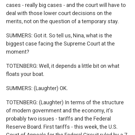
cases - really big cases - and the court will have to
deal with those lower court decisions on the
merits, not on the question of a temporary stay.
SUMMERS: Got it. So tell us, Nina, what is the
biggest case facing the Supreme Court at the
moment?
TOTENBERG: Well, it depends a little bit on what
floats your boat.
SUMMERS: (Laughter) OK.
TOTENBERG: (Laughter) In terms of the structure
of modern government and the economy, it's
probably two issues - tariffs and the Federal
Reserve Board. First tariffs - this week, the U.S.
Court of Appeals for the Federal Circuit ruled by a 7