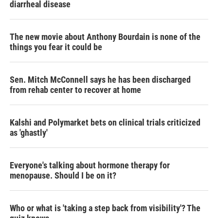
diarrheal disease
The new movie about Anthony Bourdain is none of the
things you fear it could be
Sen. Mitch McConnell says he has been discharged
from rehab center to recover at home
Kalshi and Polymarket bets on clinical trials criticized
as 'ghastly'
Everyone's talking about hormone therapy for
menopause. Should I be on it?
Who or what is 'taking a step back from visibility'? The