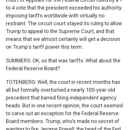
to 4 vote that the president exceeded his authority
imposing tariffs worldwide with virtually no
restraint. The circuit court stayed its ruling to allow
Trump to appeal to the Supreme Court, and that
means that we almost certainly will get a decision
on Trump's tariff power this term.
SUMMERS: OK, so that was tariffs. What about the
Federal Reserve Board?
TOTENBERG: Well, the court in recent months has
all but formally overturned a nearly 100-year-old
precedent that barred firing independent agency
heads. But in one recent opinion, the court seemed
to carve out an exception for the Federal Reserve
Board members. Trump, who's made no secret of
wanting to fire Jerome Powell, the head of the Fed,