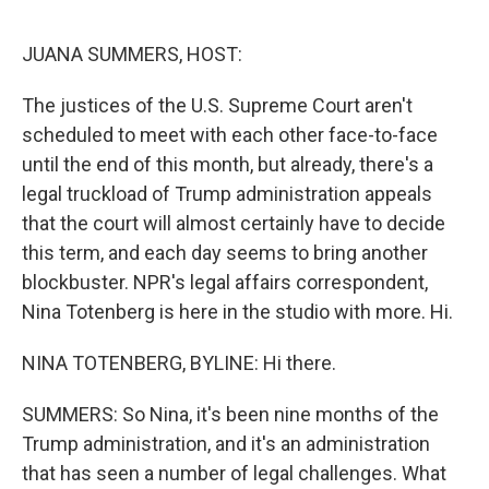
e
d
r
I
n
JUANA SUMMERS, HOST:
The justices of the U.S. Supreme Court aren't
scheduled to meet with each other face-to-face
until the end of this month, but already, there's a
legal truckload of Trump administration appeals
that the court will almost certainly have to decide
this term, and each day seems to bring another
blockbuster. NPR's legal affairs correspondent,
Nina Totenberg is here in the studio with more. Hi.
NINA TOTENBERG, BYLINE: Hi there.
SUMMERS: So Nina, it's been nine months of the
Trump administration, and it's an administration
that has seen a number of legal challenges. What