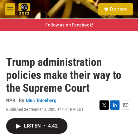
Skip to main content
S
Donate
e
M
a
e
r
n
Follow us on Facebook!
c
u
h
u
e
r
Trump administration
y
policies make their way to
the Supreme Court
NPR | By
Nina Totenberg
Published September 3, 2025 at 4:41 PM EDT
T
L
E
w
i
m
i
n
a
LISTEN
•
4:42
t
k
i
t
e
l