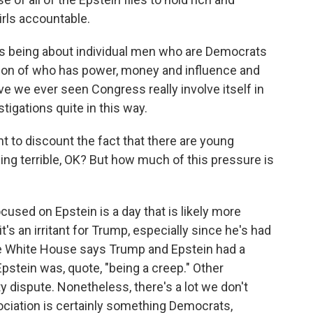
rls accountable.
 being about individual men who are Democrats
stion of who has power, money and influence and
ve we ever seen Congress really involve itself in
tigations quite in this way.
to discount the fact that there are young
 terrible, OK? But how much of this pressure is
cused on Epstein is a day that is likely more
t's an irritant for Trump, especially since he's had
he White House says Trump and Epstein had a
Epstein was, quote, "being a creep." Other
ty dispute. Nonetheless, there's a lot we don't
ociation is certainly something Democrats,