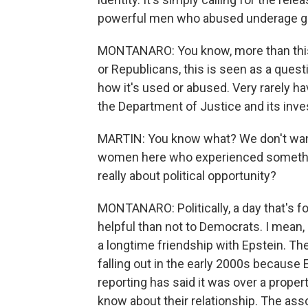
powerful men who abused underage gi
MONTANARO: You know, more than this
or Republicans, this is seen as a que
how it's used or abused. Very rarely ha
the Department of Justice and its inves
MARTIN: You know what? We don't want 
women here who experienced something
really about political opportunity?
MONTANARO: Politically, a day that's fo
helpful than not to Democrats. I mean, i
a longtime friendship with Epstein. T
falling out in the early 2000s because 
reporting has said it was over a proper
know about their relationship. The ass