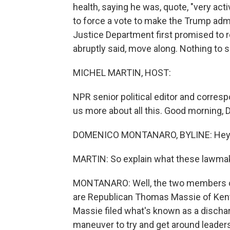
health, saying he was, quote, "very ac
to force a vote to make the Trump admi
Justice Department first promised to 
abruptly said, move along. Nothing to 
MICHEL MARTIN, HOST:
NPR senior political editor and corres
us more about all this. Good morning,
DOMENICO MONTANARO, BYLINE: Hey. 
MARTIN: So explain what these lawmake
MONTANARO: Well, the two members of 
are Republican Thomas Massie of Kent
Massie filed what's known as a dischar
maneuver to try and get around leader