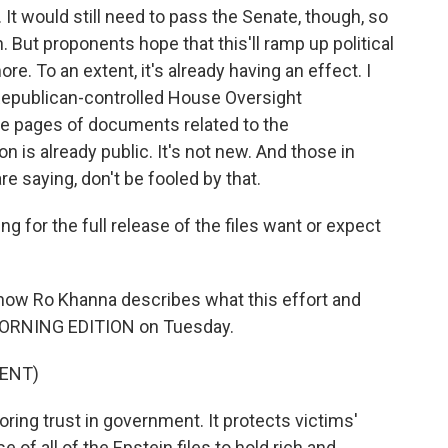
 It would still need to pass the Senate, though, so
. But proponents hope that this'll ramp up political
e. To an extent, it's already having an effect. I
e Republican-controlled House Oversight
 pages of documents related to the
ion is already public. It's not new. And those in
re saying, don't be fooled by that.
g for the full release of the files want or expect
how Ro Khanna describes what this effort and
 MORNING EDITION on Tuesday.
ENT)
ring trust in government. It protects victims'
ase of all of the Epstein files to hold rich and