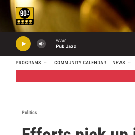
Skip to main content
WVAS
Pub Jazz
PROGRAMS
COMMUNITY CALENDAR
NEWS
Politics
Efforts pick up