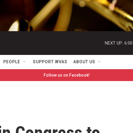
NEXT UP:
6:0
PEOPLE
SUPPORT WVAS
ABOUT US
Follow us on Facebook!
 in Congress to