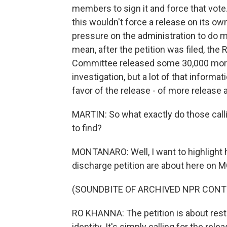
members to sign it and force that vote.
this wouldn't force a release on its own
pressure on the administration to do mor
mean, after the petition was filed, th
Committee released some 30,000 more
investigation, but a lot of that informat
favor of the release - of more release a
MARTIN: So what exactly do those callin
to find?
MONTANARO: Well, I want to highlight 
discharge petition are about here on
(SOUNDBITE OF ARCHIVED NPR CONT
RO KHANNA: The petition is about resto
identity. It's simply calling for the rele