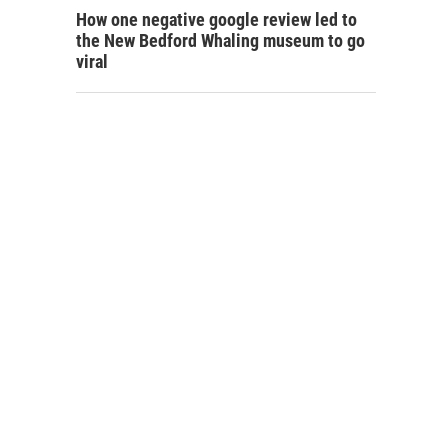
How one negative google review led to
the New Bedford Whaling museum to go
viral