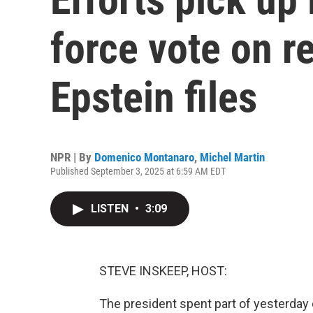
force vote on r
Epstein files
NPR | By
Domenico Montanaro
,
Michel Martin
Published September 3, 2025 at 6:59 AM EDT
LISTEN
•
3:09
STEVE INSKEEP, HOST:
The president spent part of yesterday 