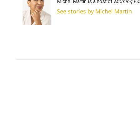
Michel Martin is a host of
Morning Edi
See stories by Michel Martin