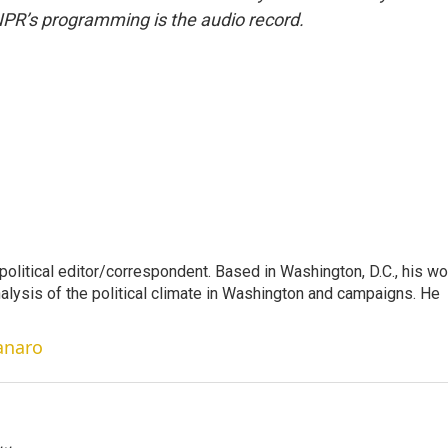
NPR’s programming is the audio record.
litical editor/correspondent. Based in Washington, D.C., his wo
nalysis of the political climate in Washington and campaigns. He
anaro