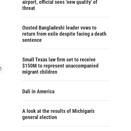
airport, official sees 'new quality' of
threat
Ousted Bangladeshi leader vows to
return from exile despite facing a death
sentence
Small Texas law firm set to receive
$150M to represent unaccompanied
migrant children
Dali in America
A look at the results of Michigan's
general election