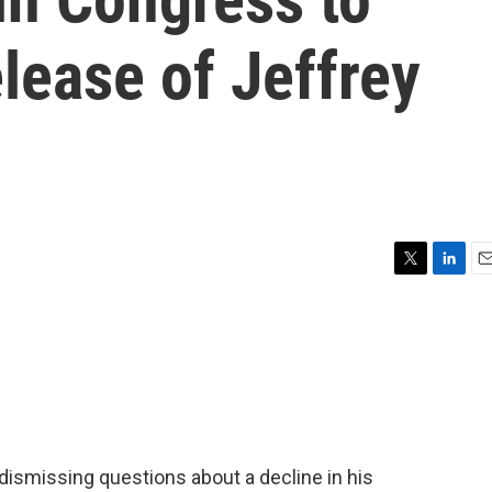
elease of Jeffrey
T
L
E
w
i
m
i
n
a
t
k
i
t
e
l
e
d
r
I
n
dismissing questions about a decline in his