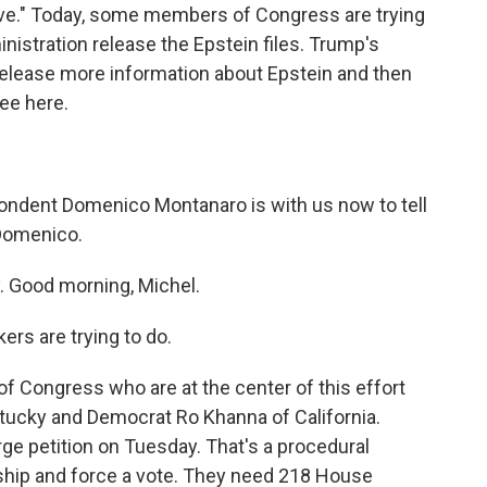
tive." Today, some members of Congress are trying
nistration release the Epstein files. Trump's
release more information about Epstein and then
see here.
pondent Domenico Montanaro is with us now to tell
 Domenico.
Good morning, Michel.
rs are trying to do.
Congress who are at the center of this effort
ucky and Democrat Ro Khanna of California.
ge petition on Tuesday. That's a procedural
ship and force a vote. They need 218 House