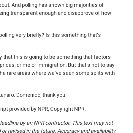
out. And polling has shown big majorities of
being transparent enough and disapprove of how
lling very briefly? Is this something that's
that this is going to be something that factors
prices, crime or immigration. But that's not to say
f the rare areas where we've seen some splits with
anaro. Domenico, thank you.
pt provided by NPR, Copyright NPR.
deadline by an NPR contractor. This text may not
or revised in the future. Accuracy and availability