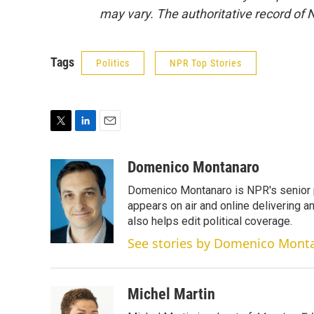
may vary. The authoritative record of 
Tags
Politics
NPR Top Stories
T
L
E
w
i
m
i
n
a
Domenico Montanaro
t
k
i
Domenico Montanaro is NPR's senior po
t
e
l
e
d
appears on air and online delivering a
r
I
also helps edit political coverage.
n
See stories by Domenico Mont
Michel Martin