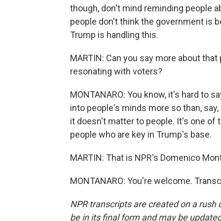
though, don't mind reminding people ab
people don't think the government is 
Trump is handling this.
MARTIN: Can you say more about that po
resonating with voters?
MONTANARO: You know, it's hard to say 
into people's minds more so than, say, 
it doesn't matter to people. It's one o
people who are key in Trump's base.
MARTIN: That is NPR's Domenico Mont
MONTANARO: You're welcome. Transcri
NPR transcripts are created on a rush 
be in its final form and may be updated 