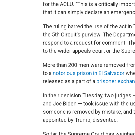
for the ACLU. "This is a critically impo
that it can simply declare an emergenc
The ruling barred the use of the act in
the 5th Circuit's purview. The Depart
respond to a request for comment. The
to the wider appeals court or the Supr
More than 200 men were removed from 
to a
notorious prison in El Salvador
wher
released as a part of a
prisoner exchan
In their decision Tuesday, two judges
and Joe Biden — took issue with the use
someone is removed by mistake, and th
appointed by Trump, dissented.
So far, the Supreme Court has weighed i