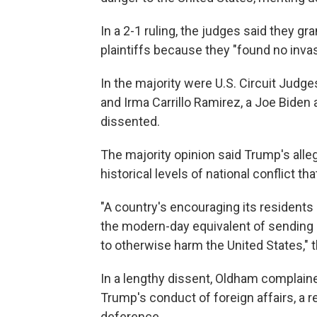
In a 2-1 ruling, the judges said they gr
plaintiffs because they "found no invas
In the majority were U.S. Circuit Judg
and Irma Carrillo Ramirez, a Joe Bide
dissented.
The majority opinion said Trump's alle
historical levels of national conflict t
"A country's encouraging its residents a
the modern-day equivalent of sending a
to otherwise harm the United States," 
In a lengthy dissent, Oldham complai
Trump's conduct of foreign affairs, a 
deference.