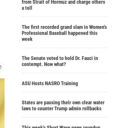
from Strait of Hormuz and charge others
a toll
The first recorded grand slam in Women's
Professional Baseball happened this
week
The Senate voted to hold Dr. Fauci in
contempt. Now what?
ASU Hosts NASRO Training
States are passing their own clear water
laws to counter Trump admin rollbacks
This week's Short Wave news roundup