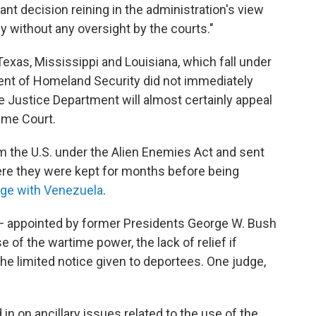
rtant decision reining in the administration's view
y without any oversight by the courts."
 Texas, Mississippi and Louisiana, which fall under
ment of Homeland Security did not immediately
 Justice Department will almost certainly appeal
eme Court.
the U.S. under the Alien Enemies Act and sent
e they were kept for months before being
ge with Venezuela
.
 — appointed by former Presidents George W. Bush
 of the wartime power, the lack of relief if
e limited notice given to deportees. One judge,
n on ancillary issues related to the use of the