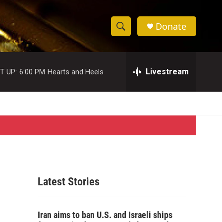
Donate
S
S
e
h
a
r
Livestream
T UP:
6:00 PM
Hearts and Heels
o
c
h
w
Q
u
S
e
r
e
y
a
r
Latest Stories
c
h
Iran aims to ban U.S. and Israeli ships