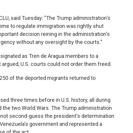
ACLU, said Tuesday: "The Trump administration's
ime to regulate immigration was rightly shut
important decision reining in the administration's
rgency without any oversight by the courts."
esignated as Tren de Aragua members to a
it argued, U.S. courts could not order them freed.
 250 of the deported migrants returned to
d three times before in U.S. history, all during
d the two World Wars. The Trump administration
nnot second-guess the president's determination
 Venezuela's government and represented a
se of the act.