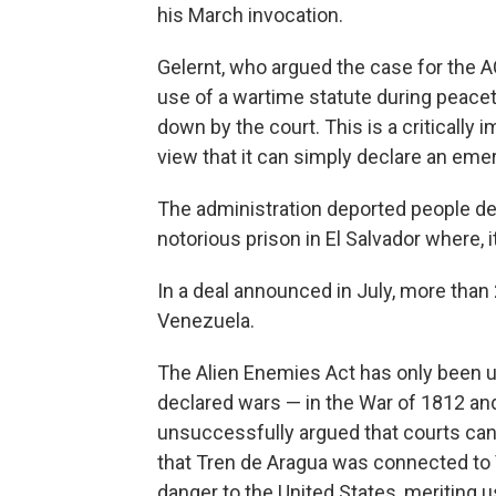
his March invocation.
Gelernt, who argued the case for the 
use of a wartime statute during peacet
down by the court. This is a critically 
view that it can simply declare an eme
The administration deported people d
notorious prison in El Salvador where, 
In a deal announced in July, more than
Venezuela.
The Alien Enemies Act has only been use
declared wars — in the War of 1812 an
unsuccessfully argued that courts ca
that Tren de Aragua was connected to
danger to the United States, meriting u