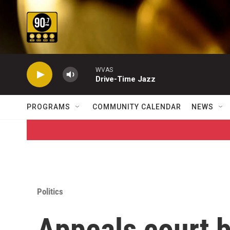
Skip to main content
WVAS
Drive-Time Jazz
PROGRAMS
COMMUNITY CALENDAR
NEWS
Politics
Appeals court 