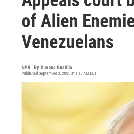
of Alien Enemie
Venezuelans
NPR | By
Ximena Bustillo
Published September 3, 2025 at 1:10 AM EDT