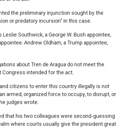
anted the preliminary injunction sought by the
ion or predatory incursion" in this case.
es Leslie Southwick, a George W. Bush appointee,
n appointee. Andrew Oldham, a Trump appointee,
gations about Tren de Aragua do not meet the
hat Congress intended for the act.
nd citizens to enter this country illegally is not
n armed, organized force to occupy, to disrupt, or
the judges wrote.
ned that his two colleagues were second-guessing
realm where courts usually give the president great