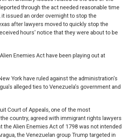
g deported through the act needed reasonable time
 it issued an order overnight to stop the
 Texas after lawyers moved to quickly stop the
received hours' notice that they were about to be
e Alien Enemies Act have been playing out at
 New York have ruled against the administration's
agua's alleged ties to Venezuela's government and
cuit Court of Appeals, one of the most
 the country, agreed with immigrant rights lawyers
t the Alien Enemies Act of 1798 was not intended
 Aragua, the Venezuelan group Trump targeted in