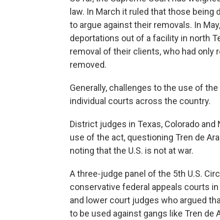
law. In March it ruled that those bein
to argue against their removals. In May,
deportations out of a facility in north
removal of their clients, who had only 
removed.
Generally, challenges to the use of th
individual courts across the country.
District judges in Texas, Colorado and
use of the act, questioning Tren de Ar
noting that the U.S. is not at war.
A three-judge panel of the 5th U.S. Cir
conservative federal appeals courts in
and lower court judges who argued tha
to be used against gangs like Tren de