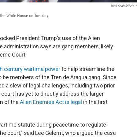
Mark Schiefelbein
/
f the White House on Tuesday.
locked President Trump's use of the Alien
 administration says are gang members, likely
preme Court.
h century wartime power
to help streamline the
to be members of the Tren de Aragua gang. Since
ed a slew of legal challenges, including two prior
court has yet to directly address the larger
n of the
Alien Enemies Act is legal
in the first
wartime statute during peacetime to regulate
he court," said Lee Gelernt, who argued the case