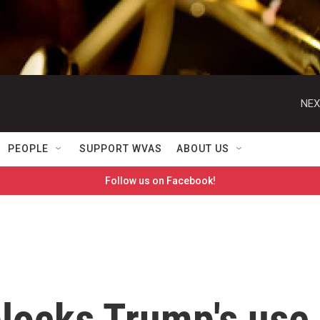
NEX
PEOPLE
SUPPORT WVAS
ABOUT US
Follow us on Facebook!
blocks Trump's use