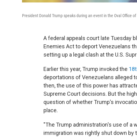
President Donald Trump speaks during an event in the Oval Office o
A federal appeals court late Tuesday b
Enemies Act to deport Venezuelans the
setting up a legal clash at the U.S. Su
Earlier this year, Trump invoked the
18t
deportations of Venezuelans alleged 
then, the use of this power has attract
Supreme Court decisions. But the high 
question of whether Trump's invocatio
place.
"The Trump administration's use of a 
immigration was rightly shut down by t