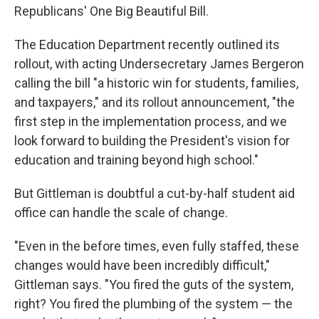
Republicans' One Big Beautiful Bill.
The Education Department recently outlined its
rollout, with acting Undersecretary James Bergeron
calling the bill "a historic win for students, families,
and taxpayers," and its rollout announcement, "the
first step in the implementation process, and we
look forward to building the President's vision for
education and training beyond high school."
But Gittleman is doubtful a cut-by-half student aid
office can handle the scale of change.
"Even in the before times, even fully staffed, these
changes would have been incredibly difficult,"
Gittleman says. "You fired the guts of the system,
right? You fired the plumbing of the system — the