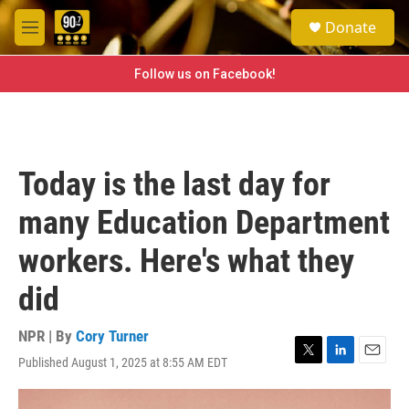
Skip to main content
S
Donate
e
M
a
e
r
n
Follow us on Facebook!
c
u
h
u
e
r
Today is the last day for
y
many Education Department
workers. Here's what they
did
NPR | By
Cory Turner
Published August 1, 2025 at 8:55 AM EDT
T
L
E
w
i
m
i
n
a