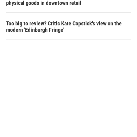
physical goods in downtown retail
Too big to review? Critic Kate Copstick's view on the
modern 'Edinburgh Fringe'