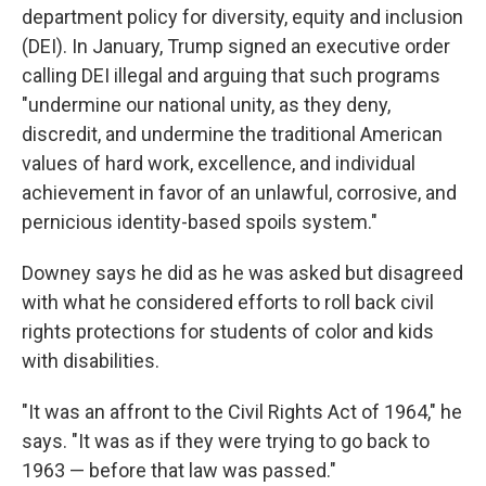
department policy for diversity, equity and inclusion
(DEI). In January, Trump signed an executive order
calling DEI illegal and arguing that such programs
"undermine our national unity, as they deny,
discredit, and undermine the traditional American
values of hard work, excellence, and individual
achievement in favor of an unlawful, corrosive, and
pernicious identity-based spoils system."
Downey says he did as he was asked but disagreed
with what he considered efforts to roll back civil
rights protections for students of color and kids
with disabilities.
"It was an affront to the Civil Rights Act of 1964," he
says. "It was as if they were trying to go back to
1963 — before that law was passed."