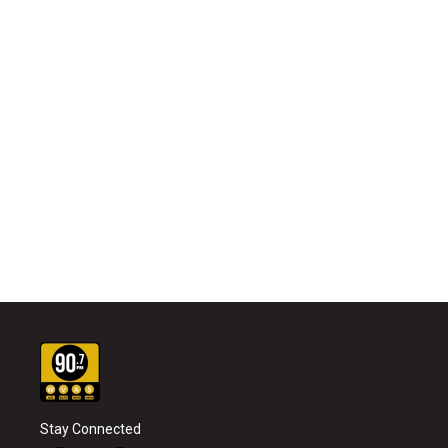
Stay Connected