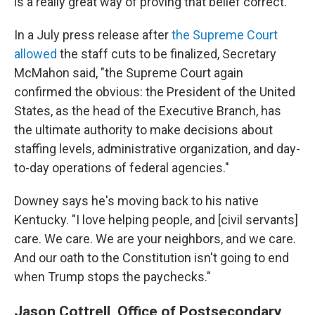
is a really great way of proving that belief correct."
In a July press release after
the Supreme Court
allowed
the staff cuts to be finalized, Secretary
McMahon said, "the Supreme Court again
confirmed the obvious: the President of the United
States, as the head of the Executive Branch, has
the ultimate authority to make decisions about
staffing levels, administrative organization, and day-
to-day operations of federal agencies."
Downey says he's moving back to his native
Kentucky. "I love helping people, and [civil servants]
care. We care. We are your neighbors, and we care.
And our oath to the Constitution isn't going to end
when Trump stops the paychecks."
Jason Cottrell, Office of Postsecondary