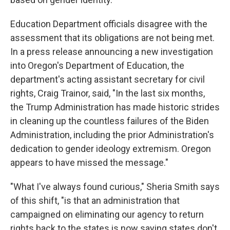
Education Department officials disagree with the
assessment that its obligations are not being met.
In a press release announcing a new investigation
into Oregon's Department of Education, the
department's acting assistant secretary for civil
rights, Craig Trainor, said, "In the last six months,
the Trump Administration has made historic strides
in cleaning up the countless failures of the Biden
Administration, including the prior Administration's
dedication to gender ideology extremism. Oregon
appears to have missed the message."
"What I've always found curious," Sheria Smith says
of this shift, "is that an administration that
campaigned on eliminating our agency to return
rights back to the states is now saying states don't