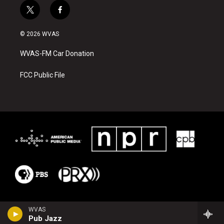
t
f
w
a
i
c
© 2026 WVAS
t
e
t
b
WVAS-FM Car Donation
e
o
r
o
k
FCC Public File
WVAS
Pub Jazz