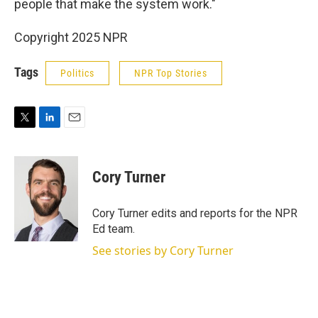
people that make the system work."
Copyright 2025 NPR
Tags
Politics
NPR Top Stories
T
L
E
w
i
m
i
n
a
t
k
i
Cory Turner
t
e
l
e
d
r
I
Cory Turner edits and reports for the NPR
n
Ed team.
See stories by Cory Turner