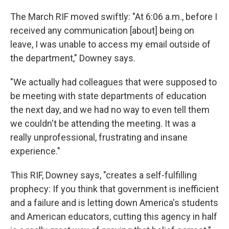
The March RIF moved swiftly: "At 6:06 a.m., before I
received any communication [about] being on
leave, I was unable to access my email outside of
the department," Downey says.
"We actually had colleagues that were supposed to
be meeting with state departments of education
the next day, and we had no way to even tell them
we couldn't be attending the meeting. It was a
really unprofessional, frustrating and insane
experience."
This RIF, Downey says, "creates a self-fulfilling
prophecy: If you think that government is inefficient
and a failure and is letting down America's students
and American educators, cutting this agency in half