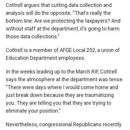
Cottrell argues that cutting data collection and
analysis will do the opposite. "That's really the
bottom line: Are we protecting the taxpayers? And
without staff at the department, it's going to harm
those data collections."
Cottrell is a member of AFGE Local 252, a union of
Education Department employees.
In the weeks leading up to the March RIF, Cottrell
says the atmosphere at the department was tense.
"There were days where I would come home and
just break down because they are traumatizing
you. They are telling you that they are trying to
eliminate your position."
Nevertheless, congressional Republicans recently