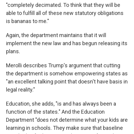
"completely decimated. To think that they will be
able to fulfill all of these new statutory obligations
is bananas to me."
Again, the department maintains that it will
implement the new law and has begun releasing its
plans.
Merolli describes Trump's argument that cutting
the department is somehow empowering states as
"an excellent talking point that doesn't have basis in
legal reality."
Education, she adds, "is and has always been a
function of the states." And the Education
Department "does not determine what your kids are
learning in schools. They make sure that baseline