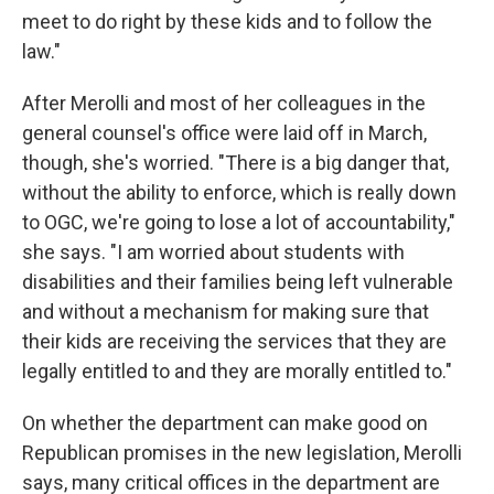
meet to do right by these kids and to follow the
law."
After Merolli and most of her colleagues in the
general counsel's office were laid off in March,
though, she's worried. "There is a big danger that,
without the ability to enforce, which is really down
to OGC, we're going to lose a lot of accountability,"
she says. "I am worried about students with
disabilities and their families being left vulnerable
and without a mechanism for making sure that
their kids are receiving the services that they are
legally entitled to and they are morally entitled to."
On whether the department can make good on
Republican promises in the new legislation, Merolli
says, many critical offices in the department are