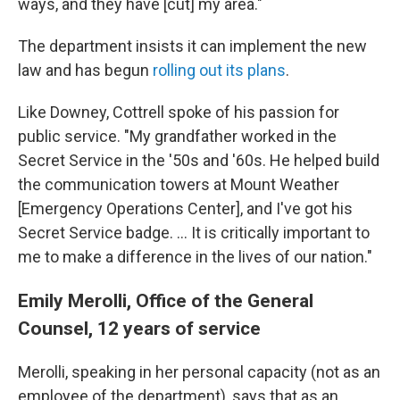
ways, and they have [cut] my area."
The department insists it can implement the new
law and has begun
rolling out its plans
.
Like Downey, Cottrell spoke of his passion for
public service. "My grandfather worked in the
Secret Service in the '50s and '60s. He helped build
the communication towers at Mount Weather
[Emergency Operations Center], and I've got his
Secret Service badge. … It is critically important to
me to make a difference in the lives of our nation."
Emily Merolli, Office of the General
Counsel, 12 years of service
Merolli, speaking in her personal capacity (not as an
employee of the department), says that as an