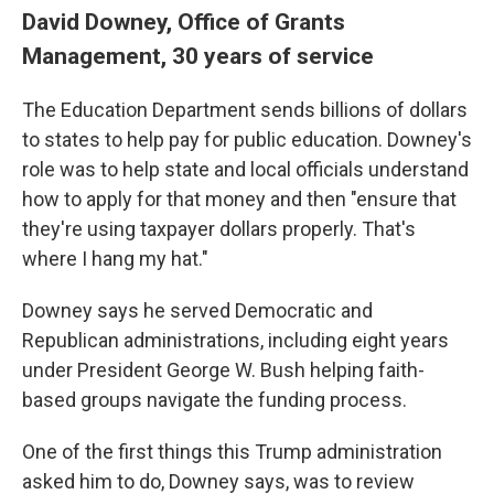
David Downey, Office of Grants
Management, 30 years of service
The Education Department sends billions of dollars
to states to help pay for public education. Downey's
role was to help state and local officials understand
how to apply for that money and then "ensure that
they're using taxpayer dollars properly. That's
where I hang my hat."
Downey says he served Democratic and
Republican administrations, including eight years
under President George W. Bush helping faith-
based groups navigate the funding process.
One of the first things this Trump administration
asked him to do, Downey says, was to review