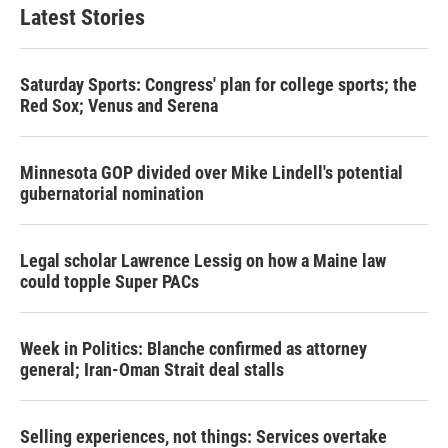
Latest Stories
Saturday Sports: Congress' plan for college sports; the
Red Sox; Venus and Serena
Minnesota GOP divided over Mike Lindell's potential
gubernatorial nomination
Legal scholar Lawrence Lessig on how a Maine law
could topple Super PACs
Week in Politics: Blanche confirmed as attorney
general; Iran-Oman Strait deal stalls
Selling experiences, not things: Services overtake