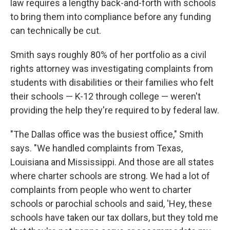
law requires a lengthy back-and-forth with schools
to bring them into compliance before any funding
can technically be cut.
Smith says roughly 80% of her portfolio as a civil
rights attorney was investigating complaints from
students with disabilities or their families who felt
their schools — K-12 through college — weren't
providing the help they're required to by federal law.
"The Dallas office was the busiest office," Smith
says. "We handled complaints from Texas,
Louisiana and Mississippi. And those are all states
where charter schools are strong. We had a lot of
complaints from people who went to charter
schools or parochial schools and said, 'Hey, these
schools have taken our tax dollars, but they told me