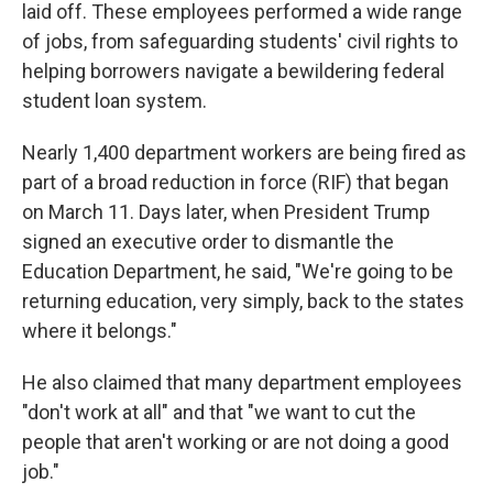
laid off. These employees performed a wide range
of jobs, from safeguarding students' civil rights to
helping borrowers navigate a bewildering federal
student loan system.
Nearly 1,400 department workers are being fired as
part of a broad reduction in force (RIF) that began
on March 11. Days later, when President Trump
signed an executive order to dismantle the
Education Department, he said, "We're going to be
returning education, very simply, back to the states
where it belongs."
He also claimed that many department employees
"don't work at all" and that "we want to cut the
people that aren't working or are not doing a good
job."