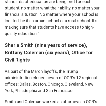
standards of education are being met for each
student, no matter what their ability, no matter your
financial situation. No matter where your school is
located, be it an urban school or a rural school. It's
making sure that students have access to high-
quality education."
Sheria Smith (nine years of service),
Brittany Coleman (six years), Office for
Civil Rights
As part of the March layoffs, the Trump
administration closed seven of OCR's 12 regional
offices: Dallas, Boston, Chicago, Cleveland, New
York, Philadelphia and San Francisco.
Smith and Coleman worked as attorneys in OCR's