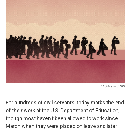
t
k
i
t
e
l
e
d
r
I
n
LA Johnson
/
NPR
For hundreds of civil servants, today marks the end
of their work at the U.S. Department of Education,
though most haven't been allowed to work since
March when they were placed on leave and later