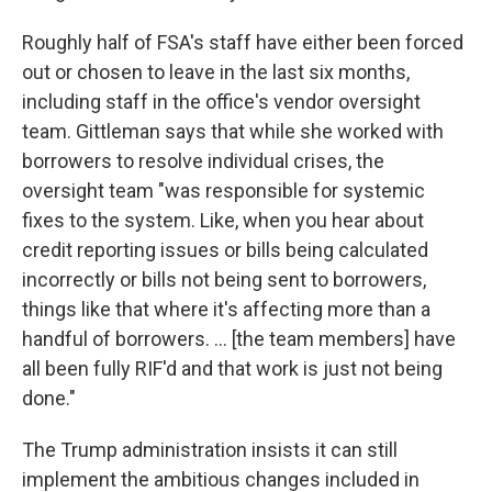
Roughly half of FSA's staff have either been forced
out or chosen to leave in the last six months,
including staff in the office's vendor oversight
team. Gittleman says that while she worked with
borrowers to resolve individual crises, the
oversight team "was responsible for systemic
fixes to the system. Like, when you hear about
credit reporting issues or bills being calculated
incorrectly or bills not being sent to borrowers,
things like that where it's affecting more than a
handful of borrowers. … [the team members] have
all been fully RIF'd and that work is just not being
done."
The Trump administration insists it can still
implement the ambitious changes included in