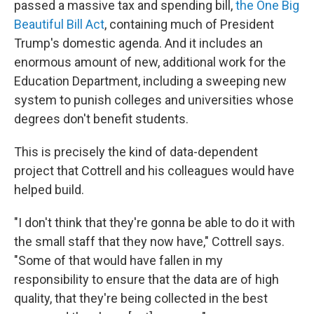
passed a massive tax and spending bill,
the One Big
Beautiful Bill Act
, containing much of President
Trump's domestic agenda. And it includes an
enormous amount of new, additional work for the
Education Department, including a sweeping new
system to punish colleges and universities whose
degrees don't benefit students.
This is precisely the kind of data-dependent
project that Cottrell and his colleagues would have
helped build.
"I don't think that they're gonna be able to do it with
the small staff that they now have," Cottrell says.
"Some of that would have fallen in my
responsibility to ensure that the data are of high
quality, that they're being collected in the best