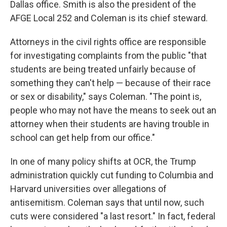
Dallas office. Smith is also the president of the
AFGE Local 252 and Coleman is its chief steward.
Attorneys in the civil rights office are responsible
for investigating complaints from the public "that
students are being treated unfairly because of
something they can't help — because of their race
or sex or disability," says Coleman. "The point is,
people who may not have the means to seek out an
attorney when their students are having trouble in
school can get help from our office."
In one of many policy shifts at OCR, the Trump
administration quickly cut funding to Columbia and
Harvard universities over allegations of
antisemitism. Coleman says that until now, such
cuts were considered "a last resort." In fact, federal