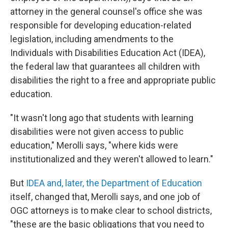
attorney in the general counsel's office she was
responsible for developing education-related
legislation, including amendments to the
Individuals with Disabilities Education Act (IDEA),
the federal law that guarantees all children with
disabilities the right to a free and appropriate public
education.
"It wasn't long ago that students with learning
disabilities were not given access to public
education," Merolli says, "where kids were
institutionalized and they weren't allowed to learn."
But
IDEA and, later, the Department of Education
itself, changed that, Merolli says, and one job of
OGC attorneys is to make clear to school districts,
"these are the basic obligations that you need to