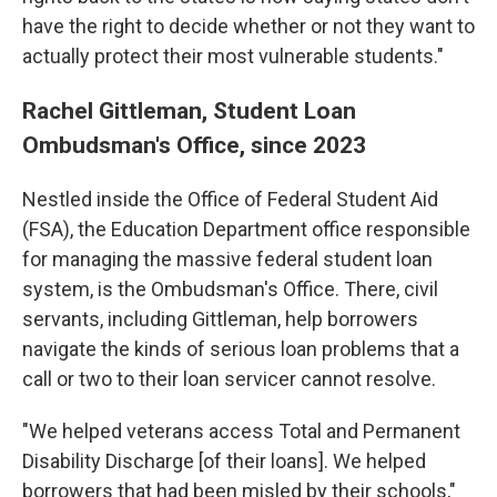
have the right to decide whether or not they want to
actually protect their most vulnerable students."
Rachel Gittleman, Student Loan
Ombudsman's Office, since 2023
Nestled inside the Office of Federal Student Aid
(FSA), the Education Department office responsible
for managing the massive federal student loan
system, is the Ombudsman's Office. There, civil
servants, including Gittleman, help borrowers
navigate the kinds of serious loan problems that a
call or two to their loan servicer cannot resolve.
"We helped veterans access Total and Permanent
Disability Discharge [of their loans]. We helped
borrowers that had been misled by their schools,"