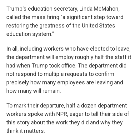
Trump's education secretary, Linda McMahon,
called the mass firing "a significant step toward
restoring the greatness of the United States
education system."
In all, including workers who have elected to leave,
the department will employ roughly half the staff it
had when Trump took office. The department did
not respond to multiple requests to confirm
precisely how many employees are leaving and
how many will remain.
To mark their departure, half a dozen department
workers spoke with NPR, eager to tell their side of
this story about the work they did and why they
think it matters.