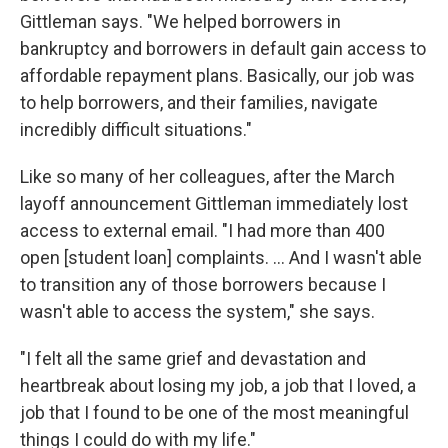
Gittleman says. "We helped borrowers in
bankruptcy and borrowers in default gain access to
affordable repayment plans. Basically, our job was
to help borrowers, and their families, navigate
incredibly difficult situations."
Like so many of her colleagues, after the March
layoff announcement Gittleman immediately lost
access to external email. "I had more than 400
open [student loan] complaints. … And I wasn't able
to transition any of those borrowers because I
wasn't able to access the system," she says.
"I felt all the same grief and devastation and
heartbreak about losing my job, a job that I loved, a
job that I found to be one of the most meaningful
things I could do with my life."