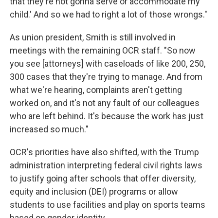
that they're not gonna serve or accommodate my
child.' And so we had to right a lot of those wrongs."
As union president, Smith is still involved in
meetings with the remaining OCR staff. "So now
you see [attorneys] with caseloads of like 200, 250,
300 cases that they're trying to manage. And from
what we're hearing, complaints aren't getting
worked on, and it's not any fault of our colleagues
who are left behind. It's because the work has just
increased so much."
OCR's priorities have also shifted, with the Trump
administration interpreting federal civil rights laws
to justify going after schools that offer diversity,
equity and inclusion (DEI) programs or allow
students to use facilities and play on sports teams
based on gender identity.