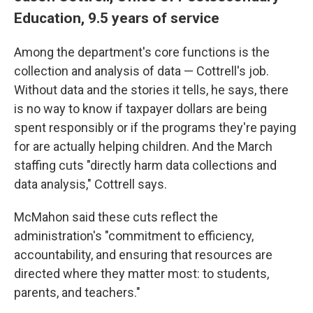
Education, 9.5 years of service
Among the department's core functions is the
collection and analysis of data — Cottrell's job.
Without data and the stories it tells, he says, there
is no way to know if taxpayer dollars are being
spent responsibly or if the programs they're paying
for are actually helping children. And the March
staffing cuts "directly harm data collections and
data analysis," Cottrell says.
McMahon said these cuts reflect the
administration's "commitment to efficiency,
accountability, and ensuring that resources are
directed where they matter most: to students,
parents, and teachers."