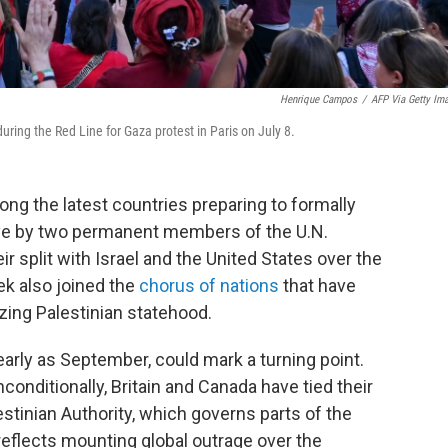
Henrique Campos
/
AFP Via Getty Im
uring the Red Line for Gaza protest in Paris on July 8.
ng the latest countries preparing to formally
ove by two permanent members of the U.N.
r split with Israel and the United States over the
k also joined the
chorus of nations
that have
ing Palestinian statehood.
arly as September, could mark a turning point.
onditionally, Britain and Canada have tied their
lestinian Authority, which governs parts of the
reflects mounting global outrage over the