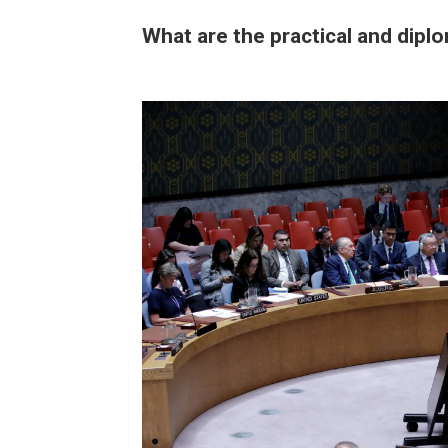
What are the practical and diplo