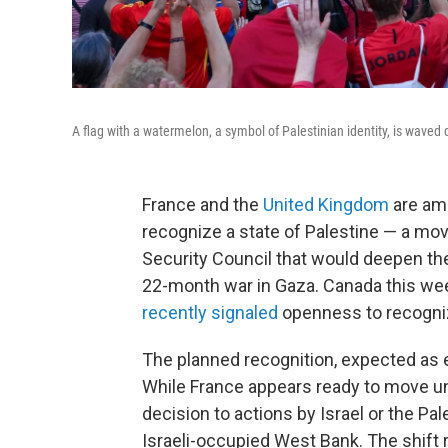
A flag with a watermelon, a symbol of Palestinian identity, is waved d
France and the
United Kingdom
are amo
recognize a state of Palestine — a m
Security Council that would deepen thei
22-month war in Gaza. Canada this wee
recently signaled
openness to recogniz
The planned recognition, expected as e
While France appears ready to move unc
decision to actions by Israel or the Pa
Israeli-occupied West Bank. The shift 