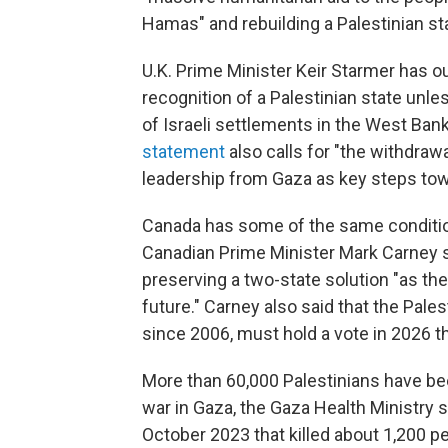
Hamas" and rebuilding a Palestinian sta
U.K. Prime Minister Keir Starmer has ou
recognition of a Palestinian state unle
of Israeli settlements in the West Ban
statement
also calls for "the withdraw
leadership from Gaza as key steps tow
Canada has some of the same conditio
Canadian Prime Minister Mark Carney 
preserving a two-state solution "as th
future." Carney also said that the Pales
since 2006, must hold a vote in 2026 
More than 60,000 Palestinians have been
war in Gaza, the Gaza Health Ministry 
October 2023 that killed about 1,200 peo