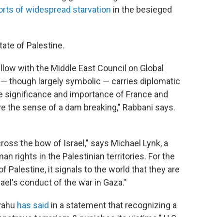
orts of widespread starvation
in the besieged
ate of Palestine.
llow with the Middle East Council on Global
 — though largely symbolic — carries diplomatic
e significance and importance of France and
ave the sense of a dam breaking," Rabbani says.
ross the bow of Israel," says Michael Lynk, a
 rights in the Palestinian territories. For the
 Palestine, it signals to the world that they are
ael's conduct of the war in Gaza."
nyahu
has said
in a statement that recognizing a