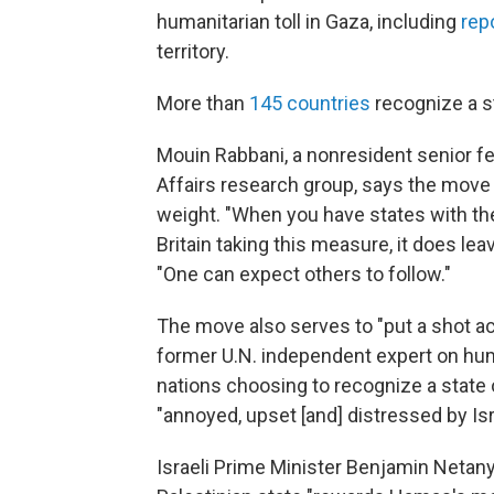
humanitarian toll in Gaza, including
rep
territory.
More than
145 countries
recognize a st
Mouin Rabbani, a nonresident senior fe
Affairs research group, says the move
weight. "When you have states with th
Britain taking this measure, it does le
"One can expect others to follow."
The move also serves to "put a shot ac
former U.N. independent expert on human
nations choosing to recognize a state of
"annoyed, upset [and] distressed by Isr
Israeli Prime Minister Benjamin Neta