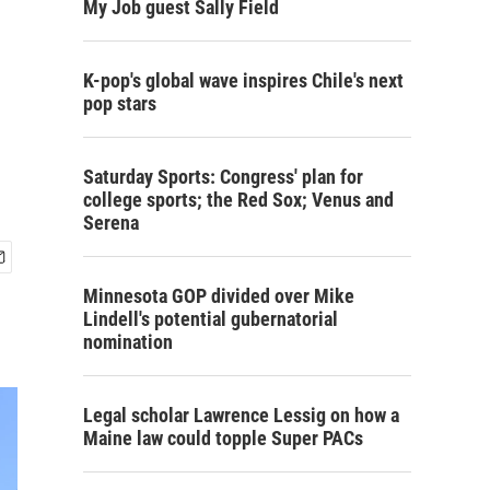
My Job guest Sally Field
K-pop's global wave inspires Chile's next
pop stars
Saturday Sports: Congress' plan for
college sports; the Red Sox; Venus and
Serena
Minnesota GOP divided over Mike
Lindell's potential gubernatorial
nomination
Legal scholar Lawrence Lessig on how a
Maine law could topple Super PACs