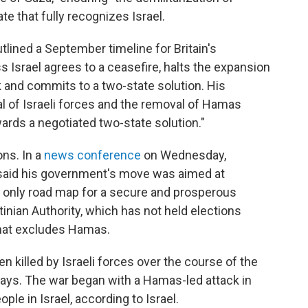
te that fully recognizes Israel.
tlined a September timeline for Britain's
ss Israel agrees to a ceasefire, halts the expansion
k and commits to a two-state solution. His
al of Israeli forces and the removal of Hamas
ards a negotiated two-state solution."
ns. In a
news conference
on Wednesday,
said his government's move was aimed at
e only road map for a secure and prosperous
tinian Authority, which has not held elections
that excludes Hamas.
 killed by Israeli forces over the course of the
says. The war began with a Hamas-led attack in
ple in Israel, according to Israel.