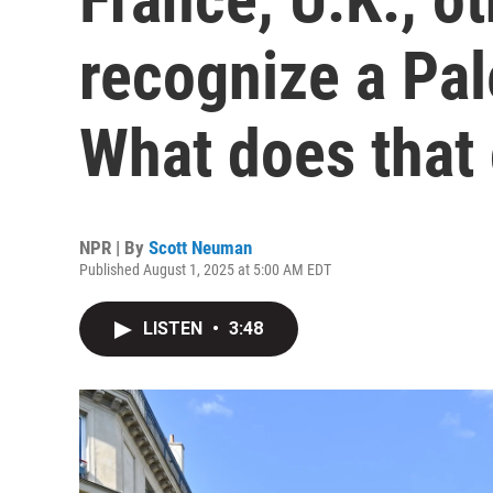
recognize a Pal
What does that
NPR | By
Scott Neuman
Published August 1, 2025 at 5:00 AM EDT
LISTEN
•
3:48