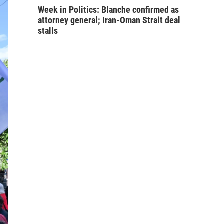
Week in Politics: Blanche confirmed as
attorney general; Iran-Oman Strait deal
stalls