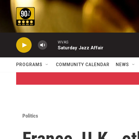
Skip to main content
WVAS
Saturday Jazz Affair
PROGRAMS
COMMUNITY CALENDAR
NEWS
Politics
France, U.K., ot