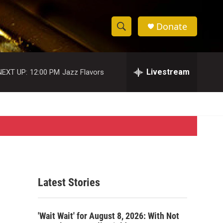
Donate
S
S
e
h
a
r
Livestream
NEXT UP:
12:00 PM
Jazz Flavors
o
c
h
w
Q
u
S
e
r
e
y
a
r
Latest Stories
c
h
'Wait Wait' for August 8, 2026: With Not