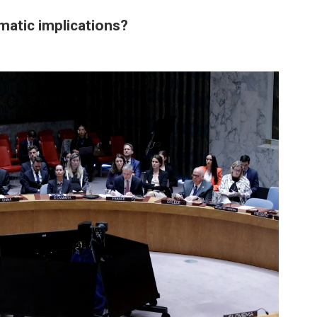
matic implications?