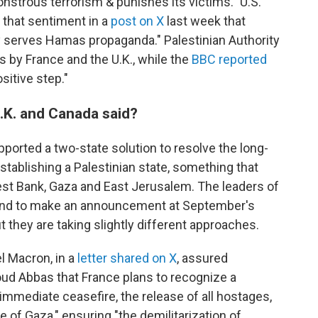
strous terrorism & punishes its victims." U.S.
 that sentiment in a
post on X
last week that
nly serves Hamas propaganda." Palestinian Authority
by France and the U.K., while the
BBC reported
sitive step."
.K. and Canada said?
ported a two-state solution to resolve the long-
establishing a Palestinian state, something that
est Bank, Gaza and East Jerusalem. The leaders of
ntend to make an announcement at September's
 they are taking slightly different approaches.
 Macron, in a
letter shared on X
, assured
ud Abbas that France plans to recognize a
 immediate ceasefire, the release of all hostages,
 of Gaza," ensuring "the demilitarization of