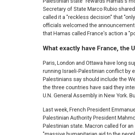
Palestinian state "rewards Hamas's mon
Secretary of State Marco Rubio shared
called it a "reckless decision" that "o
officials welcomed the announcements 
that Hamas called France's action a "po
What exactly have France, the U
Paris, London and Ottawa have long sup
running Israeli-Palestinian conflict by 
Palestinians say should include the W
the three countries have said they i
U.N. General Assembly in New York. But
Last week, French President Emmanuel
Palestinian Authority President Mahmo
Palestinian state. Macron called for an
"massive humanitarian aid to the people