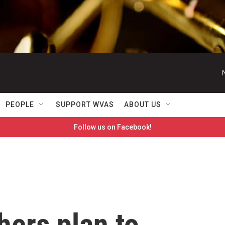
PEOPLE
SUPPORT WVAS
ABOUT US
Follow us on Facebook!
hers plan to