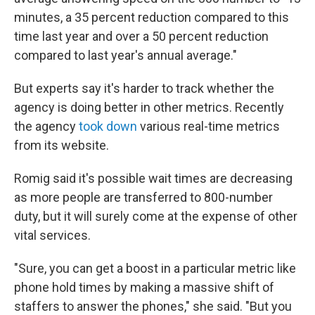
minutes, a 35 percent reduction compared to this
time last year and over a 50 percent reduction
compared to last year's annual average."
But experts say it's harder to track whether the
agency is doing better in other metrics. Recently
the agency
took down
various real-time metrics
from its website.
Romig said it's possible wait times are decreasing
as more people are transferred to 800-number
duty, but it will surely come at the expense of other
vital services.
"Sure, you can get a boost in a particular metric like
phone hold times by making a massive shift of
staffers to answer the phones," she said. "But you