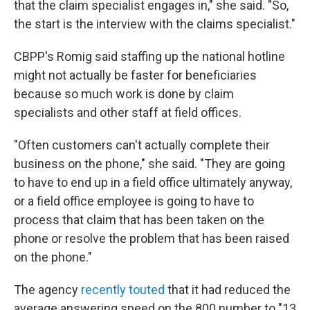
that the claim specialist engages in," she said. "So,
the start is the interview with the claims specialist."
CBPP's Romig said staffing up the national hotline
might not actually be faster for beneficiaries
because so much work is done by claim
specialists and other staff at field offices.
"Often customers can't actually complete their
business on the phone," she said. "They are going
to have to end up in a field office ultimately anyway,
or a field office employee is going to have to
process that claim that has been taken on the
phone or resolve the problem that has been raised
on the phone."
The agency
recently touted
that it had reduced the
average answering speed on the 800 number to "13