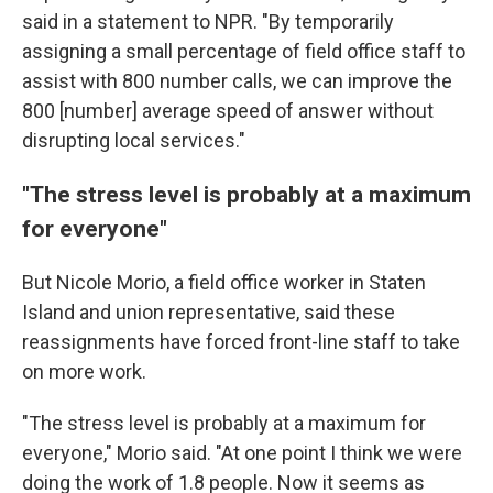
said in a statement to NPR. "By temporarily
assigning a small percentage of field office staff to
assist with 800 number calls, we can improve the
800 [number] average speed of answer without
disrupting local services."
"The stress level is probably at a maximum
for everyone"
But Nicole Morio, a field office worker in Staten
Island and union representative, said these
reassignments have forced front-line staff to take
on more work.
"The stress level is probably at a maximum for
everyone," Morio said. "At one point I think we were
doing the work of 1.8 people. Now it seems as