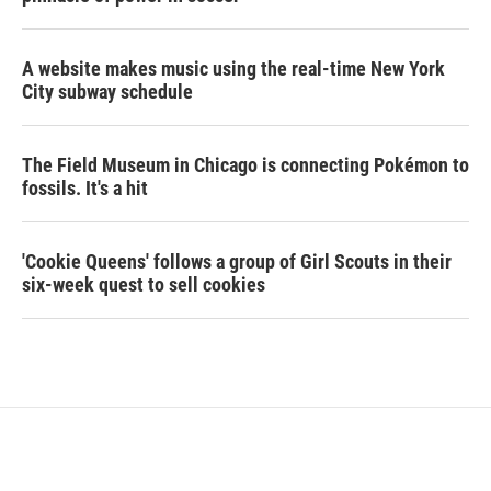
A website makes music using the real-time New York
City subway schedule
The Field Museum in Chicago is connecting Pokémon to
fossils. It's a hit
'Cookie Queens' follows a group of Girl Scouts in their
six-week quest to sell cookies