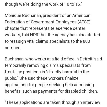
though we're doing the work of 10 to 15."
Monique Buchanan, president of an American
Federation of Government Employees (AFGE)
chapter that represents teleservice center
workers, told NPR that the agency has also started
to reassign vital claims specialists to the 800
number.
Buchanan, who works at a field office in Detroit, said
temporarily removing claims specialists from
front-line positions is "directly harmful to the
public." She said these workers finalize
applications for people seeking help accessing
benefits, such as payments for disabled children.
"These applications are taken through an interview