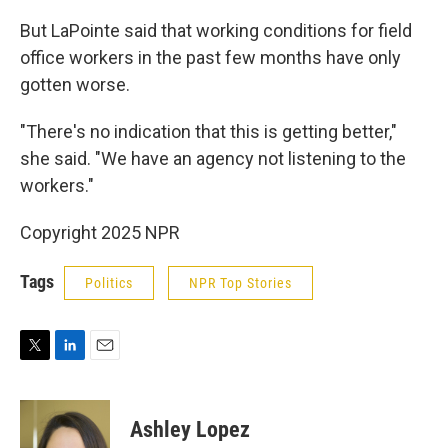
But LaPointe said that working conditions for field
office workers in the past few months have only
gotten worse.
"There's no indication that this is getting better,"
she said. "We have an agency not listening to the
workers."
Copyright 2025 NPR
Tags
Politics
NPR Top Stories
T
L
E
w
i
m
i
n
a
t
k
i
Ashley Lopez
t
e
l