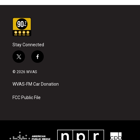
Stay Connected
t
f
w
a
i
c
© 2026 WVAS
t
e
t
b
WVAS-FM Car Donation
e
o
r
o
k
FCC Public File