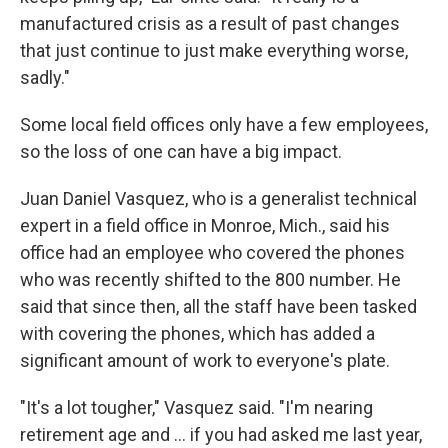
manufactured crisis as a result of past changes
that just continue to just make everything worse,
sadly."
Some local field offices only have a few employees,
so the loss of one can have a big impact.
Juan Daniel Vasquez, who is a generalist technical
expert in a field office in Monroe, Mich., said his
office had an employee who covered the phones
who was recently shifted to the 800 number. He
said that since then, all the staff have been tasked
with covering the phones, which has added a
significant amount of work to everyone's plate.
"It's a lot tougher," Vasquez said. "I'm nearing
retirement age and … if you had asked me last year,