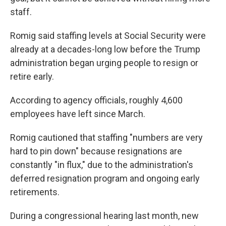
staff.
Romig said staffing levels at Social Security were
already at a decades-long low before the Trump
administration began urging people to resign or
retire early.
According to agency officials, roughly 4,600
employees have left since March.
Romig cautioned that staffing "numbers are very
hard to pin down" because resignations are
constantly "in flux," due to the administration's
deferred resignation program and ongoing early
retirements.
During a congressional hearing last month, new