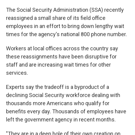
The Social Security Administration (SSA) recently
reassigned a small share of its field office
employees in an effort to bring down lengthy wait
times for the agency's national 800 phone number.
Workers at local offices across the country say
these reassignments have been disruptive for
staff and are increasing wait times for other
services.
Experts say the tradeoff is a byproduct of a
declining Social Security workforce dealing with
thousands more Americans who qualify for
benefits every day. Thousands of employees have
left the government agency in recent months.
"They are in a deep hole of their own creation on