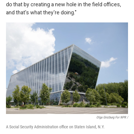
do that by creating a new hole in the field offices,
and that's what they're doing."
Olga Ginzburg For NPR /
A Social Security Administration office on Staten Island, N.Y.