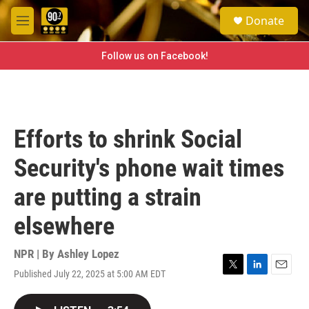
Skip to main content
S
Donate
e
M
a
e
r
n
Follow us on Facebook!
c
u
h
u
e
r
Efforts to shrink Social
y
Security's phone wait times
are putting a strain
elsewhere
NPR | By
Ashley Lopez
Published July 22, 2025 at 5:00 AM EDT
T
L
E
w
i
m
i
n
a