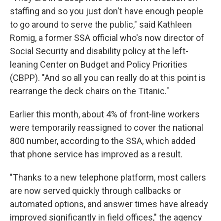
staffing and so you just don't have enough people
to go around to serve the public," said Kathleen
Romig, a former SSA official who's now director of
Social Security and disability policy at the left-
leaning Center on Budget and Policy Priorities
(CBPP). "And so all you can really do at this point is
rearrange the deck chairs on the Titanic."
Earlier this month, about 4% of front-line workers
were temporarily reassigned to cover the national
800 number, according to the SSA, which added
that phone service has improved as a result.
"Thanks to a new telephone platform, most callers
are now served quickly through callbacks or
automated options, and answer times have already
improved significantly in field offices," the agency