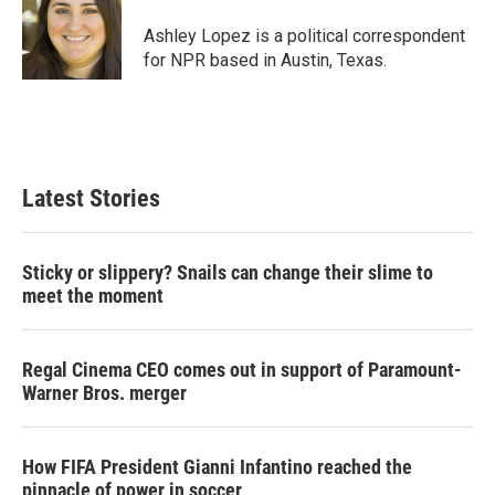
e
d
r
I
Ashley Lopez is a political correspondent
n
for NPR based in Austin, Texas.
Latest Stories
Sticky or slippery? Snails can change their slime to
meet the moment
Regal Cinema CEO comes out in support of Paramount-
Warner Bros. merger
How FIFA President Gianni Infantino reached the
pinnacle of power in soccer