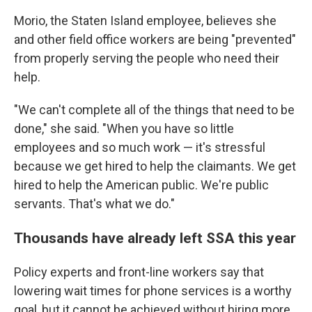
Morio, the Staten Island employee, believes she
and other field office workers are being "prevented"
from properly serving the people who need their
help.
"We can't complete all of the things that need to be
done," she said. "When you have so little
employees and so much work — it's stressful
because we get hired to help the claimants. We get
hired to help the American public. We're public
servants. That's what we do."
Thousands have already left SSA this year
Policy experts and front-line workers say that
lowering wait times for phone services is a worthy
goal, but it cannot be achieved without hiring more