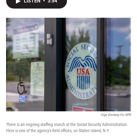
LISTEN
•
3:54
t
k
i
t
e
l
e
d
r
I
n
Olga Ginzburg For NPR
There is an ongoing staffing crunch at the Social Security Administration.
Here is one of the agency's field offices, on Staten Island, N.Y.