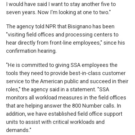
I would have said I want to stay another five to
seven years. Now I'm looking at one to two."
The agency told NPR that Bisignano has been
"visiting field offices and processing centers to
hear directly from front-line employees," since his
confirmation hearing.
"He is committed to giving SSA employees the
tools they need to provide best-in-class customer
service to the American public and succeed in their
roles," the agency said in a statement. "SSA
monitors all workload measures in the field offices
that are helping answer the 800 Number calls. In
addition, we have established field office support
units to assist with critical workloads and
demands."