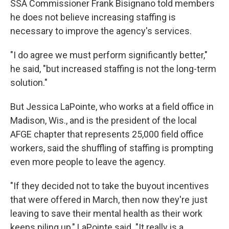
SSA Commissioner Frank Bisignano told members
he does not believe increasing staffing is
necessary to improve the agency's services.
"I do agree we must perform significantly better,"
he said, "but increased staffing is not the long-term
solution."
But Jessica LaPointe, who works at a field office in
Madison, Wis., and is the president of the local
AFGE chapter that represents 25,000 field office
workers, said the shuffling of staffing is prompting
even more people to leave the agency.
"If they decided not to take the buyout incentives
that were offered in March, then now they're just
leaving to save their mental health as their work
keeps piling up," LaPointe said. "It really is a