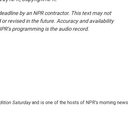
deadline by an NPR contractor. This text may not
or revised in the future. Accuracy and availability
NPR’s programming is the audio record.
ition Saturday
and is one of the hosts of NPR's morning news