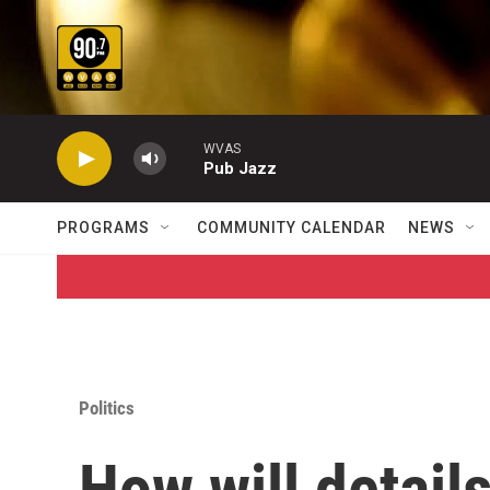
Skip to main content
WVAS
Pub Jazz
PROGRAMS
COMMUNITY CALENDAR
NEWS
Politics
How will detail