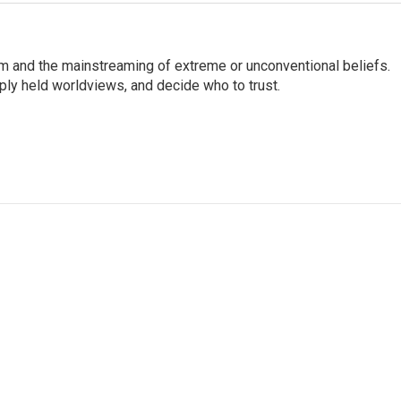
sm and the mainstreaming of extreme or unconventional beliefs.
ply held worldviews, and decide who to trust.