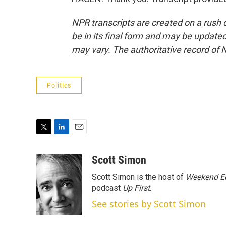
NPR transcripts are created on a rush 
be in its final form and may be updated 
may vary. The authoritative record of 
Politics
T
L
E
w
i
m
i
n
a
Scott Simon
t
k
i
Scott Simon is the host of
Weekend Ed
t
e
l
e
d
podcast
Up First
.
r
I
See stories by Scott Simon
n