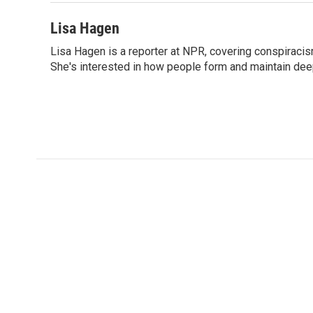
Lisa Hagen
Lisa Hagen is a reporter at NPR, covering conspiraci
She's interested in how people form and maintain dee