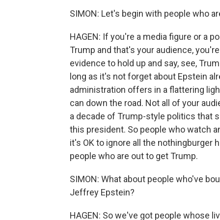
SIMON: Let's begin with people who are
HAGEN: If you're a media figure or a p
Trump and that's your audience, you're
evidence to hold up and say, see, Trum
long as it's not forget about Epstein al
administration offers in a flattering li
can down the road. Not all of your audi
a decade of Trump-style politics that 
this president. So people who watch a
it's OK to ignore all the nothingburger 
people who are out to get Trump.
SIMON: What about people who've boug
Jeffrey Epstein?
HAGEN: So we've got people whose li