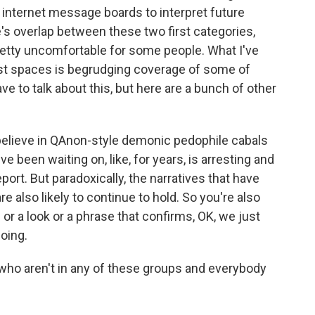
or internet message boards to interpret future
e's overlap between these two first categories,
etty uncomfortable for some people. What I've
ist spaces is begrudging coverage of some of
ve to talk about this, but here are a bunch of other
believe in QAnon-style demonic pedophile cabals
ve been waiting on, like, for years, is arresting and
eport. But paradoxically, the narratives that have
re also likely to continue to hold. So you're also
 or a look or a phrase that confirms, OK, we just
oing.
ho aren't in any of these groups and everybody