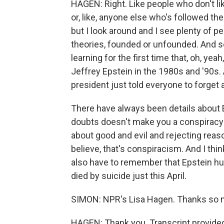
HAGEN: Right. Like people who don't li
or, like, anyone else who's followed the
but I look around and I see plenty of p
theories, founded or unfounded. And 
learning for the first time that, oh, ye
Jeffrey Epstein in the 1980s and '90s
president just told everyone to forget a
There have always been details about E
doubts doesn't make you a conspiracy t
about good and evil and rejecting reas
believe, that's conspiracism. And I thin
also have to remember that Epstein hur
died by suicide just this April.
SIMON: NPR's Lisa Hagen. Thanks so 
HAGEN: Thank you. Transcript provide