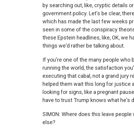
by searching out, like, cryptic details 
government policy. Let's be clear, ther
which has made the last few weeks pr
seen in some of the conspiracy theor
these Epstein headlines, like, OK, we ha
things we'd rather be talking about.
If you're one of the many people who 
running the world, the satisfaction you'
executing that cabal, not a grand jury r
helped them wait this long for justice a
looking for signs, like a pregnant pause
have to trust Trump knows what he's d
SIMON: Where does this leave people w
else?