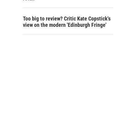
Too big to review? Critic Kate Copstick's
view on the modern 'Edinburgh Fringe'