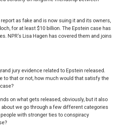
report as fake and is now suing it and its owners,
ch, for at least $10 billion. The Epstein case has
ies. NPR's Lisa Hagen has covered them and joins
and jury evidence related to Epstein released.
e to that or not, how much would that satisfy the
s case?
nds on what gets released, obviously, but it also
 about we go through a few different categories
, people with stronger ties to conspiracy
se?