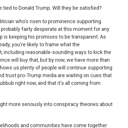
 tied to Donald Trump. Will they be satisfied?
olitician who's risen to prominence supporting
 probably fairly desperate at this moment for any
p is keeping his promises to be transparent. As
ready, you're likely to frame what the
ght, including reasonable-sounding ways to kick the
ence will buy that, but by now, we have more than
shows us plenty of people will continue supporting
nd trust pro-Trump media are waiting on cues that
hubbub right now, and that it's all coming from
ht more seriously into conspiracy theories about
velihoods and communities have come together