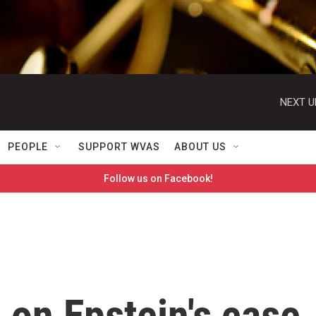
NEXT U
PEOPLE
SUPPORT WVAS
ABOUT US
Follow us on Facebook!
s on Epstein's case