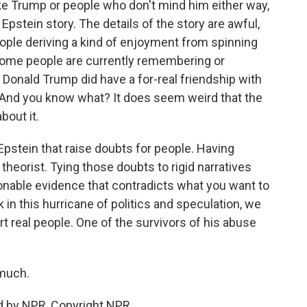
ke Trump or people who don't mind him either way,
 Epstein story. The details of the story are awful,
eople deriving a kind of enjoyment from spinning
some people are currently remembering or
ah, Donald Trump did have a for-real friendship with
. And you know what? It does seem weird that the
bout it.
pstein that raise doubts for people. Having
heorist. Tying those doubts to rigid narratives
onable evidence that contradicts what you want to
k in this hurricane of politics and speculation, we
t real people. One of the survivors of his abuse
much.
d by NPR, Copyright NPR.