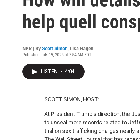
help quell cons
NPR | By
Scott Simon
,
Lisa Hagen
Published July 19, 2025 at 7:54 AM EDT
LISTEN
•
4:04
SCOTT SIMON, HOST:
At President Trump's direction, the Ju
to unseal more records related to Jeff
trial on sex trafficking charges nearly
The Wall Street Journal that has rene