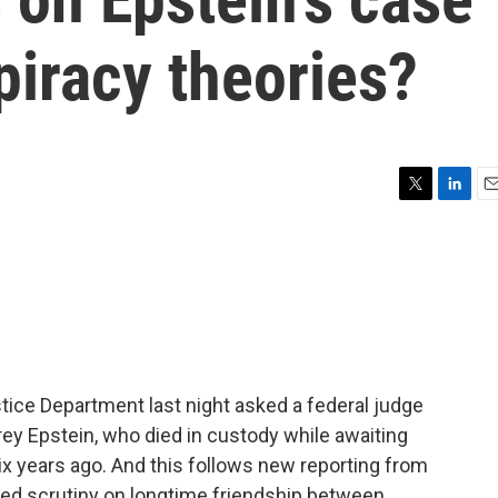
piracy theories?
T
L
E
w
i
m
i
n
a
t
k
i
t
e
l
e
d
r
I
n
stice Department last night asked a federal judge
rey Epstein, who died in custody while awaiting
 six years ago. And this follows new reporting from
wed scrutiny on longtime friendship between