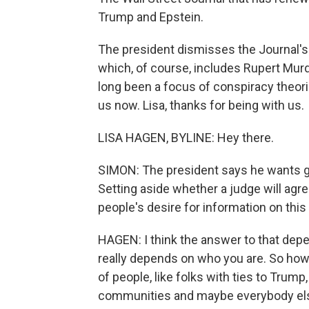
Trump and Epstein.
The president dismisses the Journal's 
which, of course, includes Rupert Murdo
long been a focus of conspiracy theor
us now. Lisa, thanks for being with us.
LISA HAGEN, BYLINE: Hey there.
SIMON: The president says he wants gr
Setting aside whether a judge will agre
people's desire for information on thi
HAGEN: I think the answer to that depe
really depends on who you are. So how
of people, like folks with ties to Trump
communities and maybe everybody el