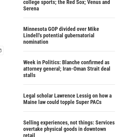
college sports; the Red Sox; Venus and
Serena
Minnesota GOP divided over Mike
Lindell's potential gubernatorial
nomination
Week in Politics: Blanche confirmed as
attorney general; Iran-Oman Strait deal
stalls
Legal scholar Lawrence Lessig on how a
Maine law could topple Super PACs
Selling experiences, not things: Services
overtake physical goods in downtown
retail