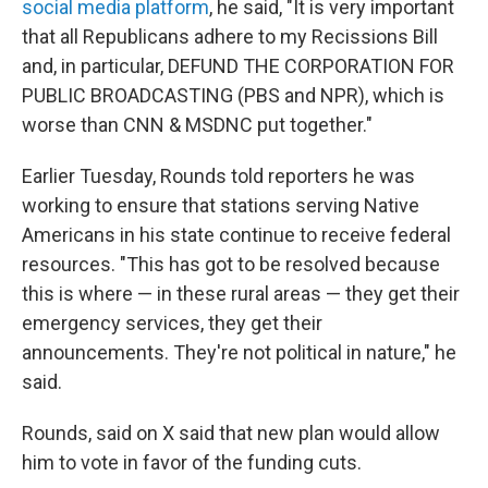
social media platform
, he said, "It is very important
that all Republicans adhere to my Recissions Bill
and, in particular, DEFUND THE CORPORATION FOR
PUBLIC BROADCASTING (PBS and NPR), which is
worse than CNN & MSDNC put together."
Earlier Tuesday, Rounds told reporters he was
working to ensure that stations serving Native
Americans in his state continue to receive federal
resources. "This has got to be resolved because
this is where — in these rural areas — they get their
emergency services, they get their
announcements. They're not political in nature," he
said.
Rounds, said on X said that new plan would allow
him to vote in favor of the funding cuts.