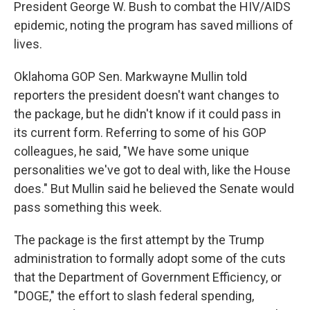
President George W. Bush to combat the HIV/AIDS
epidemic, noting the program has saved millions of
lives.
Oklahoma GOP Sen. Markwayne Mullin told
reporters the president doesn't want changes to
the package, but he didn't know if it could pass in
its current form. Referring to some of his GOP
colleagues, he said, "We have some unique
personalities we've got to deal with, like the House
does." But Mullin said he believed the Senate would
pass something this week.
The package is the first attempt by the Trump
administration to formally adopt some of the cuts
that the Department of Government Efficiency, or
"DOGE," the effort to slash federal spending,