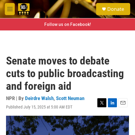
Skip to main content
S
Donate
e
M
a
e
r
n
Follow us on Facebook!
c
u
h
u
e
r
Senate moves to debate
y
cuts to public broadcasting
and foreign aid
NPR | By
Deirdre Walsh
,
Scott Neuman
Published July 15, 2025 at 5:00 AM EDT
T
L
E
w
i
m
i
n
a
t
k
i
t
e
l