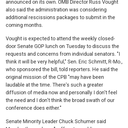
announced on its own. OMB Director Russ Vought
also said the administration was considering
additional rescissions packages to submit in the
coming months.
Vought is expected to attend the weekly closed-
door Senate GOP lunch on Tuesday to discuss the
requests and concerns from individual senators. "I
think it will be very helpful," Sen. Eric Schmitt, R-Mo.,
who sponsored the bill, told reporters. He said the
original mission of the CPB "may have been
laudable at the time. There's such a greater
diffusion of media now and personally I don't feel
the need and I don't think the broad swath of our
conference does either."
Senate Minority Leader Chuck Schumer said