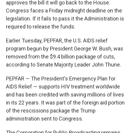
approves the bill it will go back to the House.
Congress faces a Friday midnight deadline on the
legislation. If it fails to pass it the Administration is
required to release the funds.
Earlier Tuesday, PEPFAR, the U.S. AIDS relief
program begun by President George W. Bush, was
removed from the $9.4 billion package of cuts,
according to Senate Majority Leader John Thune.
PEPFAR — The President's Emergency Plan for
AIDS Relief — supports HIV treatment worldwide
and has been credited with saving millions of lives
in its 22 years. It was part of the foreign aid portion
of the rescissions package the Trump
administration sent to Congress.
The Corporation for Public Broadcasting remains