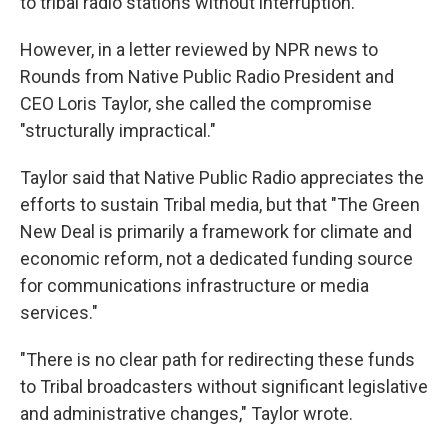
to tribal radio stations without interruption."
However, in a letter reviewed by NPR news to
Rounds from Native Public Radio President and
CEO Loris Taylor, she called the compromise
"structurally impractical."
Taylor said that Native Public Radio appreciates the
efforts to sustain Tribal media, but that "The Green
New Deal is primarily a framework for climate and
economic reform, not a dedicated funding source
for communications infrastructure or media
services."
"There is no clear path for redirecting these funds
to Tribal broadcasters without significant legislative
and administrative changes," Taylor wrote.