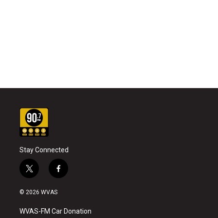
Stay Connected
t
f
w
a
i
c
© 2026 WVAS
t
e
t
b
WVAS-FM Car Donation
e
o