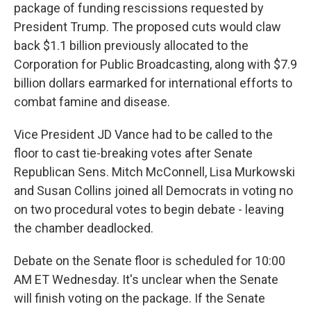
package of funding rescissions requested by
President Trump. The proposed cuts would claw
back $1.1 billion previously allocated to the
Corporation for Public Broadcasting, along with $7.9
billion dollars earmarked for international efforts to
combat famine and disease.
Vice President JD Vance had to be called to the
floor to cast tie-breaking votes after Senate
Republican Sens. Mitch McConnell, Lisa Murkowski
and Susan Collins joined all Democrats in voting no
on two procedural votes to begin debate - leaving
the chamber deadlocked.
Debate on the Senate floor is scheduled for 10:00
AM ET Wednesday. It's unclear when the Senate
will finish voting on the package. If the Senate