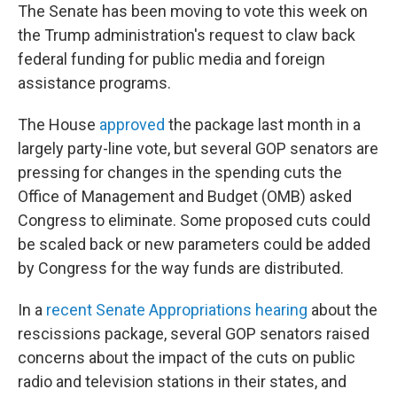
The Senate has been moving to vote this week on
the Trump administration's request to claw back
federal funding for public media and foreign
assistance programs.
The House
approved
the package last month in a
largely party-line vote, but several GOP senators are
pressing for changes in the spending cuts the
Office of Management and Budget (OMB) asked
Congress to eliminate. Some proposed cuts could
be scaled back or new parameters could be added
by Congress for the way funds are distributed.
In a
recent Senate Appropriations hearing
about the
rescissions package, several GOP senators raised
concerns about the impact of the cuts on public
radio and television stations in their states, and