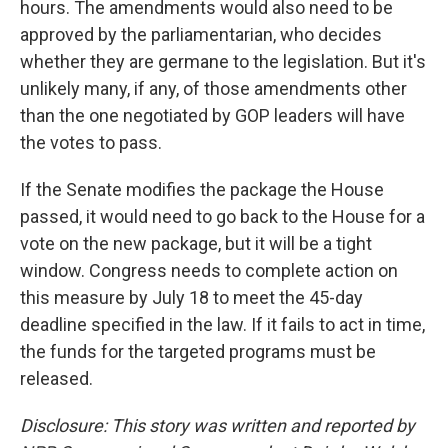
hours. The amendments would also need to be
approved by the parliamentarian, who decides
whether they are germane to the legislation. But it's
unlikely many, if any, of those amendments other
than the one negotiated by GOP leaders will have
the votes to pass.
If the Senate modifies the package the House
passed, it would need to go back to the House for a
vote on the new package, but it will be a tight
window. Congress needs to complete action on
this measure by July 18 to meet the 45-day
deadline specified in the law. If it fails to act in time,
the funds for the targeted programs must be
released.
Disclosure: This story was written and reported by