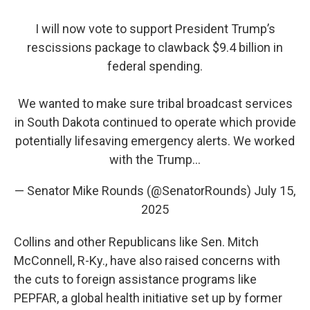
I will now vote to support President Trump’s
rescissions package to clawback $9.4 billion in
federal spending.
We wanted to make sure tribal broadcast services
in South Dakota continued to operate which provide
potentially lifesaving emergency alerts. We worked
with the Trump…
— Senator Mike Rounds (@SenatorRounds)
July 15,
2025
Collins and other Republicans like Sen. Mitch
McConnell, R-Ky., have also raised concerns with
the cuts to foreign assistance programs like
PEPFAR, a global health initiative set up by former