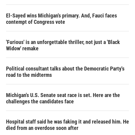
El-Sayed wins Michigan's primary. And, Fauci faces
contempt of Congress vote
'Furious' is an unforgettable thriller, not just a 'Black
Widow' remake
Political consultant talks about the Democratic Party's
road to the midterms
Michigan's U.S. Senate seat race is set. Here are the
challenges the candidates face
Hospital staff said he was faking it and released him. He
died from an overdose soon after