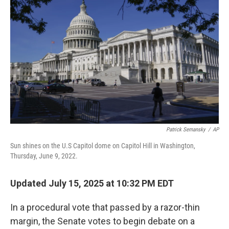
e
d
r
I
n
Patrick Semansky
/
AP
Sun shines on the U.S Capitol dome on Capitol Hill in Washington,
Thursday, June 9, 2022.
Updated July 15, 2025 at 10:32 PM EDT
In a procedural vote that passed by a razor-thin
margin, the Senate votes to begin debate on a