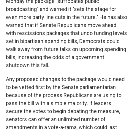
Monday the package "suffocates public
broadcasting" and warned it "sets the stage for
even more party line cuts in the future." He has also
warned that if Senate Republicans move ahead
with rescissions packages that undo funding levels
set in bipartisan spending bills, Democrats could
walk away from future talks on upcoming spending
bills, increasing the odds of a government
shutdown this fall.
Any proposed changes to the package would need
to be vetted first by the Senate parliamentarian
because of the process Republicans are using to
pass the bill with a simple majority. If leaders
secure the votes to begin debating the measure,
senators can offer an unlimited number of
amendments in a vote-a-rama, which could last