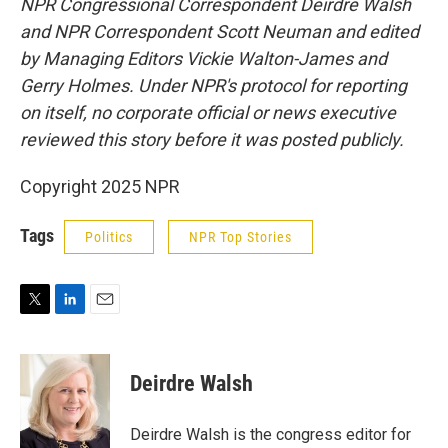
NPR Congressional Correspondent Deirdre Walsh
and NPR Correspondent Scott Neuman and edited
by Managing Editors Vickie Walton-James and
Gerry Holmes. Under NPR's protocol for reporting
on itself, no corporate official or news executive
reviewed this story before it was posted publicly.
Copyright 2025 NPR
Tags
Politics
NPR Top Stories
T
L
E
w
i
m
i
n
a
t
k
i
Deirdre Walsh
t
e
l
e
d
r
I
Deirdre Walsh is the congress editor for