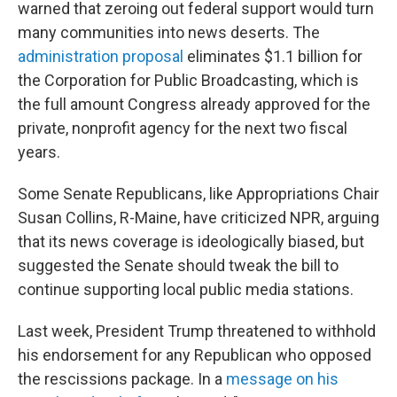
warned that zeroing out federal support would turn
many communities into news deserts. The
administration proposal
eliminates $1.1 billion for
the Corporation for Public Broadcasting, which is
the full amount Congress already approved for the
private, nonprofit agency for the next two fiscal
years.
Some Senate Republicans, like Appropriations Chair
Susan Collins, R-Maine, have criticized NPR, arguing
that its news coverage is ideologically biased, but
suggested the Senate should tweak the bill to
continue supporting local public media stations.
Last week, President Trump threatened to withhold
his endorsement for any Republican who opposed
the rescissions package. In a
message on his