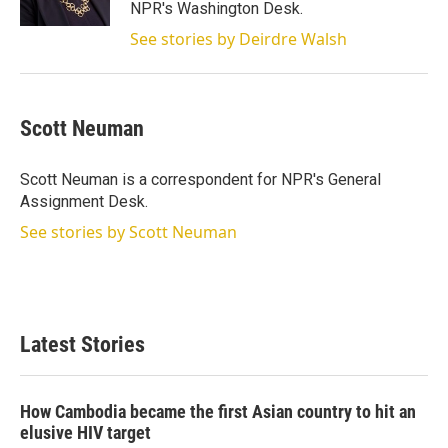
n
NPR's Washington Desk.
See stories by Deirdre Walsh
Scott Neuman
Scott Neuman is a correspondent for NPR's General
Assignment Desk.
See stories by Scott Neuman
Latest Stories
How Cambodia became the first Asian country to hit an
elusive HIV target