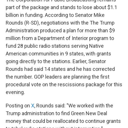
part of the package and stands to lose about $1.1
billion in funding. According to Senator Mike
Rounds (R-SD), negotiations with the The Trump
Administration produced a plan for more than $9
million from a Department of Interior program to
fund 28 public radio stations serving Native
American communities in 9 states, with grants
going directly to the stations. Earlier, Senator
Rounds had said 14 states and he has corrected
the number. GOP leaders are planning the first
procedural vote on the rescissions package for this
evening.
Posting on
X
, Rounds said: "We worked with the
Trump administration to find Green New Deal
money that could be reallocated to continue grants