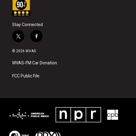
Stay Connected
t
f
w
a
i
c
© 2026 WVAS
t
e
t
b
WVAS-FM Car Donation
e
o
r
o
k
FCC Public File