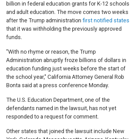
billion in federal education grants for K-12 schools
and adult education. The move comes two weeks
after the Trump administration
first notified states
that it was withholding the previously approved
funds.
"With no rhyme or reason, the Trump
Administration abruptly froze billions of dollars in
education funding just weeks before the start of
the school year," California Attorney General Rob
Bonta said at a press conference Monday.
The U.S. Education Department, one of the
defendants named in the lawsuit, has not yet
responded to a request for comment.
Other states that joined the lawsuit include New