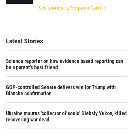
See stories by Sequoia Carrillo
Latest Stories
Science reporter on how evidence based reporting can
be a parent's best friend
GOP-controlled Senate delivers win for Trump with
Blanche confirmation
Ukraine mourns 'collector of souls' Oleksiy Yukov, killed
recovering war dead