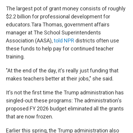
The largest pot of grant money consists of roughly
$2.2 billion for professional development for
educators.Tara Thomas, government affairs
manager at The School Superintendents
Association (AASA),
told NPR
districts often use
these funds to help pay for continued teacher
training.
"At the end of the day, it's really just funding that
makes teachers better at their jobs," she said.
It's not the first time the Trump administration has
singled-out these programs: The administration's
proposed FY 2026 budget eliminated all the grants
that are now frozen.
Earlier this spring, the Trump administration also