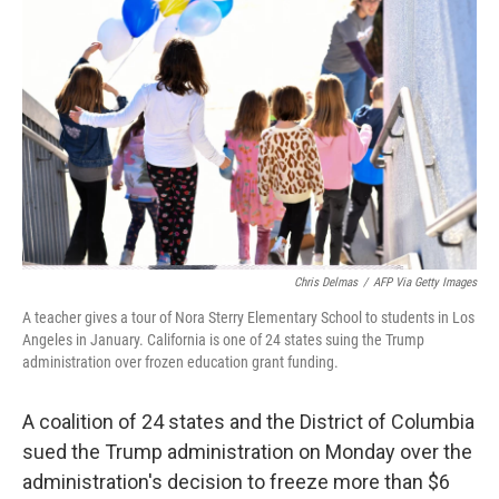
e
d
r
I
n
Chris Delmas
/
AFP Via Getty Images
A teacher gives a tour of Nora Sterry Elementary School to students in Los
Angeles in January. California is one of 24 states suing the Trump
administration over frozen education grant funding.
A coalition of 24 states and the District of Columbia
sued the Trump administration on Monday over the
administration's decision to freeze more than $6