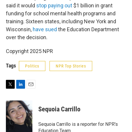
said it would
stop paying out
$1 billion in grant
funding for school mental health programs and
training. Sixteen states, including New York and
Wisconsin,
have sued
the Education Department
over the decision.
Copyright 2025 NPR
Tags
Politics
NPR Top Stories
T
L
E
w
i
m
i
n
a
t
k
i
Sequoia Carrillo
t
e
l
e
d
r
I
Sequoia Carrillo is a reporter for NPR's
n
Education Team.