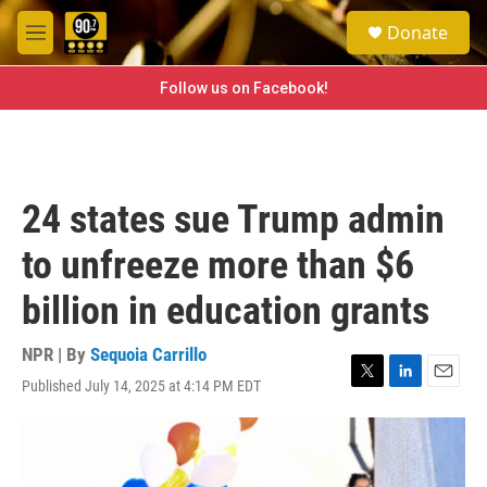
Skip to main content
S
Donate
e
M
a
e
r
n
Follow us on Facebook!
c
u
h
u
e
r
24 states sue Trump admin
y
to unfreeze more than $6
billion in education grants
NPR | By
Sequoia Carrillo
Published July 14, 2025 at 4:14 PM EDT
T
L
E
w
i
m
i
n
a
t
k
i
t
e
l