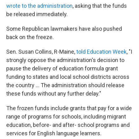
wrote to the administration
, asking that the funds
be released immediately.
Some Republican lawmakers have also pushed
back on the freeze.
Sen. Susan Collins, R-Maine,
told Education Week
, "I
strongly oppose the administration's decision to
pause the delivery of education formula grant
funding to states and local school districts across
the country ... The administration should release
these funds without any further delay."
The frozen funds include grants that pay for a wide
range of programs for schools, including migrant
education, before- and after- school programs and
services for English language learners.