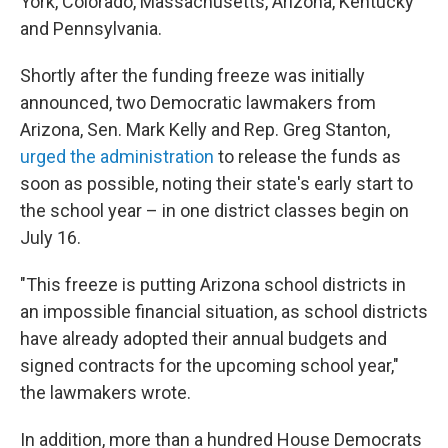
York, Colorado, Massachusetts, Arizona, Kentucky
and Pennsylvania.
Shortly after the funding freeze was initially
announced, two Democratic lawmakers from
Arizona, Sen. Mark Kelly and Rep. Greg Stanton,
urged the administration
to release the funds as
soon as possible, noting their state's early start to
the school year – in one district classes begin on
July 16.
"This freeze is putting Arizona school districts in
an impossible financial situation, as school districts
have already adopted their annual budgets and
signed contracts for the upcoming school year,"
the lawmakers wrote.
In addition, more than a hundred House Democrats