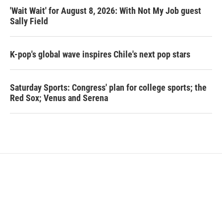
'Wait Wait' for August 8, 2026: With Not My Job guest
Sally Field
K-pop's global wave inspires Chile's next pop stars
Saturday Sports: Congress' plan for college sports; the
Red Sox; Venus and Serena