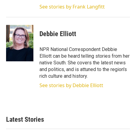
See stories by Frank Langfitt
Debbie Elliott
NPR National Correspondent Debbie
Elliott can be heard telling stories from her
native South. She covers the latest news
and politics, and is attuned to the region's
rich culture and history.
See stories by Debbie Elliott
Latest Stories