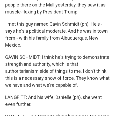
people there on the Mall yesterday, they saw it as
muscle-flexing by President Trump.
I met this guy named Gavin Schmidt (ph). He's -
says he's a political moderate. And he was in town
from - with his family from Albuquerque, New
Mexico.
GAVIN SCHMIDT: I think he's trying to demonstrate
strength and authority, which is that
authoritarianism side of things to me. I don't think
this is a necessary show of force. They know what
we have and what we're capable of.
LANGFITT: And his wife, Danielle (ph), she went
even further.