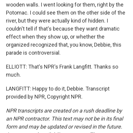
wooden walls. I went looking for them, right by the
Potomac. I could see them on the other side of the
river, but they were actually kind of hidden. I
couldn't tell if that's because they want dramatic
effect when they show up, or whether the
organized recognized that, you know, Debbie, this
parade is controversial.
ELLIOTT: That's NPR's Frank Langfitt. Thanks so
much.
LANGFITT: Happy to do it, Debbie. Transcript
provided by NPR, Copyright NPR.
NPR transcripts are created on a rush deadline by
an NPR contractor. This text may not be in its final
form and may be updated or revised in the future.