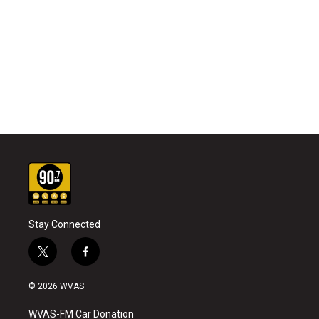
Stay Connected
t
f
w
a
i
c
© 2026 WVAS
t
e
t
b
WVAS-FM Car Donation