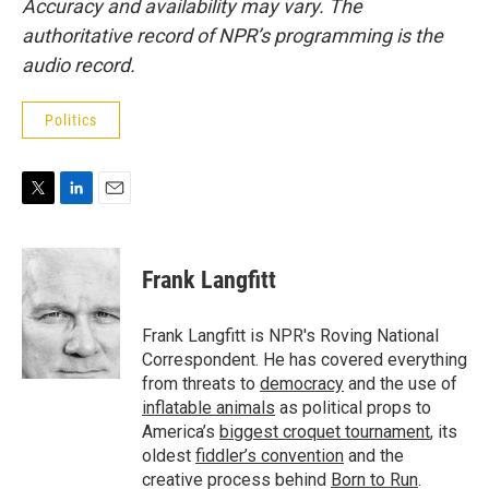
Accuracy and availability may vary. The
authoritative record of NPR’s programming is the
audio record.
Politics
T
L
E
w
i
m
i
n
a
t
k
i
Frank Langfitt
t
e
l
e
d
r
I
Frank Langfitt is NPR's Roving National
n
Correspondent. He has covered everything
from threats to
democracy
and the use of
inflatable animals
as political props to
America’s
biggest croquet tournament
, its
oldest
fiddler’s convention
and the
creative process behind
Born to Run
.