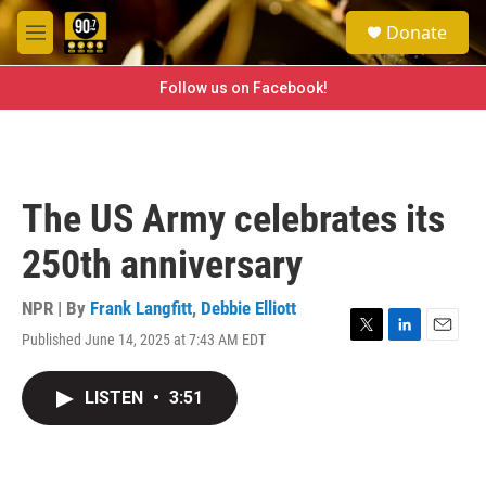
Skip to main content
S
Donate
e
M
a
e
r
n
Follow us on Facebook!
c
u
h
u
e
r
The US Army celebrates its
y
250th anniversary
NPR | By
Frank Langfitt
,
Debbie Elliott
Published June 14, 2025 at 7:43 AM EDT
T
L
E
w
i
m
i
n
a
LISTEN
•
3:51
t
k
i
t
e
l
e
d
r
I
n