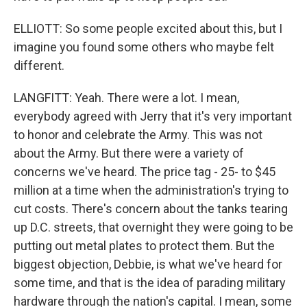
ELLIOTT: So some people excited about this, but I
imagine you found some others who maybe felt
different.
LANGFITT: Yeah. There were a lot. I mean,
everybody agreed with Jerry that it's very important
to honor and celebrate the Army. This was not
about the Army. But there were a variety of
concerns we've heard. The price tag - 25- to $45
million at a time when the administration's trying to
cut costs. There's concern about the tanks tearing
up D.C. streets, that overnight they were going to be
putting out metal plates to protect them. But the
biggest objection, Debbie, is what we've heard for
some time, and that is the idea of parading military
hardware through the nation's capital. I mean, some