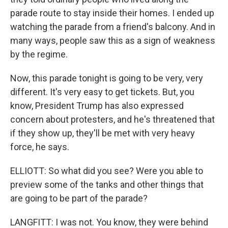
parade route to stay inside their homes. I ended up
watching the parade from a friend's balcony. And in
many ways, people saw this as a sign of weakness
by the regime.
Now, this parade tonight is going to be very, very
different. It's very easy to get tickets. But, you
know, President Trump has also expressed
concern about protesters, and he's threatened that
if they show up, they'll be met with very heavy
force, he says.
ELLIOTT: So what did you see? Were you able to
preview some of the tanks and other things that
are going to be part of the parade?
LANGFITT: I was not. You know, they were behind