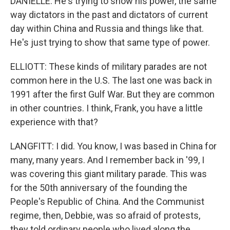
DANIELLE: He's trying to show his power, the same
way dictators in the past and dictators of current
day within China and Russia and things like that.
He's just trying to show that same type of power.
ELLIOTT: These kinds of military parades are not
common here in the U.S. The last one was back in
1991 after the first Gulf War. But they are common
in other countries. I think, Frank, you have a little
experience with that?
LANGFITT: I did. You know, I was based in China for
many, many years. And I remember back in '99, I
was covering this giant military parade. This was
for the 50th anniversary of the founding the
People's Republic of China. And the Communist
regime, then, Debbie, was so afraid of protests,
they told ordinary people who lived along the