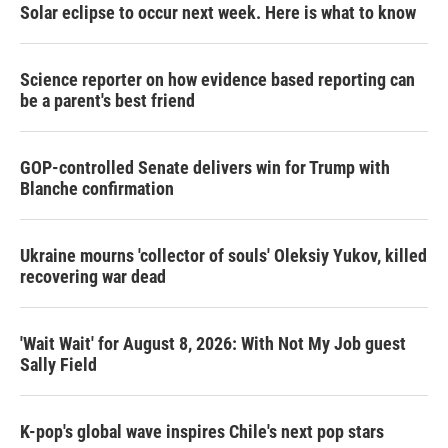
Solar eclipse to occur next week. Here is what to know
Science reporter on how evidence based reporting can
be a parent's best friend
GOP-controlled Senate delivers win for Trump with
Blanche confirmation
Ukraine mourns 'collector of souls' Oleksiy Yukov, killed
recovering war dead
'Wait Wait' for August 8, 2026: With Not My Job guest
Sally Field
K-pop's global wave inspires Chile's next pop stars