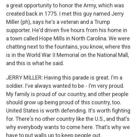
a great opportunity to honor the Army, which was
created back in 1775. I met this guy named Jerry
Miller (ph), says he's a veteran and a Trump
supporter. He'd driven five hours from his home in
a town called Hope Mills in North Carolina. We were
chatting next to the fountains, you know, where this
is in the World War II Memorial on the National Mall,
and this is what he said.
JERRY MILLER: Having this parade is great. I'm a
soldier. I've always wanted to be - I'm very proud.
My family is proud of our country, and other people
should grow up being proud of this country, too.
United States is worth defending. It's worth fighting
for. There's no other country like the U.S., and that's
why everybody wants to come here. That's why we
have to put walls up to keep people out.