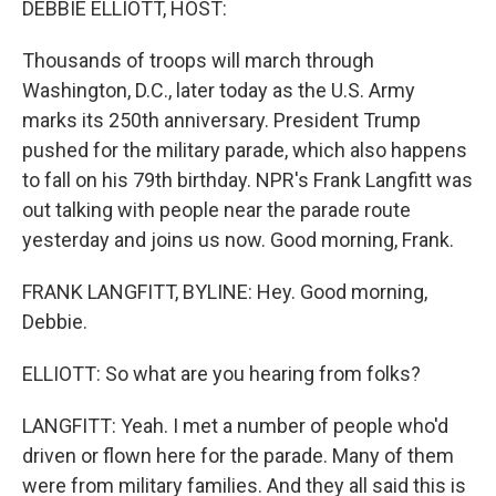
DEBBIE ELLIOTT, HOST:
Thousands of troops will march through
Washington, D.C., later today as the U.S. Army
marks its 250th anniversary. President Trump
pushed for the military parade, which also happens
to fall on his 79th birthday. NPR's Frank Langfitt was
out talking with people near the parade route
yesterday and joins us now. Good morning, Frank.
FRANK LANGFITT, BYLINE: Hey. Good morning,
Debbie.
ELLIOTT: So what are you hearing from folks?
LANGFITT: Yeah. I met a number of people who'd
driven or flown here for the parade. Many of them
were from military families. And they all said this is