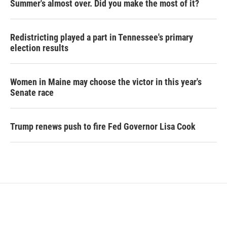
Summer's almost over. Did you make the most of it?
Redistricting played a part in Tennessee's primary
election results
Women in Maine may choose the victor in this year's
Senate race
Trump renews push to fire Fed Governor Lisa Cook