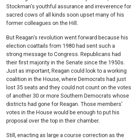
Stockman's youthful assurance and irreverence for
sacred cows of all kinds soon upset many of his
former colleagues on the Hill.
But Reagan's revolution went forward because his
election coattails from 1980 had sent such a
strong message to Congress. Republicans had
their first majority in the Senate since the 1950s.
Just as important, Reagan could look to a working
coalition in the House, where Democrats had just
lost
35 seats and they could not count on the votes
of another 30 or more Southern Democrats whose
districts had gone for Reagan. Those members'
votes in the House would be enough to put his
proposal over the top in their chamber.
Still, enacting as large a course correction as the