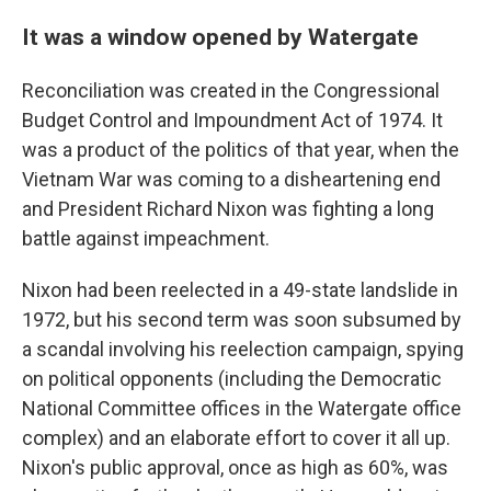
It was a window opened by Watergate
Reconciliation was created in the Congressional
Budget Control and Impoundment Act of 1974. It
was a product of the politics of that year, when the
Vietnam War was coming to a disheartening end
and President Richard Nixon was fighting a long
battle against impeachment.
Nixon had been reelected in a 49-state landslide in
1972, but his second term was soon subsumed by
a scandal involving his reelection campaign, spying
on political opponents (including the Democratic
National Committee offices in the Watergate office
complex) and an elaborate effort to cover it all up.
Nixon's public approval, once as high as 60%, was