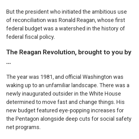
But the president who initiated the ambitious use
of reconciliation was Ronald Reagan, whose first
federal budget was a watershed in the history of
federal fiscal policy.
The Reagan Revolution, brought to you by
…
The year was 1981, and official Washington was
waking up to an unfamiliar landscape. There was a
newly inaugurated outsider in the White House
determined to move fast and change things. His
new budget featured eye-popping increases for
the Pentagon alongside deep cuts for social safety
net programs.