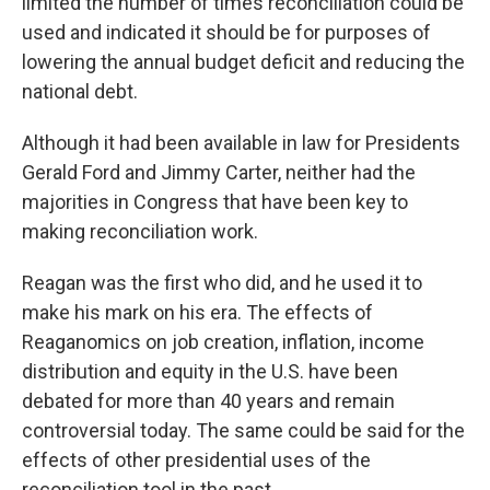
limited the number of times reconciliation could be
used and indicated it should be for purposes of
lowering the annual budget deficit and reducing the
national debt.
Although it had been available in law for Presidents
Gerald Ford and Jimmy Carter, neither had the
majorities in Congress that have been key to
making reconciliation work.
Reagan was the first who did, and he used it to
make his mark on his era. The effects of
Reaganomics on job creation, inflation, income
distribution and equity in the U.S. have been
debated for more than 40 years and remain
controversial today. The same could be said for the
effects of other presidential uses of the
reconciliation tool in the past.