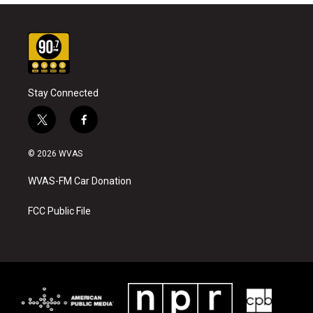
Stay Connected
t
f
w
a
i
c
© 2026 WVAS
t
e
t
b
WVAS-FM Car Donation
e
o
r
o
k
FCC Public File