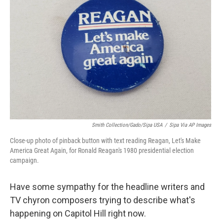
e
d
r
I
n
Smith Collection/Gado/Sipa USA
/
Sipa Via AP Images
Close-up photo of pinback button with text reading Reagan, Let's Make
America Great Again, for Ronald Reagan's 1980 presidential election
campaign.
Have some sympathy for the headline writers and
TV chyron composers trying to describe what's
happening on Capitol Hill right now.