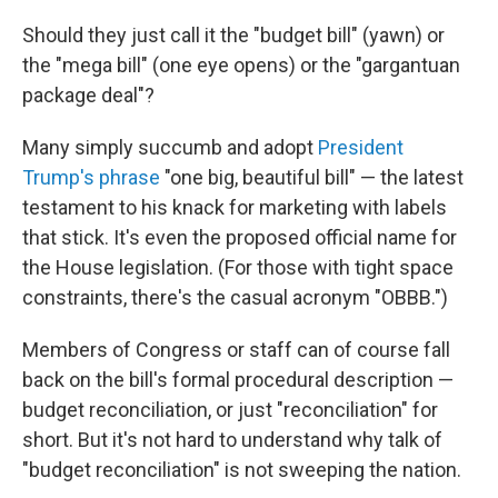
Should they just call it the "budget bill" (yawn) or
the "mega bill" (one eye opens) or the "gargantuan
package deal"?
Many simply succumb and adopt
President
Trump's phrase
"one big, beautiful bill" — the latest
testament to his knack for marketing with labels
that stick. It's even the proposed official name for
the House legislation. (For those with tight space
constraints, there's the casual acronym "OBBB.")
Members of Congress or staff can of course fall
back on the bill's formal procedural description —
budget reconciliation, or just "reconciliation" for
short. But it's not hard to understand why talk of
"budget reconciliation"
is not sweeping the nation.