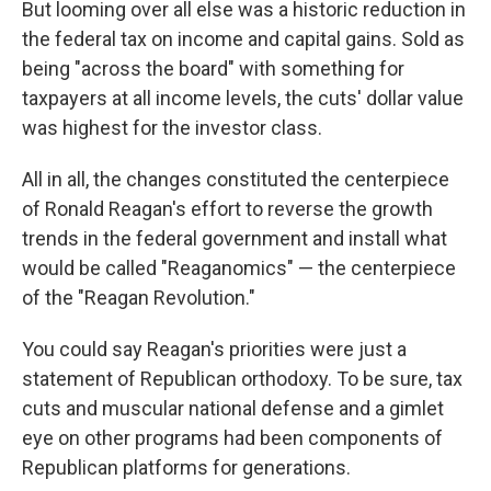
But looming over all else was a historic reduction in
the federal tax on income and capital gains. Sold as
being "across the board" with something for
taxpayers at all income levels, the cuts' dollar value
was highest for the investor class.
All in all, the changes constituted the centerpiece
of Ronald Reagan's effort to reverse the growth
trends in the federal government and install what
would be called "Reaganomics" — the centerpiece
of the "Reagan Revolution."
You could say Reagan's priorities were just a
statement of Republican orthodoxy. To be sure, tax
cuts and muscular national defense and a gimlet
eye on other programs had been components of
Republican platforms for generations.