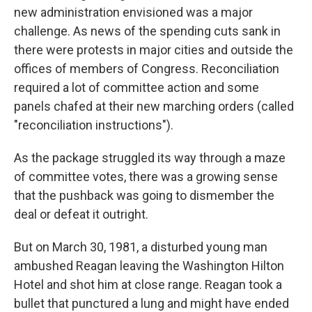
new administration envisioned was a major
challenge. As news of the spending cuts sank in
there were protests in major cities and outside the
offices of members of Congress. Reconciliation
required a lot of committee action and some
panels chafed at their new marching orders (called
"reconciliation instructions").
As the package struggled its way through a maze
of committee votes, there was a growing sense
that the pushback was going to dismember the
deal or defeat it outright.
But on March 30, 1981, a disturbed young man
ambushed Reagan leaving the Washington Hilton
Hotel and shot him at close range. Reagan took a
bullet that punctured a lung and might have ended