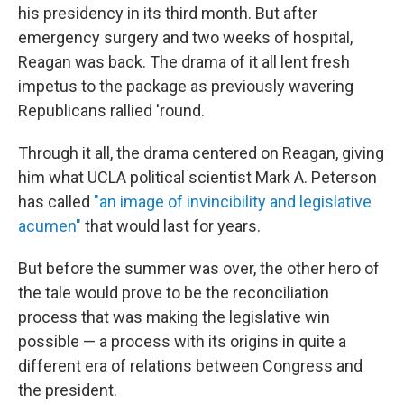
his presidency in its third month. But after
emergency surgery and two weeks of hospital,
Reagan was back. The drama of it all lent fresh
impetus to the package as previously wavering
Republicans rallied 'round.
Through it all, the drama centered on Reagan, giving
him what UCLA political scientist Mark A. Peterson
has called
"an image of invincibility and legislative
acumen"
that would last for years.
But before the summer was over, the other hero of
the tale would prove to be the reconciliation
process that was making the legislative win
possible — a process with its origins in quite a
different era of relations between Congress and
the president.