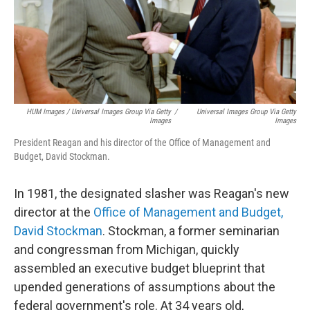
HUM Images / Universal Images Group Via Getty
/
Universal Images Group Via Getty
Images
Images
President Reagan and his director of the Office of Management and
Budget, David Stockman.
In 1981, the designated slasher was Reagan's new
director at the
Office of Management and Budget,
David Stockman
. Stockman, a former seminarian
and congressman from Michigan, quickly
assembled an executive budget blueprint that
upended generations of assumptions about the
federal government's role. At 34 years old,