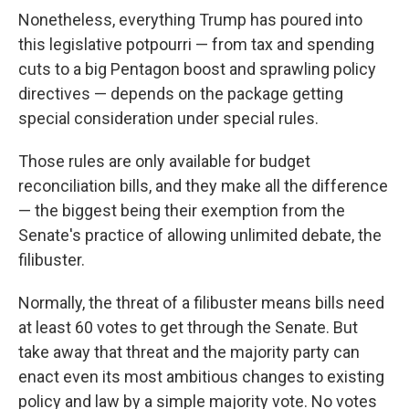
Nonetheless, everything Trump has poured into
this legislative potpourri — from tax and spending
cuts to a big Pentagon boost and sprawling policy
directives — depends on the package getting
special consideration under special rules.
Those rules are only available for budget
reconciliation bills, and they make all the difference
— the biggest being their exemption from the
Senate's practice of allowing unlimited debate, the
filibuster.
Normally, the threat of a filibuster means bills need
at least 60 votes to get through the Senate. But
take away that threat and the majority party can
enact even its most ambitious changes to existing
policy and law by a simple majority vote. No votes