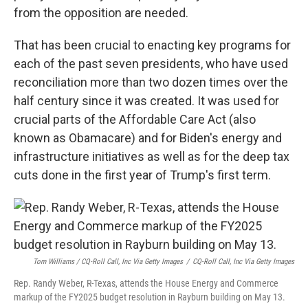
from the opposition are needed.
That has been crucial to enacting key programs for
each of the past seven presidents, who have used
reconciliation more than two dozen times over the
half century since it was created. It was used for
crucial parts of the Affordable Care Act (also
known as Obamacare) and for Biden's energy and
infrastructure initiatives as well as for the deep tax
cuts done in the first year of Trump's first term.
Tom Williams / CQ-Roll Call, Inc Via Getty Images
/
CQ-Roll Call, Inc Via Getty Images
Rep. Randy Weber, R-Texas, attends the House Energy and Commerce
markup of the FY2025 budget resolution in Rayburn building on May 13.