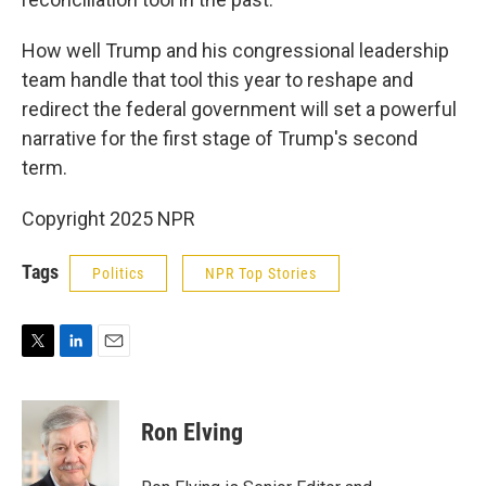
How well Trump and his congressional leadership
team handle that tool this year to reshape and
redirect the federal government will set a powerful
narrative for the first stage of Trump's second
term.
Copyright 2025 NPR
Tags
Politics
NPR Top Stories
T
L
E
w
i
m
i
n
a
t
k
i
Ron Elving
t
e
l
e
d
r
I