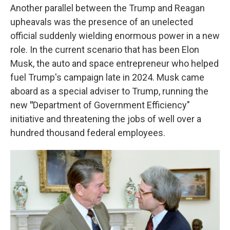
Another parallel between the Trump and Reagan
upheavals was the presence of an unelected
official suddenly wielding enormous power in a new
role. In the current scenario that has been Elon
Musk, the auto and space entrepreneur who helped
fuel Trump's campaign late in 2024. Musk came
aboard as a special adviser to Trump, running the
new
"
Department of Government Efficiency"
initiative and threatening the jobs of well over a
hundred thousand federal employees.