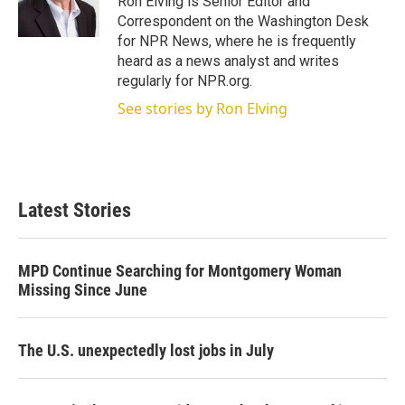
Ron Elving is Senior Editor and
n
Correspondent on the Washington Desk
for NPR News, where he is frequently
heard as a news analyst and writes
regularly for NPR.org.
See stories by Ron Elving
Latest Stories
MPD Continue Searching for Montgomery Woman
Missing Since June
The U.S. unexpectedly lost jobs in July