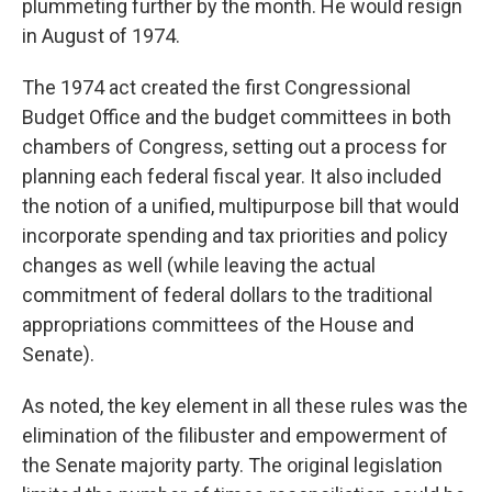
plummeting further by the month. He would resign
in August of 1974.
The 1974 act created the first Congressional
Budget Office and the budget committees in both
chambers of Congress, setting out a process for
planning each federal fiscal year. It also included
the notion of a unified, multipurpose bill that would
incorporate spending and tax priorities and policy
changes as well (while leaving the actual
commitment of federal dollars to the traditional
appropriations committees of the House and
Senate).
As noted, the key element in all these rules was the
elimination of the filibuster and empowerment of
the Senate majority party. The original legislation