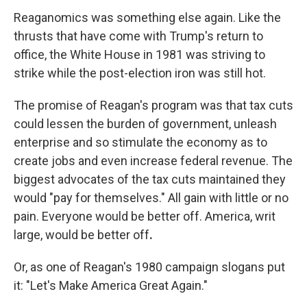
Reaganomics was something else again. Like the
thrusts that have come with Trump's return to
office, the White House in 1981 was striving to
strike while the post-election iron was still hot.
The promise of Reagan's program was that tax cuts
could lessen the burden of government, unleash
enterprise and so stimulate the economy as to
create jobs and even increase federal revenue. The
biggest advocates of the tax cuts maintained they
would "pay for themselves." All gain with little or no
pain. Everyone would be better off. America, writ
large, would be better off
.
Or, as one of Reagan's 1980 campaign slogans put
it: "Let's Make America Great Again."