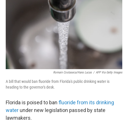
e
d
r
I
n
Romain Costaseca/Hans Lucas
/
AFP Via Getty Images
A bill that would ban fluoride from Florida's public drinking water is
heading to the governor's desk.
Florida is poised to ban
fluoride from its drinking
water
under new legislation passed by state
lawmakers.