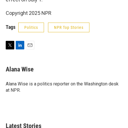
Copyright 2025 NPR
Tags
Politics
NPR Top Stories
T
L
E
w
i
m
i
n
a
t
k
i
Alana Wise
t
e
l
e
d
r
I
Alana Wise is a politics reporter on the Washington desk
n
at NPR.
Latest Stories