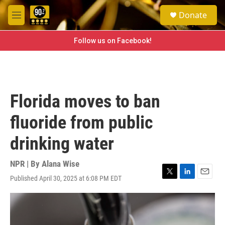
Skip to main content
S
Donate
e
M
a
e
r
n
Follow us on Facebook!
c
u
h
u
e
r
Florida moves to ban
y
fluoride from public
drinking water
NPR | By
Alana Wise
Published April 30, 2025 at 6:08 PM EDT
T
L
E
w
i
m
i
n
a
t
k
i
t
e
l