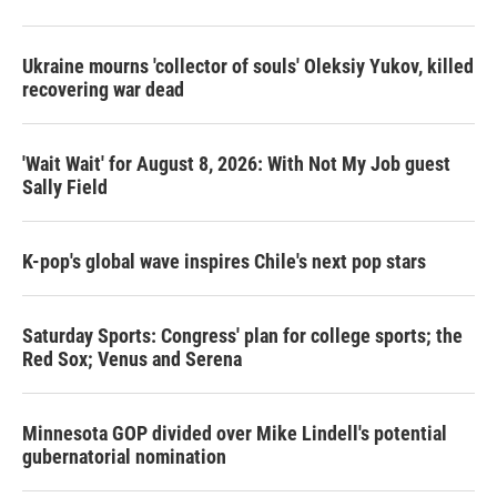
Ukraine mourns 'collector of souls' Oleksiy Yukov, killed
recovering war dead
'Wait Wait' for August 8, 2026: With Not My Job guest
Sally Field
K-pop's global wave inspires Chile's next pop stars
Saturday Sports: Congress' plan for college sports; the
Red Sox; Venus and Serena
Minnesota GOP divided over Mike Lindell's potential
gubernatorial nomination