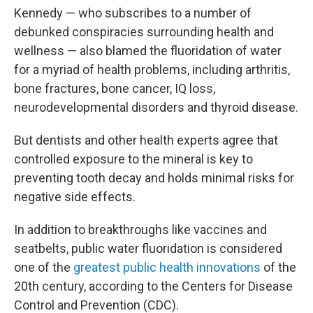
Kennedy — who subscribes to a number of
debunked conspiracies surrounding health and
wellness — also blamed the fluoridation of water
for a myriad of health problems, including arthritis,
bone fractures, bone cancer, IQ loss,
neurodevelopmental disorders and thyroid disease.
But dentists and other health experts agree that
controlled exposure to the mineral is key to
preventing tooth decay and holds minimal risks for
negative side effects.
In addition to breakthroughs like vaccines and
seatbelts, public water fluoridation is considered
one of the
greatest public health innovations
of the
20th century, according to the Centers for Disease
Control and Prevention (CDC).