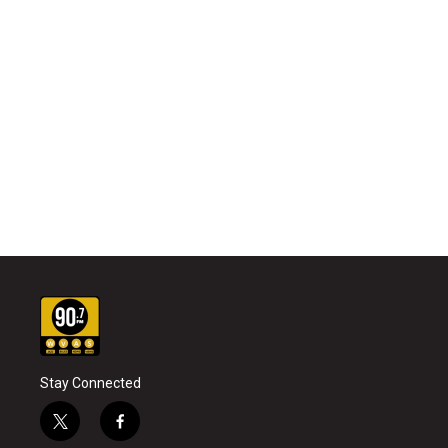
Stay Connected
t
f
w
a