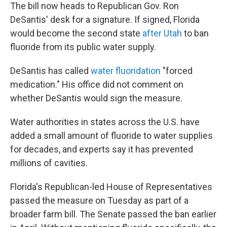
The bill now heads to Republican Gov. Ron
DeSantis' desk for a signature. If signed, Florida
would become the second state
after Utah
to ban
fluoride from its public water supply.
DeSantis has called
water fluoridation
"forced
medication." His office did not comment on
whether DeSantis would sign the measure.
Water authorities in states across the U.S. have
added a small amount of fluoride to water supplies
for decades, and experts say it has prevented
millions of cavities.
Florida's Republican-led House of Representatives
passed the measure on Tuesday as part of a
broader farm bill. The Senate passed the ban earlier