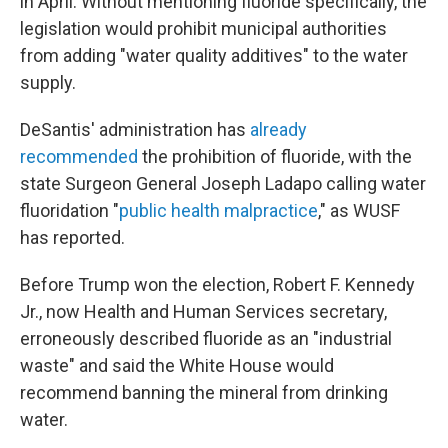
in April. Without mentioning fluoride specifically, the
legislation would prohibit municipal authorities
from adding "water quality additives" to the water
supply.
DeSantis' administration has
already
recommended
the prohibition of fluoride, with the
state Surgeon General Joseph Ladapo calling water
fluoridation "
public health malpractice
," as WUSF
has reported.
Before Trump won the election, Robert F. Kennedy
Jr., now Health and Human Services secretary,
erroneously described fluoride as an "industrial
waste" and said the White House would
recommend banning the mineral from drinking
water.