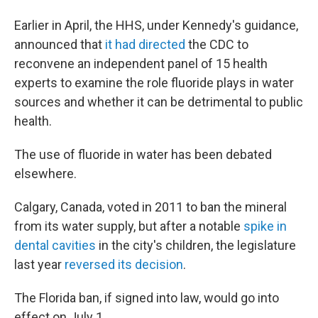
Earlier in April, the HHS, under Kennedy's guidance,
announced that
it had directed
the CDC to
reconvene an independent panel of 15 health
experts to examine the role fluoride plays in water
sources and whether it can be detrimental to public
health.
The use of fluoride in water has been debated
elsewhere.
Calgary, Canada, voted in 2011 to ban the mineral
from its water supply, but after a notable
spike in
dental cavities
in the city's children, the legislature
last year
reversed its decision
.
The Florida ban, if signed into law, would go into
effect on July 1.