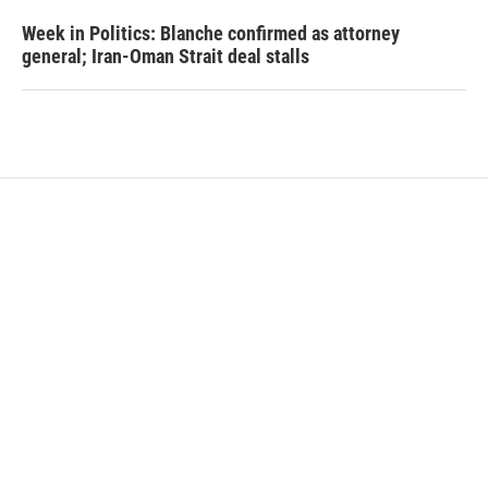
Week in Politics: Blanche confirmed as attorney
general; Iran-Oman Strait deal stalls