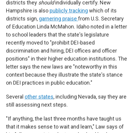
districts they
should
individually certify. New
Hampshire is also
publicly tracking
which of its
districts sign,
garnering praise
from U.S. Secretary
of Education Linda McMahon. Idaho noted in a letter
to school leaders that the state's legislature
recently moved to "prohibit DEI-based
discrimination and hiring, DEI offices and officer
positions" in their higher education institutions. The
letter says the new laws are "noteworthy in this
context because they illustrate the state's stance
on DEI practices in public education."
Several
other states
, including Nevada, say they are
still assessing next steps.
"If anything, the last three months have taught us
that it makes sense to wait and learn," Law says of