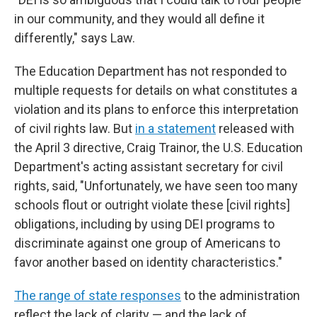
in our community, and they would all define it
differently," says Law.
The Education Department has not responded to
multiple requests for details on what constitutes a
violation and its plans to enforce this interpretation
of civil rights law. But
in a statement
released with
the April 3 directive, Craig Trainor, the U.S. Education
Department's acting assistant secretary for civil
rights, said, "Unfortunately, we have seen too many
schools flout or outright violate these [civil rights]
obligations, including by using DEI programs to
discriminate against one group of Americans to
favor another based on identity characteristics."
The range of state responses
to the administration
reflect the lack of clarity — and the lack of