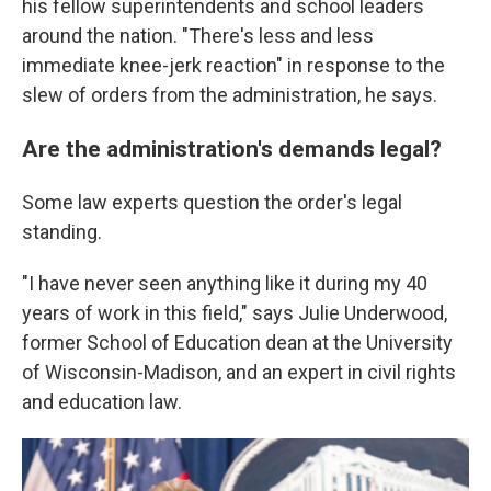
his fellow superintendents and school leaders
around the nation. "There's less and less
immediate knee-jerk reaction" in response to the
slew of orders from the administration, he says.
Are the administration's demands legal?
Some law experts question the order's legal
standing.
"I have never seen anything like it during my 40
years of work in this field," says Julie Underwood,
former School of Education dean at the University
of Wisconsin-Madison, and an expert in civil rights
and education law.