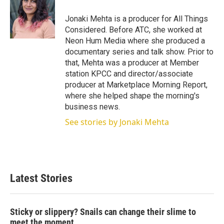
e
d
r
I
Jonaki Mehta is a producer for All Things
n
Considered. Before ATC, she worked at
Neon Hum Media where she produced a
documentary series and talk show. Prior to
that, Mehta was a producer at Member
station KPCC and director/associate
producer at Marketplace Morning Report,
where she helped shape the morning's
business news.
See stories by Jonaki Mehta
Latest Stories
Sticky or slippery? Snails can change their slime to
meet the moment