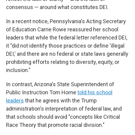
consensus — around what constitutes DEI.
In a recent notice, Pennsylvania's Acting Secretary
of Education Carrie Rowe reassured her school
leaders that while the federal letter referenced DEI,
it "did not identify those practices or define 'illegal
DEI,' and there are no federal or state laws generally
prohibiting efforts relating to diversity, equity, or
inclusion."
In contrast, Arizona's State Superintendent of
Public Instruction Tom Horne
told his school
leaders
that he agrees with the Trump
administration's interpretation of federal law, and
that schools should avoid "concepts like Critical
Race Theory that promote racial division."