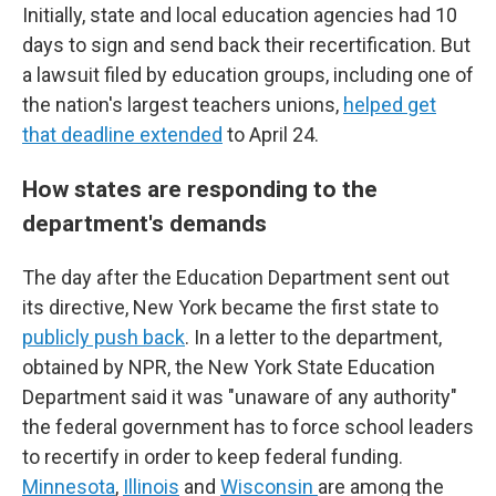
Initially, state and local education agencies had 10
days to sign and send back their recertification. But
a lawsuit filed by education groups, including one of
the nation's largest teachers unions,
helped get
that deadline extended
to April 24.
How states are responding to the
department's demands
The day after the Education Department sent out
its directive, New York became the first state to
publicly push back
. In a letter to the department,
obtained by NPR, the New York State Education
Department said it was "unaware of any authority"
the federal government has to force school leaders
to recertify in order to keep federal funding.
Minnesota
,
Illinois
and
Wisconsin
are among the