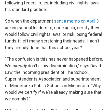
following federal rules, including civil rights laws.
It's standard practice.
So when the department
sent a memo on April 3
asking school leaders to, once again, certify they
would follow civil rights laws, or risk losing federal
funds, it left many scratching their heads. Hadn't
they already done that this school year?
"The confusion is this has never happened before.
We
already
don't allow discrimination," says David
Law, the incoming president of The School
Superintendents Association and superintendent
of Minnetonka Public Schools
in Minnesota. "Why
would we certify if we're already making sure that
we comply?"