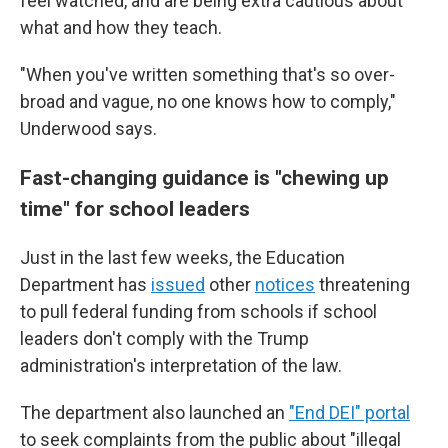
feel watched, and are being extra cautious about
what and how they teach.
"When you've written something that's so over-
broad and vague, no one knows how to comply,"
Underwood says.
Fast-changing guidance is "chewing up
time" for school leaders
Just in the last few weeks, the Education
Department has
issued
other
notices
threatening
to pull federal funding from schools if school
leaders don't comply with the Trump
administration's interpretation of the law.
The department also launched an
"End DEI" portal
to seek complaints from the public about "illegal