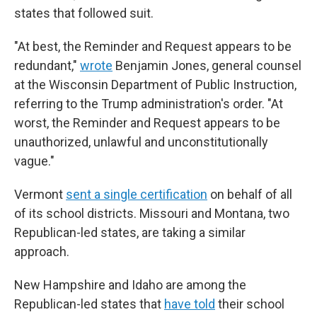
states that followed suit.
"At best, the Reminder and Request appears to be
redundant,"
wrote
Benjamin Jones, general counsel
at the Wisconsin Department of Public Instruction,
referring to the Trump administration's order. "At
worst, the Reminder and Request appears to be
unauthorized, unlawful and unconstitutionally
vague."
Vermont
sent a single certification
on behalf of all
of its school districts. Missouri and Montana, two
Republican-led states, are taking a similar
approach.
New Hampshire and Idaho are among the
Republican-led states that
have told
their school