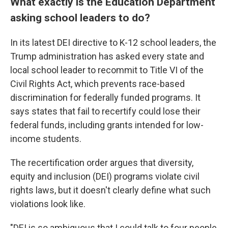
What exactly is the Education Department
asking school leaders to do?
In its latest DEI directive to K-12 school leaders, the
Trump administration has asked every state and
local school leader to recommit to Title VI of the
Civil Rights Act, which prevents race-based
discrimination for federally funded programs. It
says states that fail to recertify could lose their
federal funds, including grants intended for low-
income students.
The recertification order argues that diversity,
equity and inclusion (DEI) programs violate civil
rights laws, but it doesn't clearly define what such
violations look like.
"DEI is so ambiguous that I could talk to four people