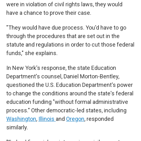
were in violation of civil rights laws, they would
have a chance to prove their case.
"They would have due process. You'd have to go
through the procedures that are set out in the
statute and regulations in order to cut those federal
funds," she explains.
In New York's response, the state Education
Department's counsel, Daniel Morton-Bentley,
questioned the U.S. Education Department's power
to change the conditions around the state's federal
education funding "without formal administrative
process." Other democratic-led states, including
Washington
,
Illinois
and
Oregon
, responded
similarly.