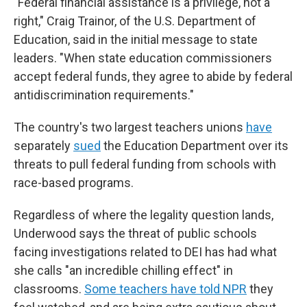
"Federal financial assistance is a privilege, not a
right," Craig Trainor, of the U.S. Department of
Education, said in the initial message to state
leaders. "When state education commissioners
accept federal funds, they agree to abide by federal
antidiscrimination requirements."
The country's two largest teachers unions
have
separately
sued
the Education Department over its
threats to pull federal funding from schools with
race-based programs.
Regardless of where the legality question lands,
Underwood says the threat of public schools
facing investigations related to DEI has had what
she calls "an incredible chilling effect" in
classrooms.
Some teachers have told NPR
they