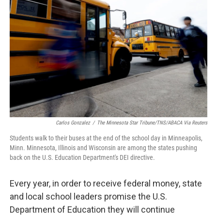
e
d
r
I
n
Carlos Gonzalez
/
The Minnesota Star Tribune/TNS/ABACA Via Reuters
Students walk to their buses at the end of the school day in Minneapolis,
Minn. Minnesota, Illinois and Wisconsin are among the states pushing
back on the U.S. Education Department's DEI directive.
Every year, in order to receive federal money, state
and local school leaders promise the U.S.
Department of Education they will continue