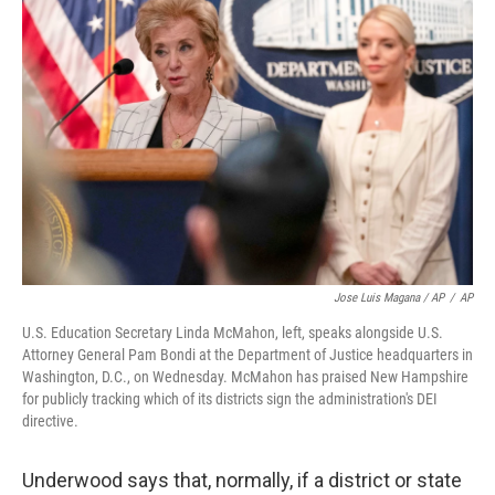
Jose Luis Magana / AP
/
AP
U.S. Education Secretary Linda McMahon, left, speaks alongside U.S.
Attorney General Pam Bondi at the Department of Justice headquarters in
Washington, D.C., on Wednesday. McMahon has praised New Hampshire
for publicly tracking which of its districts sign the administration's DEI
directive.
Underwood says that, normally, if a district or state