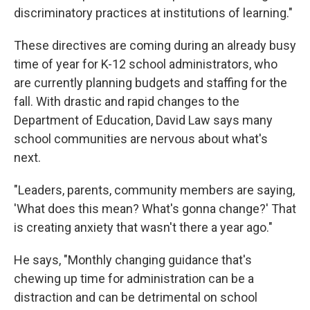
discriminatory practices at institutions of learning."
These directives are coming during an already busy
time of year for K-12 school administrators, who
are currently planning budgets and staffing for the
fall. With drastic and rapid changes to the
Department of Education, David Law says many
school communities are nervous about what's
next.
"Leaders, parents, community members are saying,
'What does this mean? What's gonna change?' That
is creating anxiety that wasn't there a year ago."
He says, "Monthly changing guidance that's
chewing up time for administration can be a
distraction and can be detrimental on school