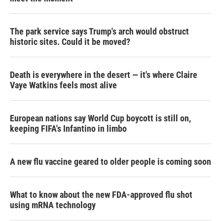
The park service says Trump's arch would obstruct
historic sites. Could it be moved?
Death is everywhere in the desert — it's where Claire
Vaye Watkins feels most alive
European nations say World Cup boycott is still on,
keeping FIFA's Infantino in limbo
A new flu vaccine geared to older people is coming soon
What to know about the new FDA-approved flu shot
using mRNA technology