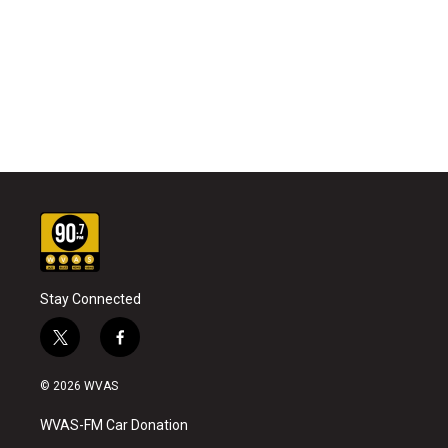
Stay Connected
t
f
w
a
i
c
© 2026 WVAS
t
e
t
b
WVAS-FM Car Donation
e
o