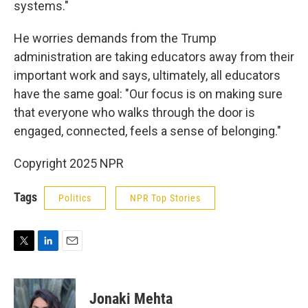
systems."
He worries demands from the Trump
administration are taking educators away from their
important work and says, ultimately, all educators
have the same goal: "Our focus is on making sure
that everyone who walks through the door is
engaged, connected, feels a sense of belonging."
Copyright 2025 NPR
Tags
Politics
NPR Top Stories
T
L
E
w
i
m
i
n
a
t
k
i
Jonaki Mehta
t
e
l