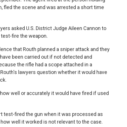
th, fled the scene and was arrested a short time
wyers asked U.S. District Judge Aileen Cannon to
test-fire the weapon.
ence that Routh planned a sniper attack and they
d have been carried out if not detected and
ecause the rifle had a scope attached in a
 Routh's lawyers question whether it would have
ck.
how well or accurately it would have fired if used
 test-fired the gun when it was processed as
how well it worked is not relevant to the case.