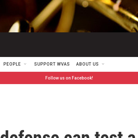
PEOPLE
SUPPORT WVAS
ABOUT US
Follow us on Facebook!
defense can test a