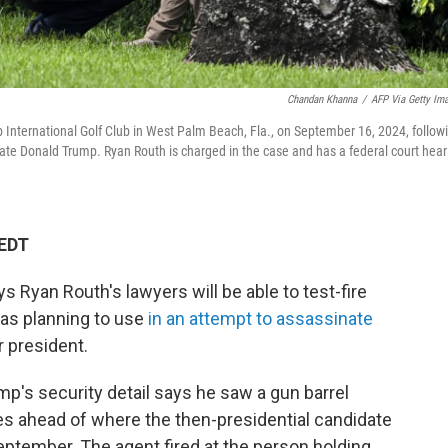
Chandan Khanna
/
AFP Via Getty Im
 International Golf Club in West Palm Beach, Fla., on September 16, 2024, follow
ate Donald Trump. Ryan Routh is charged in the case and has a federal court hear
 EDT
s Ryan Routh's lawyers will be able to test-fire
was planning to use
in an attempt to assassinate
 president.
p's security detail says he saw a gun barrel
les ahead of where the then-presidential candidate
eptember. The agent fired at the person holding