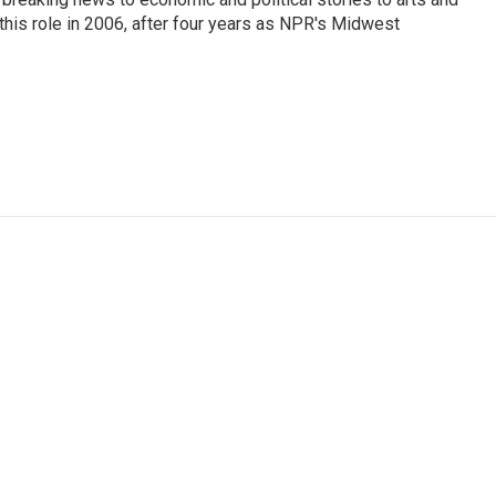
this role in 2006, after four years as NPR's Midwest