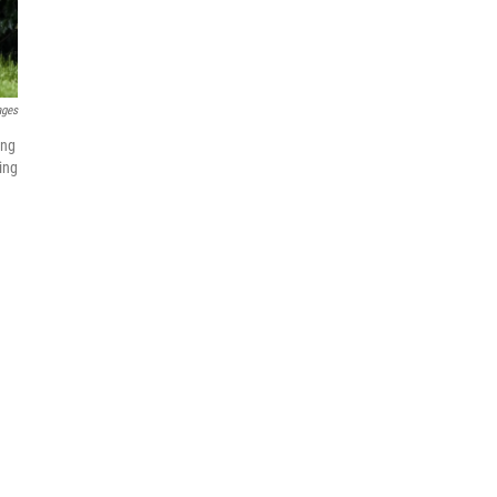
ages
ing
ing