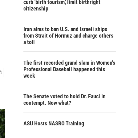
curb 'birth tourism,' limit birthright
citizenship
Iran aims to ban U.S. and Israeli ships
from Strait of Hormuz and charge others
a toll
The first recorded grand slam in Women's
Professional Baseball happened this
week
The Senate voted to hold Dr. Fauci in
contempt. Now what?
ASU Hosts NASRO Training