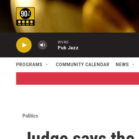
Skip to main content
WVAS
Pub Jazz
PROGRAMS
COMMUNITY CALENDAR
NEWS
Politics
Judge says the 