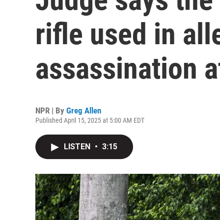
rifle used in a
assassination 
NPR | By
Greg Allen
Published April 15, 2025 at 5:00 AM EDT
LISTEN
•
3:15