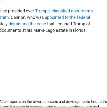
 also presided over
Trump's classified documents
Smith
. Cannon, who was
appointed to the federal
ately
dismissed the case
that accused Trump of
documents at his Mar-a-Lago estate in Florida.
llen reports on the diverse issues and developments tied to th
breaking news to economic and political stories to arts and