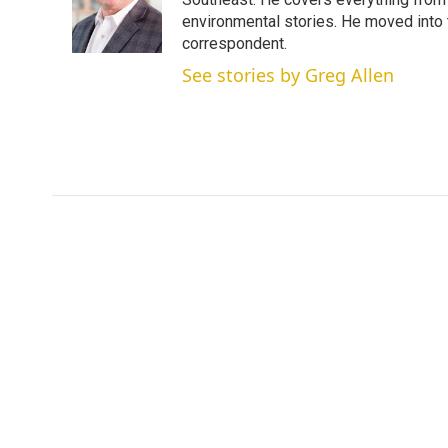
e
d
r
I
environmental stories. He moved into 
n
correspondent.
See stories by Greg Allen