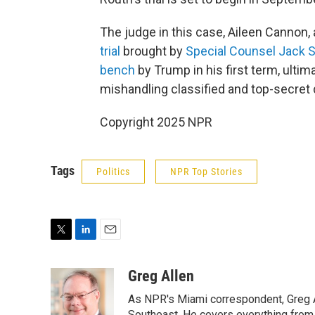
The judge in this case, Aileen Cannon,
trial
brought by
Special Counsel Jack 
bench
by Trump in his first term, ultim
mishandling classified and top-secret 
Copyright 2025 NPR
Tags
Politics
NPR Top Stories
T
L
E
w
i
m
i
n
a
Greg Allen
t
k
i
As NPR's Miami correspondent, Greg A
t
e
l
Southeast. He covers everything from 