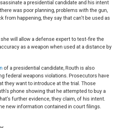
sassinate a presidential candidate and his intent
 If there was poor planning, problems with the gun,
ack from happening, they say that can't be used as
she will allow a defense expert to test-fire the
its accuracy as a weapon when used at a distance by
on
of a presidential candidate, Routh is also
ing federal weapons violations. Prosecutors have
 they want to introduce at the trial. Those
h's phone showing that he attempted to buy a
hat's further evidence, they claim, of his intent.
e new information contained in court filings.
er.