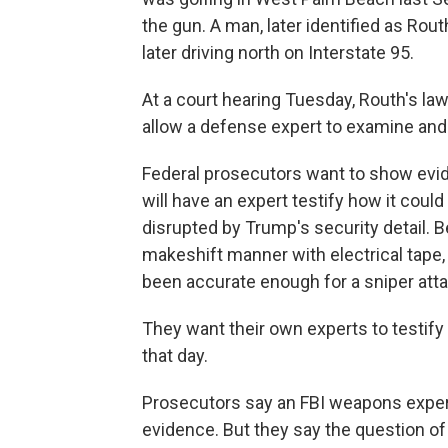
the gun. A man, later identified as Rou
later driving north on Interstate 95.
At a court hearing Tuesday, Routh's la
allow a defense expert to examine and 
Federal prosecutors want to show evid
will have an expert testify how it coul
disrupted by Trump's security detail. B
makeshift manner with electrical tape,
been accurate enough for a sniper atta
They want their own experts to testify 
that day.
Prosecutors say an FBI weapons expert
evidence. But they say the question of 