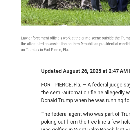
Law enforcement officials work at the crime scene outside the Trump
the attempted assassination on then-Republican presidential candid
on Tuesday in Fort Pierce, Fla.
Updated August 26, 2025 at 2:47 AM
FORT PIERCE, Fla. — A federal judge say
the semi-automatic rifle he allegedly 
Donald Trump when he was running for
The federal agent who was part of Trum
poking out from the tree line a few ho
was golfing in West Palm Beach last S