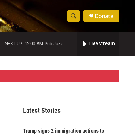
Donate
S
S
e
h
a
r
Livestream
NEXT UP:
12:00 AM
Pub Jazz
o
c
h
w
Q
u
S
e
r
e
y
a
r
Latest Stories
c
h
Trump signs 2 immigration actions to