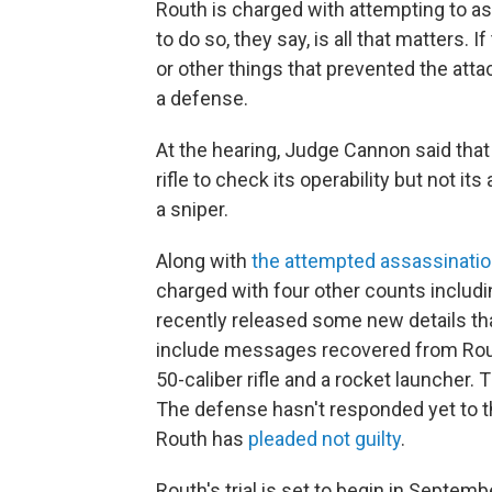
Routh is charged with attempting to as
to do so, they say, is all that matters.
or other things that prevented the att
a defense.
At the hearing, Judge Cannon said that 
rifle to check its operability but not 
a sniper.
Along with
the attempted assassinati
charged with four other counts includ
recently released some new details that
include messages recovered from Rout
50-caliber rifle and a rocket launcher. T
The defense hasn't responded yet to th
Routh has
pleaded not guilty
.
Routh's trial is set to begin in Septemb