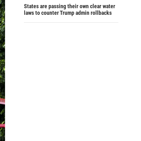
States are passing their own clear water
laws to counter Trump admin rollbacks