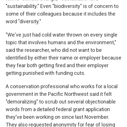
"sustainability." Even "biodiversity" is of concern to
some of their colleagues because it includes the
word "diversity."
"We've just had cold water thrown on every single
topic that involves humans and the environment,"
said the researcher, who did not want to be
identified by either their name or employer because
they fear both getting fired and their employer
getting punished with funding cuts.
A conservation professional who works for a local
government in the Pacific Northwest said it felt
"demoralizing" to scrub out several objectionable
words from a detailed federal grant application
they've been working on since last November.
They also requested anonymity for fear of losing