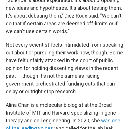
"Science is about exploration. It's about proposing
new ideas and hypotheses. It's about testing them.
It's about debating them," Diez Roux said. "We can't
do that if certain areas are deemed off-limits or if
we can't use certain words."
Not every scientist feels intimidated from speaking
out about or pursuing their work now, though. Some
have felt unfairly attacked in the court of public
opinion for holding dissenting views in the recent
past — though it's not the same as facing
government-orchestrated funding cuts that can
delay or outright stop research.
Alina Chan is a molecular biologist at the Broad
Institute of MIT and Harvard specializing in gene
therapy and cell engineering. In 2020, she
was one
of the leading voices
who called for the lab leak