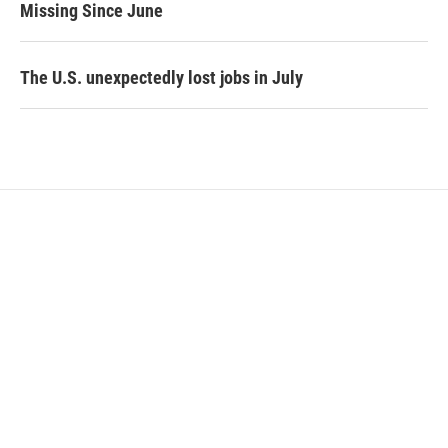
Missing Since June
The U.S. unexpectedly lost jobs in July