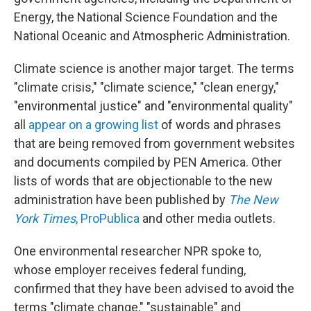
Energy, the National Science Foundation and the
National Oceanic and Atmospheric Administration.
Climate science is another major target. The terms
"climate crisis," "climate science," "clean energy,"
"environmental justice" and "environmental quality"
all
appear on a growing list
of words and phrases
that are being removed from government websites
and documents compiled by PEN America. Other
lists of words that are objectionable to the new
administration have been published by
The New
York Times
,
ProPublica
and other media outlets.
One environmental researcher NPR spoke to,
whose employer receives federal funding,
confirmed that they have been advised to avoid the
terms "climate change," "sustainable" and