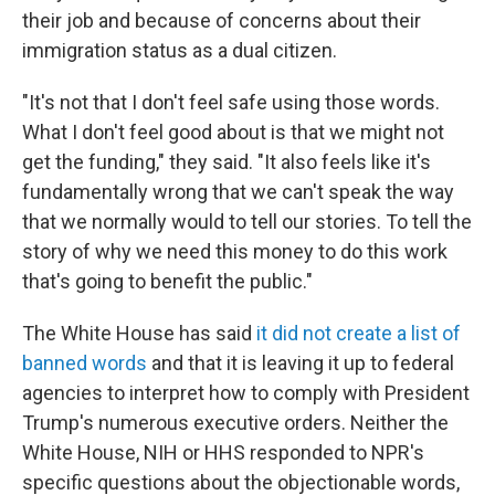
their job and because of concerns about their
immigration status as a dual citizen.
"It's not that I don't feel safe using those words.
What I don't feel good about is that we might not
get the funding," they said. "It also feels like it's
fundamentally wrong that we can't speak the way
that we normally would to tell our stories. To tell the
story of why we need this money to do this work
that's going to benefit the public."
The White House has said
it did not create a list of
banned words
and that it is leaving it up to federal
agencies to interpret how to comply with President
Trump's numerous executive orders. Neither the
White House, NIH or HHS responded to NPR's
specific questions about the objectionable words,