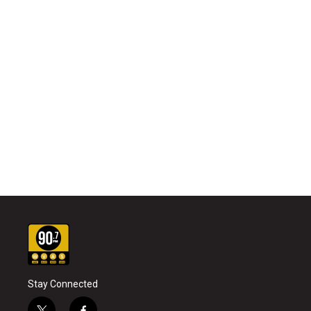
Stay Connected