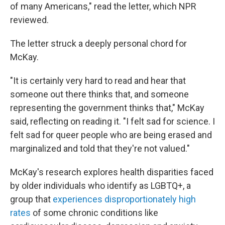
of many Americans," read the letter, which NPR
reviewed.
The letter struck a deeply personal chord for
McKay.
"It is certainly very hard to read and hear that
someone out there thinks that, and someone
representing the government thinks that," McKay
said, reflecting on reading it. "I felt sad for science. I
felt sad for queer people who are being erased and
marginalized and told that they're not valued."
McKay's research explores health disparities faced
by older individuals who identify as LGBTQ+, a
group that
experiences disproportionately high
rates
of some chronic conditions like