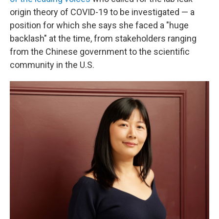
origin theory of COVID-19 to be investigated — a
position for which she says she faced a "huge
backlash" at the time, from stakeholders ranging
from the Chinese government to the scientific
community in the U.S.