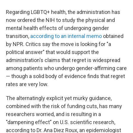
Regarding LGBTQ+ health, the administration has
now ordered the NIH to study the physical and
mental health effects of undergoing gender
transition,
according to an internal memo
obtained
by NPR. Critics say the move is looking for "a
political answer" that would support the
administration's claims that regret is widespread
among patients who undergo gender-affirming care
— though a solid body of evidence finds that regret
rates are very low.
The alternatingly explicit yet murky guidance,
combined with the risk of funding cuts, has many
researchers worried, and is resulting in a
"dampening effect" on U.S. scientific research,
according to Dr. Ana Diez Roux, an epidemiologist