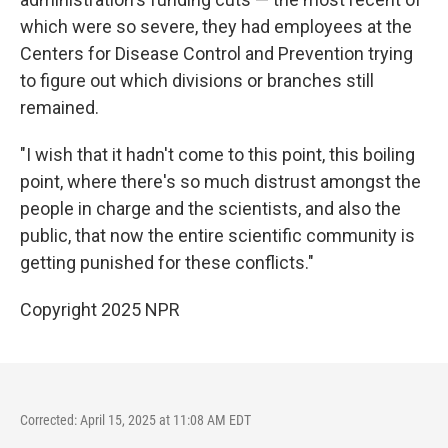
which were so severe, they had employees at the
Centers for Disease Control and Prevention trying
to figure out which divisions or branches still
remained.
"I wish that it hadn't come to this point, this boiling
point, where there's so much distrust amongst the
people in charge and the scientists, and also the
public, that now the entire scientific community is
getting punished for these conflicts."
Copyright 2025 NPR
Corrected: April 15, 2025 at 11:08 AM EDT