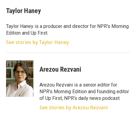
Taylor Haney
Taylor Haney is a producer and director for NPR's Morning
Edition and Up First.
See stories by Taylor Haney
Arezou Rezvani
Arezou Rezvani is a senior editor for
NPR's Morning Edition and founding editor
of Up First, NPR's daily news podcast.
See stories by Arezou Rezvani