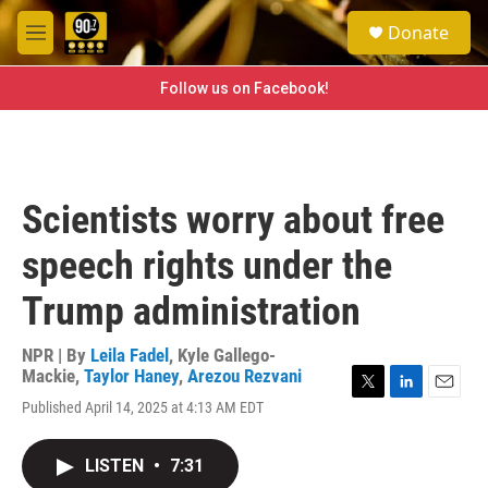
Skip to main content
S
Donate
e
M
a
e
r
n
Follow us on Facebook!
c
u
h
u
e
r
Scientists worry about free
y
speech rights under the
Trump administration
NPR | By
Leila Fadel
,
Kyle Gallego-
Mackie
,
Taylor Haney
,
Arezou Rezvani
T
L
E
Published April 14, 2025 at 4:13 AM EDT
w
i
m
i
n
a
t
k
i
LISTEN
•
7:31
t
e
l