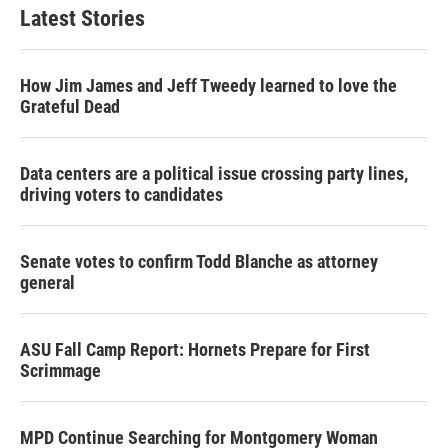
Latest Stories
How Jim James and Jeff Tweedy learned to love the
Grateful Dead
Data centers are a political issue crossing party lines,
driving voters to candidates
Senate votes to confirm Todd Blanche as attorney
general
ASU Fall Camp Report: Hornets Prepare for First
Scrimmage
MPD Continue Searching for Montgomery Woman