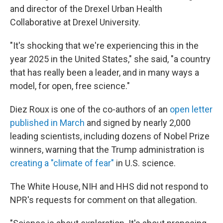
and director of the Drexel Urban Health
Collaborative at Drexel University.
"It's shocking that we're experiencing this in the
year 2025 in the United States," she said, "a country
that has really been a leader, and in many ways a
model, for open, free science."
Diez Roux is one of the co-authors of an
open letter
published in March
and signed by nearly 2,000
leading scientists, including dozens of Nobel Prize
winners, warning that the Trump administration is
creating a "climate of fear"
in U.S. science.
The White House, NIH and HHS did not respond to
NPR's requests for comment on that allegation.