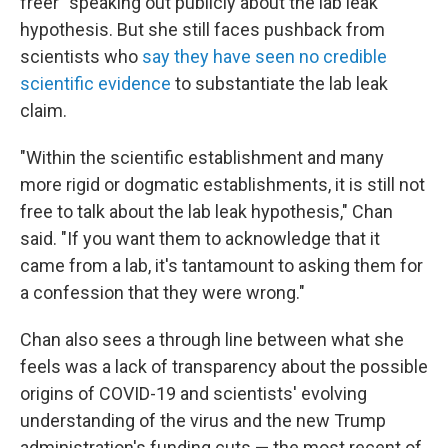
freer" speaking out publicly about the lab leak
hypothesis. But she still faces pushback from
scientists who
say they have seen no credible
scientific evidence
to substantiate the lab leak
claim.
"Within the scientific establishment and many
more rigid or dogmatic establishments, it is still not
free to talk about the lab leak hypothesis," Chan
said. "If you want them to acknowledge that it
came from a lab, it's tantamount to asking them for
a confession that they were wrong."
Chan also sees a through line between what she
feels was a lack of transparency about the possible
origins of COVID-19 and scientists' evolving
understanding of the virus and the new Trump
administration's funding cuts — the most recent of