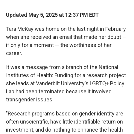
Updated May 5, 2025 at 12:37 PM EDT
Tara McKay was home on the last night in February
when she received an email that made her doubt —
if only for a moment — the worthiness of her
career.
It was a message from a branch of the National
Institutes of Health: Funding for a research project
she leads at Vanderbilt University's LGBTQ+ Policy
Lab had been terminated because it involved
transgender issues.
"Research programs based on gender identity are
often unscientific, have little identifiable return on
investment, and do nothing to enhance the health