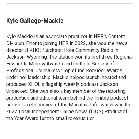
Kyle Gallego-Mackie
Kyle Mackie is an associate producer in NPR's Content
Division. Prior to joining NPR in 2022, she was the news
director at KHOL/Jackson Hole Community Radio in
Jackson, Wyoming. The station won its first three Regional
Edward R. Murrow Awards and multiple Society of
Professional Journalists "Top of the Rockies" awards
under her leadership. Mackie helped launch, hosted and
produced KHOL's flagship weekly podcast Jackson
Unpacked. She was also a key member of the reporting,
production and editorial team behind the limited podcast
series Facets: Voices of the Mountain Life, which won the
2022 Local Independent Online News (LION) Product of
the Year Award for the small revenue tier.