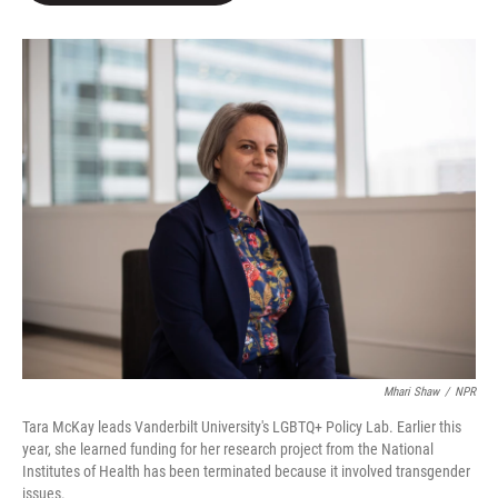
e
d
r
I
n
Mhari Shaw
/
NPR
Tara McKay leads Vanderbilt University's LGBTQ+ Policy Lab. Earlier this
year, she learned funding for her research project from the National
Institutes of Health has been terminated because it involved transgender
issues.