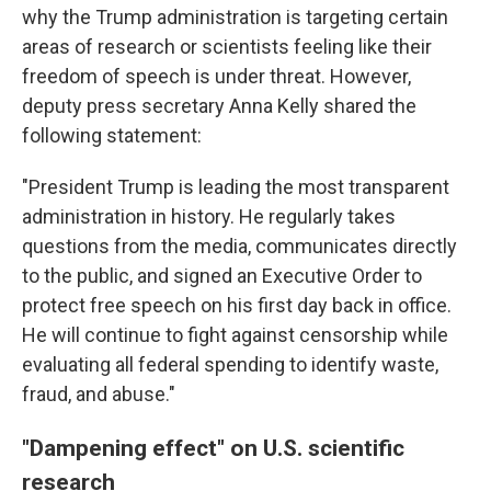
why the Trump administration is targeting certain
areas of research or scientists feeling like their
freedom of speech is under threat. However,
deputy press secretary Anna Kelly shared the
following statement:
"President Trump is leading the most transparent
administration in history. He regularly takes
questions from the media, communicates directly
to the public, and signed an Executive Order to
protect free speech on his first day back in office.
He will continue to fight against censorship while
evaluating all federal spending to identify waste,
fraud, and abuse."
"Dampening effect" on U.S. scientific
research