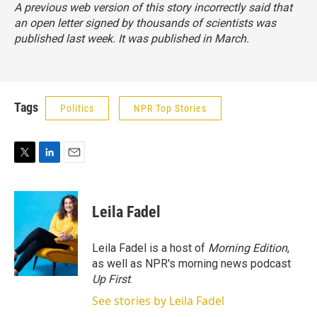
A previous web version of this story incorrectly said that
an open letter signed by thousands of scientists was
published last week. It was published in March.
Tags
Politics
NPR Top Stories
T
L
E
w
i
m
i
n
a
t
k
i
Leila Fadel
t
e
l
e
d
r
I
Leila Fadel is a host of
Morning Edition
,
n
as well as NPR's morning news podcast
Up First
.
See stories by Leila Fadel