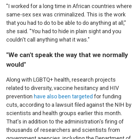
"I worked for a long time in African countries where
same-sex sex was criminalized. This is the work
that you had to do to be able to do anything at all,"
she said. "You had to hide in plain sight and you
couldn't call anything what it was."
"We can't speak the way that we normally
would"
Along with LGBTQ+ health, research projects
related to diversity, vaccine hesitancy and HIV
prevention
have also been targeted
for funding
cuts, according to a lawsuit filed against the NIH by
scientists and health groups earlier this month.
That's in addition to the administration's firing of
thousands of researchers and scientists from
government agencies, including the Department of