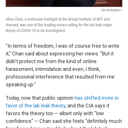
Ken Richardson /
Alina Chan, a molecular biologist at the Broad Institute of MIT and
Harvard, was one of the leading voices calling for the lab leak origin
theory of COVID-19 to be investigated.
"In terms of freedom, I was of course free to write
it," Chan said about expressing her views. "But it
didn't protect me from the kind of online
harassment, intimidation and even, I think,
professional interference that resulted from me
speaking up."
Today, now that public opinion
has shifted more in
favor of the lab leak theory
, and the CIA says it
favors the theory too — albeit only with "low
confidence" — Chan said she feels "definitely much