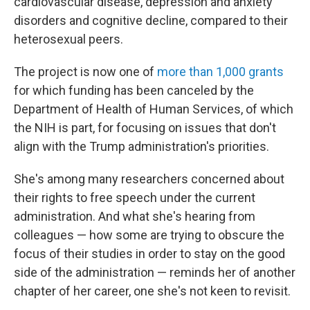
cardiovascular disease, depression and anxiety
disorders and cognitive decline, compared to their
heterosexual peers.
The project is now one of
more than 1,000 grants
for which funding has been canceled by the
Department of Health of Human Services, of which
the NIH is part, for focusing on issues that don't
align with the Trump administration's priorities.
She's among many researchers concerned about
their rights to free speech under the current
administration. And what she's hearing from
colleagues — how some are trying to obscure the
focus of their studies in order to stay on the good
side of the administration — reminds her of another
chapter of her career, one she's not keen to revisit.