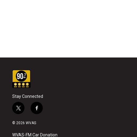
Stay Connected
t
f
w
a
i
c
© 2026 WVAS
t
e
t
b
WVAS-FM Car Donation