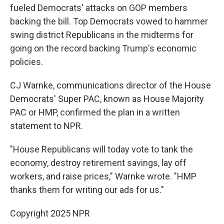
fueled Democrats' attacks on GOP members
backing the bill. Top Democrats vowed to hammer
swing district Republicans in the midterms for
going on the record backing Trump's economic
policies.
CJ Warnke, communications director of the House
Democrats' Super PAC, known as House Majority
PAC or HMP, confirmed the plan in a written
statement to NPR.
"House Republicans will today vote to tank the
economy, destroy retirement savings, lay off
workers, and raise prices," Warnke wrote. "HMP
thanks them for writing our ads for us."
Copyright 2025 NPR