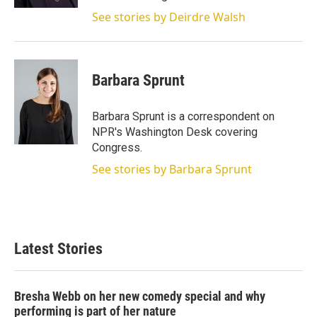
See stories by Deirdre Walsh
Barbara Sprunt
Barbara Sprunt is a correspondent on
NPR's Washington Desk covering
Congress.
See stories by Barbara Sprunt
Latest Stories
Bresha Webb on her new comedy special and why
performing is part of her nature