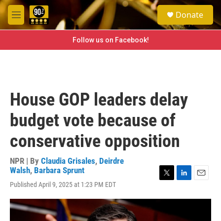
Skip to main content
S
Donate
e
M
a
e
r
n
Follow us on Facebook!
c
u
h
u
e
r
House GOP leaders delay
y
budget vote because of
conservative opposition
NPR | By
Claudia Grisales
,
Deirdre
Walsh
,
Barbara Sprunt
T
L
E
Published April 9, 2025 at 1:23 PM EDT
w
i
m
i
n
a
t
k
i
t
e
l