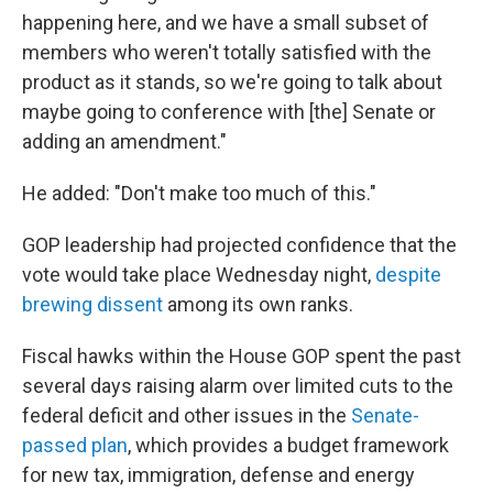
happening here, and we have a small subset of
members who weren't totally satisfied with the
product as it stands, so we're going to talk about
maybe going to conference with [the] Senate or
adding an amendment."
He added: "Don't make too much of this."
GOP leadership had projected confidence that the
vote would take place Wednesday night,
despite
brewing dissent
among its own ranks.
Fiscal hawks within the House GOP spent the past
several days raising alarm over limited cuts to the
federal deficit and other issues in the
Senate-
passed plan
, which provides a budget framework
for new tax, immigration, defense and energy