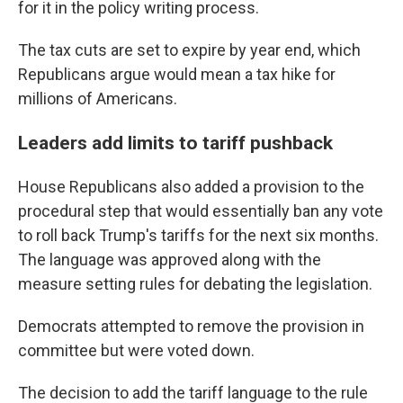
for it in the policy writing process.
The tax cuts are set to expire by year end, which
Republicans argue would mean a tax hike for
millions of Americans.
Leaders add limits to tariff pushback
House Republicans also added a provision to the
procedural step that would essentially ban any vote
to roll back Trump's tariffs for the next six months.
The language was approved along with the
measure setting rules for debating the legislation.
Democrats attempted to remove the provision in
committee but were voted down.
The decision to add the tariff language to the rule