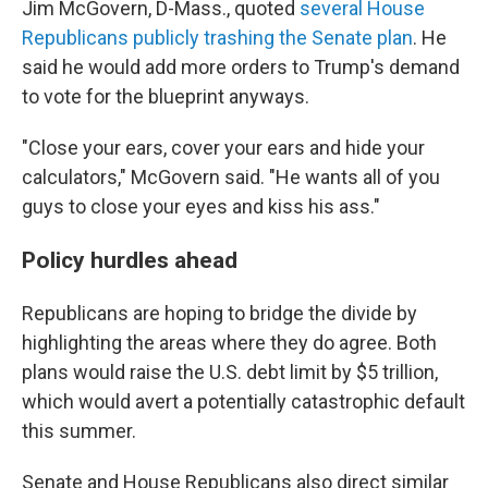
Jim McGovern, D-Mass., quoted
several House
Republicans publicly trashing the Senate plan
. He
said he would add more orders to Trump's demand
to vote for the blueprint anyways.
"Close your ears, cover your ears and hide your
calculators," McGovern said. "He wants all of you
guys to close your eyes and kiss his ass."
Policy hurdles ahead
Republicans are hoping to bridge the divide by
highlighting the areas where they do agree. Both
plans would raise the U.S. debt limit by $5 trillion,
which would avert a potentially catastrophic default
this summer.
Senate and House Republicans also direct similar