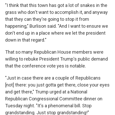
"I think that this town has got a lot of snakes in the
grass who don't want to accomplish it, and anyway
that they can they're going to stop it from
happening," Burlison said.
"And I want to ensure we
don't end up in a place where we let the president
down in that regard."
That so many Republican House members were
willing to rebuke President Trump's public demand
that the conference vote yes is notable.
"Just in case there are a couple of Republicans
[not] there: you just gotta get there, close your eyes
and get there," Trump urged at a National
Republican Congressional Committee dinner on
Tuesday night. "It's a phenomenal bill. Stop
grandstanding. Just stop grandstanding!"