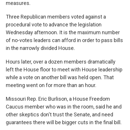
measures.
Three Republican members voted against a
procedural vote to advance the legislation
Wednesday afternoon. It is the maximum number
of no-votes leaders can afford in order to pass bills
in the narrowly divided House.
Hours later, over a dozen members dramatically
left the House floor to meet with House leadership
while a vote on another bill was held open. That
meeting went on for more than an hour.
Missouri Rep. Eric Burlison, a House Freedom
Caucus member who was in the room, said he and
other skeptics don't trust the Senate, and need
guarantees there will be bigger cuts in the final bill.