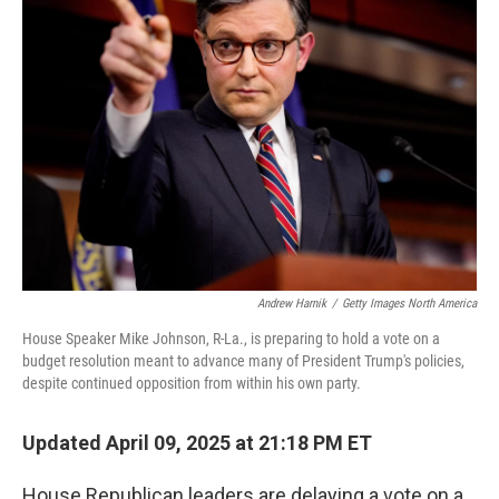
e
d
r
I
n
Andrew Harnik
/
Getty Images North America
House Speaker Mike Johnson, R-La., is preparing to hold a vote on a
budget resolution meant to advance many of President Trump's policies,
despite continued opposition from within his own party.
Updated April 09, 2025 at 21:18 PM ET
House Republican leaders are delaying a vote on a