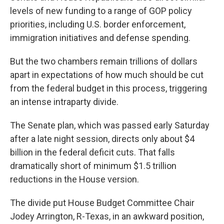
levels of new funding to a range of GOP policy
priorities, including U.S. border enforcement,
immigration initiatives and defense spending.
But the two chambers remain trillions of dollars
apart in expectations of how much should be cut
from the federal budget in this process, triggering
an intense intraparty divide.
The Senate plan, which was passed early Saturday
after a late night session, directs only about $4
billion in the federal deficit cuts. That falls
dramatically short of minimum $1.5 trillion
reductions in the House version.
The divide put House Budget Committee Chair
Jodey Arrington, R-Texas, in an awkward position,