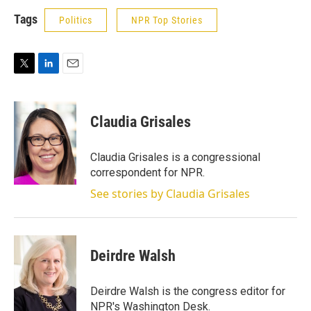
Tags
Politics
NPR Top Stories
T
L
E
w
i
m
i
n
a
t
k
i
Claudia Grisales
t
e
l
e
d
r
I
Claudia Grisales is a congressional
n
correspondent for NPR.
See stories by Claudia Grisales
Deirdre Walsh
Deirdre Walsh is the congress editor for
NPR's Washington Desk.