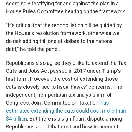
seemingly testifying for and against the plan in a
House Rules Committee hearing on the framework.
"It's critical that the reconciliation bill be guided by
the House's resolution framework, otherwise we
do risk adding trillions of dollars to the national
debt," he told the panel.
Republicans also agree they'd like to extend the Tax
Cuts and Jobs Act passed in 2017 under Trump's
first term. However, the cost of extending those
cuts is closely tied to fiscal hawks' concerns. The
independent, non-partisan tax analysis arm of
Congress, Joint Committee on Taxation,
has
estimated extending the cuts could cost more than
$4 trillion
. But there is a significant dispute among
Republicans about that cost and how to account