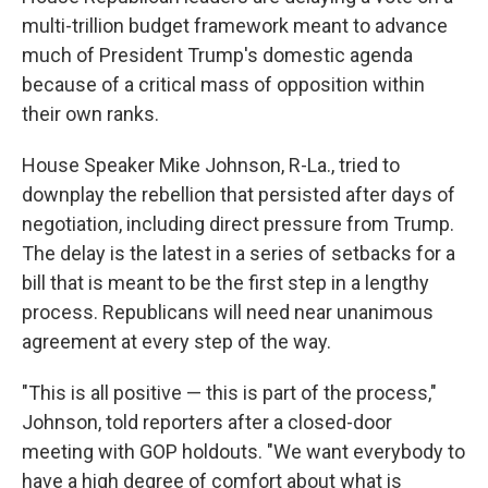
multi-trillion budget framework meant to advance
much of President Trump's domestic agenda
because of a critical mass of opposition within
their own ranks.
House Speaker Mike Johnson, R-La., tried to
downplay the rebellion that persisted after days of
negotiation, including direct pressure from Trump.
The delay is the latest in a series of setbacks for a
bill that is meant to be the first step in a lengthy
process. Republicans will need near unanimous
agreement at every step of the way.
"This is all positive — this is part of the process,"
Johnson, told reporters after a closed-door
meeting with GOP holdouts. "We want everybody to
have a high degree of comfort about what is