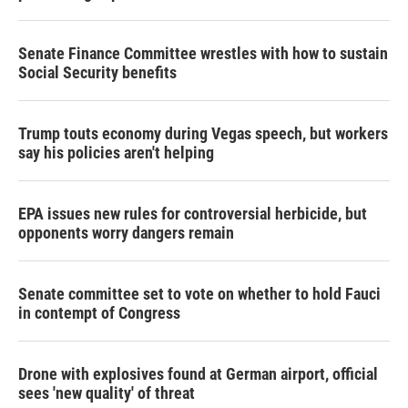
Senate Finance Committee wrestles with how to sustain
Social Security benefits
Trump touts economy during Vegas speech, but workers
say his policies aren't helping
EPA issues new rules for controversial herbicide, but
opponents worry dangers remain
Senate committee set to vote on whether to hold Fauci
in contempt of Congress
Drone with explosives found at German airport, official
sees 'new quality' of threat