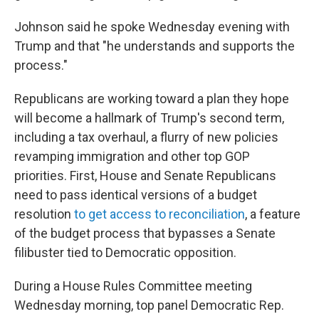
Johnson said he spoke Wednesday evening with
Trump and that "he understands and supports the
process."
Republicans are working toward a plan they hope
will become a hallmark of Trump's second term,
including a tax overhaul, a flurry of new policies
revamping immigration and other top GOP
priorities. First, House and Senate Republicans
need to pass identical versions of a budget
resolution
to get access to reconciliation
, a feature
of the budget process that bypasses a Senate
filibuster tied to Democratic opposition.
During a House Rules Committee meeting
Wednesday morning, top panel Democratic Rep.