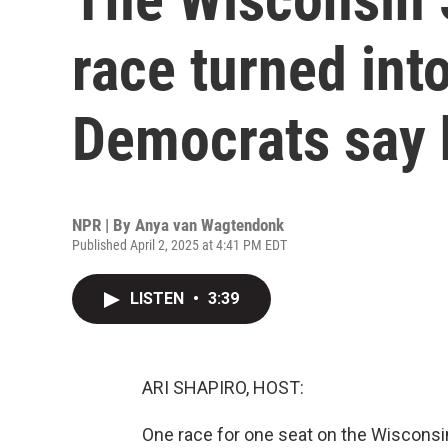
race turned into
Democrats say 
NPR | By
Anya van Wagtendonk
Published April 2, 2025 at 4:41 PM EDT
LISTEN
•
3:39
ARI SHAPIRO, HOST:
One race for one seat on the Wiscons