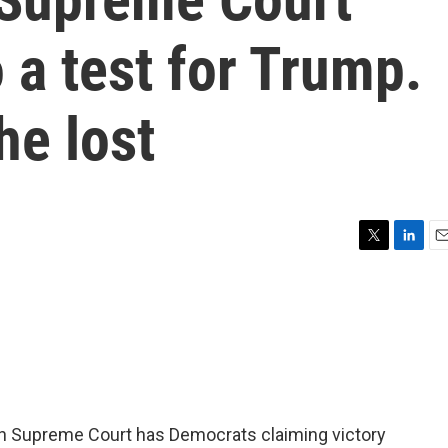
 a test for Trump.
he lost
T
L
E
w
i
m
i
n
a
t
k
i
t
e
l
e
d
r
I
n
in Supreme Court has Democrats claiming victory