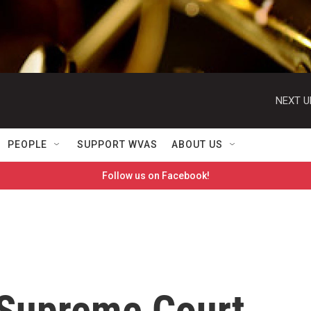
NEXT U
PEOPLE
SUPPORT WVAS
ABOUT US
Follow us on Facebook!
 Supreme Court