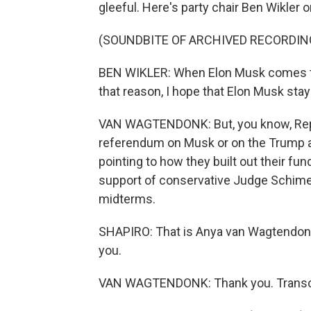
gleeful. Here's party chair Ben Wikler o
(SOUNDBITE OF ARCHIVED RECORDIN
BEN WIKLER: When Elon Musk comes to 
that reason, I hope that Elon Musk stay
VAN WAGTENDONK: But, you know, Repub
referendum on Musk or on the Trump a
pointing to how they built out their fu
support of conservative Judge Schimel
midterms.
SHAPIRO: That is Anya van Wagtendonk
you.
VAN WAGTENDONK: Thank you. Transcri