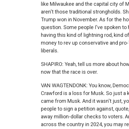
like Milwaukee and the capital city of 
aren't those traditional strongholds. 
Trump won in November. As for the how o
question. Some people I've spoken to 
having this kind of lightning rod, kind o
money to rev up conservative and pro-
liberals.
SHAPIRO: Yeah, tell us more about ho
now that the race is over.
VAN WAGTENDONK: You know, Democrats a
Crawford is a loss for Musk. So just a k
came from Musk. And it wasn't just, yo
people to sign a petition against, quot
away million-dollar checks to voters. 
across the country in 2024, you may re