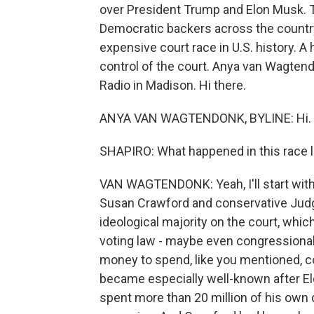
over President Trump and Elon Musk. T
Democratic backers across the countr
expensive court race in U.S. history. A h
control of the court. Anya van Wagtend
Radio in Madison. Hi there.
ANYA VAN WAGTENDONK, BYLINE: Hi.
SHAPIRO: What happened in this race l
VAN WAGTENDONK: Yeah, I'll start with 
Susan Crawford and conservative Judg
ideological majority on the court, which
voting law - maybe even congressional 
money to spend, like you mentioned, c
became especially well-known after Elo
spent more than 20 million of his own d