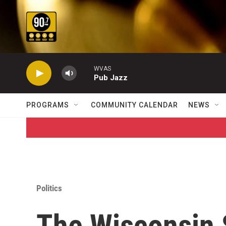
Skip to main content
WVAS
Pub Jazz
PROGRAMS
COMMUNITY CALENDAR
NEWS
Politics
The Wisconsin