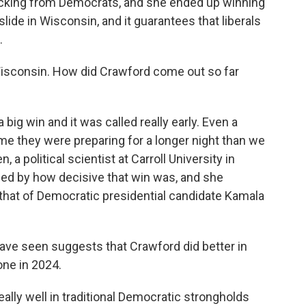
cking from Democrats, and she ended up winning
lide in Wisconsin, and it guarantees that liberals
.
 Wisconsin. How did Crawford come out so far
g win and it was called really early. Even a
 they were preparing for a longer night than we
, a political scientist at Carroll University in
ed by how decisive that win was, and she
hat of Democratic presidential candidate Kamala
ave seen suggests that Crawford did better in
one in 2024.
ly well in traditional Democratic strongholds