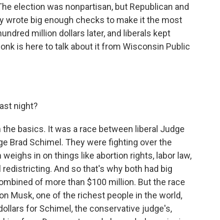
he election was nonpartisan, but Republican and
y wrote big enough checks to make it the most
undred million dollars later, and liberals kept
onk is here to talk about it from Wisconsin Public
ast night?
the basics. It was a race between liberal Judge
e Brad Schimel. They were fighting over the
 weighs in on things like abortion rights, labor law,
redistricting. And so that's why both had big
ombined of more than $100 million. But the race
n Musk, one of the richest people in the world,
ollars for Schimel, the conservative judge's,