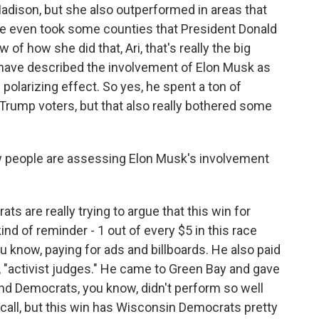
Madison, but she also outperformed in areas that
She even took some counties that President Donald
f how she did that, Ari, that's really the big
have described the involvement of Elon Musk as
f polarizing effect. So yes, he spent a ton of
Trump voters, but that also really bothered some
w people are assessing Elon Musk's involvement
re really trying to argue that this win for
ind of reminder - 1 out of every $5 in this race
u know, paying for ads and billboards. He also paid
e, "activist judges." He came to Green Bay and gave
And Democrats, you know, didn't perform so well
call, but this win has Wisconsin Democrats pretty