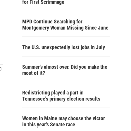
for First Scrimmage
MPD Continue Searching for
Montgomery Woman Missing Since June
The U.S. unexpectedly lost jobs in July
Summer's almost over. Did you make the
most of it?
Redistricting played a part in
Tennessee's primary election results
Women in Maine may choose the victor
in this year's Senate race