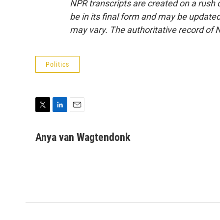
NPR transcripts are created on a rush 
be in its final form and may be updated 
may vary. The authoritative record of 
Politics
T
L
E
w
i
m
i
n
a
Anya van Wagtendonk
t
k
i
t
e
l
e
d
r
I
n