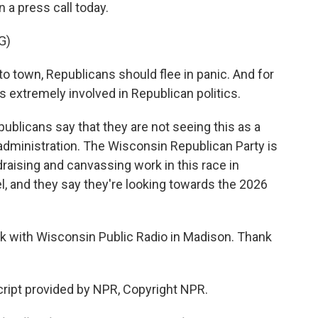
n a press call today.
G)
town, Republicans should flee in panic. And for
s extremely involved in Republican politics.
licans say that they are not seeing this as a
dministration. The Wisconsin Republican Party is
ndraising and canvassing work in this race in
, and they say they're looking towards the 2026
 with Wisconsin Public Radio in Madison. Thank
pt provided by NPR, Copyright NPR.