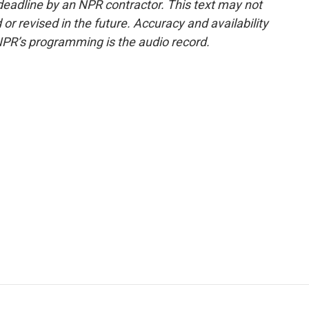
deadline by an NPR contractor. This text may not
or revised in the future. Accuracy and availability
NPR’s programming is the audio record.