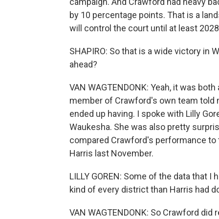
campaign. And Crawford had heavy ba
by 10 percentage points. That is a lands
will control the court until at least 2028
SHAPIRO: So that is a wide victory in
ahead?
VAN WAGTENDONK: Yeah, it was both a bi
member of Crawford's own team told me
ended up having. I spoke with Lilly Goren
Waukesha. She was also pretty surpris
compared Crawford's performance to t
Harris last November.
LILLY GOREN: Some of the data that I h
kind of every district than Harris had d
VAN WAGTENDONK: So Crawford did real