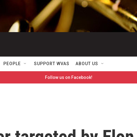
PEOPLE
SUPPORT WVAS
ABOUT US
Follow us on Facebook!
er targeted by Elon