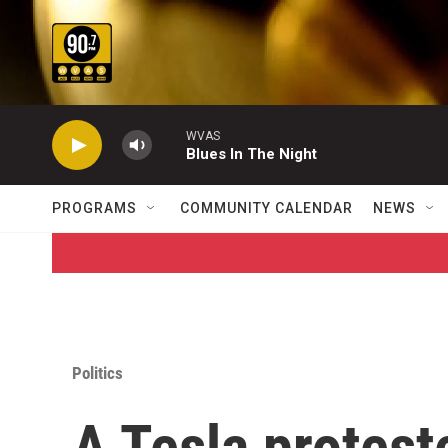
Skip to main content
WVAS
Blues In The Night
PROGRAMS
COMMUNITY CALENDAR
NEWS
Politics
A Tesla protest