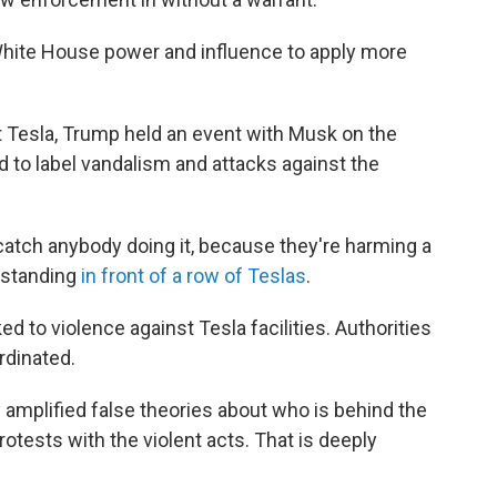
 White House power and influence to apply more
t Tesla, Trump held an event with Musk on the
to label vandalism and attacks against the
we catch anybody doing it, because they're harming a
 standing
in front of a row of Teslas
.
ked to violence against Tesla facilities. Authorities
rdinated.
y amplified false theories about who is behind the
rotests with the violent acts. That is deeply