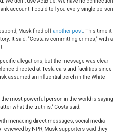
ded. We don't use ActBlue. We have no connection
bank account. I could tell you every single person
respond, Musk fired off
another post
. This time it
y. It said: "Costa is committing crimes," with a
t.
ecific allegations, but the message was clear:
ence directed at Tesla cars and facilities since
sk assumed an influential perch in the White
 the most powerful person in the world is saying
tter what the truth is," Costa said.
ith menacing direct messages, social media
s reviewed by NPR, Musk supporters said they