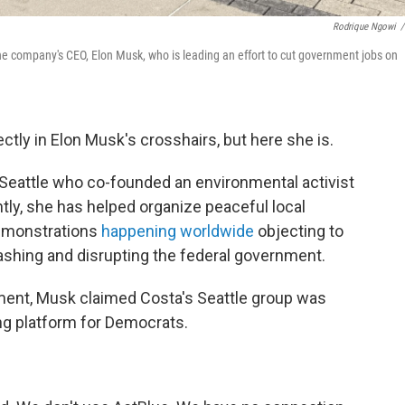
Rodrique Ngowi
/
the company's CEO, Elon Musk, who is leading an effort to cut government jobs on
ctly in Elon Musk's crosshairs, but here she is.
 Seattle who co-founded an environmental activist
ly, she has helped organize peaceful local
demonstrations
happening worldwide
objecting to
ashing and disrupting the federal government.
ent, Musk claimed Costa's Seattle group was
ng platform for Democrats.