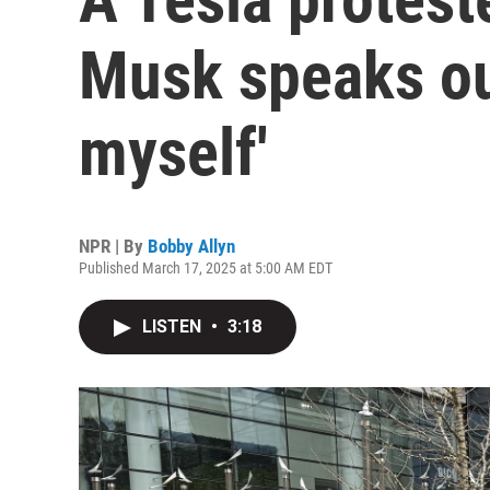
Musk speaks out
myself'
NPR | By
Bobby Allyn
Published March 17, 2025 at 5:00 AM EDT
LISTEN
•
3:18