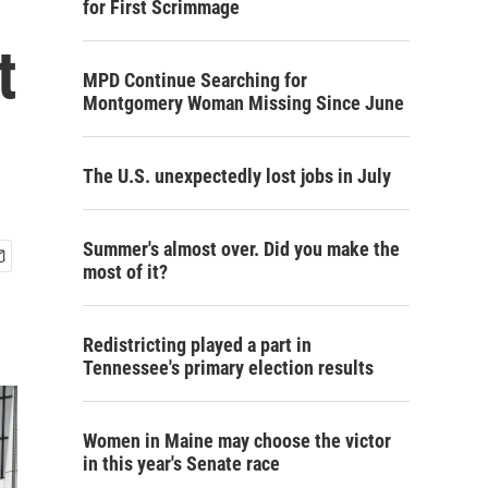
for First Scrimmage
t
MPD Continue Searching for
Montgomery Woman Missing Since June
The U.S. unexpectedly lost jobs in July
Summer's almost over. Did you make the
most of it?
Redistricting played a part in
Tennessee's primary election results
Women in Maine may choose the victor
in this year's Senate race