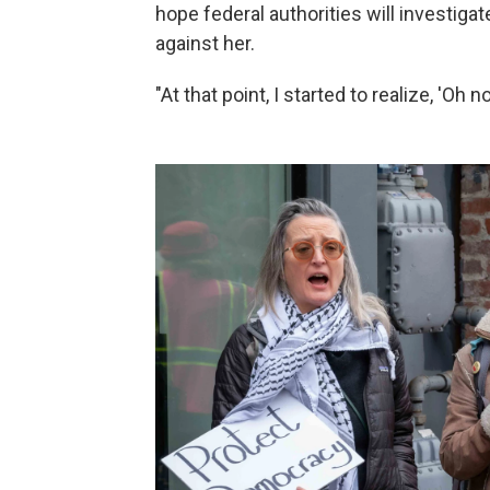
hope federal authorities will investiga
against her.
"At that point, I started to realize, 'Oh 