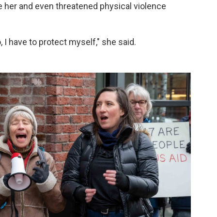
te her and even threatened physical violence
no, I have to protect myself," she said.