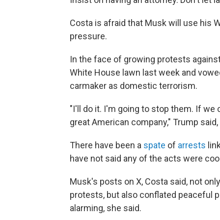
Costa is afraid that Musk will use his
pressure.
In the face of growing protests agains
White House lawn last week and vowed 
carmaker as domestic terrorism.
"I'll do it. I'm going to stop them. If 
great American company," Trump said,
There have been a
spate
of
arrests
lin
have not said any of the acts were coo
Musk's posts on X, Costa said, not onl
protests, but also conflated peaceful p
alarming, she said.