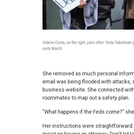
Valerie Costa, on the right, joins other Tesla Takedown p
early March.
She removed as much personal informa
email was being flooded with attacks,
business website. She connected with 
roommates to map out a safety plan.
"What happens if the Feds come?" she
Her instructions were straightforward: 
Insist on having an attorney. Don't let