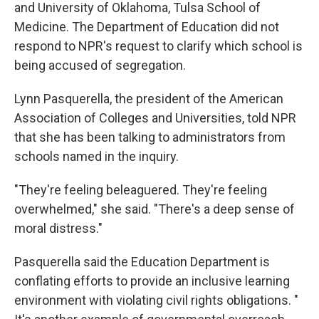
and University of Oklahoma,
Tulsa School of
Medicine. The Department of Education did not
respond to NPR's request to clarify which school is
being accused of segregation.
Lynn Pasquerella, the president of the American
Association of Colleges and Universities, told NPR
that she has been talking to administrators from
schools named in the inquiry.
"They're feeling beleaguered. They're feeling
overwhelmed," she said. "There's a deep sense of
moral distress."
Pasquerella said the Education Department is
conflating efforts to provide an inclusive learning
environment with violating civil rights obligations. "