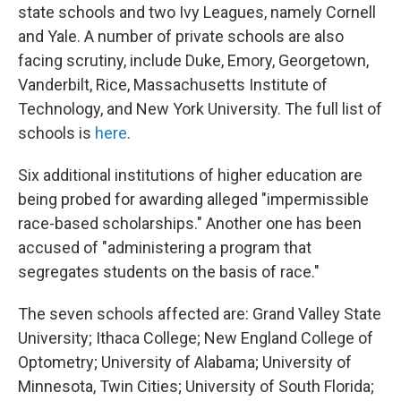
state schools and two Ivy Leagues, namely Cornell
and Yale. A number of private schools are also
facing scrutiny, include Duke, Emory, Georgetown,
Vanderbilt, Rice, Massachusetts Institute of
Technology, and New York University. The full list of
schools is
here
.
Six additional institutions of higher education are
being probed for awarding alleged "impermissible
race-based scholarships." Another one
has been
accused of "administering a program that
segregates students on the basis of race."
The seven schools affected are: Grand Valley State
University; Ithaca College; New England College of
Optometry; University of Alabama; University of
Minnesota, Twin Cities; University of South Florida;