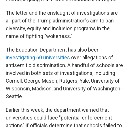
The letter and the onslaught of investigations are
all part of the Trump administration's aim to ban
diversity, equity and inclusion programs in the
name of fighting "wokeness."
The Education Department has also been
investigating 60 universities
over allegations of
antisemitic discrimination. A handful of schools are
involved in both sets of investigations, including
Cornell, George Mason, Rutgers, Yale, University of
Wisconsin, Madison, and University of Washington-
Seattle.
Earlier this week, the department warned that
universities could face "potential enforcement
actions" if officials determine that schools failed to