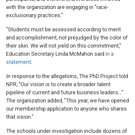
with the organization are engaging in "race-
exclusionary practices."
"Students must be assessed according to merit
and accomplishment, not prejudged by the color of
their skin. We will not yield on this commitment,"
Education Secretary Linda McMahon said
in a
statement
.
In response to the allegations, The PhD Project told
NPR, "Our vision is to create a broader talent
pipeline of current and future business leaders..."
The organization added, "This year, we have opened
our membership application to anyone who shares
that vision."
The schools under investigation include dozens of