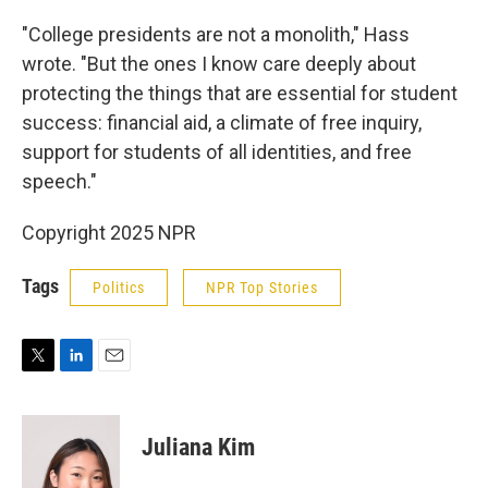
"College presidents are not a monolith," Hass
wrote. "But the ones I know care deeply about
protecting the things that are essential for student
success: financial aid, a climate of free inquiry,
support for students of all identities, and free
speech."
Copyright 2025 NPR
Tags
Politics
NPR Top Stories
T
L
E
w
i
m
i
n
a
t
k
i
Juliana Kim
t
e
l
e
d