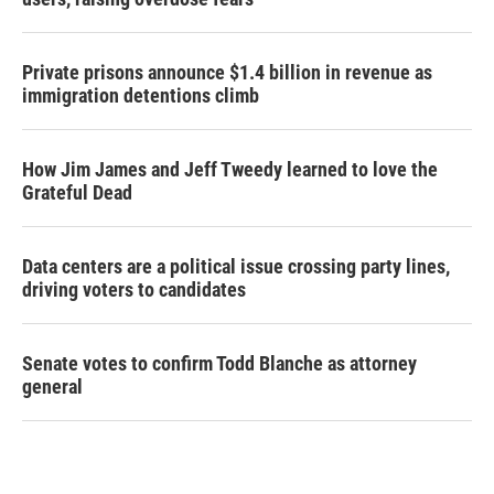
Private prisons announce $1.4 billion in revenue as
immigration detentions climb
How Jim James and Jeff Tweedy learned to love the
Grateful Dead
Data centers are a political issue crossing party lines,
driving voters to candidates
Senate votes to confirm Todd Blanche as attorney
general