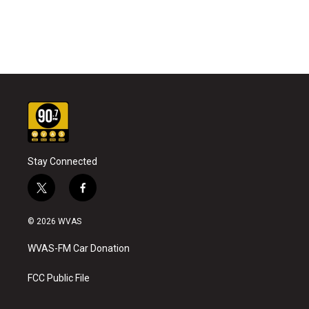
Stay Connected
t
f
w
a
i
c
© 2026 WVAS
t
e
t
b
WVAS-FM Car Donation
e
o
r
o
k
FCC Public File