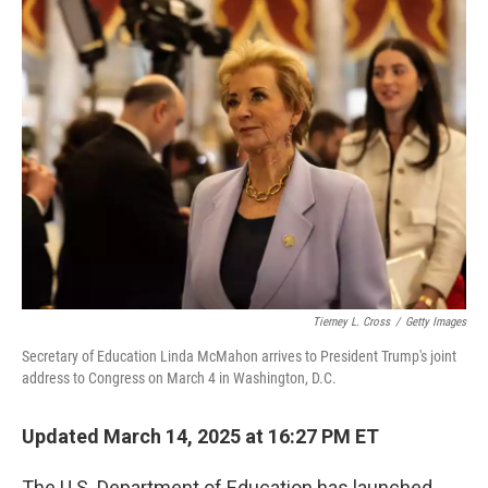
t
k
i
t
e
l
e
d
r
I
n
Tierney L. Cross
/
Getty Images
Secretary of Education Linda McMahon arrives to President Trump's joint
address to Congress on March 4 in Washington, D.C.
Updated March 14, 2025 at 16:27 PM ET
The U.S. Department of Education has launched