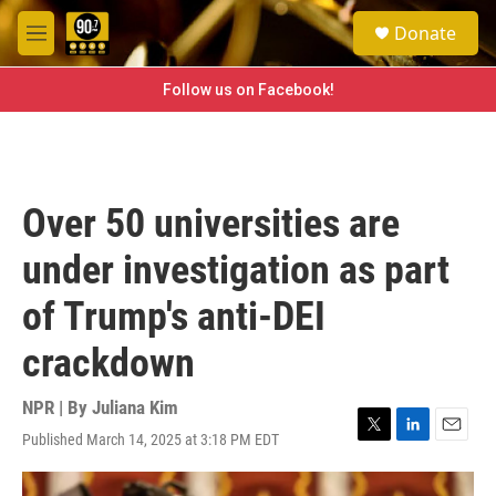
Skip to main content
S
Donate
e
M
a
e
r
n
Follow us on Facebook!
c
u
h
u
e
r
Over 50 universities are
y
under investigation as part
of Trump's anti-DEI
crackdown
NPR | By
Juliana Kim
Published March 14, 2025 at 3:18 PM EDT
T
L
E
w
i
m
i
n
a