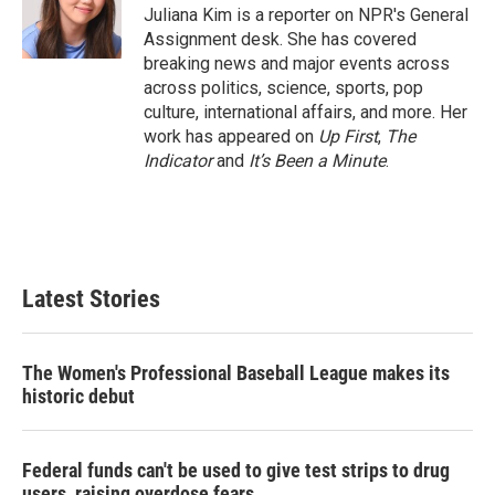
r
I
Juliana Kim is a reporter on NPR's General
n
Assignment desk. She has covered
breaking news and major events across
across politics, science, sports, pop
culture, international affairs, and more. Her
work has appeared on
Up First
,
The
Indicator
and
It’s Been a Minute
.
Latest Stories
The Women's Professional Baseball League makes its
historic debut
Federal funds can't be used to give test strips to drug
users, raising overdose fears