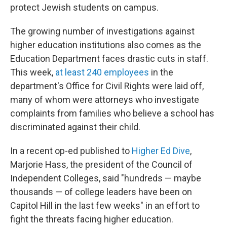
protect Jewish students on campus.
The growing number of investigations against
higher education institutions also comes as the
Education Department faces drastic cuts in staff.
This week,
at least 240 employees
in the
department's Office for Civil Rights were laid off,
many of whom were attorneys who investigate
complaints from families who believe a school has
discriminated against their child.
In a recent op-ed published to
Higher Ed Dive
,
Marjorie Hass, the president of the Council of
Independent Colleges, said "hundreds — maybe
thousands — of college leaders have been on
Capitol Hill in the last few weeks" in an effort to
fight the threats facing higher education.