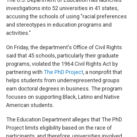
investigations
into 52 universities in 41 states,
accusing the schools of using "racial preferences
and stereotypes in education programs and
activities."
On Friday, the department's Office of Civil Rights
said that 45 schools, particularly their graduate
programs, violated the 1964 Civil Rights Act by
partnering with
The PhD Project
, a nonprofit that
helps students from underrepresented groups
earn doctoral degrees in business. The program
focuses on supporting Black, Latino and Native
American students.
The Education Department alleges that The PhD
Project limits eligibility based on the race of
participants, and therefore, universities involved