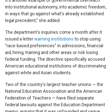
It's another example of governmental overreach
into institutional autonomy, into academic freedom,
in ways that go against what's already established
legal precedent," she added.
The department's inquiries come a month after it
issued a letter
warning institutions
to stop using
"race-based preferences" in admissions, financial
aid, hiring, training and other areas or risk losing
federal funding. The directive specifically accused
American educational institutions of discriminating
against white and Asian students.
Two of the country's largest teacher unions — the
National Education Association and the American
Federation of Teachers — have filed separate
federal lawsuits against the Education Department
memo, arguing that it was unfounded and vague.