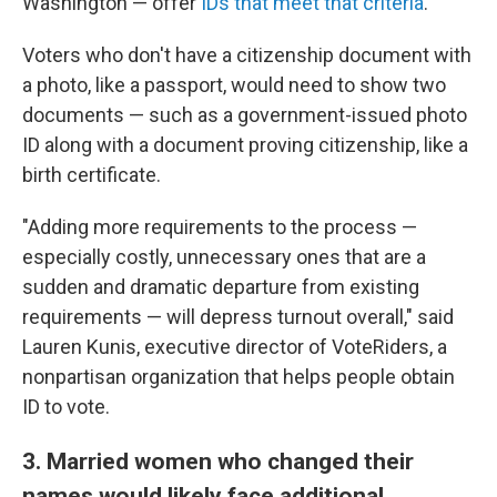
Washington — offer
IDs that meet that criteria
.
Voters who don't have a citizenship document with
a photo, like a passport, would need to show two
documents — such as a government-issued photo
ID along with a document proving citizenship, like a
birth certificate.
"Adding more requirements to the process —
especially costly, unnecessary ones that are a
sudden and dramatic departure from existing
requirements — will depress turnout overall," said
Lauren Kunis, executive director of VoteRiders, a
nonpartisan organization that helps people obtain
ID to vote.
3. Married women who changed their
names would likely face additional