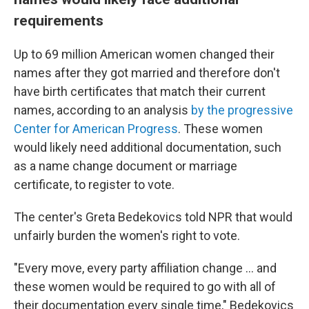
requirements
Up to 69 million American women changed their
names after they got married and therefore don't
have birth certificates that match their current
names, according to an analysis
by the progressive
Center for American Progress
. These women
would likely need additional documentation, such
as a name change document or marriage
certificate, to register to vote.
The center's Greta Bedekovics told NPR that would
unfairly burden the women's right to vote.
"Every move, every party affiliation change … and
these women would be required to go with all of
their documentation every single time," Bedekovics