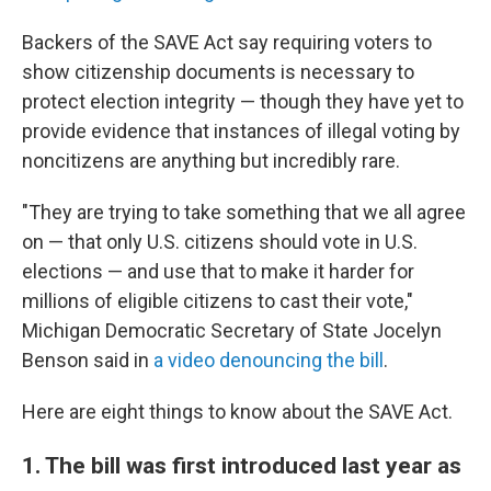
Backers of the SAVE Act say requiring voters to
show citizenship documents is necessary to
protect election integrity — though they have yet to
provide evidence that instances of illegal voting by
noncitizens are anything but incredibly rare.
"They are trying to take something that we all agree
on — that only U.S. citizens should vote in U.S.
elections — and use that to make it harder for
millions of eligible citizens to cast their vote,"
Michigan Democratic Secretary of State Jocelyn
Benson said in
a video denouncing the bill
.
Here are eight things to know about the SAVE Act.
1. The bill was first introduced last year as