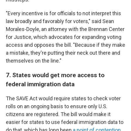
"Every incentive is for officials to not interpret this
law broadly and favorably for voters," said Sean
Morales-Doyle, an attorney with the Brennan Center
for Justice, which advocates for expanding voting
access and opposes the bill. "Because if they make
a mistake, they're putting their neck out there and
themselves on the line."
7. States would get more access to
federal immigration data
The SAVE Act would require states to check voter
rolls on an ongoing basis to ensure only U.S.
citizens are registered. The bill would make it
easier for states to use federal immigration data to
do that, which has long been
a point of contention