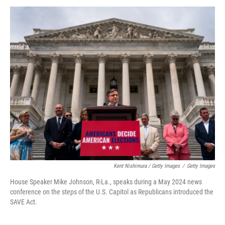
Kent Nishimura / Getty Images
/
Getty Images
House Speaker Mike Johnson, R-La., speaks during a May 2024 news
conference on the steps of the U.S. Capitol as Republicans introduced the
SAVE Act.