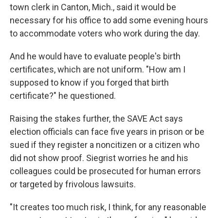
town clerk in Canton, Mich., said it would be
necessary for his office to add some evening hours
to accommodate voters who work during the day.
And he would have to evaluate people's birth
certificates, which are not uniform. "How am I
supposed to know if you forged that birth
certificate?" he questioned.
Raising the stakes further, the SAVE Act says
election officials can face five years in prison or be
sued if they register a noncitizen or a citizen who
did not show proof. Siegrist worries he and his
colleagues could be prosecuted for human errors
or targeted by frivolous lawsuits.
"It creates too much risk, I think, for any reasonable