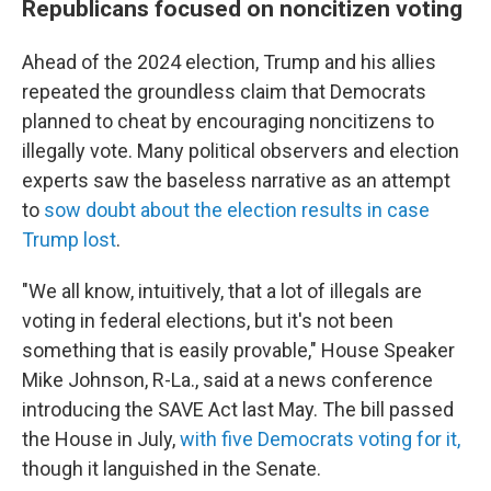
Republicans focused on noncitizen voting
Ahead of the 2024 election, Trump and his allies
repeated the groundless claim that Democrats
planned to cheat by encouraging noncitizens to
illegally vote. Many political observers and election
experts saw the baseless narrative as an attempt
to
sow doubt about the election results in case
Trump lost
.
"We all know, intuitively, that a lot of illegals are
voting in federal elections, but it's not been
something that is easily provable," House Speaker
Mike Johnson, R-La., said at a news conference
introducing the SAVE Act last May. The bill passed
the House in July,
with five Democrats voting for it,
though it languished in the Senate.