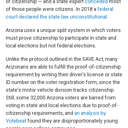
of citizenship — and a state expert
conceded
most
of those people were citizens. In 2018 a
federal
court declared the state law unconstitutional
.
Arizona uses a unique split system in which voters
must prove citizenship to participate in state and
local elections but not federal elections.
Unlike the protocol outlined in the SAVE Act, many
Arizonans are able to fulfill the proof-of-citizenship
requirement by writing their driver's license or state
ID number on the voter registration form, since the
state's motor vehicle division tracks citizenship.
Still, some 32,000 Arizona voters are barred from
voting in state and local elections due to proof-of-
citizenship requirements, and
an analysis by
Votebeat
found they are disproportionately young