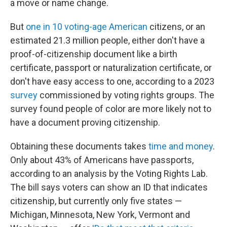
a move or name change.
But
one in 10 voting-age American
citizens, or an
estimated 21.3 million people, either don't have a
proof-of-citizenship document like a birth
certificate, passport or naturalization certificate, or
don't have easy access to one, according to a 2023
survey
commissioned by voting rights groups. The
survey found people of color are more likely not to
have a document proving citizenship.
Obtaining these documents takes
time and money
.
Only about 43% of Americans have passports,
according to an analysis by the Voting Rights Lab.
The bill says voters can show an ID that indicates
citizenship, but currently only five states —
Michigan, Minnesota, New York, Vermont and