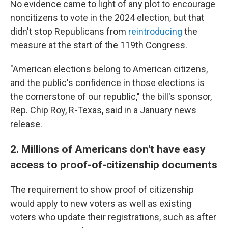
No evidence came to light of any plot to encourage
noncitizens to vote in the 2024 election, but that
didn't stop Republicans from
reintroducing
the
measure at the start of the 119th Congress.
"American elections belong to American citizens,
and the public's confidence in those elections is
the cornerstone of our republic," the bill's sponsor,
Rep. Chip Roy, R-Texas, said in a January news
release.
2. Millions of Americans don't have easy
access to proof-of-citizenship documents
The requirement to show proof of citizenship
would apply to new voters as well as existing
voters who update their registrations, such as after