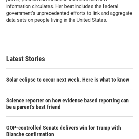
information circulates. Her beat includes the federal
government’s unprecedented efforts to link and aggregate
data sets on people living in the United States.
Latest Stories
Solar eclipse to occur next week. Here is what to know
Science reporter on how evidence based reporting can
be a parent's best friend
GOP-controlled Senate delivers win for Trump with
Blanche confirmation