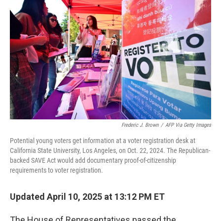
e
d
r
I
n
Frederic J. Brown
/
AFP Via Getty Images
Potential young voters get information at a voter registration desk at
California State University, Los Angeles, on Oct. 22, 2024. The Republican-
backed SAVE Act would add documentary proof-of-citizenship
requirements to voter registration.
Updated April 10, 2025 at 13:12 PM ET
The House of Representatives passed the