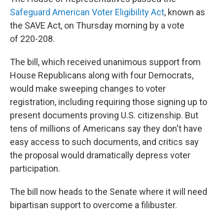
Safeguard American Voter Eligibility Act
, known as
the SAVE Act, on Thursday morning by a vote
of 220-208.
The bill, which received unanimous support from
House Republicans along with four Democrats,
would make sweeping changes to voter
registration, including requiring those signing up to
present documents proving U.S. citizenship. But
tens of millions of Americans say they don't have
easy access to such documents, and critics say
the proposal would dramatically depress voter
participation.
The bill now heads to the Senate where it will need
bipartisan support to overcome a filibuster.