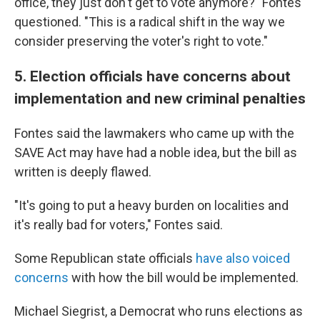
office, they just don't get to vote anymore?" Fontes
questioned. "This is a radical shift in the way we
consider preserving the voter's right to vote."
5. Election officials have concerns about
implementation and new criminal penalties
Fontes said the lawmakers who came up with the
SAVE Act may have had a noble idea, but the bill as
written is deeply flawed.
"It's going to put a heavy burden on localities and
it's really bad for voters," Fontes said.
Some Republican state officials
have also voiced
concerns
with how the bill would be implemented.
Michael Siegrist, a Democrat who runs elections as