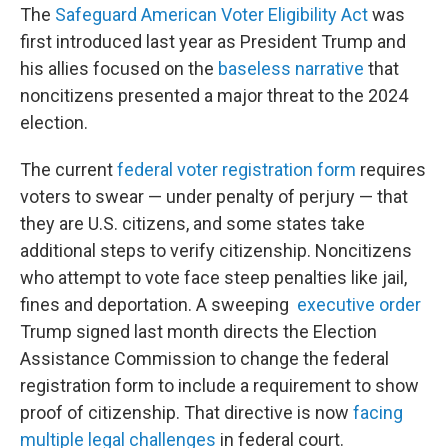
The
Safeguard American Voter Eligibility Act
was
first introduced last year as President Trump and
his allies focused on the
baseless narrative
that
noncitizens presented a major threat to the 2024
election.
The current
federal voter registration form
requires
voters to swear — under penalty of perjury — that
they are U.S. citizens, and some states take
additional steps to verify citizenship. Noncitizens
who attempt to vote face steep penalties like jail,
fines and deportation. A sweeping
executive order
Trump signed last month directs the Election
Assistance Commission to change the federal
registration form to include a requirement to show
proof of citizenship. That directive is now
facing
multiple legal challenges
in federal court.