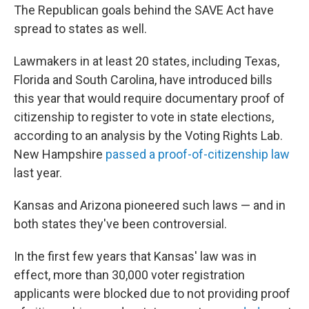
The Republican goals behind the SAVE Act have
spread to states as well.
Lawmakers in at least 20 states, including Texas,
Florida and South Carolina, have introduced bills
this year that would require documentary proof of
citizenship to register to vote in state elections,
according to an analysis by the Voting Rights Lab.
New Hampshire
passed a proof-of-citizenship law
last year.
Kansas and Arizona pioneered such laws — and in
both states they've been controversial.
In the first few years that Kansas' law was in
effect, more than 30,000 voter registration
applicants were blocked due to not providing proof