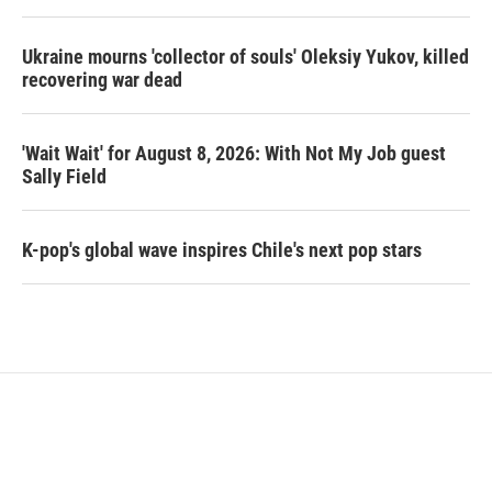
Ukraine mourns 'collector of souls' Oleksiy Yukov, killed
recovering war dead
'Wait Wait' for August 8, 2026: With Not My Job guest
Sally Field
K-pop's global wave inspires Chile's next pop stars