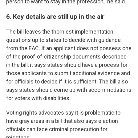
person to want to stay in the profession," he said.
6. Key details are still up in the air
The bill leaves the thorniest implementation
questions up to states to decide with guidance
from the EAC.
If an applicant does not possess one
of the proof-of-citizenship documents described
in the bill, it says states should have a process for
those applicants to submit additional evidence and
for officials to decide if it is sufficient. The bill also
says states should come up with accommodations
for voters with disabilities.
Voting rights advocates say it is problematic to
have gray areas in a bill that also says election
officials can face criminal prosecution for
missteps.