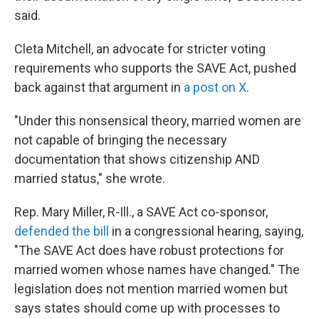
said.
Cleta Mitchell, an advocate for stricter voting
requirements who supports the SAVE Act, pushed
back against that argument in
a post on X
.
"Under this nonsensical theory, married women are
not capable of bringing the necessary
documentation that shows citizenship AND
married status," she wrote.
Rep. Mary Miller, R-Ill., a SAVE Act co-sponsor,
defended the bill
in a congressional hearing, saying,
"The SAVE Act does have robust protections for
married women whose names have changed." The
legislation does not mention married women but
says states should come up with processes to