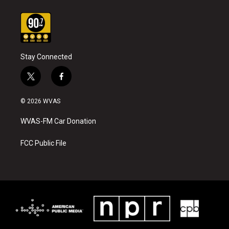
Stay Connected
t
f
w
a
i
c
© 2026 WVAS
t
e
t
b
WVAS-FM Car Donation
e
o
r
o
k
FCC Public File