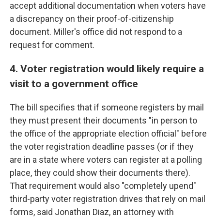
accept additional documentation when voters have
a discrepancy on their proof-of-citizenship
document. Miller's office did not respond to a
request for comment.
4. Voter registration would likely require a
visit to a government office
The bill specifies that if someone registers by mail
they must present their documents "in person to
the office of the appropriate election official" before
the voter registration deadline passes (or if they
are in a state where voters can register at a polling
place, they could show their documents there).
That requirement would also "completely upend"
third-party voter registration drives that rely on mail
forms, said Jonathan Diaz, an attorney with