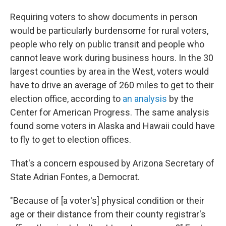
Requiring voters to show documents in person
would be particularly burdensome for rural voters,
people who rely on public transit and people who
cannot leave work during business hours. In the 30
largest counties by area in the West, voters would
have to drive an average of 260 miles to get to their
election office, according to
an analysis
by the
Center for American Progress. The same analysis
found some voters in Alaska and Hawaii could have
to fly to get to election offices.
That's a concern espoused by Arizona Secretary of
State Adrian Fontes, a Democrat.
"Because of [a voter's] physical condition or their
age or their distance from their county registrar's