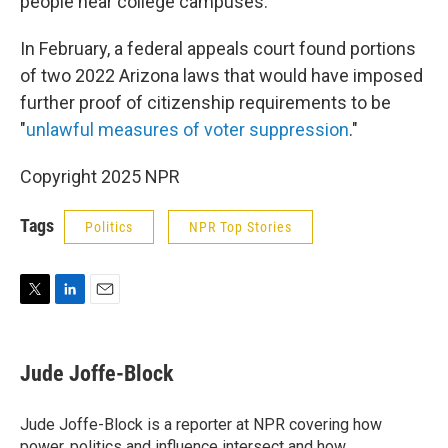
people near college campuses.
In February, a federal appeals court found portions
of two 2022 Arizona laws that would have imposed
further proof of citizenship requirements to be
"
unlawful measures of voter suppression
."
Copyright 2025 NPR
Tags
Politics
NPR Top Stories
T
L
E
w
i
m
i
n
a
t
k
i
Jude Joffe-Block
t
e
l
e
d
r
I
Jude Joffe-Block is a reporter at NPR covering how
n
power, politics and influence intersect and how