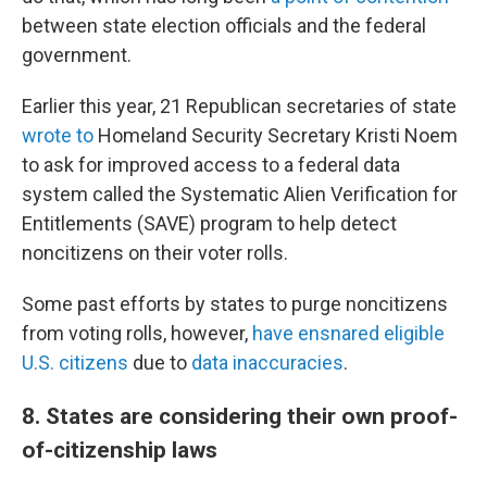
between state election officials and the federal
government.
Earlier this year, 21 Republican secretaries of state
wrote to
Homeland Security Secretary Kristi Noem
to ask for improved access to a federal data
system called the Systematic Alien Verification for
Entitlements (SAVE) program to help detect
noncitizens on their voter rolls.
Some past efforts by states to purge noncitizens
from voting rolls, however,
have ensnared eligible
U.S. citizens
due to
data inaccuracies
.
8. States are considering their own proof-
of-citizenship laws