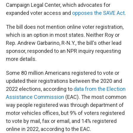
Campaign Legal Center, which advocates for
expanded voter access and
opposes the SAVE Act.
The bill does not mention online voter registration,
which is an option in most states. Neither Roy or
Rep. Andrew Garbarino, R-N.Y., the bill's other lead
sponsor, responded to an NPR inquiry requesting
more details.
Some 80 million Americans registered to vote or
updated their registrations between the 2020 and
2022 elections, according to
data from the Election
Assistance Commission
(EAC). The most common
way people registered was through department of
motor vehicles offices, but 9% of voters registered
to vote by mail, fax or email, and 14% registered
online in 2022, according to the EAC.