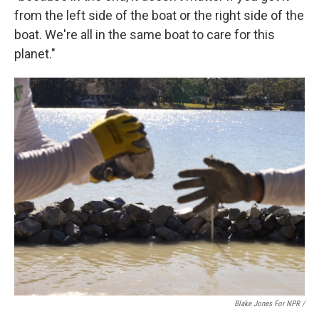
from the left side of the boat or the right side of the
boat. We're all in the same boat to care for this
planet."
Blake Jones For NPR /