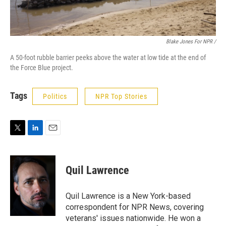
Blake Jones For NPR /
A 50-foot rubble barrier peeks above the water at low tide at the end of
the Force Blue project.
Tags
Politics
NPR Top Stories
T
L
E
w
i
m
i
n
a
t
k
i
Quil Lawrence
t
e
l
e
d
r
I
Quil Lawrence is a New York-based
n
correspondent for NPR News, covering
veterans' issues nationwide. He won a