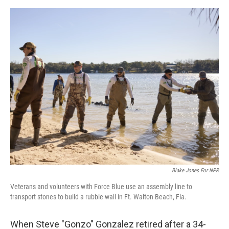
e
d
r
I
n
Blake Jones For NPR
Veterans and volunteers with Force Blue use an assembly line to
transport stones to build a rubble wall in Ft. Walton Beach, Fla.
When Steve "Gonzo" Gonzalez retired after a 34-