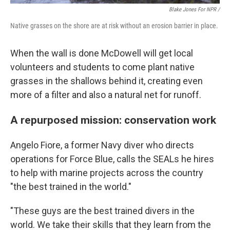
Blake Jones For NPR /
Native grasses on the shore are at risk without an erosion barrier in place.
When the wall is done McDowell will get local
volunteers and students to come plant native
grasses in the shallows behind it, creating even
more of a filter and also a natural net for runoff.
A repurposed mission: conservation work
Angelo Fiore, a former Navy diver who directs
operations for Force Blue, calls the SEALs he hires
to help with marine projects across the country
"the best trained in the world."
"These guys are the best trained divers in the
world. We take their skills that they learn from the