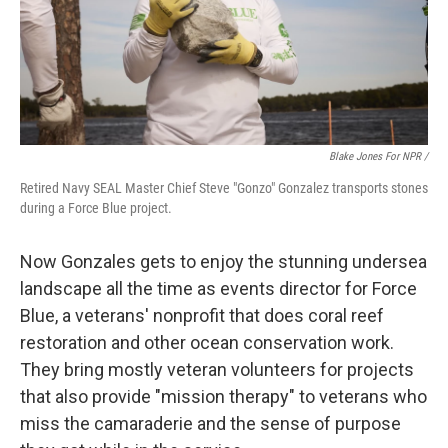
Blake Jones For NPR /
Retired Navy SEAL Master Chief Steve "Gonzo" Gonzalez transports stones
during a Force Blue project.
Now Gonzales gets to enjoy the stunning undersea
landscape all the time as events director for Force
Blue, a veterans' nonprofit that does coral reef
restoration and other ocean conservation work.
They bring mostly veteran volunteers for projects
that also provide "mission therapy" to veterans who
miss the camaraderie and the sense of purpose