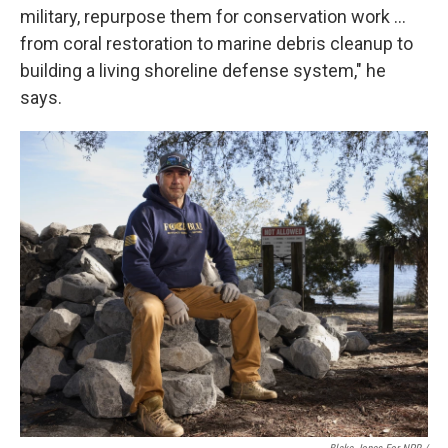
military, repurpose them for conservation work …
from coral restoration to marine debris cleanup to
building a living shoreline defense system," he
says.