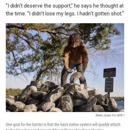
"I didn't deserve the support," he says he thought at
the time. "I didn't lose my legs. I hadn't gotten shot."
Blake Jones For NPR /
One goal for the barrier is that the bay's native oysters will quickly attach