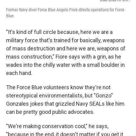
Blake Jones For NPR /
Former Navy diver Force Blue Angelo Fiore directs operations for Force
Blue.
"It's kind of full circle because, here we are a
military force that's trained for basically, weapons
of mass destruction and here we are, weapons of
mass construction," Fiore says with a grin, as he
wades into the chilly water with a small boulder in
each hand.
The Force Blue volunteers know they're not
stereotypical environmentalists, but "Gonzo"
Gonzales jokes that grizzled Navy SEALs like him
can be pretty good public advocates.
"We're making conservation cool," he says,
"because in the end, it doesn't matter if you get it