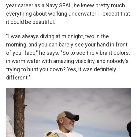
year career as a Navy SEAL, he knew pretty much
everything about working underwater -- except that
it could be beautiful.
"I was always diving at midnight, two in the
morning, and you can barely see your hand in front
of your face," he says. "So to see the vibrant colors,
in warm water with amazing visibility, and nobody's
trying to hunt you down? Yes, it was definitely
different."