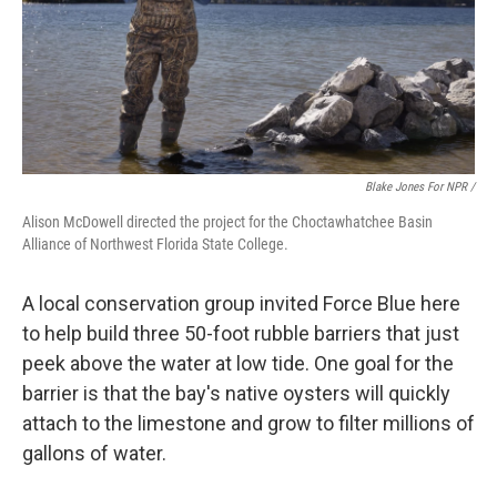
Blake Jones For NPR /
Alison McDowell directed the project for the Choctawhatchee Basin
Alliance of Northwest Florida State College.
A local conservation group invited Force Blue here
to help build three 50-foot rubble barriers that just
peek above the water at low tide. One goal for the
barrier is that the bay's native oysters will quickly
attach to the limestone and grow to filter millions of
gallons of water.