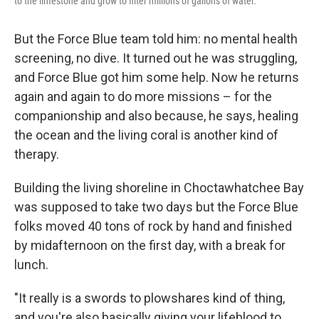
to the limestone and grow to filter millions of gallons of water.
But the Force Blue team told him: no mental health
screening, no dive. It turned out he was struggling,
and Force Blue got him some help. Now he returns
again and again to do more missions – for the
companionship and also because, he says, healing
the ocean and the living coral is another kind of
therapy.
Building the living shoreline in Choctawhatchee Bay
was supposed to take two days but the Force Blue
folks moved 40 tons of rock by hand and finished
by midafternoon on the first day, with a break for
lunch.
"It really is a swords to plowshares kind of thing,
and you're also basically giving your lifeblood to