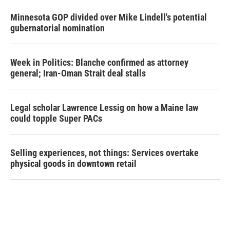
Minnesota GOP divided over Mike Lindell's potential
gubernatorial nomination
Week in Politics: Blanche confirmed as attorney
general; Iran-Oman Strait deal stalls
Legal scholar Lawrence Lessig on how a Maine law
could topple Super PACs
Selling experiences, not things: Services overtake
physical goods in downtown retail