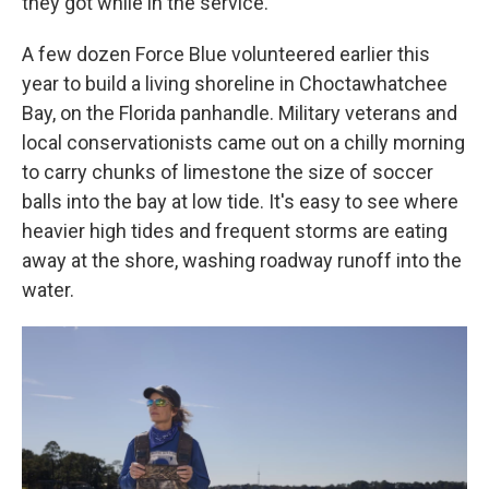
they got while in the service.
A few dozen Force Blue volunteered earlier this
year to build a living shoreline in Choctawhatchee
Bay, on the Florida panhandle.
Military veterans and
local conservationists came out on a chilly morning
to carry chunks of limestone the size of soccer
balls into the bay at low tide. It's easy to see where
heavier high tides and frequent storms are eating
away at the shore, washing roadway runoff into the
water.