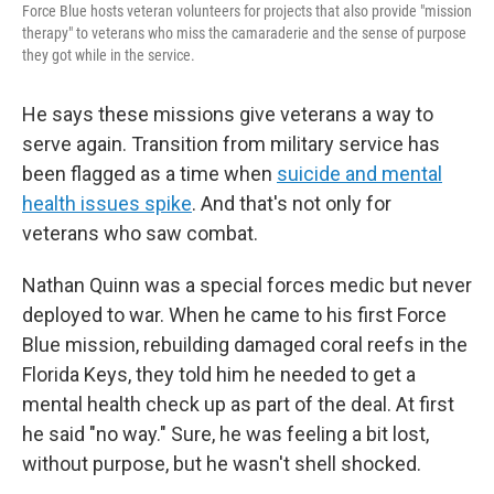
Force Blue hosts veteran volunteers for projects that also provide "mission
therapy" to veterans who miss the camaraderie and the sense of purpose
they got while in the service.
He says these missions give veterans a way to
serve again. Transition from military service has
been flagged as a time when
suicide and mental
health issues spike
. And that's not only for
veterans who saw combat.
Nathan Quinn was a special forces medic but never
deployed to war. When he came to his first Force
Blue mission, rebuilding damaged coral reefs in the
Florida Keys, they told him he needed to get a
mental health check up
as part of the deal. At first
he said "no way." Sure, he was feeling a bit lost,
without purpose, but he wasn't shell shocked.