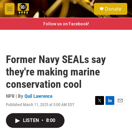
Skip to main content
S
Donate
e
M
a
e
r
n
Follow us on Facebook!
c
u
h
u
e
r
Former Navy SEALs say
y
they're making marine
conservation cool
NPR | By
Quil Lawrence
Published March 11, 2025 at 5:00 AM EDT
T
L
E
w
i
m
i
n
a
LISTEN
•
8:00
t
k
i
t
e
l