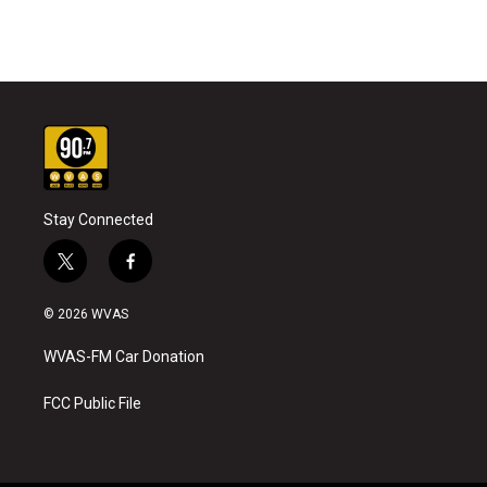
Stay Connected
t
f
w
a
i
c
© 2026 WVAS
t
e
t
b
WVAS-FM Car Donation
e
o
r
o
k
FCC Public File