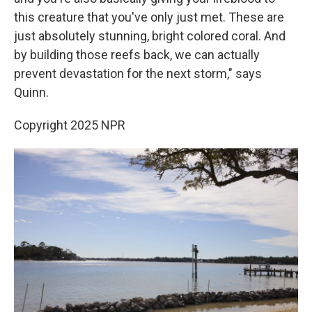
this creature that you've only just met. These are
just absolutely stunning, bright colored coral. And
by building those reefs back, we can actually
prevent devastation for the next storm," says
Quinn.
Copyright 2025 NPR