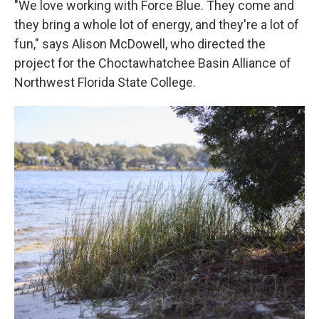
"We love working with Force Blue. They come and
they bring a whole lot of energy, and they're a lot of
fun," says Alison McDowell, who directed the
project for the Choctawhatchee Basin Alliance of
Northwest Florida State College.