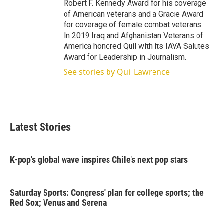
Robert F. Kennedy Award for his coverage
of American veterans and a Gracie Award
for coverage of female combat veterans.
In 2019 Iraq and Afghanistan Veterans of
America honored Quil with its IAVA Salutes
Award for Leadership in Journalism.
See stories by Quil Lawrence
Latest Stories
K-pop's global wave inspires Chile's next pop stars
Saturday Sports: Congress' plan for college sports; the
Red Sox; Venus and Serena