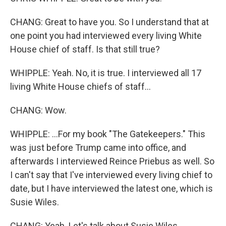
CHANG: Great to have you. So I understand that at
one point you had interviewed every living White
House chief of staff. Is that still true?
WHIPPLE: Yeah. No, it is true. I interviewed all 17
living White House chiefs of staff...
CHANG: Wow.
WHIPPLE: ...For my book "The Gatekeepers." This
was just before Trump came into office, and
afterwards I interviewed Reince Priebus as well. So
I can't say that I've interviewed every living chief to
date, but I have interviewed the latest one, which is
Susie Wiles.
CHANG: Yeah. Let's talk about Susie Wiles