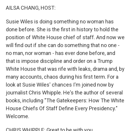
n
AILSA CHANG, HOST:
Susie Wiles is doing something no woman has
done before. She is the first in history to hold the
position of White House chief of staff. And now we
will find out if she can do something that no one -
no man, nor woman - has ever done before, and
that is impose discipline and order on a Trump
White House that was rife with leaks, drama and, by
many accounts, chaos during his first term. For a
look at Susie Wiles' chances I'm joined now by
journalist Chris Whipple. He's the author of several
books, including "The Gatekeepers: How The White
House Chiefs Of Staff Define Every Presidency."
Welcome.
CHRIS WHIPPLE: Great to be with you.