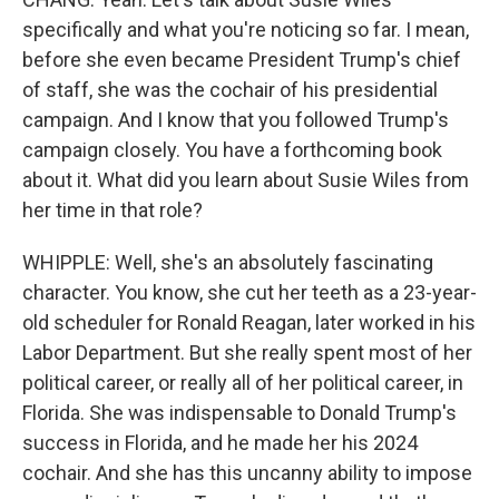
specifically and what you're noticing so far. I mean,
before she even became President Trump's chief
of staff, she was the cochair of his presidential
campaign. And I know that you followed Trump's
campaign closely. You have a forthcoming book
about it. What did you learn about Susie Wiles from
her time in that role?
WHIPPLE: Well, she's an absolutely fascinating
character. You know, she cut her teeth as a 23-year-
old scheduler for Ronald Reagan, later worked in his
Labor Department. But she really spent most of her
political career, or really all of her political career, in
Florida. She was indispensable to Donald Trump's
success in Florida, and he made her his 2024
cochair. And she has this uncanny ability to impose