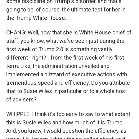
some discipline on Trump's disorder, and that's
going to be, of course, the ultimate test for her in
the Trump White House.
CHANG: Well, now that she is White House chief of
staff, you know, what we've seen just during the
first week of Trump 2.0 is something vastly
different - right? - from the first week of his first
term. Like, the administration unveiled and
implemented a blizzard of executive actions with
tremendous speed and efficiency. Do you attribute
that to Susie Wiles in particular or to a whole host
of advisers?
WHIPPLE: I think it's too early to say to what extent
this is Susie Wiles and how much of it is Trump.
And, you know, I would question the efficiency, as