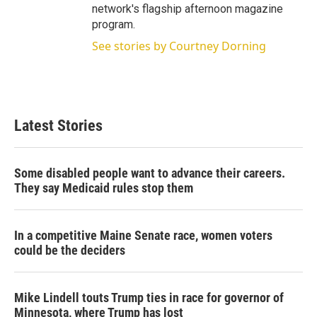
network's flagship afternoon magazine
program.
See stories by Courtney Dorning
Latest Stories
Some disabled people want to advance their careers.
They say Medicaid rules stop them
In a competitive Maine Senate race, women voters
could be the deciders
Mike Lindell touts Trump ties in race for governor of
Minnesota, where Trump has lost