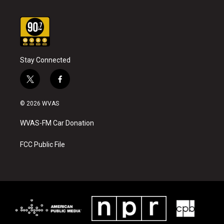
Stay Connected
t
f
w
a
i
c
© 2026 WVAS
t
e
t
b
WVAS-FM Car Donation
e
o
r
o
k
FCC Public File