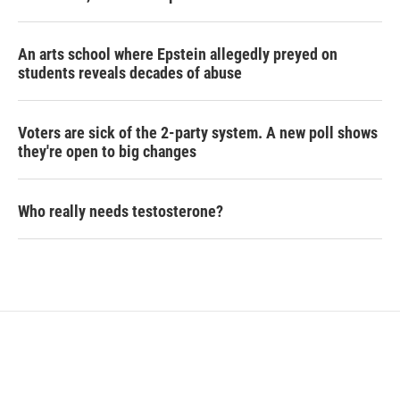
An arts school where Epstein allegedly preyed on
students reveals decades of abuse
Voters are sick of the 2-party system. A new poll shows
they're open to big changes
Who really needs testosterone?