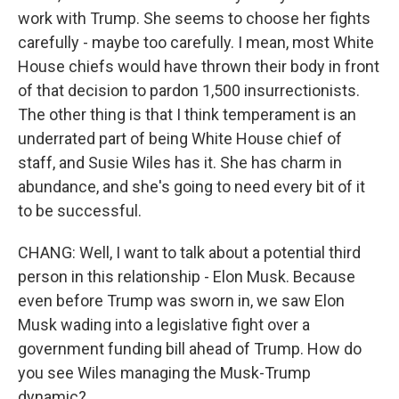
work with Trump. She seems to choose her fights
carefully - maybe too carefully. I mean, most White
House chiefs would have thrown their body in front
of that decision to pardon 1,500 insurrectionists.
The other thing is that I think temperament is an
underrated part of being White House chief of
staff, and Susie Wiles has it. She has charm in
abundance, and she's going to need every bit of it
to be successful.
CHANG: Well, I want to talk about a potential third
person in this relationship - Elon Musk. Because
even before Trump was sworn in, we saw Elon
Musk wading into a legislative fight over a
government funding bill ahead of Trump. How do
you see Wiles managing the Musk-Trump
dynamic?