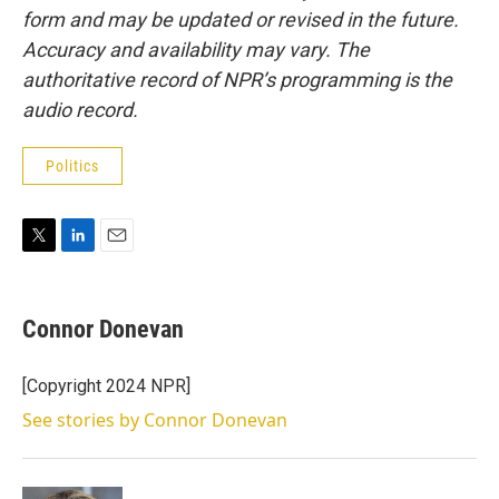
form and may be updated or revised in the future.
Accuracy and availability may vary. The
authoritative record of NPR’s programming is the
audio record.
Politics
T
L
E
w
i
m
i
n
a
t
k
i
Connor Donevan
t
e
l
e
d
r
I
[Copyright 2024 NPR]
n
See stories by Connor Donevan