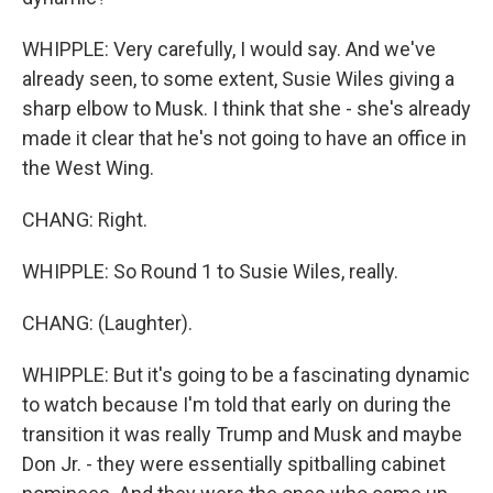
WHIPPLE: Very carefully, I would say. And we've
already seen, to some extent, Susie Wiles giving a
sharp elbow to Musk. I think that she - she's already
made it clear that he's not going to have an office in
the West Wing.
CHANG: Right.
WHIPPLE: So Round 1 to Susie Wiles, really.
CHANG: (Laughter).
WHIPPLE: But it's going to be a fascinating dynamic
to watch because I'm told that early on during the
transition it was really Trump and Musk and maybe
Don Jr. - they were essentially spitballing cabinet