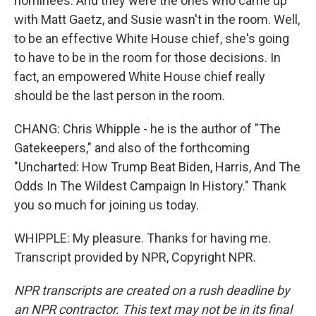
nominees. And they were the ones who came up
with Matt Gaetz, and Susie wasn't in the room. Well,
to be an effective White House chief, she's going
to have to be in the room for those decisions. In
fact, an empowered White House chief really
should be the last person in the room.
CHANG: Chris Whipple - he is the author of "The
Gatekeepers," and also of the forthcoming
"Uncharted: How Trump Beat Biden, Harris, And The
Odds In The Wildest Campaign In History." Thank
you so much for joining us today.
WHIPPLE: My pleasure. Thanks for having me.
Transcript provided by NPR, Copyright NPR.
NPR transcripts are created on a rush deadline by
an NPR contractor. This text may not be in its final