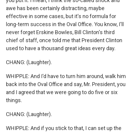
you put it. I mean, I think the so-called shock and
awe has been certainly distracting, maybe
effective in some cases, but it's no formula for
long-term success in the Oval Office. You know, I'll
never forget Erskine Bowles, Bill Clinton's third
chief of staff, once told me that President Clinton
used to have a thousand great ideas every day.
CHANG: (Laughter).
WHIPPLE: And I'd have to turn him around, walk him
back into the Oval Office and say, Mr. President, you
and I agreed that we were going to do five or six
things.
CHANG: (Laughter).
WHIPPLE: And if you stick to that, I can set up the