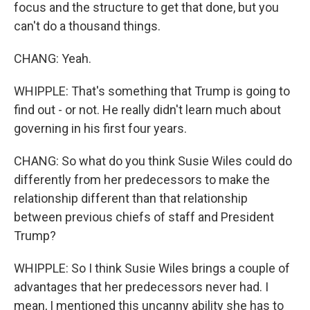
focus and the structure to get that done, but you
can't do a thousand things.
CHANG: Yeah.
WHIPPLE: That's something that Trump is going to
find out - or not. He really didn't learn much about
governing in his first four years.
CHANG: So what do you think Susie Wiles could do
differently from her predecessors to make the
relationship different than that relationship
between previous chiefs of staff and President
Trump?
WHIPPLE: So I think Susie Wiles brings a couple of
advantages that her predecessors never had. I
mean, I mentioned this uncanny ability she has to