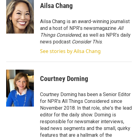
Ailsa Chang
Ailsa Chang is an award-winning journalist
and a host of NPR’s newsmagazine
All
Things Considered
, as well as NPR’s daily
news podcast
Consider This
.
See stories by Ailsa Chang
Courtney Dorning
Courtney Dorning has been a Senior Editor
for NPR's All Things Considered since
November 2018. In that role, she's the lead
editor for the daily show. Dorning is
responsible for newsmaker interviews,
lead news segments and the small, quirky
features that are a hallmark of the