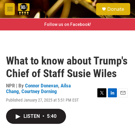
Skip to main content
S
Donate
e
M
a
e
r
n
Follow us on Facebook!
c
u
h
u
e
r
What to know about Trump's
y
Chief of Staff Susie Wiles
NPR | By
Connor Donevan
,
Ailsa
Chang
,
Courtney Dorning
T
L
E
Published January 27, 2025 at 5:51 PM EST
w
i
m
i
n
a
t
k
i
LISTEN
•
5:40
t
e
l
e
d
r
I