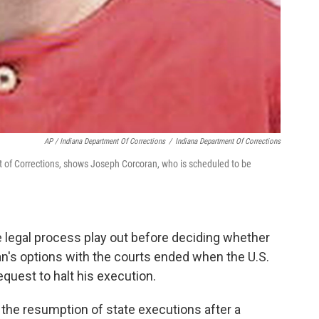
AP / Indiana Department Of Corrections
/
Indiana Department Of Corrections
 of Corrections, shows Joseph Corcoran, who is scheduled to be
e legal process play out before deciding whether
an's options with the courts ended when the U.S.
quest to halt his execution.
he resumption of state executions after a