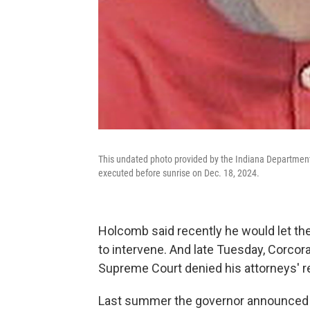
This undated photo provided by the Indiana Department
executed before sunrise on Dec. 18, 2024.
Holcomb said recently he would let th
to intervene. And late Tuesday, Corcor
Supreme Court denied his attorneys' re
Last summer the governor announced t