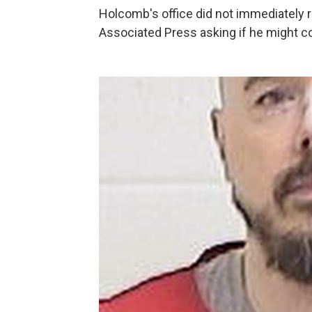
Holcomb's office did not immediately 
Associated Press asking if he might 