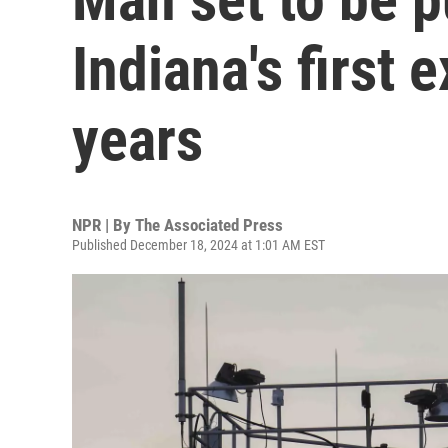
Indiana's first 
years
NPR | By
The Associated Press
Published December 18, 2024 at 1:01 AM EST