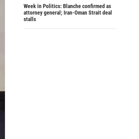
Week in Politics: Blanche confirmed as
attorney general; Iran-Oman Strait deal
stalls