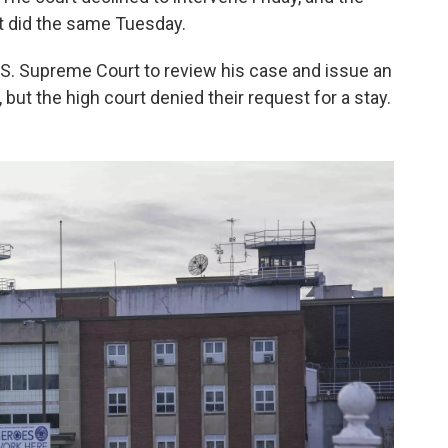
it did the same Tuesday.
.S. Supreme Court to review his case and issue an
but the high court denied their request for a stay.