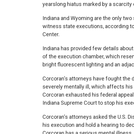
yearslong hiatus marked by a scarcity o
Indiana and Wyoming are the only two 
witness state executions, according to
Center.
Indiana has provided few details about
of the execution chamber, which resem
bright fluorescent lighting and an adj
Corcoran's attorneys have fought the d
severely mentally ill, which affects hi
Corcoran exhausted his federal appeal
Indiana Supreme Court to stop his exe
Corcoran's attorneys asked the U.S. Dis
his execution and hold a hearing to dec
Corcoran has a serious mental illness. 