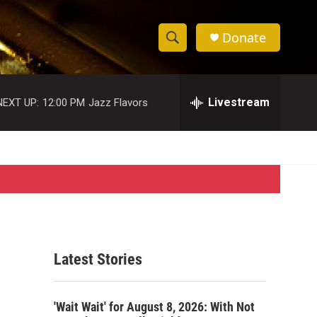
Donate
S
S
e
h
a
r
Livestream
NEXT UP:
12:00 PM
Jazz Flavors
o
c
h
w
Q
u
S
e
r
e
y
a
r
Latest Stories
c
h
'Wait Wait' for August 8, 2026: With Not