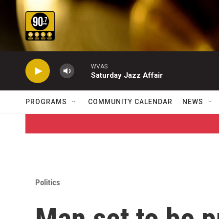
Skip to main content
WVAS
Saturday Jazz Affair
PROGRAMS
COMMUNITY CALENDAR
NEWS
Politics
Man set to be p