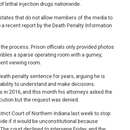
f lethal injection drugs nationwide.
states that do not allow members of the media to
 a recent report by the Death Penalty Information
 the process. Prison officials only provided photos
bles a sparse operating room with a gurney,
acent viewing room.
eath penalty sentence for years, arguing he is
s ability to understand and make decisions.
s in 2016, and this month his attorneys asked the
cution but the request was denied.
trict Court of Northern Indiana last week to stop
ide if it would be unconstitutional because
The court declined to intervene Friday, and the