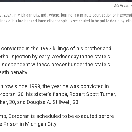
Erin Hooley
/
, 2024, in Michigan City, Ind., where, barring last-minute court action or intervent
ings of his brother and three other people, is scheduled to be put to death by leth
onvicted in the 1997 killings of his brother and
thal injection by early Wednesday in the state's
ny independent witness present under the state's
eath penalty.
h row since 1999, the year he was convicted in
coran, 30; his sister's fiancé, Robert Scott Turner,
r, 30, and Douglas A. Stillwell, 30.
comb, Corcoran is scheduled to be executed before
 Prison in Michigan City.