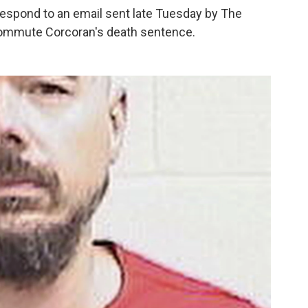
respond to an email sent late Tuesday by The
commute Corcoran's death sentence.