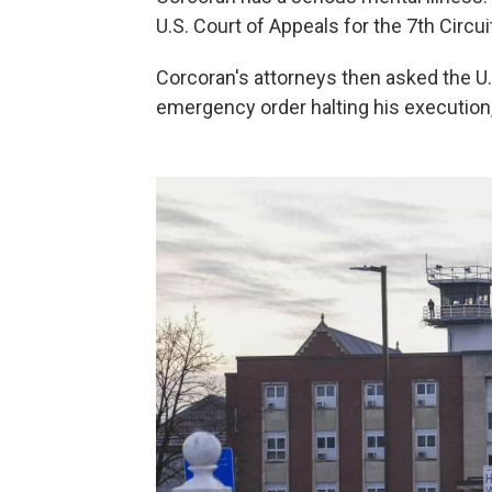
U.S. Court of Appeals for the 7th Circu
Corcoran's attorneys then asked the U
emergency order halting his execution, 