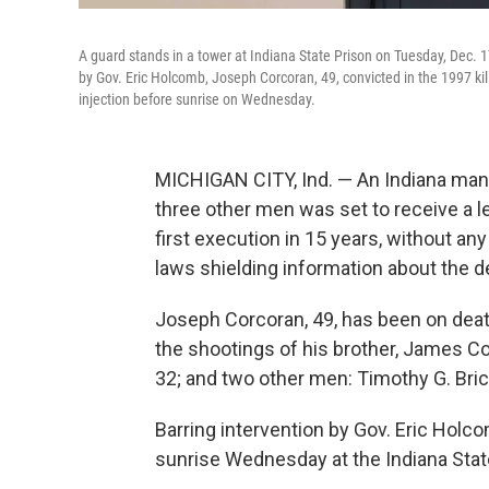
A guard stands in a tower at Indiana State Prison on Tuesday, Dec. 17
by Gov. Eric Holcomb, Joseph Corcoran, 49, convicted in the 1997 kill
injection before sunrise on Wednesday.
MICHIGAN CITY, Ind. — An Indiana man c
three other men was set to receive a le
first execution in 15 years, without a
laws shielding information about the d
Joseph Corcoran, 49, has been on deat
the shootings of his brother, James Cor
32; and two other men: Timothy G. Bricke
Barring intervention by Gov. Eric Hol
sunrise Wednesday at the Indiana State