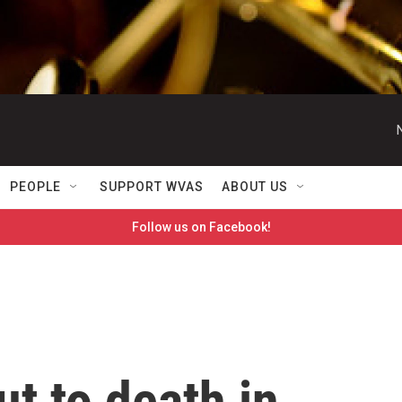
PEOPLE
SUPPORT WVAS
ABOUT US
Follow us on Facebook!
ut to death in