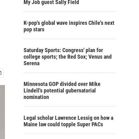
My Job guest Sally Field
K-pop's global wave inspires Chile's next
pop stars
Saturday Sports: Congress' plan for
college sports; the Red Sox; Venus and
Serena
Minnesota GOP divided over Mike
Lindell's potential gubernatorial
nomination
Legal scholar Lawrence Lessig on how a
Maine law could topple Super PACs