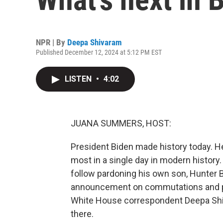
NPR | By
Deepa Shivaram
Published December 12, 2024 at 5:12 PM EST
LISTEN
•
4:02
JUANA SUMMERS, HOST:
President Biden made history today. H
most in a single day in modern history
follow pardoning his own son, Hunter B
announcement on commutations and pa
White House correspondent Deepa Shiv
there.