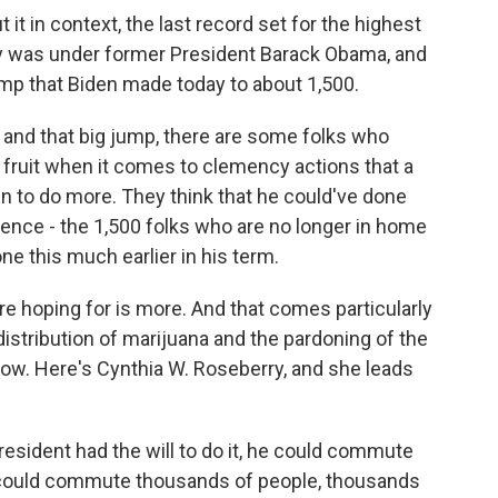
 it in context, the last record set for the highest
y was under former President Barack Obama, and
jump that Biden made today to about 1,500.
 and that big jump, there are some folks who
 fruit when it comes to clemency actions that a
n to do more. They think that he could've done
tence - the 1,500 folks who are no longer in home
e this much earlier in his term.
 hoping for is more. And that comes particularly
stribution of marijuana and the pardoning of the
now. Here's Cynthia W. Roseberry, and she leads
ident had the will to do it, he could commute
 could commute thousands of people, thousands