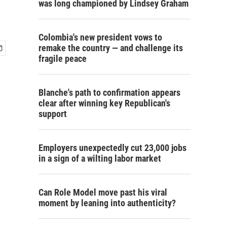
was long championed by Lindsey Graham
Colombia's new president vows to
remake the country — and challenge its
fragile peace
Blanche's path to confirmation appears
clear after winning key Republican's
support
Employers unexpectedly cut 23,000 jobs
in a sign of a wilting labor market
Can Role Model move past his viral
moment by leaning into authenticity?