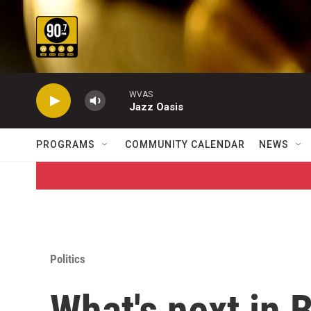
Skip to main content
WVAS
Jazz Oasis
PROGRAMS
COMMUNITY CALENDAR
NEWS
Politics
What's next in 