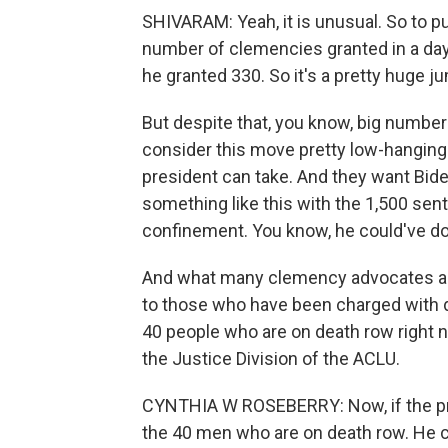
SHIVARAM: Yeah, it is unusual. So to put
number of clemencies granted in a da
he granted 330. So it's a pretty huge 
But despite that, you know, big number
consider this move pretty low-hanging
president can take. And they want Bide
something like this with the 1,500 sen
confinement. You know, he could've don
And what many clemency advocates are
to those who have been charged with di
40 people who are on death row right 
the Justice Division of the ACLU.
CYNTHIA W ROSEBERRY: Now, if the pres
the 40 men who are on death row. He