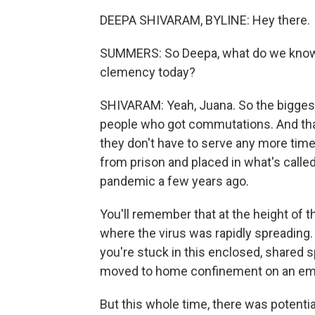
DEEPA SHIVARAM, BYLINE: Hey there.
SUMMERS: So Deepa, what do we know a
clemency today?
SHIVARAM: Yeah, Juana. So the bigges
people who got commutations. And tha
they don't have to serve any more tim
from prison and placed in what's cal
pandemic a few years ago.
You'll remember that at the height of 
where the virus was rapidly spreading. O
you're stuck in this enclosed, shared
moved to home confinement on an e
But this whole time, there was potentia