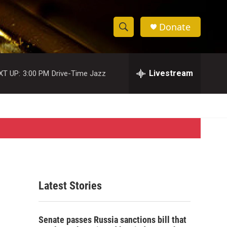
Donate
S
S
e
h
a
r
Livestream
XT UP:
3:00 PM
Drive-Time Jazz
o
c
h
w
Q
u
S
e
r
e
y
a
r
Latest Stories
c
h
Senate passes Russia sanctions bill that