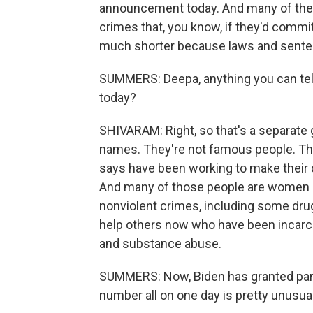
announcement today. And many of them
crimes that, you know, if they'd comm
much shorter because laws and sente
SUMMERS: Deepa, anything you can tel
today?
SHIVARAM: Right, so that's a separate
names. They're not famous people. The
says have been working to make their 
And many of those people are women a
nonviolent crimes, including some dru
help others now who have been incarce
and substance abuse.
SUMMERS: Now, Biden has granted pard
number all on one day is pretty unusu