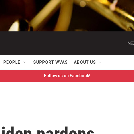
NE
PEOPLE
SUPPORT WVAS
ABOUT US
Follow us on Facebook!
Biden pardons