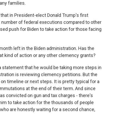
any families.
hat in President-elect Donald Trump's first
t number of federal executions compared to other
sed push for Biden to take action for those facing
month left in the Biden administration. Has the
at kind of action or any other clemency grants?
a statement that he would be taking more steps in
ration is reviewing clemency petitions. But the
 timeline or next steps. It is pretty typical for a
mutations at the end of their term. And since
as convicted on gun and tax charges - there's
im to take action for the thousands of people
 who are honestly waiting for a second chance,