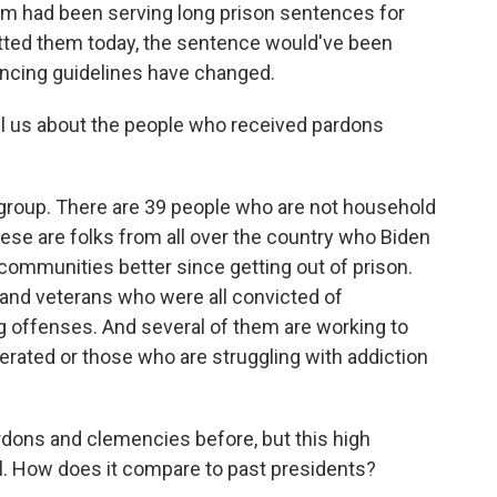
 had been serving long prison sentences for
itted them today, the sentence would've been
ncing guidelines have changed.
l us about the people who received pardons
 group. There are 39 people who are not household
se are folks from all over the country who Biden
communities better since getting out of prison.
nd veterans who were all convicted of
g offenses. And several of them are working to
rated or those who are struggling with addiction
ons and clemencies before, but this high
al. How does it compare to past presidents?