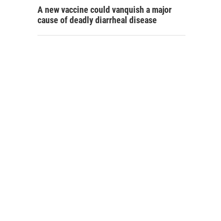
A new vaccine could vanquish a major
cause of deadly diarrheal disease