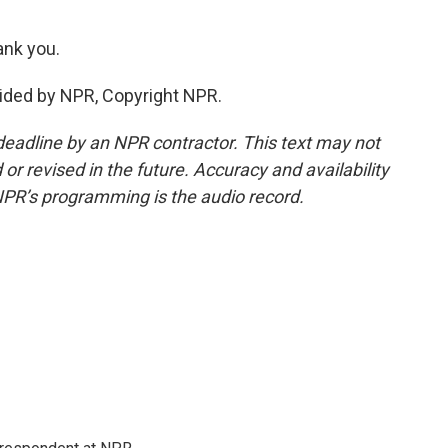
nk you.
ided by NPR, Copyright NPR.
deadline by an NPR contractor. This text may not
or revised in the future. Accuracy and availability
NPR’s programming is the audio record.