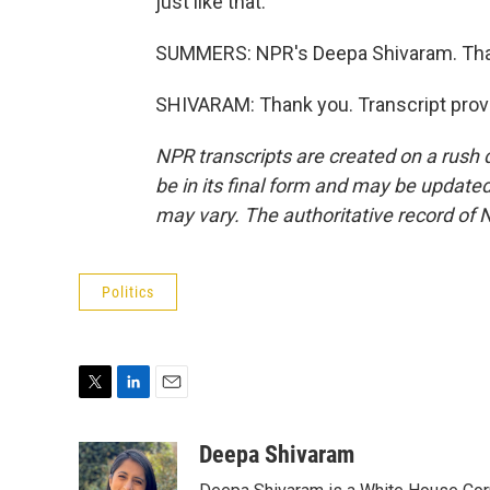
just like that.
SUMMERS: NPR's Deepa Shivaram. Tha
SHIVARAM: Thank you. Transcript prov
NPR transcripts are created on a rush 
be in its final form and may be updated 
may vary. The authoritative record of 
Politics
T
L
E
w
i
m
i
n
a
Deepa Shivaram
t
k
i