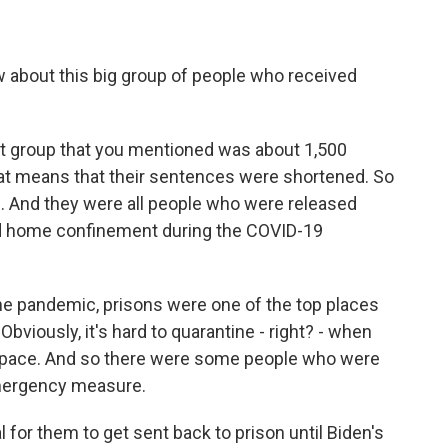
bout this big group of people who received
t group that you mentioned was about 1,500
t means that their sentences were shortened. So
e. And they were all people who were released
led home confinement during the COVID-19
the pandemic, prisons were one of the top places
bviously, it's hard to quarantine - right? - when
 space. And so there were some people who were
mergency measure.
l for them to get sent back to prison until Biden's