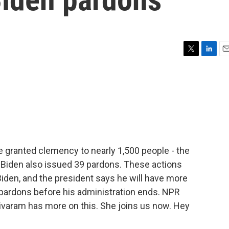
T
L
E
w
i
m
i
n
a
t
k
i
t
e
l
e
d
r
I
n
e granted clemency to nearly 1,500 people - the
. Biden also issued 39 pardons. These actions
iden, and the president says he will have more
rdons before his administration ends. NPR
aram has more on this. She joins us now. Hey