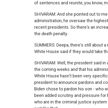
of sentences and reunite, you know, m
SHIVARAM: And she pointed out to me t
administration, he oversaw the highes
recent presidents. So there's an increa
the death penalty.
SUMMERS: Deepa, there's still about a 
White House said if they would take th
SHIVARAM: Well, the president said in 
the coming weeks and that his administ
White House hasn't been very specific on
president to announce pardons and com
Biden chose to pardon his son - who w
been added scrutiny and pressure for h
who are in the criminal justice system