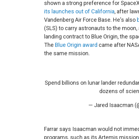
shown a strong preference for Space
its launches out of California
, after la
Vandenberg Air Force Base. He's also
(SLS) to carry astronauts to the moon, 
landing contract to Blue Origin, the 
The
Blue Origin award
came after NAS
the same mission.
Spend billions on lunar lander redunda
dozens of scienti
— Jared Isaacman 
Farrar says Isaacman would not immedi
programs, such as its Artemis mission 