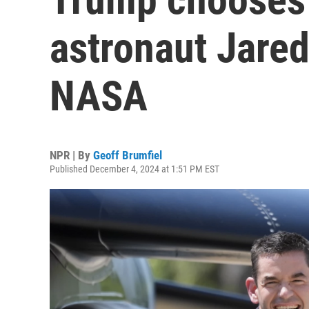
astronaut Jared
NASA
NPR | By
Geoff Brumfiel
Published December 4, 2024 at 1:51 PM EST