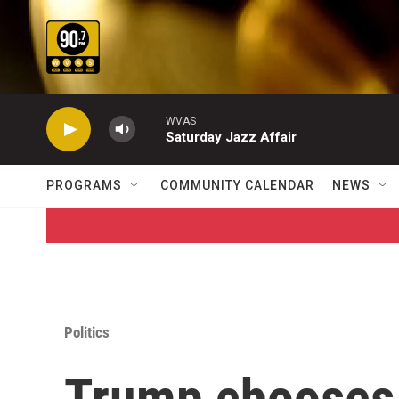
Skip to main content
WVAS
Saturday Jazz Affair
PROGRAMS
COMMUNITY CALENDAR
NEWS
Politics
Trump chooses b