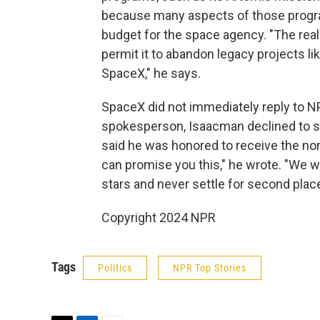
because many aspects of those progra
budget for the space agency. "The rea
permit it to abandon legacy projects l
SpaceX," he says.
SpaceX did not immediately reply to 
spokesperson, Isaacman declined to s
said he was honored to receive the nom
can promise you this," he wrote. "We wil
stars and never settle for second place
Copyright 2024 NPR
Tags
Politics
NPR Top Stories