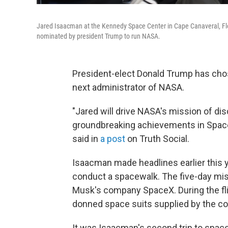
Jared Isaacman at the Kennedy Space Center in Cape Canaveral, Florid
nominated by president Trump to run NASA.
President-elect Donald Trump has chos
next administrator of NASA.
"Jared will drive NASA's mission of dis
groundbreaking achievements in Space
said in
a post
on Truth Social.
Isaacman made headlines earlier this y
conduct a spacewalk. The five-day miss
Musk's company SpaceX. During the fli
donned space suits supplied by the co
It was Isaacman's second trip to spac