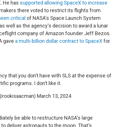
X. He has
supported allowing SpaceX to increase
wmakers there voted to restrict its flights from
been critical
of NASA's Space Launch System
as well as the agency's decision to award a lunar
spaceflight company of Amazon founder Jeff Bezos.
A gave
a multi-billion dollar contract to SpaceX
for
ncy that you don’t have with SLS at the expense of
fic programs. I don’t like it.
(@rookisaacman)
March 13, 2024
ately be able to restructure NASA's large
to deliver astronauts to the moon. That's