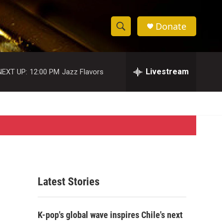
Donate
S
S
e
h
a
r
Livestream
NEXT UP:
12:00 PM
Jazz Flavors
o
c
h
w
Q
u
S
e
r
e
y
a
r
Latest Stories
c
h
K-pop's global wave inspires Chile's next