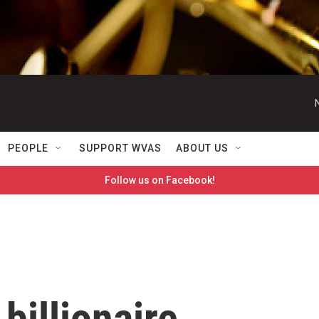
PEOPLE
SUPPORT WVAS
ABOUT US
Follow us on Facebook!
illionaire