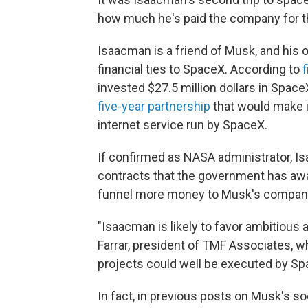
how much he's paid the company for th
Isaacman is a friend of Musk, and his 
financial ties to SpaceX. According to
invested $27.5 million dollars in Spac
five-year partnership
that would make it
internet service run by SpaceX.
If confirmed as NASA administrator, Is
contracts that the government has awa
funnel more money to Musk's compan
"Isaacman is likely to favor ambitious
Farrar, president of TMF Associates, 
projects could well be executed by Sp
In fact, in previous posts on Musk's s