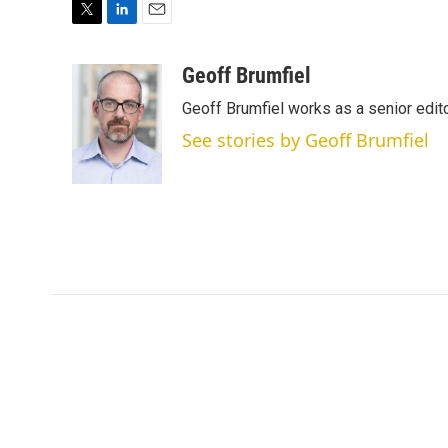
T
L
E
w
i
m
i
n
a
Geoff Brumfiel
t
k
i
Geoff Brumfiel works as a senior edi
t
e
l
e
d
See stories by Geoff Brumfiel
r
I
n