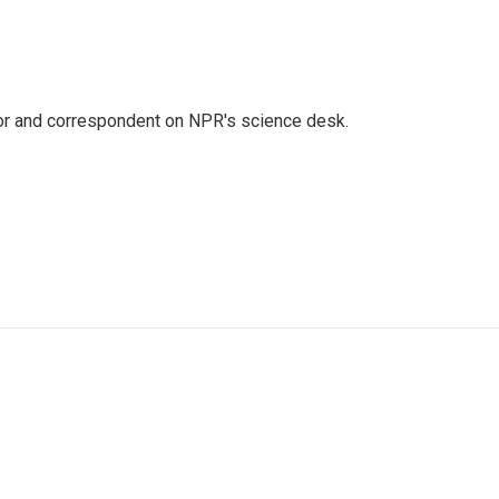
tor and correspondent on NPR's science desk.