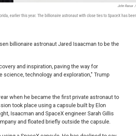
John Raoux
/
a, earlier this year. The billionaire astronaut with close ties to SpaceX has bee
en billionaire astronaut Jared Isaacman to be the
covery and inspiration, paving the way for
 science, technology and exploration," Trump
ear when he became the first private astronaut to
ion took place using a capsule built by Elon
ght, Isaacman and SpaceX engineer Sarah Gillis
mpany and floated briefly outside the capsule.
e using a SpaceX capsule. He has declined to say