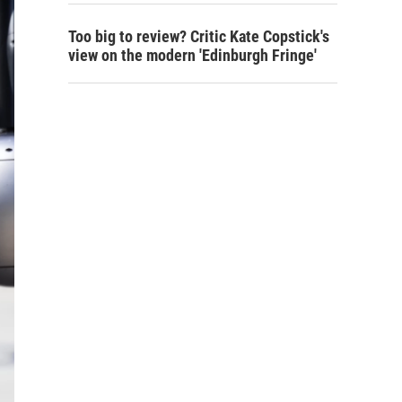
Too big to review? Critic Kate Copstick's
view on the modern 'Edinburgh Fringe'