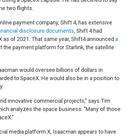
e two flights.
online payment company, Shift 4, has extensive
financial disclosure documents
, Shift 4 had
eX as of 2021. That same year, Shift4 announced
a
 the payment platform for Starlink, the satellite
aacman would oversee billions of dollars in
rded to SpaceX. He would also be in a position to
y.
 and innovative commercial projects," says Tim
which analyzes the space business. "Many of those
aceX."
ocial media platform X, Isaacman appears to have