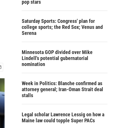
pop stars
Saturday Sports: Congress' plan for
college sports; the Red Sox; Venus and
Serena
Minnesota GOP divided over Mike
Lindell's potential gubernatorial
nomination
Week in Politics: Blanche confirmed as
attorney general; Iran-Oman Strait deal
stalls
Legal scholar Lawrence Lessig on how a
Maine law could topple Super PACs