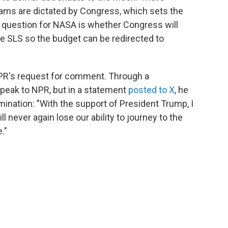
ms are dictated by Congress, which sets the
l question for NASA is whether Congress will
ike SLS so the budget can be redirected to
NPR's request for comment. Through a
peak to NPR, but in a statement
posted to X
, he
ination: "With the support of President Trump, I
l never again lose our ability to journey to the
."