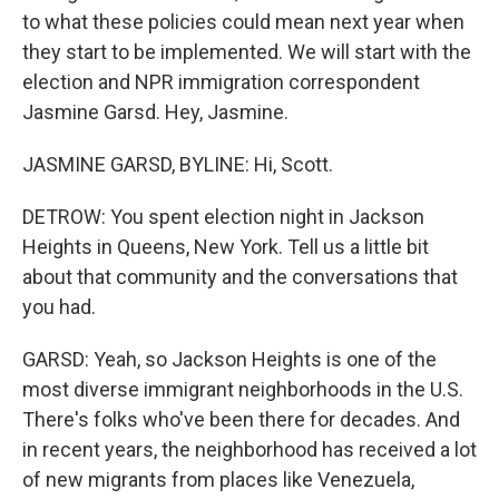
to what these policies could mean next year when
they start to be implemented. We will start with the
election and NPR immigration correspondent
Jasmine Garsd. Hey, Jasmine.
JASMINE GARSD, BYLINE: Hi, Scott.
DETROW: You spent election night in Jackson
Heights in Queens, New York. Tell us a little bit
about that community and the conversations that
you had.
GARSD: Yeah, so Jackson Heights is one of the
most diverse immigrant neighborhoods in the U.S.
There's folks who've been there for decades. And
in recent years, the neighborhood has received a lot
of new migrants from places like Venezuela,