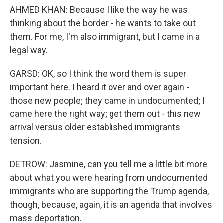
AHMED KHAN: Because I like the way he was
thinking about the border - he wants to take out
them. For me, I'm also immigrant, but I came in a
legal way.
GARSD: OK, so I think the word them is super
important here. I heard it over and over again -
those new people; they came in undocumented; I
came here the right way; get them out - this new
arrival versus older established immigrants
tension.
DETROW: Jasmine, can you tell me a little bit more
about what you were hearing from undocumented
immigrants who are supporting the Trump agenda,
though, because, again, it is an agenda that involves
mass deportation.