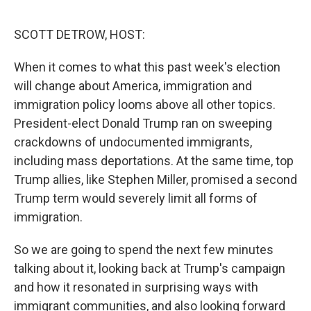
e
d
r
I
n
SCOTT DETROW, HOST:
When it comes to what this past week's election
will change about America, immigration and
immigration policy looms above all other topics.
President-elect Donald Trump ran on sweeping
crackdowns of undocumented immigrants,
including mass deportations. At the same time, top
Trump allies, like Stephen Miller, promised a second
Trump term would severely limit all forms of
immigration.
So we are going to spend the next few minutes
talking about it, looking back at Trump's campaign
and how it resonated in surprising ways with
immigrant communities, and also looking forward