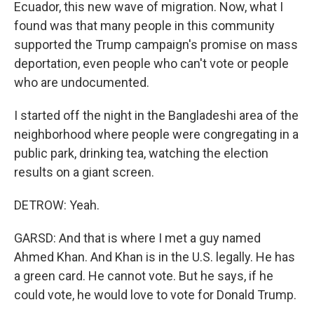
Ecuador, this new wave of migration. Now, what I
found was that many people in this community
supported the Trump campaign's promise on mass
deportation, even people who can't vote or people
who are undocumented.
I started off the night in the Bangladeshi area of the
neighborhood where people were congregating in a
public park, drinking tea, watching the election
results on a giant screen.
DETROW: Yeah.
GARSD: And that is where I met a guy named
Ahmed Khan. And Khan is in the U.S. legally. He has
a green card. He cannot vote. But he says, if he
could vote, he would love to vote for Donald Trump.