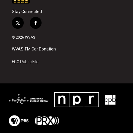
Stay Connected
t
f
w
a
i
c
© 2026 WVAS
t
e
t
b
WVAS-FM Car Donation
e
o
r
o
k
FCC Public File