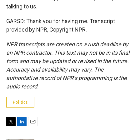
talking to us.
GARSD: Thank you for having me. Transcript
provided by NPR, Copyright NPR.
NPR transcripts are created on a rush deadline by
an NPR contractor. This text may not be in its final
form and may be updated or revised in the future.
Accuracy and availability may vary. The
authoritative record of NPR’s programming is the
audio record.
Politics
T
L
E
w
i
m