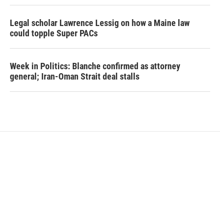
Legal scholar Lawrence Lessig on how a Maine law
could topple Super PACs
Week in Politics: Blanche confirmed as attorney
general; Iran-Oman Strait deal stalls