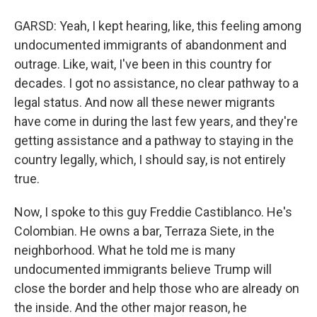
GARSD: Yeah, I kept hearing, like, this feeling among
undocumented immigrants of abandonment and
outrage. Like, wait, I've been in this country for
decades. I got no assistance, no clear pathway to a
legal status. And now all these newer migrants
have come in during the last few years, and they're
getting assistance and a pathway to staying in the
country legally, which, I should say, is not entirely
true.
Now, I spoke to this guy Freddie Castiblanco. He's
Colombian. He owns a bar, Terraza Siete, in the
neighborhood. What he told me is many
undocumented immigrants believe Trump will
close the border and help those who are already on
the inside. And the other major reason, he