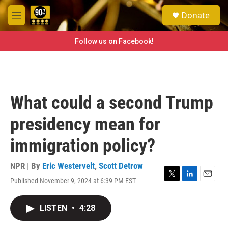
Skip to main content
S
Donate
e
M
a
e
r
n
Follow us on Facebook!
c
u
h
u
e
r
What could a second Trump
y
presidency mean for
immigration policy?
NPR | By
Eric Westervelt
,
Scott Detrow
Published November 9, 2024 at 6:39 PM EST
T
L
E
w
i
m
i
n
a
LISTEN
•
4:28
t
k
i
t
e
l