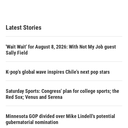
Latest Stories
'Wait Wait' for August 8, 2026: With Not My Job guest
Sally Field
K-pop's global wave inspires Chile's next pop stars
Saturday Sports: Congress' plan for college sports; the
Red Sox; Venus and Serena
Minnesota GOP divided over Mike Lindell's potential
gubernatorial nomination