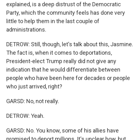
explained, is a deep distrust of the Democratic
Party, which the community feels has done very
little to help them in the last couple of
administrations.
DETROW: Still, though, let's talk about this, Jasmine.
The fact is, when it comes to deportations,
President-elect Trump really did not give any
indication that he would differentiate between
people who have been here for decades or people
who just arrived, right?
GARSD: No, not really.
DETROW: Yeah.
GARSD: No. You know, some of his allies have
promised to deport millions. It's unclear how, but,