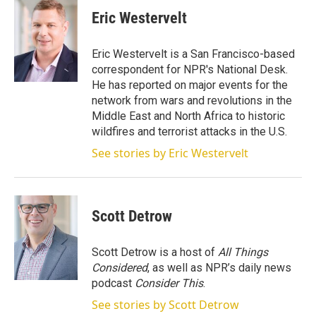
i
n
a
t
k
i
Eric Westervelt
t
e
l
e
d
r
I
Eric Westervelt is a San Francisco-based
n
correspondent for NPR's National Desk.
He has reported on major events for the
network from wars and revolutions in the
Middle East and North Africa to historic
wildfires and terrorist attacks in the U.S.
See stories by Eric Westervelt
Scott Detrow
Scott Detrow is a host of
All Things
Considered
, as well as NPR’s daily news
podcast
Consider This
.
See stories by Scott Detrow