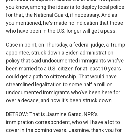
you know, among the ideas is to deploy local police
for that, the National Guard, if necessary. And as
you mentioned, he's made no indication that those
who have been in the U.S. longer will get a pass.
Case in point, on Thursday, a federal judge, a Trump
appointee, struck down a Biden administration
policy that said undocumented immigrants who've
been married to a U.S. citizen for at least 10 years
could get a path to citizenship. That would have
streamlined legalization to some half a million
undocumented immigrants who've been here for
over a decade, and now it's been struck down.
DETROW: That is Jasmine Garsd, NPR's
immigration correspondent, who will have a lot to
cover in the coming years. Jasmine, thank you for