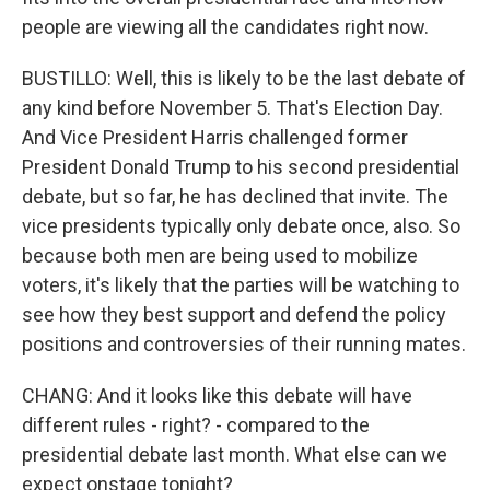
people are viewing all the candidates right now.
BUSTILLO: Well, this is likely to be the last debate of
any kind before November 5. That's Election Day.
And Vice President Harris challenged former
President Donald Trump to his second presidential
debate, but so far, he has declined that invite. The
vice presidents typically only debate once, also. So
because both men are being used to mobilize
voters, it's likely that the parties will be watching to
see how they best support and defend the policy
positions and controversies of their running mates.
CHANG: And it looks like this debate will have
different rules - right? - compared to the
presidential debate last month. What else can we
expect onstage tonight?