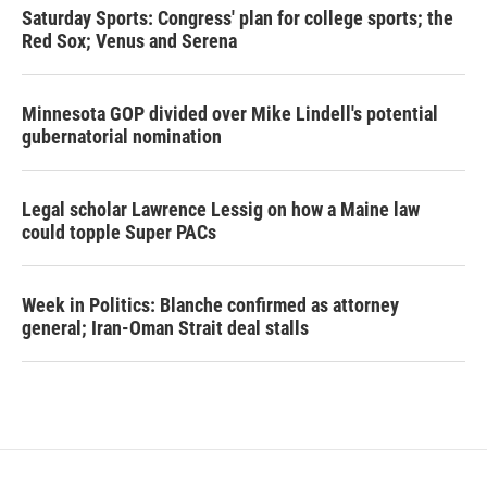
Saturday Sports: Congress' plan for college sports; the
Red Sox; Venus and Serena
Minnesota GOP divided over Mike Lindell's potential
gubernatorial nomination
Legal scholar Lawrence Lessig on how a Maine law
could topple Super PACs
Week in Politics: Blanche confirmed as attorney
general; Iran-Oman Strait deal stalls