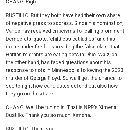
CHANG: Right.
BUSTILLO: But they both have had their own share
of negative press to address. Since his nomination,
Vance has received criticisms for calling prominent
Democrats, quote, "childless cat ladies" and has
come under fire for spreading the false claim that
Haitian migrants are eating pets in Ohio. Walz, on
the other hand, has faced questions about his
response to riots in Minneapolis following the 2020
murder of George Floyd. So we'll get the chance to
see tonight how candidates defend but also how
they go on the attack.
CHANG: We'll be tuning in. That is NPR's Ximena
Bustillo. Thank you so much, Ximena.
BUSTILLO: Thank you.