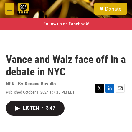
Skip to main content
S
Donate
e
M
a
e
r
n
Follow us on Facebook!
c
u
h
u
e
r
Vance and Walz face off in a
y
debate in NYC
NPR | By
Ximena Bustillo
Published October 1, 2024 at 4:17 PM EDT
T
L
E
w
i
m
i
n
a
LISTEN
•
3:47
t
k
i
t
e
l
e
d
r
I
n