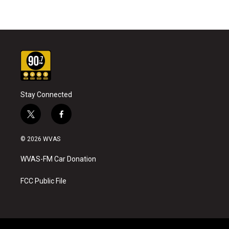
Stay Connected
t
f
w
a
i
c
© 2026 WVAS
t
e
t
b
WVAS-FM Car Donation
e
o
r
o
k
FCC Public File