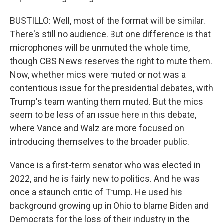
BUSTILLO: Well, most of the format will be similar.
There's still no audience. But one difference is that
microphones will be unmuted the whole time,
though CBS News reserves the right to mute them.
Now, whether mics were muted or not was a
contentious issue for the presidential debates, with
Trump's team wanting them muted. But the mics
seem to be less of an issue here in this debate,
where Vance and Walz are more focused on
introducing themselves to the broader public.
Vance is a first-term senator who was elected in
2022, and he is fairly new to politics. And he was
once a staunch critic of Trump. He used his
background growing up in Ohio to blame Biden and
Democrats for the loss of their industry in the