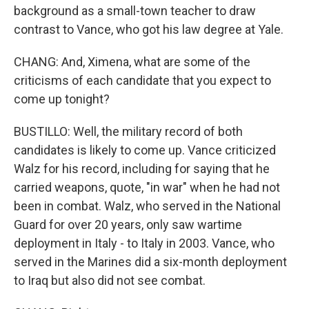
background as a small-town teacher to draw
contrast to Vance, who got his law degree at Yale.
CHANG: And, Ximena, what are some of the
criticisms of each candidate that you expect to
come up tonight?
BUSTILLO: Well, the military record of both
candidates is likely to come up. Vance criticized
Walz for his record, including for saying that he
carried weapons, quote, "in war" when he had not
been in combat. Walz, who served in the National
Guard for over 20 years, only saw wartime
deployment in Italy - to Italy in 2003. Vance, who
served in the Marines did a six-month deployment
to Iraq but also did not see combat.