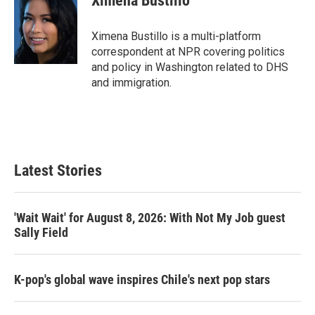
Ximena Bustillo
t
e
l
e
d
r
I
Ximena Bustillo is a multi-platform
n
correspondent at NPR covering politics
and policy in Washington related to DHS
and immigration.
Latest Stories
'Wait Wait' for August 8, 2026: With Not My Job guest
Sally Field
K-pop's global wave inspires Chile's next pop stars