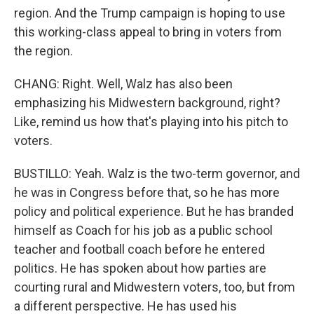
region. And the Trump campaign is hoping to use
this working-class appeal to bring in voters from
the region.
CHANG: Right. Well, Walz has also been
emphasizing his Midwestern background, right?
Like, remind us how that's playing into his pitch to
voters.
BUSTILLO: Yeah. Walz is the two-term governor, and
he was in Congress before that, so he has more
policy and political experience. But he has branded
himself as Coach for his job as a public school
teacher and football coach before he entered
politics. He has spoken about how parties are
courting rural and Midwestern voters, too, but from
a different perspective. He has used his