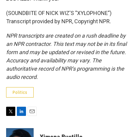
(SOUNDBITE OF NICK WIZ'S "XYLOPHONE")
Transcript provided by NPR, Copyright NPR.
NPR transcripts are created on a rush deadline by
an NPR contractor. This text may not be in its final
form and may be updated or revised in the future.
Accuracy and availability may vary. The
authoritative record of NPR’s programming is the
audio record.
Politics
T
L
E
w
i
m
i
n
a
t
k
i