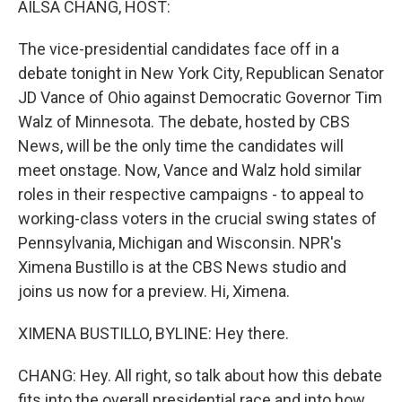
AILSA CHANG, HOST:
The vice-presidential candidates face off in a
debate tonight in New York City, Republican Senator
JD Vance of Ohio against Democratic Governor Tim
Walz of Minnesota. The debate, hosted by CBS
News, will be the only time the candidates will
meet onstage. Now, Vance and Walz hold similar
roles in their respective campaigns - to appeal to
working-class voters in the crucial swing states of
Pennsylvania, Michigan and Wisconsin. NPR's
Ximena Bustillo is at the CBS News studio and
joins us now for a preview. Hi, Ximena.
XIMENA BUSTILLO, BYLINE: Hey there.
CHANG: Hey. All right, so talk about how this debate
fits into the overall presidential race and into how