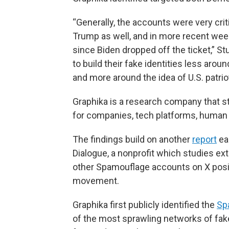
“Generally, the accounts were very crit
Trump as well, and in more recent week
since Biden dropped off the ticket,” St
to build their fake identities less aroun
and more around the idea of U.S. patriot
Graphika is a research company that s
for companies, tech platforms, human r
The findings build on another
report
ear
Dialogue, a nonprofit which studies ex
other Spamouflage accounts on X pos
movement.
Graphika first publicly identified the
Sp
of the most sprawling networks of fake