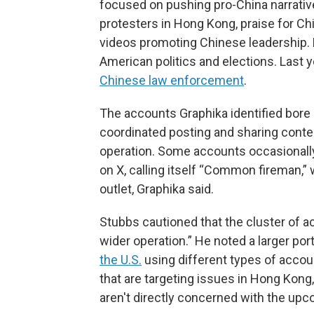
focused on pushing pro-China narrativ
protesters in Hong Kong, praise for C
videos promoting Chinese leadership. M
American politics and elections. Last
Chinese law enforcement
.
The accounts Graphika identified bore 
coordinated posting and sharing conten
operation. Some accounts occasionall
on X, calling itself “Common fireman,”
outlet, Graphika said.
Stubbs cautioned that the cluster of ac
wider operation.” He noted a larger po
the U.S.
using different types of accou
that are targeting issues in Hong Kong,
aren't directly concerned with the upco