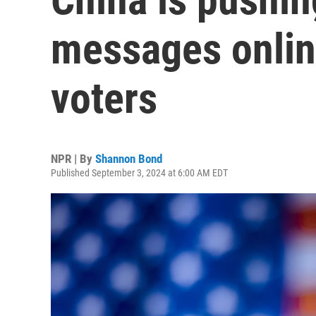
messages onlin
voters
NPR | By
Shannon Bond
Published September 3, 2024 at 6:00 AM EDT