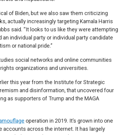
ical of Biden, but we also saw them criticizing
s, actually increasingly targeting Kamala Harris
ubbs said. “It looks to us like they were attempting
d an individual party or individual party candidate
ism or national pride.”
tudies social networks and online communities
ights organizations and universities.
lier this year from the Institute for Strategic
tremism and disinformation, that uncovered four
ing as supporters of Trump and the MAGA
amouflage
operation in 2019. It’s grown into one
 accounts across the internet. It has largely