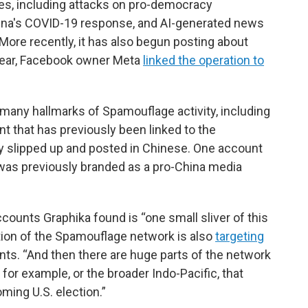
es, including attacks on pro-democracy
hina's COVID-19 response, and AI-generated news
ore recently, it has also begun posting about
 year, Facebook owner Meta
linked the operation to
many hallmarks of Spamouflage activity, including
t that has previously been linked to the
y slipped up and posted in Chinese. One account
 was previously branded as a pro-China media
counts Graphika found is “one small sliver of this
rtion of the Spamouflage network is also
targeting
nts. “And then there are huge parts of the network
 for example, or the broader Indo-Pacific, that
ming U.S. election.”