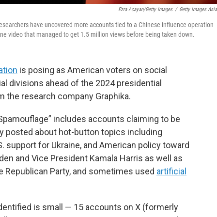
Ezra Acayan/Getty Images
/
Getty Images Asi
. Researchers have uncovered more accounts tied to a Chinese influence operation
ne video that managed to get 1.5 million views before being taken down.
ation
is posing as American voters on social
al divisions ahead of the 2024 presidential
m the research company Graphika.
pamouflage” includes accounts claiming to be
y posted about hot-button topics including
. support for Ukraine, and American policy toward
Biden and Vice President Kamala Harris as well as
e Republican Party, and sometimes used
artificial
entified is small — 15 accounts on X (formerly