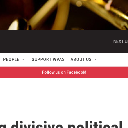
NEXT U
PEOPLE
SUPPORT WVAS
ABOUT US
Follow us on Facebook!
 divisive political