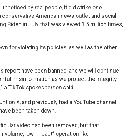
 unnoticed by real people, it did strike one
 conservative American news outlet and social
g Biden in July that was viewed 1.5 million times,
n for violating its policies, as well as the other
is report have been banned, and we will continue
ful misinformation as we protect the integrity
s," a TikTok spokesperson said.
unt on X, and previously had a YouTube channel
 have been taken down.
rticular video had been removed, but that
gh volume, low impact” operation like