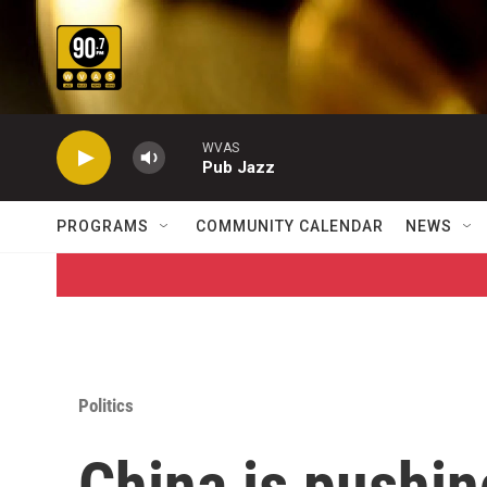
Skip to main content
WVAS
Pub Jazz
PROGRAMS
COMMUNITY CALENDAR
NEWS
Politics
China is pushing