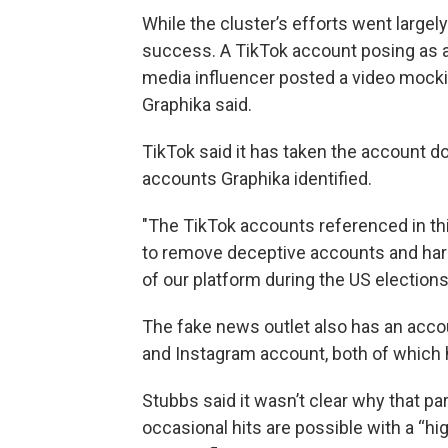
While the cluster’s efforts went largely
success. A TikTok account posing as a
media influencer posted a video mockin
Graphika said.
TikTok said it has taken the account dow
accounts Graphika identified.
"The TikTok accounts referenced in th
to remove deceptive accounts and harm
of our platform during the US election
The fake news outlet also has an acco
and Instagram account, both of which
Stubbs said it wasn’t clear why that pa
occasional hits are possible with a “hi