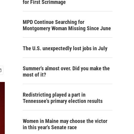
for First Scrimmage
MPD Continue Searching for
Montgomery Woman Missing Since June
The U.S. unexpectedly lost jobs in July
Summer's almost over. Did you make the
most of it?
Redistricting played a part in
Tennessee's primary election results
Women in Maine may choose the victor
in this year's Senate race