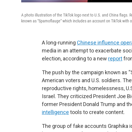
A photo illustration of the TikTok logo next to U.S. and China flags
known as "Spamoflauge" which includes an account on TikTok with o
A long-running
Chinese influence oper
media in an attempt to exacerbate soci
election, according to a new
report
fro
The push by the campaign known as “S
American voters and U.S. soldiers. The
reproductive rights, homelessness, U.S
Israel. They criticized President Joe 
former President Donald Trump and th
intelligence
tools to create content.
The group of fake accounts Graphika id