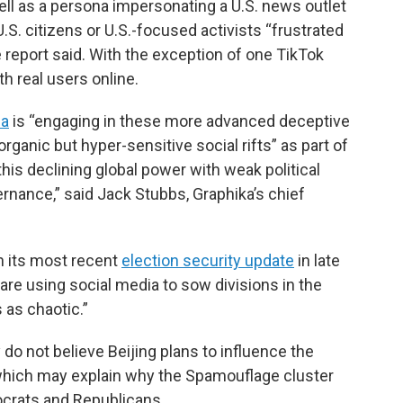
ell as a persona impersonating a U.S. news outlet
S. citizens or U.S.-focused activists “frustrated
 report said. With the exception of one TikTok
th real users online.
na
is “engaging in these more advanced deceptive
rganic but hyper-sensitive social rifts” as part of
 this declining global power with weak political
ernance,” said Jack Stubbs, Graphika’s chief
n its most recent
election security update
in late
“are using social media to sow divisions in the
 as chaotic.”
 do not believe Beijing plans to influence the
 which may explain why the Spamouflage cluster
ocrats and Republicans.