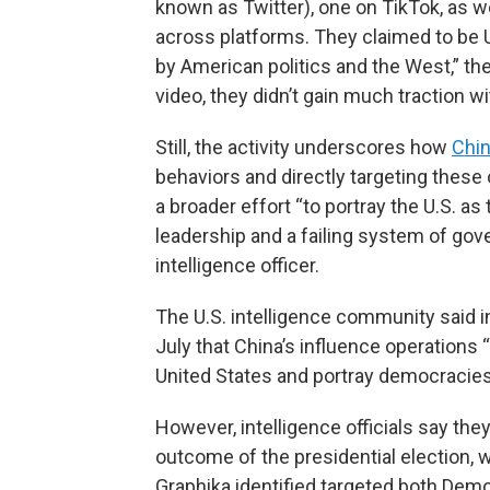
known as Twitter), one on TikTok, as w
across platforms. They claimed to be U.
by American politics and the West,” the
video, they didn’t gain much traction wi
Still, the activity underscores how
Chi
behaviors and directly targeting these o
a broader effort “to portray the U.S. as
leadership and a failing system of gov
intelligence officer.
The U.S. intelligence community said i
July that China’s influence operations 
United States and portray democracies
However, intelligence officials say they
outcome of the presidential election,
Graphika identified targeted both Dem