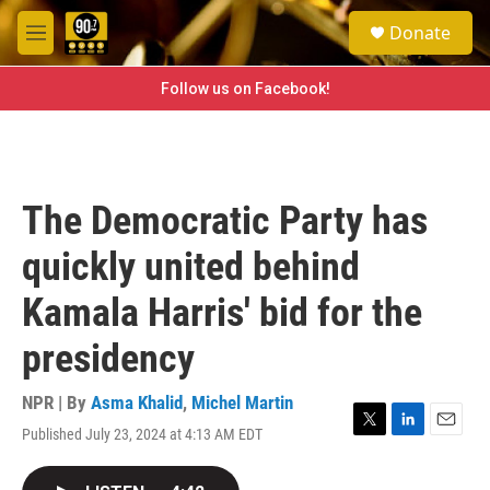
Skip to main content
S
Donate
e
M
a
e
r
n
Follow us on Facebook!
c
u
h
u
e
r
The Democratic Party has
y
quickly united behind
Kamala Harris' bid for the
presidency
NPR | By
Asma Khalid
,
Michel Martin
Published July 23, 2024 at 4:13 AM EDT
T
L
E
w
i
m
i
n
a