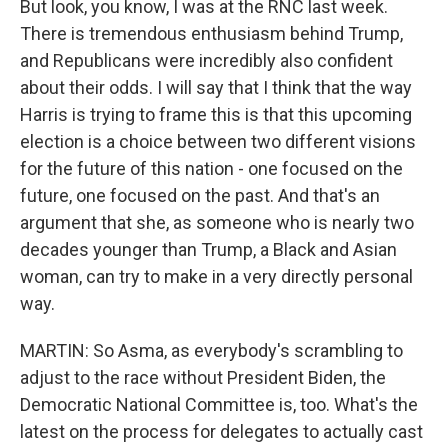
But look, you know, I was at the RNC last week.
There is tremendous enthusiasm behind Trump,
and Republicans were incredibly also confident
about their odds. I will say that I think that the way
Harris is trying to frame this is that this upcoming
election is a choice between two different visions
for the future of this nation - one focused on the
future, one focused on the past. And that's an
argument that she, as someone who is nearly two
decades younger than Trump, a Black and Asian
woman, can try to make in a very directly personal
way.
MARTIN: So Asma, as everybody's scrambling to
adjust to the race without President Biden, the
Democratic National Committee is, too. What's the
latest on the process for delegates to actually cast