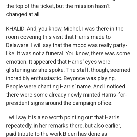
the top of the ticket, but the mission hasn't
changed at all.
KHALID: And, you know, Michel, I was there in the
room covering this visit that Harris made to
Delaware. I will say that the mood was really party-
like. It was not a funeral. You know, there was some
emotion. It appeared that Harris' eyes were
glistening as she spoke. The staff, though, seemed
incredibly enthusiastic. Beyonce was playing.
People were chanting Harris' name. And I noticed
there were some already newly minted Harris-for-
president signs around the campaign office.
I will say it is also worth pointing out that Harris
repeatedly, in her remarks there, but also earlier,
paid tribute to the work Biden has done as