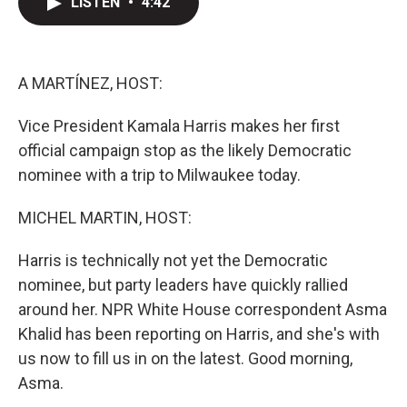
LISTEN
•
4:42
t
k
i
t
e
l
e
d
r
I
n
A MARTÍNEZ, HOST:
Vice President Kamala Harris makes her first
official campaign stop as the likely Democratic
nominee with a trip to Milwaukee today.
MICHEL MARTIN, HOST:
Harris is technically not yet the Democratic
nominee, but party leaders have quickly rallied
around her. NPR White House correspondent Asma
Khalid has been reporting on Harris, and she's with
us now to fill us in on the latest. Good morning,
Asma.