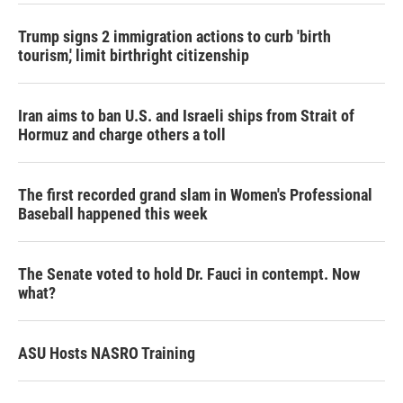
Trump signs 2 immigration actions to curb 'birth
tourism,' limit birthright citizenship
Iran aims to ban U.S. and Israeli ships from Strait of
Hormuz and charge others a toll
The first recorded grand slam in Women's Professional
Baseball happened this week
The Senate voted to hold Dr. Fauci in contempt. Now
what?
ASU Hosts NASRO Training