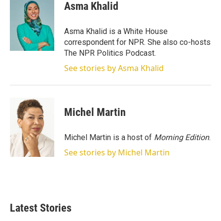
t
k
i
Asma Khalid
t
e
l
e
d
r
I
Asma Khalid is a White House
n
correspondent for NPR. She also co-hosts
The NPR Politics Podcast.
See stories by Asma Khalid
Michel Martin
Michel Martin is a host of
Morning Edition
.
See stories by Michel Martin
Latest Stories