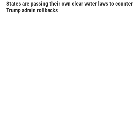
States are passing their own clear water laws to counter
Trump admin rollbacks