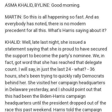
ASMA KHALID, BYLINE: Good morning.
MARTIN: So this is all happening so fast. And as
everybody has noted, there is no modern
precedent for all this. What's Harris saying about it?
KHALID: Well, late last night, she issued a
statement saying that she is proud to have secured
the support to become the party's nominee. We, in
fact, got word that she has reached that delegate
count. I will say, in just the last 24 - what? - 36
hours, she's been trying to quickly rally Democrats
behind her. She visited her campaign headquarters
in Delaware yesterday, and I should point out that
this had been the Biden-Harris campaign
headquarters until the president dropped out of the
race this past weekend. Harris told the campaign