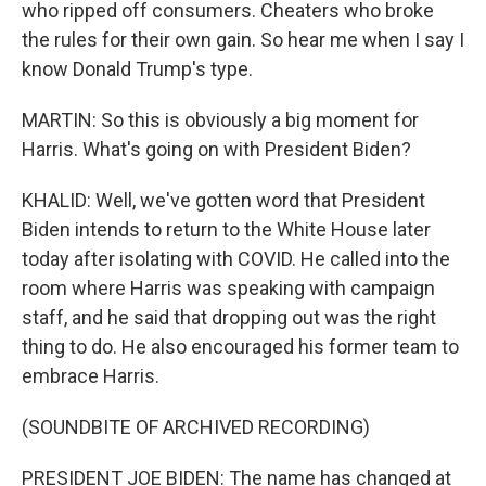
who ripped off consumers. Cheaters who broke
the rules for their own gain. So hear me when I say I
know Donald Trump's type.
MARTIN: So this is obviously a big moment for
Harris. What's going on with President Biden?
KHALID: Well, we've gotten word that President
Biden intends to return to the White House later
today after isolating with COVID. He called into the
room where Harris was speaking with campaign
staff, and he said that dropping out was the right
thing to do. He also encouraged his former team to
embrace Harris.
(SOUNDBITE OF ARCHIVED RECORDING)
PRESIDENT JOE BIDEN: The name has changed at