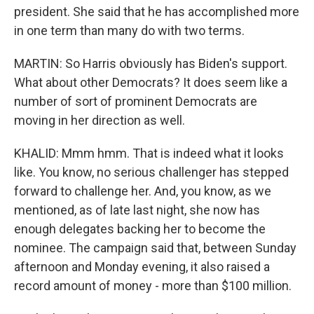
president. She said that he has accomplished more
in one term than many do with two terms.
MARTIN: So Harris obviously has Biden's support.
What about other Democrats? It does seem like a
number of sort of prominent Democrats are
moving in her direction as well.
KHALID: Mmm hmm. That is indeed what it looks
like. You know, no serious challenger has stepped
forward to challenge her. And, you know, as we
mentioned, as of late last night, she now has
enough delegates backing her to become the
nominee. The campaign said that, between Sunday
afternoon and Monday evening, it also raised a
record amount of money - more than $100 million.