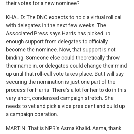
their votes for a new nominee?
KHALID: The DNC expects to hold a virtual roll call
with delegates in the next few weeks. The
Associated Press says Harris has picked up
enough support from delegates to officially
become the nominee. Now, that support is not
binding. Someone else could theoretically throw
their name in, or delegates could change their mind
up until that roll-call vote takes place. But I will say
securing the nomination is just one part of the
process for Harris. There's a lot for her to do in this
very short, condensed campaign stretch. She
needs to vet and pick a vice president and build up
a campaign operation.
MARTIN: That is NPR's Asma Khalid. Asma, thank