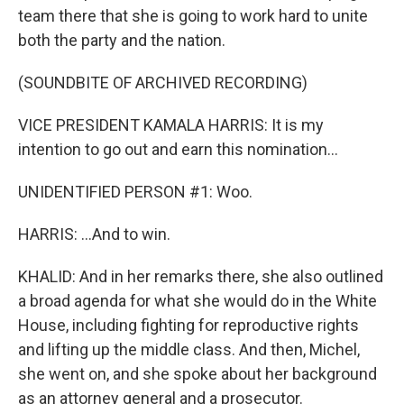
team there that she is going to work hard to unite
both the party and the nation.
(SOUNDBITE OF ARCHIVED RECORDING)
VICE PRESIDENT KAMALA HARRIS: It is my
intention to go out and earn this nomination...
UNIDENTIFIED PERSON #1: Woo.
HARRIS: ...And to win.
KHALID: And in her remarks there, she also outlined
a broad agenda for what she would do in the White
House, including fighting for reproductive rights
and lifting up the middle class. And then, Michel,
she went on, and she spoke about her background
as an attorney general and a prosecutor.