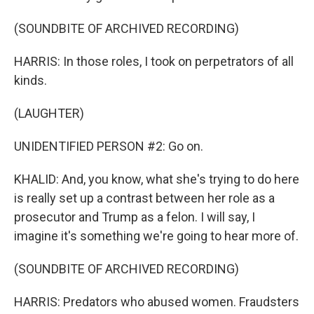
(SOUNDBITE OF ARCHIVED RECORDING)
HARRIS: In those roles, I took on perpetrators of all
kinds.
(LAUGHTER)
UNIDENTIFIED PERSON #2: Go on.
KHALID: And, you know, what she's trying to do here
is really set up a contrast between her role as a
prosecutor and Trump as a felon. I will say, I
imagine it's something we're going to hear more of.
(SOUNDBITE OF ARCHIVED RECORDING)
HARRIS: Predators who abused women. Fraudsters