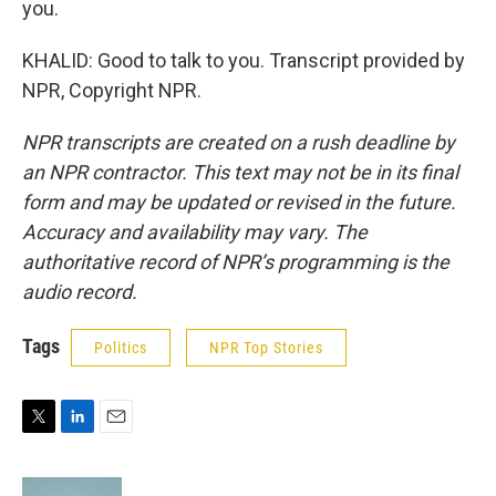
you.
KHALID: Good to talk to you. Transcript provided by
NPR, Copyright NPR.
NPR transcripts are created on a rush deadline by
an NPR contractor. This text may not be in its final
form and may be updated or revised in the future.
Accuracy and availability may vary. The
authoritative record of NPR’s programming is the
audio record.
Tags
Politics
NPR Top Stories
T
L
E
w
i
m
i
n
a