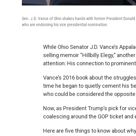
Sen. J.D. Vance of Ohio shakes hands with former President Donald Tr
who are endorsing his vice presidential nomination.
While Ohio Senator J.D. Vance’s Appala
selling memoir “Hillbilly Elegy,” anoth
attention: His connection to prominent S
Vance’s 2016 book about the struggles
time he began to quietly cement his t
who could be considered the opposite o
Now, as President Trump’s pick for vic
coalescing around the GOP ticket and e
Here are five things to know about why 