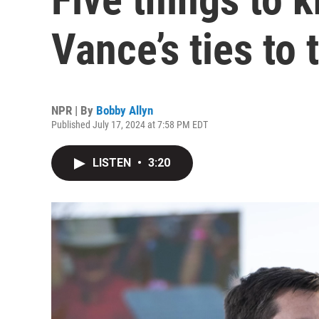
Vance’s ties to 
NPR | By
Bobby Allyn
Published July 17, 2024 at 7:58 PM EDT
LISTEN
•
3:20