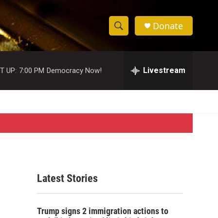
Donate
S
S
e
h
a
r
Livestream
T UP:
7:00 PM
Democracy Now!
o
c
h
w
Q
u
S
e
r
e
y
a
r
Latest Stories
c
h
Trump signs 2 immigration actions to