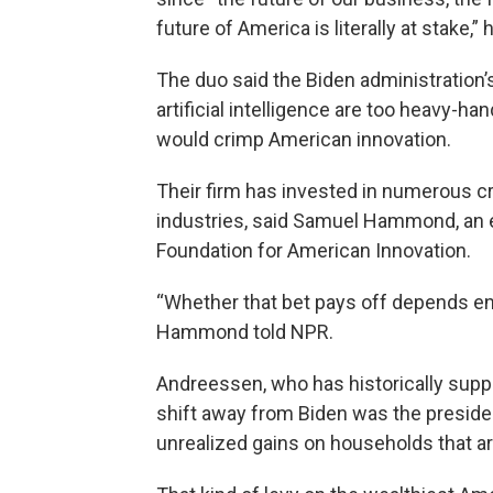
future of America is literally at stake,” 
The duo said the Biden administration
artificial intelligence are too heavy-h
would crimp American innovation.
Their firm has invested in numerous cr
industries, said Samuel Hammond, an e
Foundation for American Innovation.
“Whether that bet pays off depends ent
Hammond told NPR.
Andreessen, who has historically suppo
shift away from Biden was the presiden
unrealized gains on households that ar