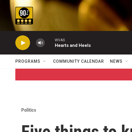
Skip to main content
WVAS
Hearts and Heels
PROGRAMS
COMMUNITY CALENDAR
NEWS
Politics
Five things to 