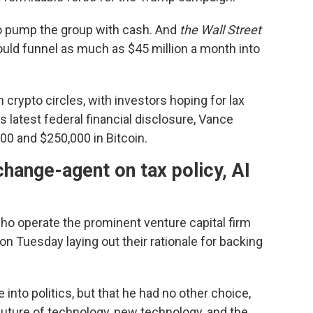
o pump the group with cash. And
the Wall Street
uld funnel as much as $45 million a month into
crypto circles, with investors hoping for lax
is latest federal financial disclosure, Vance
0 and $250,000 in Bitcoin.
change-agent on tax policy, AI
o operate the prominent venture capital firm
on Tuesday laying out their rationale for backing
into politics, but that he had no other choice,
 future of technology, new technology, and the