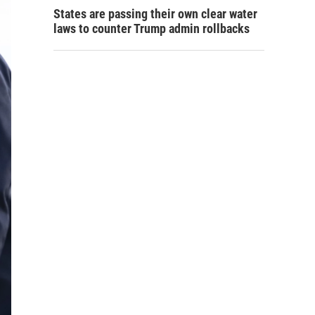
States are passing their own clear water
laws to counter Trump admin rollbacks