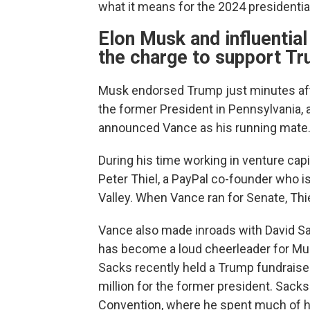
what it means for the 2024 presidential
Elon Musk and influential
the charge to support T
Musk endorsed Trump just minutes aft
the former President in Pennsylvania
announced Vance as his running mate
During his time working in venture cap
Peter Thiel, a PayPal co-founder who i
Valley. When Vance ran for Senate, Thie
Vance also made inroads with David S
has become a loud cheerleader for Musk
Sacks recently held a Trump fundraise
million for the former president. Sack
Convention, where he spent much of hi