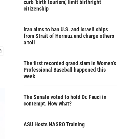
curb 'birth tourism,' limit birthright
citizenship
Iran aims to ban U.S. and Israeli ships
from Strait of Hormuz and charge others
a toll
The first recorded grand slam in Women's
Professional Baseball happened this
week
The Senate voted to hold Dr. Fauci in
contempt. Now what?
ASU Hosts NASRO Training