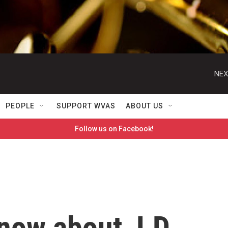
NEX
PEOPLE
SUPPORT WVAS
ABOUT US
Follow us on Facebook!
know about J.D.