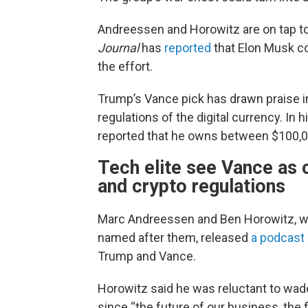
Andreessen and Horowitz are on tap t
Journal
has
reported
that Elon Musk co
the effort.
Trump’s Vance pick has drawn praise in 
regulations of the digital currency. In h
reported that he owns between $100,00
Tech elite see Vance as 
and crypto regulations
Marc Andreessen and Ben Horowitz, wh
named after them, released
a podcast
Trump and Vance.
Horowitz said he was reluctant to wade 
since “the future of our business, the