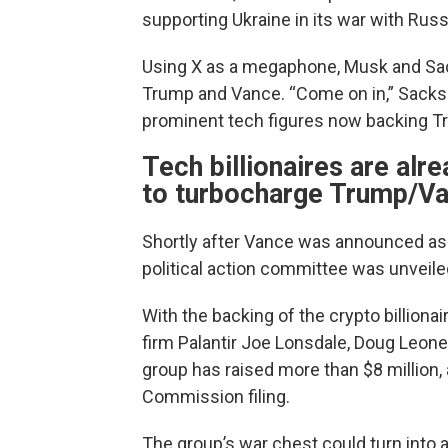
supporting Ukraine in its war with Russ
Using X as a megaphone, Musk and Sacks
Trump and Vance. “Come on in,” Sack
prominent tech figures now backing T
Tech billionaires are alr
to turbocharge Trump/V
Shortly after Vance was announced as 
political action committee was unveil
With the backing of the crypto billiona
firm Palantir Joe Lonsdale, Doug Leone
group has raised more than $8 million,
Commission filing.
The group’s war chest could turn into 