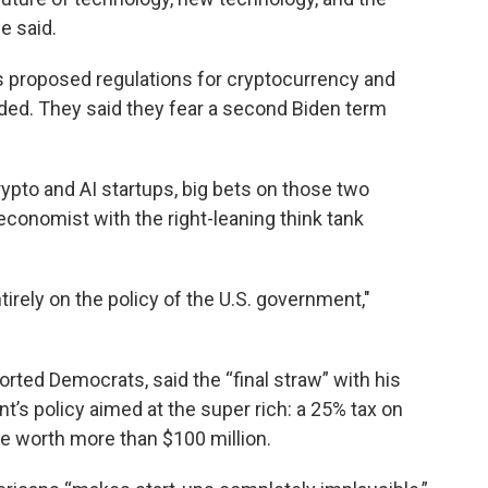
he said.
’s proposed regulations for cryptocurrency and
anded. They said they fear a second Biden term
ypto and AI startups, big bets on those two
conomist with the right-leaning think tank
irely on the policy of the U.S. government,"
rted Democrats, said the “final straw” with his
t’s policy aimed at the super rich: a 25% tax on
e worth more than $100 million.