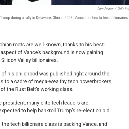
Drew Angerer
/
Getty Im
ump during a rally in Delaware, Ohio in 2023. Vance has ties to tech billionaires
chian roots are well-known, thanks to his best-
er aspect of Vance’s background is now gaining
ilicon Valley billionaires.
 of his childhood was published right around the
ies to a cadre of mega-wealthy tech powerbrokers
f the Rust Belt’s working class.
e president, many elite tech leaders are
xpected to help bankroll Trump’s re-election bid.
the tech billionaire class is backing Vance, and