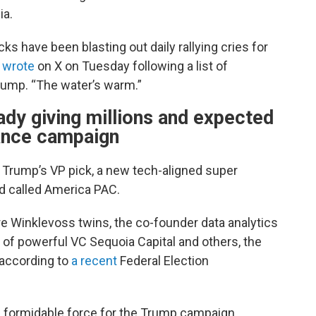
ia.
 have been blasting out daily rallying cries for
s
wrote
on X on Tuesday following a list of
rump. “The water’s warm.”
eady giving millions and expected
ance campaign
Trump’s VP pick, a new tech-aligned super
ed called America PAC.
ire Winklevoss twins, the co-founder data analytics
 of powerful VC Sequoia Capital and others, the
 according to
a recent
Federal Election
a formidable force for the Trump campaign.