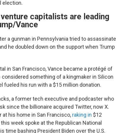
 election.
 venture capitalists are leading
rump/Vance
er a gunman in Pennsylvania tried to assassinate
, and he doubled down on the support when Trump
.
ital in San Francisco, Vance became a protégé of
s considered something of a kingmaker in Silicon
l fueled his run with a $15 million donation.
acks, a former tech executive and podcaster who
 since the billionaire acquired Twitter, now X.
r at his home in San Francisco,
raking in
$12
s this week spoke at the Republican National
s time bashing President Biden over the U.S.