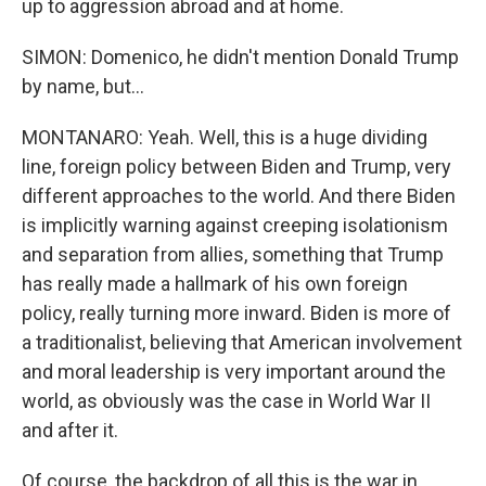
up to aggression abroad and at home.
SIMON: Domenico, he didn't mention Donald Trump
by name, but...
MONTANARO: Yeah. Well, this is a huge dividing
line, foreign policy between Biden and Trump, very
different approaches to the world. And there Biden
is implicitly warning against creeping isolationism
and separation from allies, something that Trump
has really made a hallmark of his own foreign
policy, really turning more inward. Biden is more of
a traditionalist, believing that American involvement
and moral leadership is very important around the
world, as obviously was the case in World War II
and after it.
Of course, the backdrop of all this is the war in