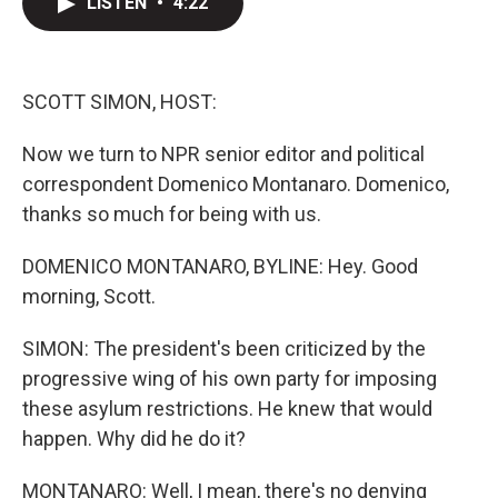
LISTEN
•
4:22
t
k
i
t
e
l
e
d
r
I
n
SCOTT SIMON, HOST:
Now we turn to NPR senior editor and political
correspondent Domenico Montanaro. Domenico,
thanks so much for being with us.
DOMENICO MONTANARO, BYLINE: Hey. Good
morning, Scott.
SIMON: The president's been criticized by the
progressive wing of his own party for imposing
these asylum restrictions. He knew that would
happen. Why did he do it?
MONTANARO: Well, I mean, there's no denying