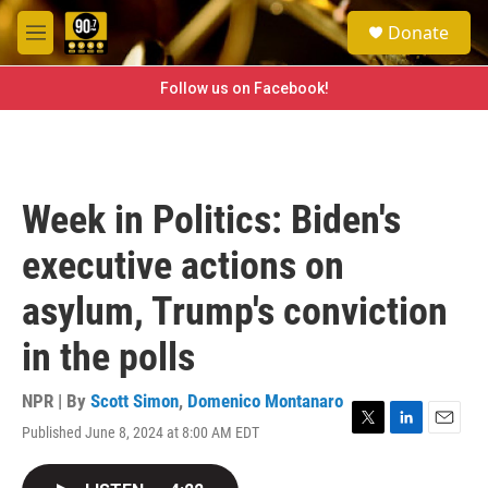
Skip to main content
S
Donate
e
M
a
e
r
n
Follow us on Facebook!
c
u
h
u
e
r
Week in Politics: Biden's
y
executive actions on
asylum, Trump's conviction
in the polls
NPR | By
Scott Simon
,
Domenico Montanaro
Published June 8, 2024 at 8:00 AM EDT
T
L
E
w
i
m
i
n
a