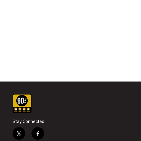
Stay Connected
t
f