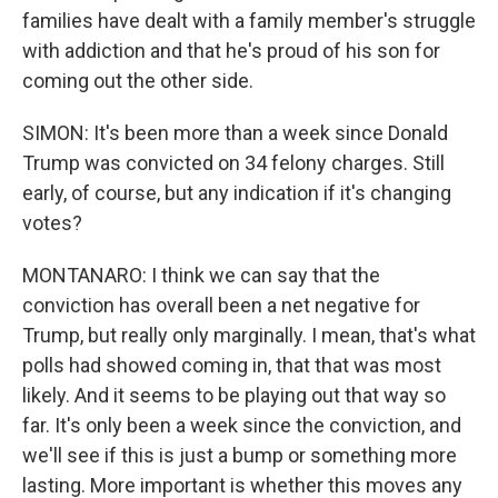
families have dealt with a family member's struggle
with addiction and that he's proud of his son for
coming out the other side.
SIMON: It's been more than a week since Donald
Trump was convicted on 34 felony charges. Still
early, of course, but any indication if it's changing
votes?
MONTANARO: I think we can say that the
conviction has overall been a net negative for
Trump, but really only marginally. I mean, that's what
polls had showed coming in, that that was most
likely. And it seems to be playing out that way so
far. It's only been a week since the conviction, and
we'll see if this is just a bump or something more
lasting. More important is whether this moves any