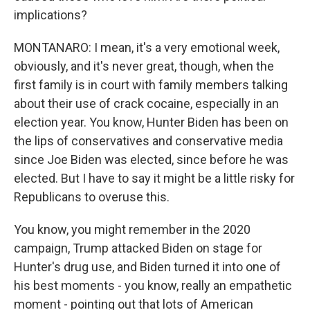
implications?
MONTANARO: I mean, it's a very emotional week,
obviously, and it's never great, though, when the
first family is in court with family members talking
about their use of crack cocaine, especially in an
election year. You know, Hunter Biden has been on
the lips of conservatives and conservative media
since Joe Biden was elected, since before he was
elected. But I have to say it might be a little risky for
Republicans to overuse this.
You know, you might remember in the 2020
campaign, Trump attacked Biden on stage for
Hunter's drug use, and Biden turned it into one of
his best moments - you know, really an empathetic
moment - pointing out that lots of American