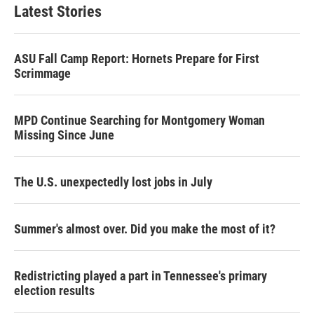
Latest Stories
ASU Fall Camp Report: Hornets Prepare for First
Scrimmage
MPD Continue Searching for Montgomery Woman
Missing Since June
The U.S. unexpectedly lost jobs in July
Summer's almost over. Did you make the most of it?
Redistricting played a part in Tennessee's primary
election results