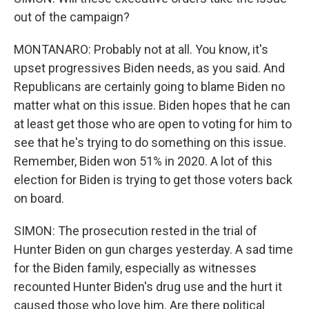
out of the campaign?
MONTANARO: Probably not at all. You know, it's
upset progressives Biden needs, as you said. And
Republicans are certainly going to blame Biden no
matter what on this issue. Biden hopes that he can
at least get those who are open to voting for him to
see that he's trying to do something on this issue.
Remember, Biden won 51% in 2020. A lot of this
election for Biden is trying to get those voters back
on board.
SIMON: The prosecution rested in the trial of
Hunter Biden on gun charges yesterday. A sad time
for the Biden family, especially as witnesses
recounted Hunter Biden's drug use and the hurt it
caused those who love him. Are there political