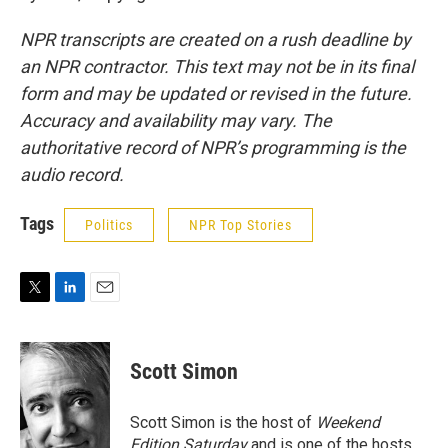
NPR transcripts are created on a rush deadline by
an NPR contractor. This text may not be in its final
form and may be updated or revised in the future.
Accuracy and availability may vary. The
authoritative record of NPR’s programming is the
audio record.
Tags
Politics
NPR Top Stories
T
L
E
w
i
m
i
n
a
t
k
i
Scott Simon
t
e
l
e
d
r
I
Scott Simon is the host of
Weekend
n
Edition Saturday
and is one of the hosts