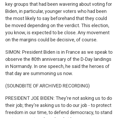
key groups that had been wavering about voting for
Biden, in particular, younger voters who had been
the most likely to say beforehand that they could
be moved depending on the verdict. This election,
you know, is expected to be close. Any movement
on the margins could be decisive, of course.
SIMON: President Biden is in France as we speak to
observe the 80th anniversary of the D-Day landings
in Normandy. In one speech, he said the heroes of
that day are summoning us now.
(SOUNDBITE OF ARCHIVED RECORDING)
PRESIDENT JOE BIDEN: They're not asking us to do
their job; they're asking us to do our job - to protect
freedom in our time, to defend democracy, to stand