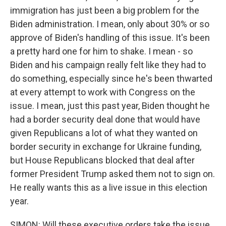
immigration has just been a big problem for the
Biden administration. I mean, only about 30% or so
approve of Biden's handling of this issue. It's been
a pretty hard one for him to shake. I mean - so
Biden and his campaign really felt like they had to
do something, especially since he's been thwarted
at every attempt to work with Congress on the
issue. I mean, just this past year, Biden thought he
had a border security deal done that would have
given Republicans a lot of what they wanted on
border security in exchange for Ukraine funding,
but House Republicans blocked that deal after
former President Trump asked them not to sign on.
He really wants this as a live issue in this election
year.
SIMON: Will these executive orders take the issue