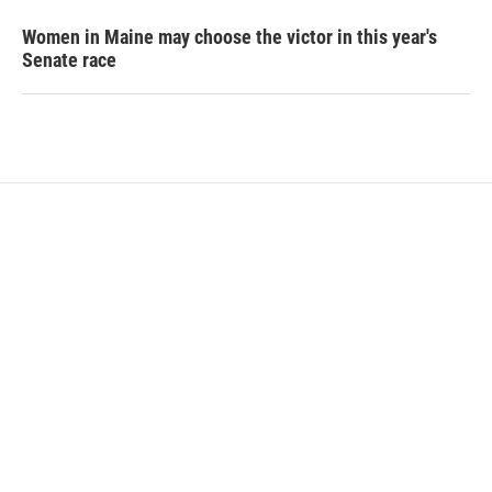
Women in Maine may choose the victor in this year's
Senate race