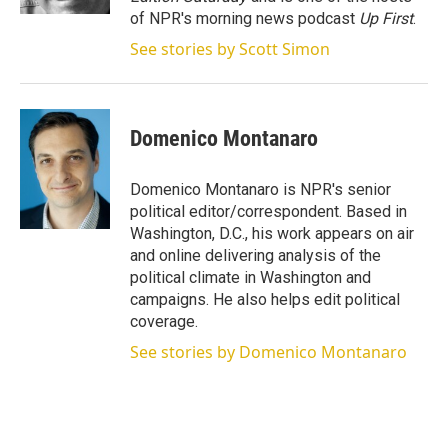
of NPR's morning news podcast
Up First
.
See stories by Scott Simon
Domenico Montanaro
Domenico Montanaro is NPR's senior
political editor/correspondent. Based in
Washington, D.C., his work appears on air
and online delivering analysis of the
political climate in Washington and
campaigns. He also helps edit political
coverage.
See stories by Domenico Montanaro