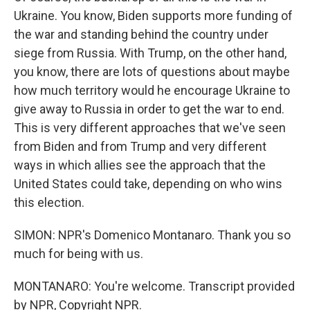
Ukraine. You know, Biden supports more funding of
the war and standing behind the country under
siege from Russia. With Trump, on the other hand,
you know, there are lots of questions about maybe
how much territory would he encourage Ukraine to
give away to Russia in order to get the war to end.
This is very different approaches that we've seen
from Biden and from Trump and very different
ways in which allies see the approach that the
United States could take, depending on who wins
this election.
SIMON: NPR's Domenico Montanaro. Thank you so
much for being with us.
MONTANARO: You're welcome. Transcript provided
by NPR, Copyright NPR.