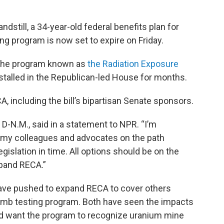
andstill, a 34-year-old federal benefits plan for
ing program is now set to expire on Friday.
d the program known as
the Radiation Exposure
 stalled in the Republican-led House for months.
A, including the bill’s bipartisan Senate sponsors.
, D-N.M., said in a statement to NPR. “I’m
 my colleagues and advocates on the path
gislation in time. All options should be on the
xpand RECA.”
have pushed to expand RECA to cover others
omb testing program. Both have seen the impacts
and want the program to recognize uranium mine