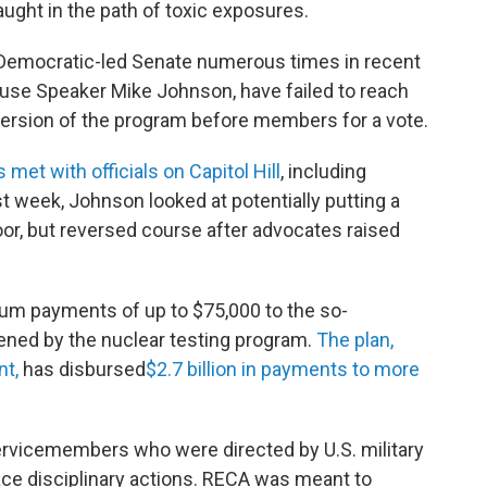
ght in the path of toxic exposures.
e Democratic-led Senate numerous times in recent
use Speaker Mike Johnson, have failed to reach
ersion of the program before members for a vote.
et with officials on Capitol Hill
, including
st week, Johnson looked at potentially putting a
or, but reversed course after advocates raised
um payments of up to $75,000 to the so-
ened by the nuclear testing program.
The plan,
nt,
has disbursed
$2.7 billion in payments to more
servicemembers who were directed by U.S. military
face disciplinary actions. RECA was meant to