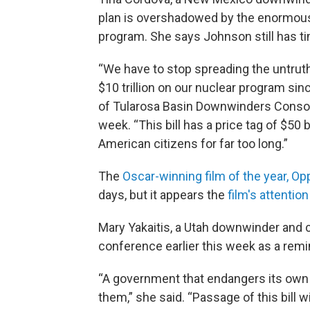
plan is overshadowed by the enormous 
program. She says Johnson still has tim
“We have to stop spreading the untruth
$10 trillion on our nuclear program sin
of Tularosa Basin Downwinders Consort
week. “This bill has a price tag of $50 
American citizens for far too long.”
The
Oscar-winning film of the year, O
days, but it appears the
film's attention
Mary Yakaitis, a Utah downwinder and c
conference earlier this week as a remin
“A government that endangers its own c
them,” she said. “Passage of this bill w