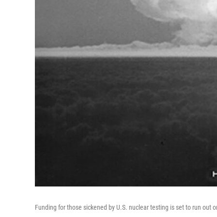
Funding for those sickened by U.S. nuclear testing is set to run out o