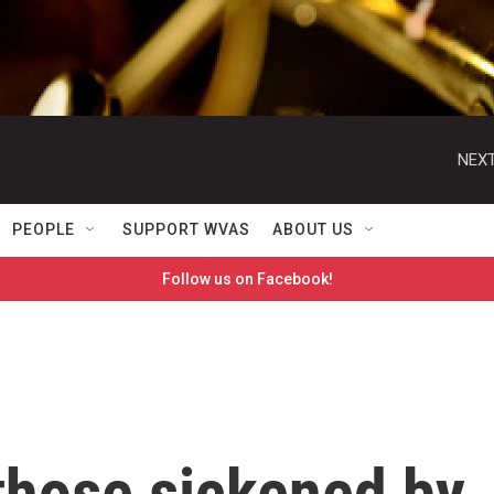
NEXT
PEOPLE
SUPPORT WVAS
ABOUT US
Follow us on Facebook!
 those sickened by