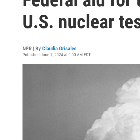
U.S. nuclear tes
NPR | By
Claudia Grisales
Published June 7, 2024 at 9:00 AM EDT