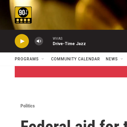
Skip to main content
WVAS
Drive-Time Jazz
PROGRAMS
COMMUNITY CALENDAR
NEWS
Politics
Federal aid for