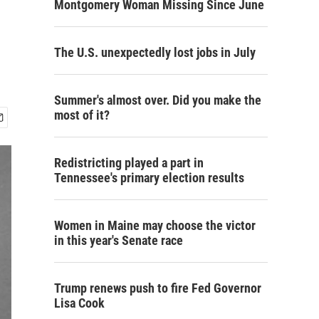
Montgomery Woman Missing Since June
The U.S. unexpectedly lost jobs in July
Summer's almost over. Did you make the
most of it?
Redistricting played a part in
Tennessee's primary election results
Women in Maine may choose the victor
in this year's Senate race
Trump renews push to fire Fed Governor
Lisa Cook