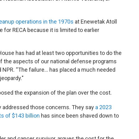
eanup operations in the 1970s
at Enewetak Atoll
le for RECA because it is limited to earlier
House has had at least two opportunities to do the
of the aspects of our national defense programs
told NPR. “The failure… has placed a much needed
 jeopardy."
sed the expansion of the plan over the cost.
dy addressed those concerns. They say
a 2023
s of $143 billion
has since been shaved down to
 and cancer survivor, argues the cost for the