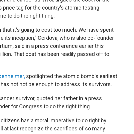
price tag for the country’s atomic testing
e to do the right thing.
 that it's going to cost too much. We have spent
ce its inception,” Cordova, who is also co-founder
ium, said in a press conference earlier this
billion. That cost has been readily passed off to
ppenheimer,
spotlighted the atomic bomb's earliest
has not not be enough to address its survivors.
ancer survivor, quoted her father in a press
der for Congress to do the right thing.
itizens has a moral imperative to do right by
ill at last recognize the sacrifices of so many