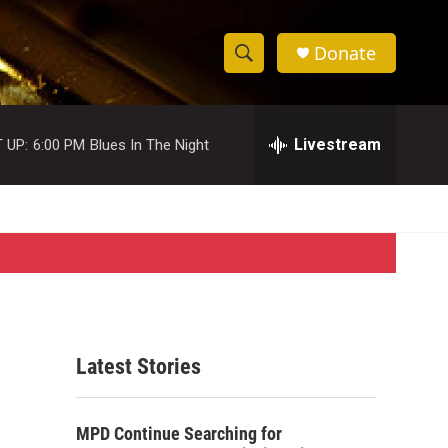
Donate
S
S
e
h
a
r
Livestream
 UP:
6:00 PM
Blues In The Night
o
c
h
w
Q
u
S
e
r
e
y
a
r
Latest Stories
c
h
MPD Continue Searching for