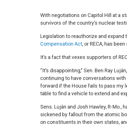
With negotiations on Capitol Hill at a st
survivors of the country’s nuclear test
Legislation to reauthorize and expan
Compensation Act
, or RECA, has been
It’s a fact that vexes supporters of REC
“It’s disappointing,” Sen. Ben Ray Luján
continuing to have conversations with
forward if the House fails to pass my le
table to find a vehicle to extend and e
Sens. Luján and Josh Hawley, R-Mo., 
sickened by fallout from the atomic b
on constituents in their own states, 