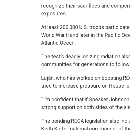
recognize their sacrifices and compens
exposures.
At least 200,000 U.S. troops participat
World War II and later in the Pacific 
Atlantic Ocean.
The test’s deadly ionizing radiation a
communities for generations to follow
Luján, who has worked on boosting REC
tried to increase pressure on House le
“I’m confident that if Speaker Johnson
strong support on both sides of the ais
The pending RECA legislation also incl
Keith Kiefer, national commander of th