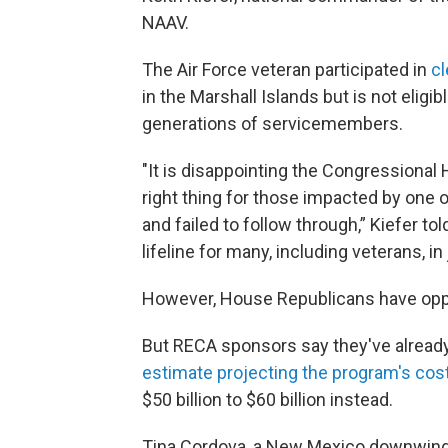
NAAV.
The Air Force veteran participated in
cl
in the Marshall Islands but is not eligib
generations of servicemembers.
"It is disappointing the Congressional 
right thing for those impacted by one 
and failed to follow through,” Kiefer 
lifeline for many, including veterans, in
However, House Republicans have oppo
But RECA sponsors say they've alrea
estimate projecting the program's cost
$50 billion to $60 billion instead.
Tina Cordova, a New Mexico downwinder