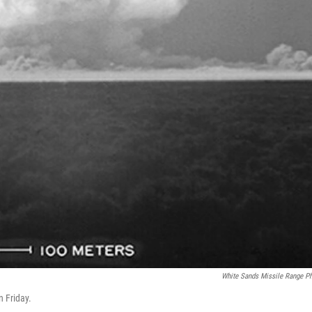
White Sands Missile Range P
n Friday.