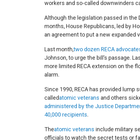
workers and so-called downwinders cau
Although the legislation passed in th
months, House Republicans, led by Ho
an agreement to put a new expanded v
Last month,
two dozen RECA advocates m
Johnson, to urge the bill’s passage. La
more limited RECA extension on the flo
alarm.
Since 1990, RECA has provided lump s
called
atomic veterans
and others sick
administered by the Justice Departme
40,000 recipients
.
The
atomic veterans
include military 
officials to watch the secret tests or 