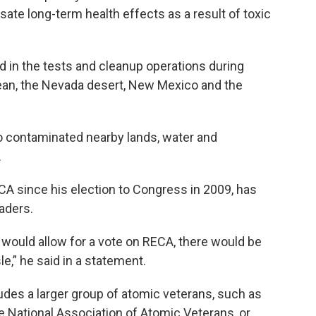
ate long-term health effects as a result of toxic
ed in the tests and cleanup operations during
Ocean, the Nevada desert, New Mexico and the
lso contaminated nearby lands, water and
.
A since his election to Congress in 2009, has
aders.
 would allow for a vote on RECA, there would be
le,” he said in a statement.
udes a larger group of atomic veterans, such as
e National Association of Atomic Veterans, or