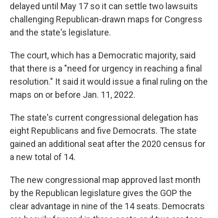
delayed until May 17 so it can settle two lawsuits
challenging Republican-drawn maps for Congress
and the state's legislature.
The court, which has a Democratic majority, said
that there is a "need for urgency in reaching a final
resolution." It said it would issue a final ruling on the
maps on or before Jan. 11, 2022.
The state's current congressional delegation has
eight Republicans and five Democrats. The state
gained an additional seat after the 2020 census for
a new total of 14.
The new congressional map approved last month
by the Republican legislature gives the GOP the
clear advantage in nine of the 14 seats. Democrats