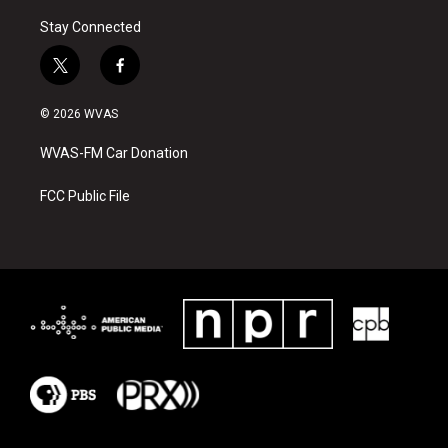
Stay Connected
t
f
w
a
i
c
© 2026 WVAS
t
e
t
b
WVAS-FM Car Donation
e
o
r
o
k
FCC Public File