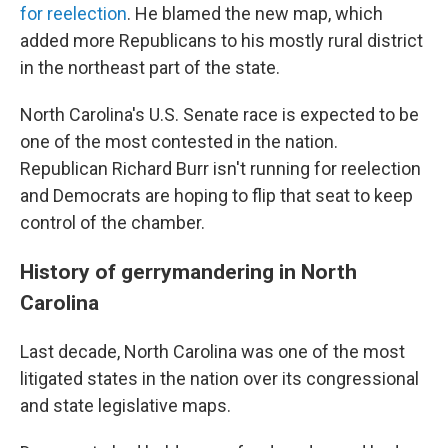
for reelection
. He blamed the new map, which
added more Republicans to his mostly rural district
in the northeast part of the state.
North Carolina's U.S. Senate race is expected to be
one of the most contested in the nation.
Republican Richard Burr isn't running for reelection
and Democrats are hoping to flip that seat to keep
control of the chamber.
History of gerrymandering in North
Carolina
Last decade, North Carolina was one of the most
litigated states in the nation over its congressional
and state legislative maps.