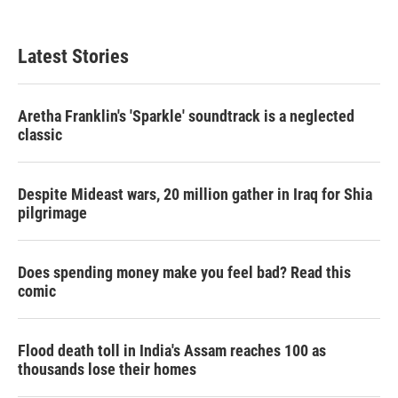
Latest Stories
Aretha Franklin's 'Sparkle' soundtrack is a neglected
classic
Despite Mideast wars, 20 million gather in Iraq for Shia
pilgrimage
Does spending money make you feel bad? Read this
comic
Flood death toll in India's Assam reaches 100 as
thousands lose their homes