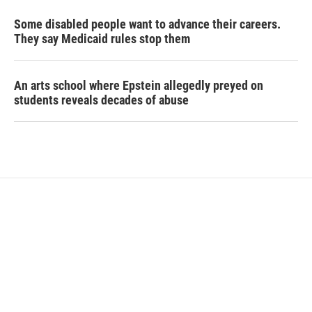
Some disabled people want to advance their careers.
They say Medicaid rules stop them
An arts school where Epstein allegedly preyed on
students reveals decades of abuse