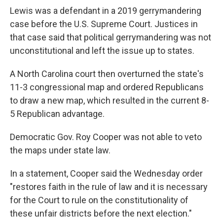
Lewis was a defendant in a 2019 gerrymandering
case before the U.S. Supreme Court. Justices in
that case said that political gerrymandering was not
unconstitutional and left the issue up to states.
A North Carolina court then overturned the state's
11-3 congressional map and ordered Republicans
to draw a new map, which resulted in the current 8-
5 Republican advantage.
Democratic Gov. Roy Cooper was not able to veto
the maps under state law.
In a statement, Cooper said the Wednesday order
"restores faith in the rule of law and it is necessary
for the Court to rule on the constitutionality of
these unfair districts before the next election."