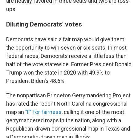
are heavily favored in three seats and two are toss-
ups.
Diluting Democrats' votes
Democrats have said a fair map would give them
the opportunity to win seven or six seats. In most
federal races, Democrats receive a little less than
half of the vote statewide. Former President Donald
Trump won the state in 2020 with 49.9% to
President Biden's 48.6%.
The nonpartisan Princeton Gerrymandering Project
has rated the recent North Carolina congressional
map an
"F" for fairness
, calling it one of the most
gerrymandered maps in the nation, along with a
Republican-drawn congressional map in Texas and
a Democratic-drawn map in Illinois.