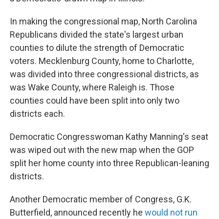
In making the congressional map, North Carolina
Republicans divided the state's largest urban
counties to dilute the strength of Democratic
voters. Mecklenburg County, home to Charlotte,
was divided into three congressional districts, as
was Wake County, where Raleigh is. Those
counties could have been split into only two
districts each.
Democratic Congresswoman Kathy Manning's seat
was wiped out with the new map when the GOP
split her home county into three Republican-leaning
districts.
Another Democratic member of Congress, G.K.
Butterfield, announced recently he
would not run