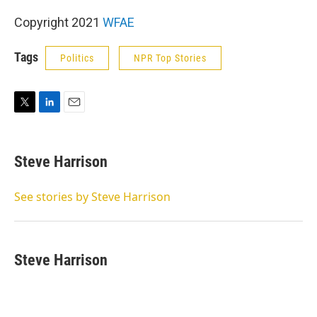
Copyright 2021
WFAE
Tags
Politics
NPR Top Stories
T
L
E
w
i
m
i
n
a
t
k
i
Steve Harrison
t
e
l
e
d
r
I
See stories by Steve Harrison
n
Steve Harrison