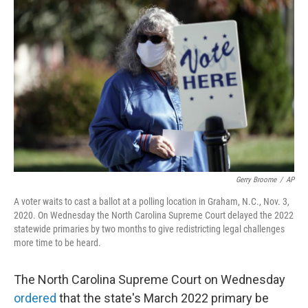
t
k
i
t
e
l
e
d
r
I
n
Gerry Broome
/
AP
A voter waits to cast a ballot at a polling location in Graham, N.C., Nov. 3,
2020. On Wednesday the North Carolina Supreme Court delayed the 2022
statewide primaries by two months to give redistricting legal challenges
more time to be heard.
The North Carolina Supreme Court on Wednesday
ordered
that the state's March 2022 primary be