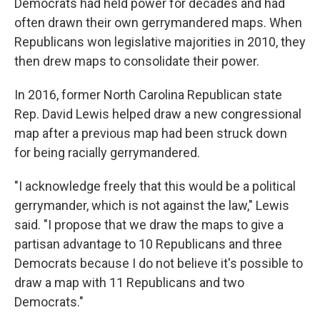
Democrats had held power for decades and had
often drawn their own gerrymandered maps. When
Republicans won legislative majorities in 2010, they
then drew maps to consolidate their power.
In 2016, former North Carolina Republican state
Rep. David Lewis helped draw a new congressional
map after a previous map had been struck down
for being racially gerrymandered.
"I acknowledge freely that this would be a political
gerrymander, which is not against the law," Lewis
said. "I propose that we draw the maps to give a
partisan advantage to 10 Republicans and three
Democrats because I do not believe it's possible to
draw a map with 11 Republicans and two
Democrats."