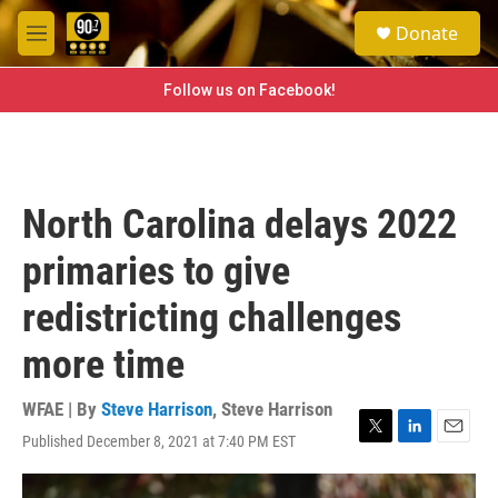
Skip to main content
S
Donate
e
M
a
e
r
n
Follow us on Facebook!
c
u
h
u
e
r
North Carolina delays 2022
y
primaries to give
redistricting challenges
more time
WFAE | By
Steve Harrison
,
Steve Harrison
Published December 8, 2021 at 7:40 PM EST
T
L
E
w
i
m
i
n
a