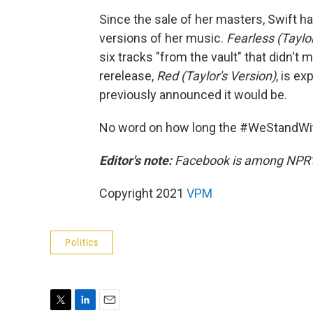
Since the sale of her masters, Swift 
versions of her music.
Fearless (Taylo
six tracks "from the vault" that didn't 
rerelease,
Red (Taylor's Version)
,
is ex
previously announced it would be.
No word on how long the #WeStandWith
Editor's note:
Facebook is among NPR's
Copyright 2021
VPM
Politics