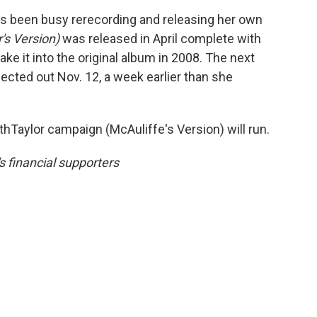
has been busy rerecording and releasing her own
r's Version)
was released in April complete with
make it into the original album in 2008. The next
pected out Nov. 12, a week earlier than she
Taylor campaign (McAuliffe's Version) will run.
 financial supporters