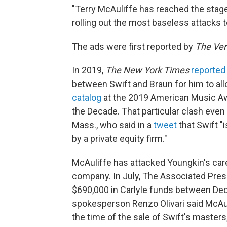
"Terry McAuliffe has reached the stag
rolling out the most baseless attacks t
The ads were first reported by
The Ve
In 2019,
The New York Times
reported
between Swift and Braun for him to al
catalog
at the 2019 American Music Awa
the Decade. That particular clash even
Mass., who said in a
tweet
that Swift 
by a private equity firm."
McAuliffe has attacked Youngkin's caree
company. In July, The Associated Pre
$690,000 in Carlyle funds between D
spokesperson Renzo Olivari said McAuli
the time of the sale of Swift's masters