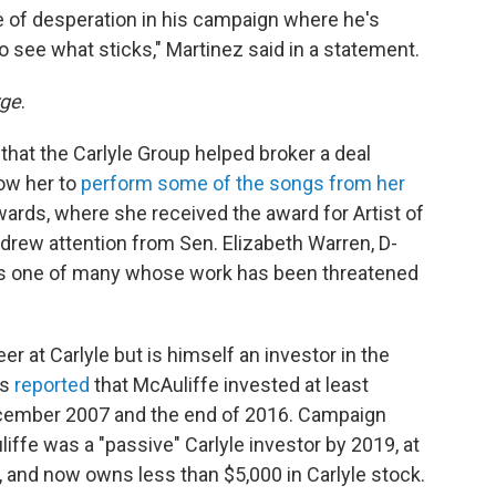
e of desperation in his campaign where he's
o see what sticks," Martinez said in a statement.
rge
.
that the Carlyle Group helped broker a deal
low her to
perform some of the songs from her
rds, where she received the award for Artist of
 drew attention from Sen. Elizabeth Warren, D-
"is one of many whose work has been threatened
r at Carlyle but is himself an investor in the
ss
reported
that McAuliffe invested at least
ecember 2007 and the end of 2016. Campaign
ffe was a "passive" Carlyle investor by 2019, at
, and now owns less than $5,000 in Carlyle stock.