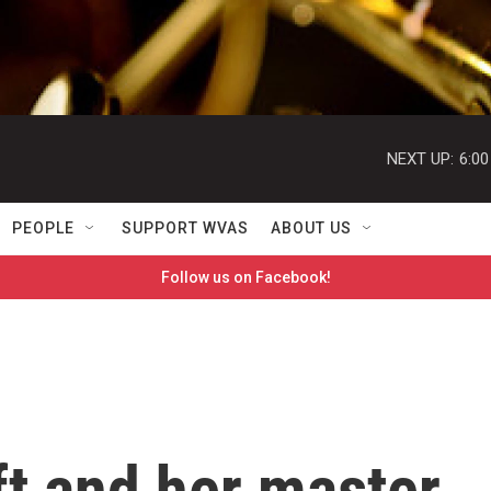
NEXT UP:
6:0
PEOPLE
SUPPORT WVAS
ABOUT US
Follow us on Facebook!
ft and her master