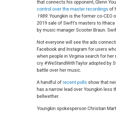
that connects his opponent, Glenn Young
control over the master recordings
of 
1989
. Youngkin is the former co-CEO o
2019 sale of Swift's masters to Ithac
by music manager Scooter Braun. Swif
Not everyone will see the ads connecti
Facebook and Instagram for users who
when people in Virginia search for her
cry #WeStandWithTaylor adopted by Swi
battle over her music.
A handful of
recent polls
show that neit
has a narrow lead over Youngkin less t
bellwether.
Youngkin spokesperson Christian Marti