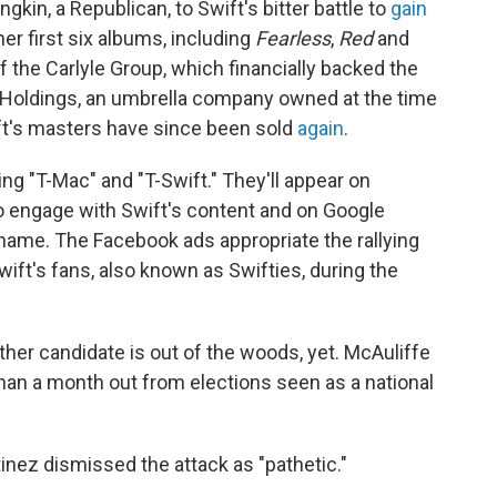
kin, a Republican, to Swift's bitter battle to
gain
her first six albums, including
Fearless
,
Red
and
f the Carlyle Group, which financially backed the
a Holdings, an umbrella company owned at the time
t's masters have since been sold
again
.
ng "T-Mac" and "T-Swift." They'll appear on
 engage with Swift's content and on Google
 name. The Facebook ads appropriate the rallying
ft's fans, also known as Swifties, during the
her candidate is out of the woods, yet. McAuliffe
han a month out from elections seen as a national
nez dismissed the attack as "pathetic."