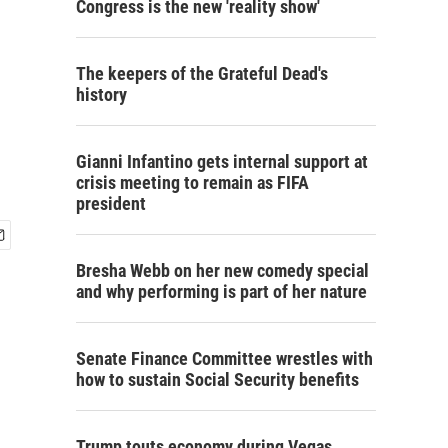
Congress is the new 'reality show'
The keepers of the Grateful Dead's
history
Gianni Infantino gets internal support at
crisis meeting to remain as FIFA
president
Bresha Webb on her new comedy special
and why performing is part of her nature
Senate Finance Committee wrestles with
how to sustain Social Security benefits
Trump touts economy during Vegas