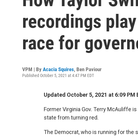
recordings play 
race for govern
VPM | By
Acacia Squires
,
Ben Paviour
Published October 5, 2021 at 4:47 PM EDT
Updated October 5, 2021 at 6:09 PM 
Former Virginia Gov. Terry McAuliffe is
state from turning red.
The Democrat, who is running for the s