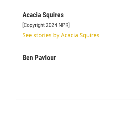
T
L
E
w
i
m
i
n
a
Acacia Squires
t
k
i
[Copyright 2024 NPR]
t
e
l
e
d
See stories by Acacia Squires
r
I
n
Ben Paviour