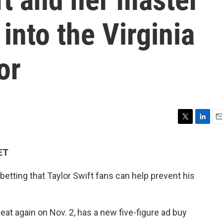
into the Virginia
or
T
L
E
w
i
m
i
n
a
ET
t
k
i
t
e
l
 betting that Taylor Swift fans can help prevent his
e
d
r
I
n
eat again on Nov. 2, has a new five-figure ad buy