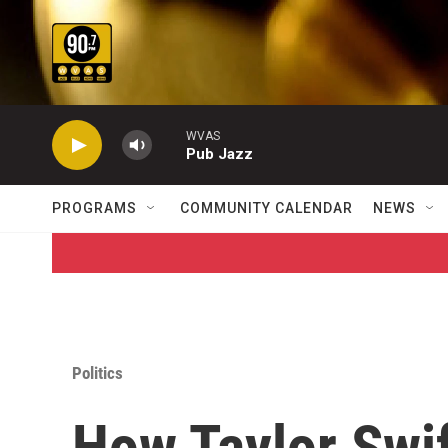
Skip to main content
WVAS
Pub Jazz
PROGRAMS
COMMUNITY CALENDAR
NEWS
Politics
How Taylor Swi