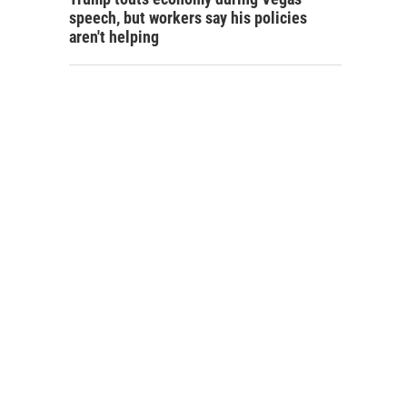
speech, but workers say his policies
aren't helping