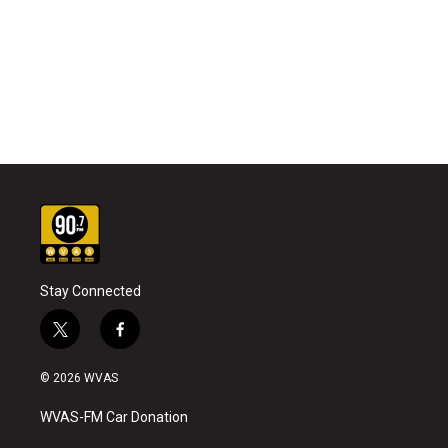
Stay Connected
t
f
w
a
i
c
© 2026 WVAS
t
e
t
b
WVAS-FM Car Donation
e
o
r
o