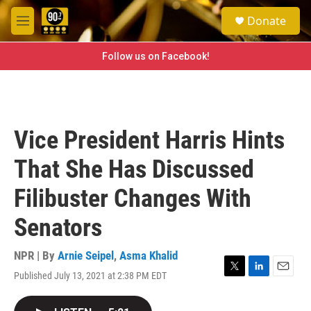
Skip to main content
S
Donate
e
M
a
e
r
n
Follow us on Facebook!
c
u
h
u
e
r
Vice President Harris Hints
y
That She Has Discussed
Filibuster Changes With
Senators
NPR | By
Arnie Seipel
,
Asma Khalid
Published July 13, 2021 at 2:38 PM EDT
T
L
E
w
i
m
i
n
a