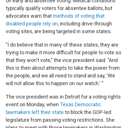
on early and absentee voting. Medical conditions
typically qualify voters for absentee ballots, but
advocates warn that
methods of voting that
disabled people rely on
, including drive-through
voting sites, are being targeted in some states.
"I do believe that in many of these states, they are
trying to make it more difficult for people to vote so
that they won't vote," the vice president said. "And
this is then about attempts to take the power from
the people, and we all need to stand and say, 'We
will not allow this to happen on our watch.' "
The vice president was in Detroit for a voting rights
event on Monday, when
Texas Democratic
lawmakers left their state
to block the GOP-led
legislature from passing voting restrictions. She
plans to meet with those lawmakers in Washington,