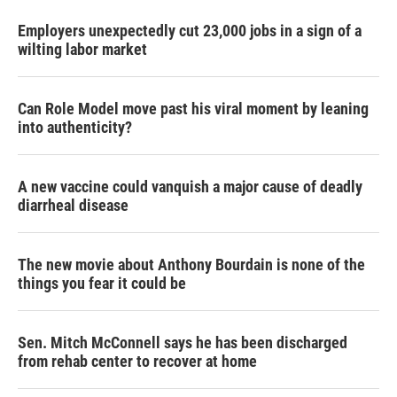
Employers unexpectedly cut 23,000 jobs in a sign of a
wilting labor market
Can Role Model move past his viral moment by leaning
into authenticity?
A new vaccine could vanquish a major cause of deadly
diarrheal disease
The new movie about Anthony Bourdain is none of the
things you fear it could be
Sen. Mitch McConnell says he has been discharged
from rehab center to recover at home