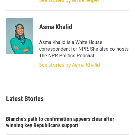
See stories by Arnie Seipel
Asma Khalid
Asma Khalid is a White House
correspondent for NPR. She also co-hosts
The NPR Politics Podcast.
See stories by Asma Khalid
Latest Stories
Blanche's path to confirmation appears clear after
winning key Republican's support