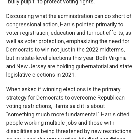
"bully pulpit" to protect voting rights.
Discussing what the administration can do short of
congressional action, Harris pointed primarily to
voter registration, education and turnout efforts, as
well as voter protection, emphasizing the need for
Democrats to win not just in the 2022 midterms,
but in state-level elections this year. Both Virginia
and New Jersey are holding gubernatorial and state
legislative elections in 2021.
When asked if winning elections is the primary
strategy for Democrats to overcome Republican
voting restrictions, Harris said it is about
"something much more fundamental." Harris cited
people working multiple jobs and those with
disabilities as being threatened by new restrictions