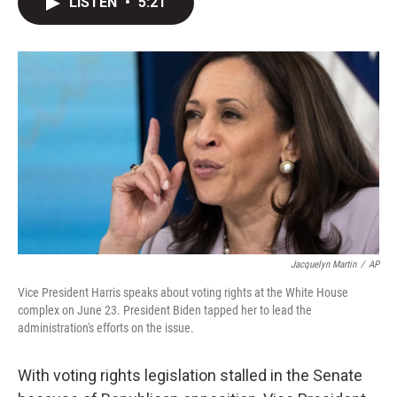
LISTEN
•
5:21
t
k
i
t
e
l
e
d
r
I
n
Jacquelyn Martin
/
AP
Vice President Harris speaks about voting rights at the White House
complex on June 23. President Biden tapped her to lead the
administration's efforts on the issue.
With voting rights legislation stalled in the Senate