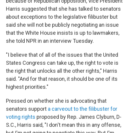
because of Republican opposition, Vice President
Harris suggested that she has talked to senators
about exceptions to the legislative filibuster but
said she will not be publicly negotiating an issue
that the White House insists is up to lawmakers,
she told NPR in an interview Tuesday.
"I believe that of all of the issues that the United
States Congress can take up, the right to vote is
the right that unlocks all the other rights," Harris
said. "And for that reason, it should be one of its
highest priorities."
Pressed on whether she is advocating that
senators support
a carveout to the filibuster for
voting rights
proposed by Rep. James Clyburn, D-
S.C., Harris said, "I don't mean this in any offense,
but I'm not going to negotiate this way. But I'm