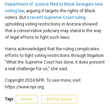
Department of Justice filed to block Georgia's new
voting law
, arguing it targets the rights of Black
voters. But
a recent Supreme Court ruling
upholding voting restrictions in Arizona showed
that a conservative judiciary may stand in the way
of legal efforts to fight such laws.
Harris acknowledged that the ruling complicates
efforts to fight voting restrictions through litigation.
"What the Supreme Court has done, it does present
a real challenge for us," she said.
Copyright 2024 NPR. To see more, visit
https://www.npr.org.
Tags
Politics
NPR Top Stories