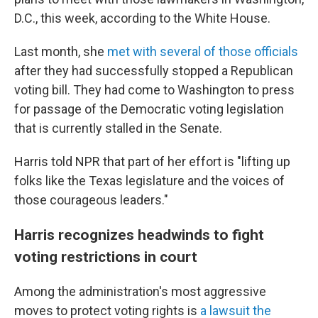
D.C., this week, according to the White House.
Last month, she
met with several of those officials
after they had successfully stopped a Republican
voting bill. They had come to Washington to press
for passage of the Democratic voting legislation
that is currently stalled in the Senate.
Harris told NPR that part of her effort is "lifting up
folks like the Texas legislature and the voices of
those courageous leaders."
Harris recognizes headwinds to fight
voting restrictions in court
Among the administration's most aggressive
moves to protect voting rights is
a lawsuit the