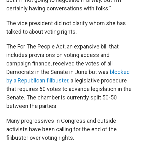
certainly having conversations with folks."
The vice president did not clarify whom she has
talked to about voting rights.
The For The People Act, an expansive bill that
includes provisions on voting access and
campaign finance, received the votes of all
Democrats in the Senate in June but was
blocked
by a Republican filibuster,
a legislative procedure
that requires 60 votes to advance legislation in the
Senate. The chamber is currently split 50-50
between the parties.
Many progressives in Congress and outside
activists have been calling for the end of the
filibuster over voting rights.