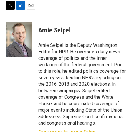
T
L
E
w
i
m
i
n
a
t
k
i
Arnie Seipel
t
e
l
e
d
r
I
Arnie Seipel is the Deputy Washington
n
Editor for NPR. He oversees daily news
coverage of politics and the inner
workings of the federal government. Prior
to this role, he edited politics coverage for
seven years, leading NPR's reporting on
the 2016, 2018 and 2020 elections. In
between campaigns, Seipel edited
coverage of Congress and the White
House, and he coordinated coverage of
major events including State of the Union
addresses, Supreme Court confirmations
and congressional hearings.