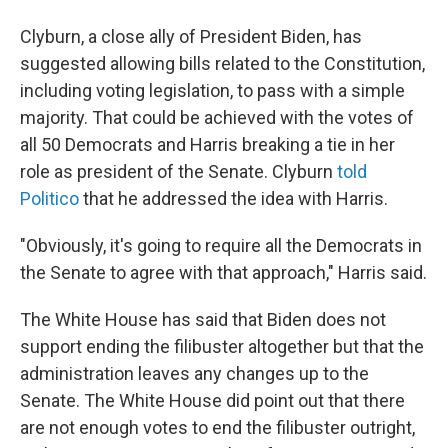
Clyburn, a close ally of President Biden, has
suggested allowing bills related to the Constitution,
including voting legislation, to pass with a simple
majority. That could be achieved with the votes of
all 50 Democrats and Harris breaking a tie in her
role as president of the Senate. Clyburn
told
Politico
that he addressed the idea with Harris.
"Obviously, it's going to require all the Democrats in
the Senate to agree with that approach," Harris said.
The White House has said that Biden does not
support ending the filibuster altogether but that the
administration leaves any changes up to the
Senate. The White House did point out that there
are not enough votes to end the filibuster outright,