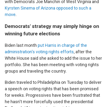
with Democrats Joe Manchin of West Virginia and
Kyrsten Sinema of Arizona opposed to such a
move
.
Democrats' strategy may simply hinge on
winning future elections
Biden last month
put Harris in charge of the
administration's voting rights efforts
, after the
White House said she asked to add the issue to her
portfolio. She has been meeting with voting rights
groups and traveling the country.
Biden traveled to Philadelphia on Tuesday to deliver
a speech on voting rights that has been promised
for weeks. Progressives have been frustrated that
he hasn't more forcefully used the presidential