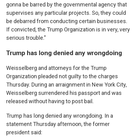
gonna be barred by the governmental agency that
supervises any particular projects. So, they could
be debarred from conducting certain businesses.
If convicted, the Trump Organization is in very, very
serious trouble."
Trump has long denied any wrongdoing
Weisselberg and attorneys for the Trump
Organization pleaded not guilty to the charges
Thursday. During an arraignment in New York City,
Weisselberg surrendered his passport and was
released without having to post bail.
Trump has long denied any wrongdoing. In a
statement Thursday afternoon, the former
president said: