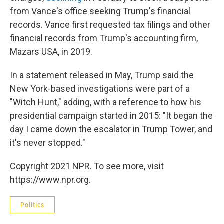
from Vance's office seeking Trump's financial
records. Vance first requested tax filings and other
financial records from Trump's accounting firm,
Mazars USA, in 2019.
In a statement released in May, Trump said the
New York-based investigations were part of a
"Witch Hunt," adding, with a reference to how his
presidential campaign started in 2015: "It began the
day I came down the escalator in Trump Tower, and
it's never stopped."
Copyright 2021 NPR. To see more, visit
https://www.npr.org.
Politics