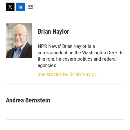
T
L
E
w
i
m
i
n
a
t
k
i
Brian Naylor
t
e
l
e
d
r
I
NPR News' Brian Naylor is a
n
correspondent on the Washington Desk. In
this role, he covers politics and federal
agencies.
See stories by Brian Naylor
Andrea Bernstein