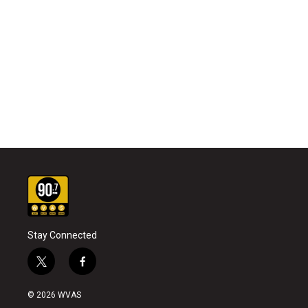
Stay Connected
t
f
w
a
i
c
© 2026 WVAS
t
e