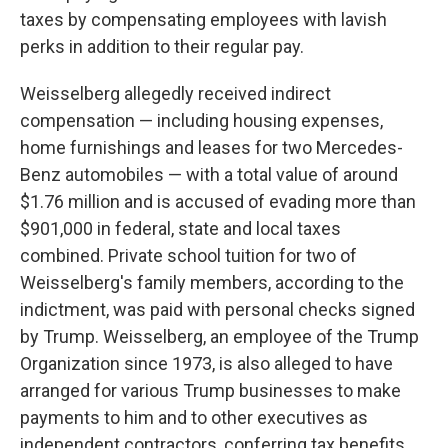
taxes by compensating employees with lavish
perks in addition to their regular pay.
Weisselberg allegedly received indirect
compensation — including housing expenses,
home furnishings and leases for two Mercedes-
Benz automobiles — with a total value of around
$1.76 million and is accused of evading more than
$901,000 in federal, state and local taxes
combined. Private school tuition for two of
Weisselberg's family members, according to the
indictment, was paid with personal checks signed
by Trump. Weisselberg, an employee of the Trump
Organization since 1973, is also alleged to have
arranged for various Trump businesses to make
payments to him and to other executives as
independent contractors, conferring tax benefits