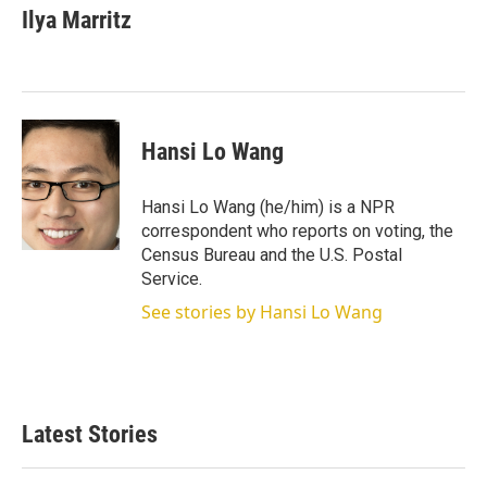
Ilya Marritz
Hansi Lo Wang
Hansi Lo Wang (he/him) is a NPR
correspondent who reports on voting, the
Census Bureau and the U.S. Postal
Service.
See stories by Hansi Lo Wang
Latest Stories