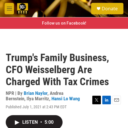
Skip to main content
S
Donate
e
M
a
e
r
n
Follow us on Facebook!
c
u
h
u
e
r
Trump's Family Business,
y
CFO Weisselberg Are
Charged With Tax Crimes
NPR | By
Brian Naylor
,
Andrea
Bernstein
,
Ilya Marritz
,
Hansi Lo Wang
T
L
E
Published July 1, 2021 at 2:43 PM EDT
w
i
m
i
n
a
t
k
i
LISTEN
•
5:00
t
e
l