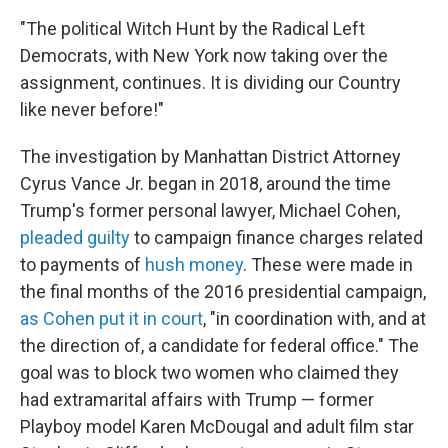
"The political Witch Hunt by the Radical Left
Democrats, with New York now taking over the
assignment, continues. It is dividing our Country
like never before!"
The investigation by Manhattan District Attorney
Cyrus Vance Jr. began in 2018, around the time
Trump's former personal lawyer, Michael Cohen,
pleaded guilty
to campaign finance charges related
to payments of
hush money
. These were made in
the final months of the 2016 presidential campaign,
as Cohen put it in court
, "in coordination with, and at
the direction of, a candidate for federal office." The
goal was to block two women who claimed they
had extramarital affairs with Trump — former
Playboy model Karen McDougal and adult film star