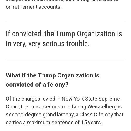
on retirement accounts.
If convicted, the Trump Organization is
in very, very serious trouble.
What if the Trump Organization is
convicted of a felony?
Of the charges levied in New York State Supreme
Court, the most serious one facing Weisselberg is
second-degree grand larceny, a Class C felony that
carries a maximum sentence of 15 years.