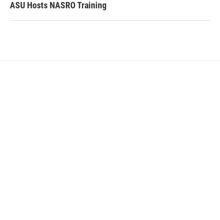
ASU Hosts NASRO Training