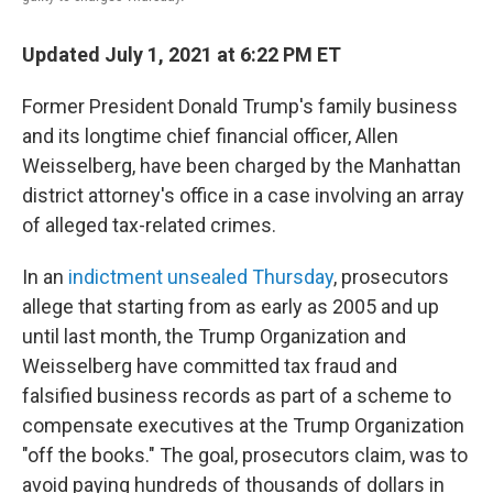
Updated July 1, 2021 at 6:22 PM ET
Former President Donald Trump's family business
and its longtime chief financial officer, Allen
Weisselberg, have been charged by the Manhattan
district attorney's office in a case involving an array
of alleged tax-related crimes.
In an
indictment unsealed Thursday
, prosecutors
allege that starting from as early as 2005 and up
until last month, the Trump Organization and
Weisselberg have committed tax fraud and
falsified business records as part of a scheme to
compensate executives at the Trump Organization
"off the books." The goal, prosecutors claim, was to
avoid paying hundreds of thousands of dollars in