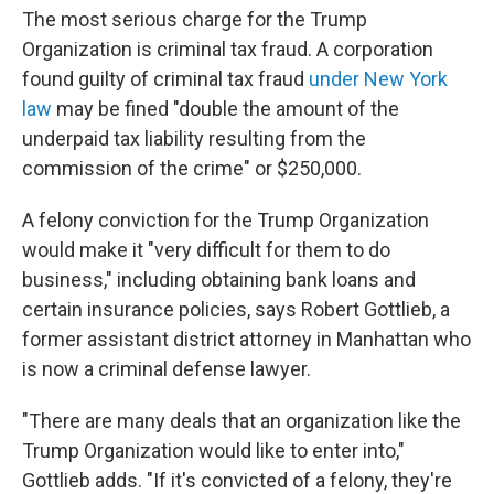
The most serious charge for the Trump
Organization is criminal tax fraud. A corporation
found guilty of criminal tax fraud
under New York
law
may be fined "double the amount of the
underpaid tax liability resulting from the
commission of the crime" or $250,000.
A felony conviction for the Trump Organization
would make it "very difficult for them to do
business," including obtaining bank loans and
certain insurance policies, says Robert Gottlieb, a
former assistant district attorney in Manhattan who
is now a criminal defense lawyer.
"There are many deals that an organization like the
Trump Organization would like to enter into,"
Gottlieb adds. "If it's convicted of a felony, they're