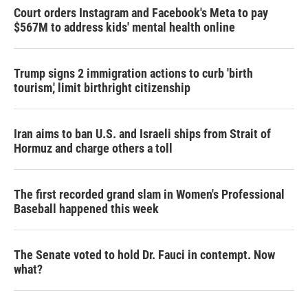
Court orders Instagram and Facebook's Meta to pay
$567M to address kids' mental health online
Trump signs 2 immigration actions to curb 'birth
tourism,' limit birthright citizenship
Iran aims to ban U.S. and Israeli ships from Strait of
Hormuz and charge others a toll
The first recorded grand slam in Women's Professional
Baseball happened this week
The Senate voted to hold Dr. Fauci in contempt. Now
what?