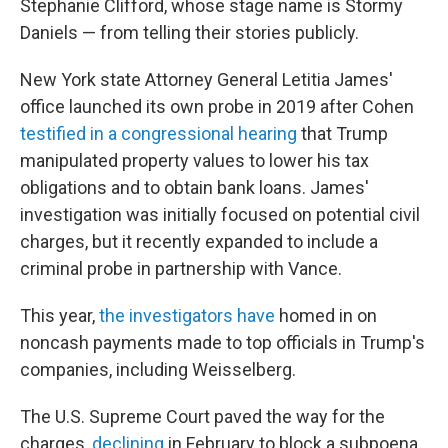
Stephanie Clifford, whose stage name is Stormy
Daniels — from telling their stories publicly.
New York state Attorney General Letitia James'
office launched its own probe in 2019 after Cohen
testified in a congressional hearing
that Trump
manipulated property values to lower his tax
obligations and to obtain bank loans. James'
investigation was initially focused on potential civil
charges, but it recently expanded to include a
criminal probe in partnership with Vance.
This year,
the investigators have
homed in on
noncash payments made to top officials in Trump's
companies, including Weisselberg.
The U.S. Supreme Court paved the way for the
charges,
declining
in February to block a subpoena